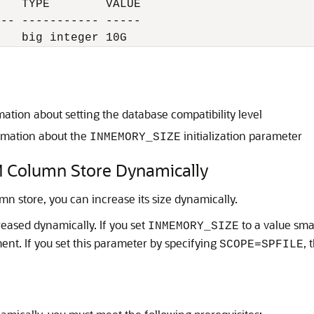
   TYPE        VALUE

-- ----------- -----

mation about setting the database compatibility level
rmation about the
initialization parameter
INMEMORY_SIZE
IM Column Store Dynamically
 store, you can increase its size dynamically.
eased dynamically. If you set
to a value smal
INMEMORY_SIZE
ent. If you set this parameter by specifying
, 
SCOPE=SPFILE