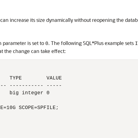
 can increase its size dynamically without reopening the datab
on parameter is set to
. The following SQL*Plus example sets
0
I
t the change can take effect:
   TYPE        VALUE

-- ----------- -----

   big integer 0

E=10G SCOPE=SPFILE;
