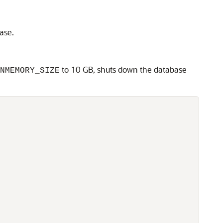
ase.
to 10 GB, shuts down the database
NMEMORY_SIZE