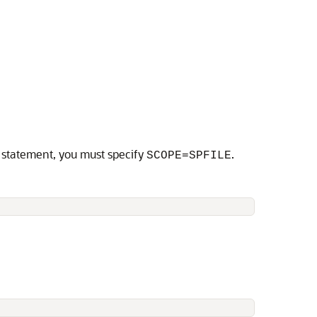
statement, you must specify
.
SCOPE=SPFILE