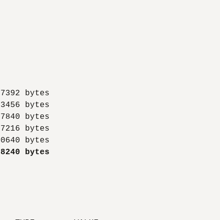
7392 bytes

3456 bytes

7840 bytes

7216 bytes

18240 bytes