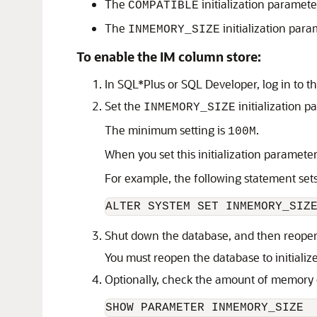
The
initialization parameter
COMPATIBLE
The
initialization para
INMEMORY_SIZE
To enable the IM column store:
In SQL*Plus or SQL Developer, log in to th
Set the
initialization p
INMEMORY_SIZE
The minimum setting is
.
100M
When you set this initialization parameter
For example, the following statement set
ALTER SYSTEM SET INMEMORY_SIZ
Shut down the database, and then reopen 
You must reopen the database to initializ
Optionally, check the amount of memory c
SHOW PARAMETER INMEMORY_SIZE