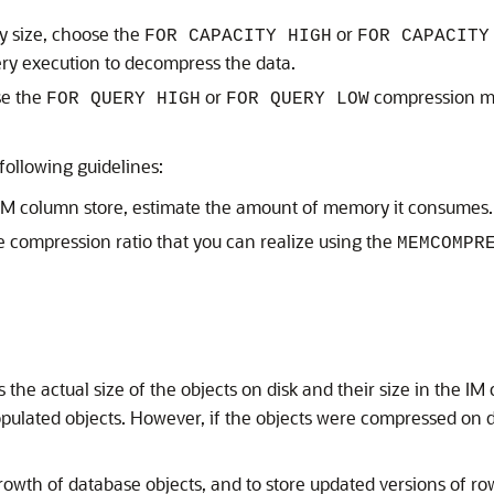
y size, choose the
or
FOR CAPACITY HIGH
FOR CAPACITY
ery execution to decompress the data.
se the
or
compression me
FOR QUERY HIGH
FOR QUERY LOW
following guidelines:
e IM column store, estimate the amount of memory it consumes.
 compression ratio that you can realize using the
MEMCOMPR
the actual size of the objects on disk and their size in the IM
opulated objects. However, if the objects were compressed on d
rowth of database objects, and to store updated versions of r