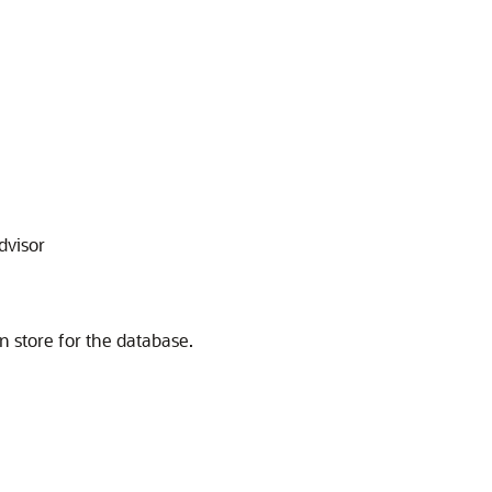
dvisor
n store for the database.