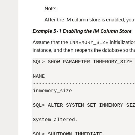
Note:
After the IM column store is enabled, you
Example 3-1 Enabling the IM Column Store
Assume that the
initializati
INMEMORY_SIZE
instance, and then reopens the database so tha
SQL> SHOW PARAMETER INMEMORY_SIZE

NAME                              
----------------------------------
inmemory_size                     
SQL> ALTER SYSTEM SET INMEMORY_SIZ
System altered.

SQL> SHUTDOWN IMMEDIATE
