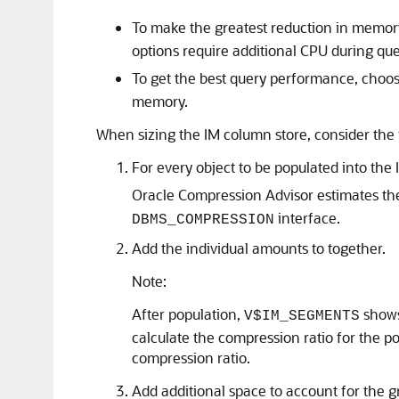
To make the greatest reduction in memor
options require additional CPU during qu
To get the best query performance, choo
memory.
When sizing the IM column store, consider the 
For every object to be populated into th
Oracle Compression Advisor estimates the
interface.
DBMS_COMPRESSION
Add the individual amounts to together.
Note:
After population,
shows 
V$IM_SEGMENTS
calculate the compression ratio for the p
compression ratio.
Add additional space to account for the g