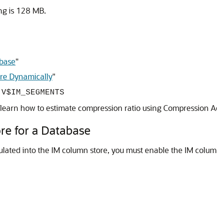
ng is 128 MB.
abase
"
ore Dynamically
"
t
V$IM_SEGMENTS
 learn how to estimate compression ratio using Compression A
re for a Database
ulated into the IM column store, you must enable the IM colum