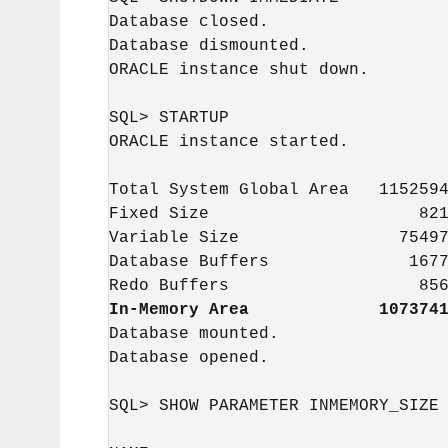
Database closed.

Database dismounted.

ORACLE instance shut down.

SQL> STARTUP

ORACLE instance started.

Total System Global Area   1152594
Fixed Size                     821
Variable Size                75497
Database Buffers              1677
In-Memory Area             107374
Database mounted.

Database opened.

SQL> SHOW PARAMETER INMEMORY_SIZE
