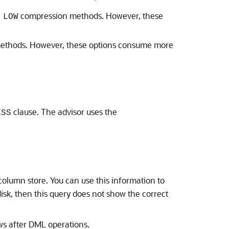
compression methods. However, these
 LOW
thods. However, these options consume more
clause. The advisor uses the
ESS
 column store. You can use this information to
isk, then this query does not show the correct
ows after DML operations.