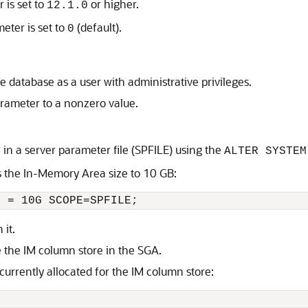
 is set to
or higher.
12.1.0
meter is set to
(default).
0
e database as a user with administrative privileges.
arameter to a nonzero value.
 in a server parameter file (SPFILE) using the
ALTER SYSTEM
s the In-Memory Area size to 10 GB:
E = 10G SCOPE=SPFILE;
it.
e the IM column store in the SGA.
urrently allocated for the IM column store: