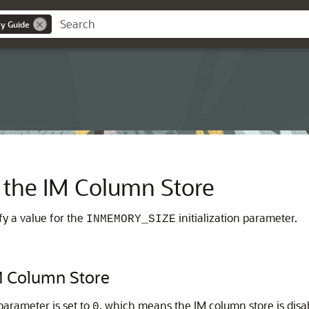
y Guide
 the IM Column Store
fy a value for the
initialization parameter.
INMEMORY_SIZE
M Column Store
 parameter is set to
, which means the IM column store is disa
0