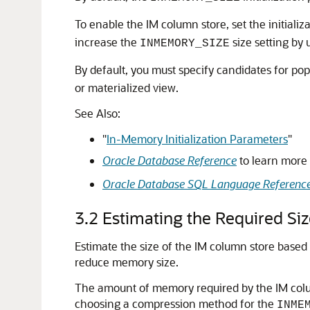
To enable the IM column store, set the initiali
increase the
size setting by
INMEMORY_SIZE
By default, you must specify candidates for po
or materialized view.
See Also:
"
In-Memory Initialization Parameters
"
Oracle Database Reference
to learn more
Oracle Database SQL Language Referenc
3.2
Estimating the Required Si
Estimate the size of the IM column store base
reduce memory size.
The amount of memory required by the IM colu
choosing a compression method for the
INME