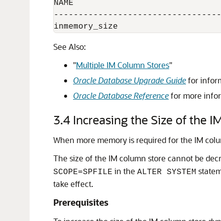
NAME                              
----------------------------------
See Also:
"
Multiple IM Column Stores
"
Oracle Database Upgrade Guide
for infor
Oracle Database Reference
for more info
3.4
Increasing the Size of the 
When more memory is required for the IM column
The size of the IM column store cannot be decr
in the
statem
SCOPE=SPFILE
ALTER SYSTEM
take effect.
Prerequisites