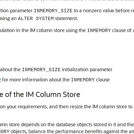
zation parameter
to a nonzero value before r
INMEMORY_SIZE
 using an
statement.
ALTER SYSTEM
pulation in the IM column store using the
clause of
INMEMORY
 about the
initialization parameter
INMEMORY_SIZE
e
for more information about the
clause
INMEMORY
ze of the IM Column Store
d on your requirements, and then resize the IM column store 
mn store depends on the database objects stored in it and t
objects, balance the performance benefits against the a
MORY