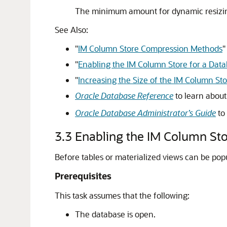
The minimum amount for dynamic resizi
See Also:
"
IM Column Store Compression Methods
"
"
Enabling the IM Column Store for a Dat
"
Increasing the Size of the IM Column St
Oracle Database Reference
to learn abou
Oracle Database Administrator’s Guide
to
3.3
Enabling the IM Column Sto
Before tables or materialized views can be pop
Prerequisites
This task assumes that the following:
The database is open.