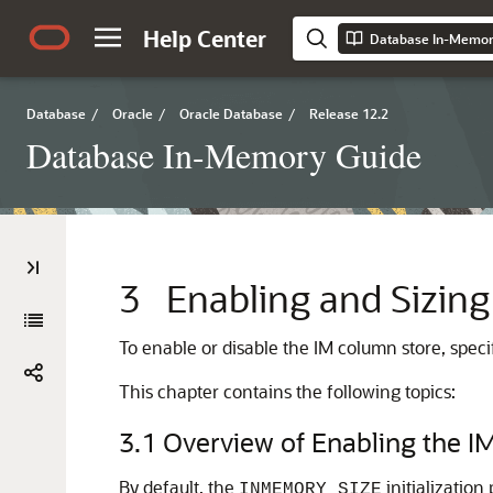
Help Center
Database In-Memor
Database
/
Oracle
/
Oracle Database
/
Release 12.2
Database In-Memory Guide
3
Enabling and Sizing
To enable or disable the IM column store, speci
This chapter contains the following topics:
3.1
Overview of Enabling the I
By default, the
initialization
INMEMORY_SIZE