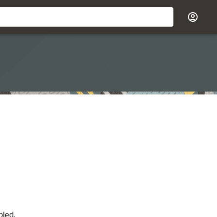
bled.