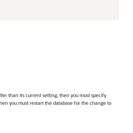
ler than its current setting, then you must specify
then you must restart the database for the change to