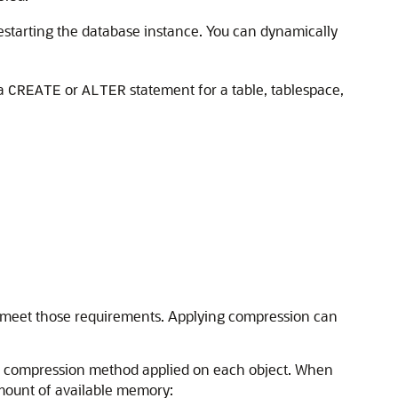
estarting the database instance. You can dynamically
 a
or
statement for a table, tablespace,
CREATE
ALTER
to meet those requirements. Applying compression can
he compression method applied on each object. When
mount of available memory: