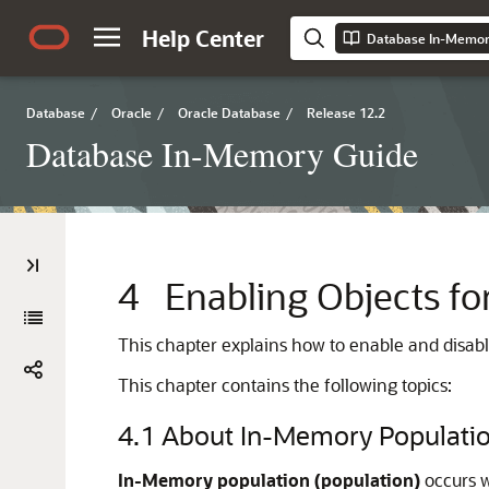
Help Center
Database In-Memor
Database
/
Oracle
/
Oracle Database
/
Release 12.2
Database In-Memory Guide
4
Enabling Objects f
This chapter explains how to enable and disable
This chapter contains the following topics:
4.1
About In-Memory Populati
In-Memory population (population)
occurs w