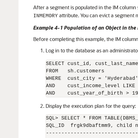
After a segment is populated in the IM column 
attribute. You can evict a segment
INMEMORY
Example 4-1 Population of an Object in the
Before completing this example, the IM column
Log in to the database as an administrat
SELECT cust_id, cust_last_name
FROM   sh.customers 

WHERE  cust_city = 'Hyderabad'
AND    cust_income_level LIKE 
AND    cust_year_of_birth > 1
Display the execution plan for the query:
SQL> SELECT * FROM TABLE(DBMS_
SQL_ID  frgk9dbaftmm9, child n
------------------------------