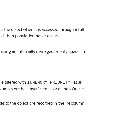
s the object when it is accessed through a full
owid, then population never occurs.
 using an internally managed priority queue. In
le altered with
,
INMEMORY PRIORITY HIGH
column store has insufficient space, then Oracle
es to the object are recorded in the IM column