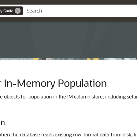
y Guide
or In-Memory Population
 objects for population in the IM column store, including sett
on
hen the database reads existing row-format data from disk, tra