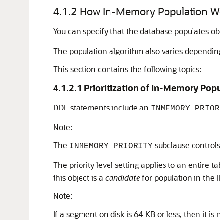
4.1.2
How In-Memory Population W
You can specify that the database populates ob
The population algorithm also varies dependin
This section contains the following topics:
4.1.2.1
Prioritization of In-Memory Pop
DDL statements include an
INMEMORY PRIOR
Note:
The
subclause controls 
INMEMORY PRIORITY
The priority level setting applies to an entire ta
this object is a
candidate
for population in the 
Note:
If a segment on disk is 64 KB or less, then it 