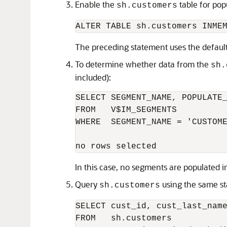
Enable the
table for pop
sh.customers
ALTER TABLE sh.customers INME
The preceding statement uses the default 
To determine whether data from the
sh.
included):
SELECT SEGMENT_NAME, POPULATE_
FROM   V$IM_SEGMENTS 

WHERE  SEGMENT_NAME = 'CUSTOME
In this case, no segments are populated 
Query
using the same st
sh.customers
SELECT cust_id, cust_last_name
FROM   sh.customers 
