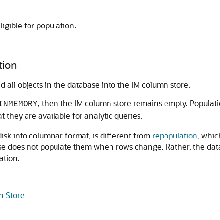
ligible for population.
tion
 all objects in the database into the IM column store.
, then the IM column store remains empty. Populati
INMEMORY
t they are available for analytic queries.
isk into columnar format, is different from
repopulation
, whic
ase does not populate them when rows change. Rather, the dat
ation.
n Store