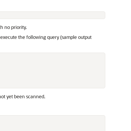
h no priority.
 execute the following query (sample output
not yet been scanned.