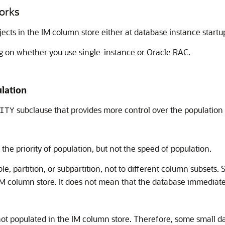
orks
jects in the IM column store either at database instance star
g on whether you use single-instance or Oracle RAC.
ulation
subclause that provides more control over the population
ITY
the priority of population, but not the speed of population.
ble, partition, or subpartition, not to different column subsets.
IM column store. It does not mean that the database immediate
is not populated in the IM column store. Therefore, some small