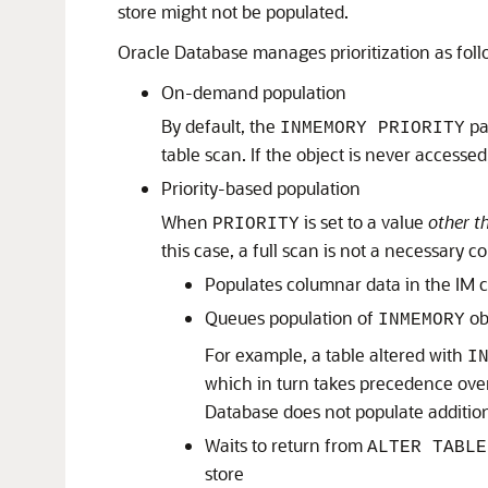
store might not be populated.
Oracle Database manages prioritization as foll
On-demand population
By default, the
pa
INMEMORY PRIORITY
table scan. If the object is never accesse
Priority-based population
When
is set to a value
other t
PRIORITY
this case, a full scan is not a necessary 
Populates columnar data in the IM c
Queues population of
obj
INMEMORY
For example, a table altered with
I
which in turn takes precedence over
Database does not populate additiona
Waits to return from
ALTER TABLE
store