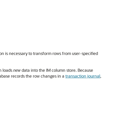
on is necessary to transform rows from user-specified
h loads
new
data into the IM column store. Because
abase records the row changes in a
transaction journal
,