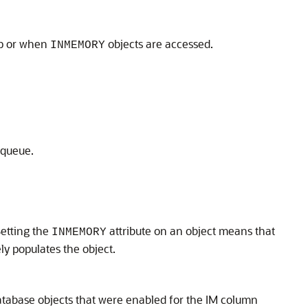
tup or when
objects are accessed.
INMEMORY
 queue.
 Setting the
attribute on an object means that
INMEMORY
ly populates the object.
 database objects that were enabled for the IM column