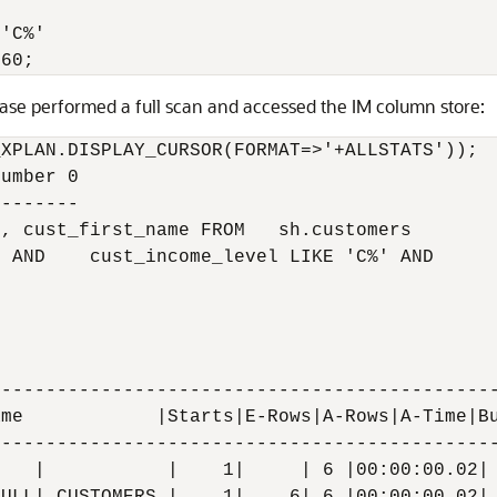
 

'C%' 

ase performed a full scan and accessed the IM column store:
XPLAN.DISPLAY_CURSOR(FORMAT=>'+ALLSTATS'));

umber 0

-------

, cust_first_name FROM   sh.customers

 AND    cust_income_level LIKE 'C%' AND

---------------------------------------------
me            |Starts|E-Rows|A-Rows|A-Time|Bu
---------------------------------------------
   |           |    1|     | 6 |00:00:00.02| 