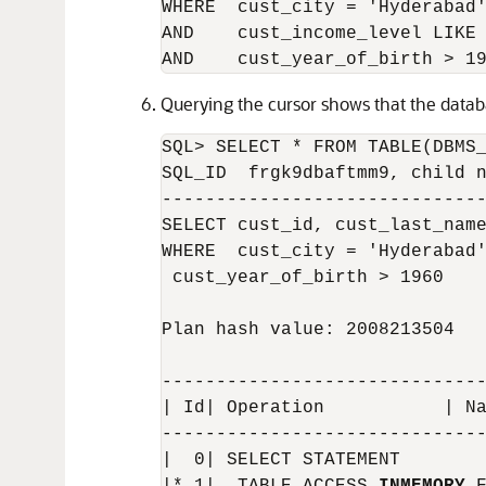
WHERE  cust_city = 'Hyderabad'
AND    cust_income_level LIKE 
Querying the cursor shows that the datab
SQL> SELECT * FROM TABLE(DBMS_
SQL_ID  frgk9dbaftmm9, child n
------------------------------
SELECT cust_id, cust_last_name
WHERE  cust_city = 'Hyderabad'
 cust_year_of_birth > 1960

Plan hash value: 2008213504

------------------------------
| Id| Operation           | Na
------------------------------
|  0| SELECT STATEMENT        