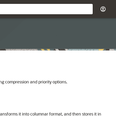
ing compression and priority options.
nsforms it into columnar format, and then stores it in