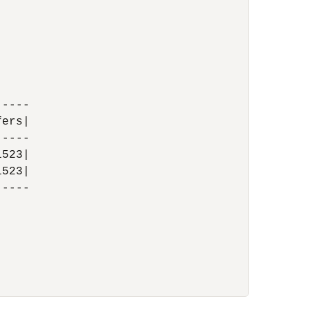
----

ers|

----

523|

523|

----
