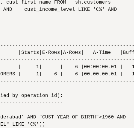
, cust_first_name FROM   sh.customers

 AND    cust_income_level LIKE 'C%' AND

---------------------------------------------
      |Starts|E-Rows|A-Rows|   A-Time   |Buff
---------------------------------------------
      |     1|      |    6 |00:00:00.01 |   1
OMERS |     1|    6 |    6 |00:00:00.01 |   1
---------------------------------------------
ied by operation id):

---------------------

derabad' AND "CUST_YEAR_OF_BIRTH">1960 AND
