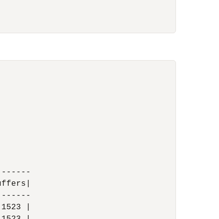
------

ffers|

------

1523 |
