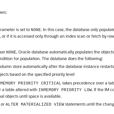
ows:
rameter is set to
. In this case, the database
only
populate
NONE
d, or if it is accessed only through an index scan or fetch by r
han
, Oracle database automatically populates the objects
NONE
condition for population. The database does the following:
olumn store automatically after the database instance restarts
ects based on the specified priority level
takes precedence over a tab
NMEMORY PRIORITY CRITICAL
 a table altered with
. If the IM 
INMEMORY PRIORITY LOW
l objects until space is available.
or
statements until the chang
ALTER MATERIALIZED VIEW