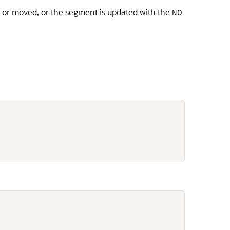
d or moved, or the segment is updated with the
NO