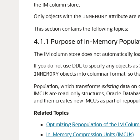
the IM column store.
Only objects with the
attribute are e
INMEMORY
This section contains the following topics:
4.1.1
Purpose of In-Memory Popula
The IM column store does not automatically load
If you do not use DDL to specify any objects as
objects into columnar format, so tha
INMEMORY
Population, which transforms
existing
data on d
IMCUs are read-only structures, Oracle Datab
and then creates new IMCUs as part of repopul
Related Topics
Optimizing Repopulation of the IM Colum
In-Memory Compression Units (IMCUs)