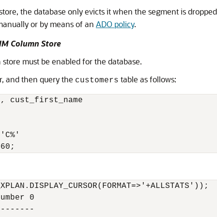
store, the database only evicts it when the segment is droppe
 manually or by means of an
ADO policy
.
 IM Column Store
 store must be enabled for the database.
or, and then query the
table as follows:
customers
, cust_first_name 

 

'C%' 

960;
XPLAN.DISPLAY_CURSOR(FORMAT=>'+ALLSTATS'));

umber 0

-------
