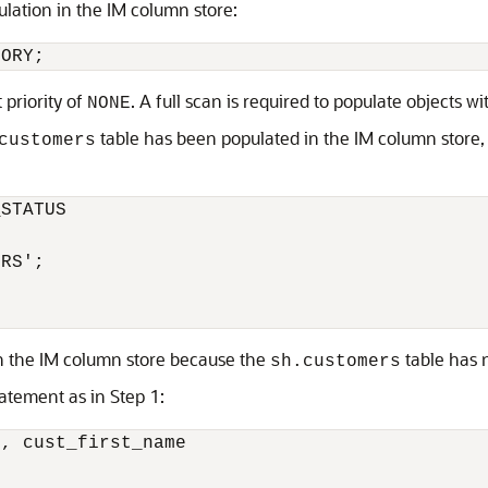
ulation in the IM column store:
MORY;
priority of
. A full scan is required to populate objects wit
NONE
table has been populated in the IM column store,
customers
STATUS 

RS';

in the IM column store because the
table has 
sh.customers
atement as in Step 1:
, cust_first_name 
