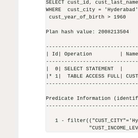
SELECT cust_id, cust_last_name
WHERE  cust_city = 'Hyderabad'
 cust_year_of_birth > 1960

Plan hash value: 2008213504

------------------------------
| Id| Operation         | Name
------------------------------
|  0| SELECT STATEMENT  |     
|* 1|  TABLE ACCESS FULL| CUST
------------------------------
Predicate Information (identif
------------------------------
   1 - filter(("CUST_CITY"='Hy