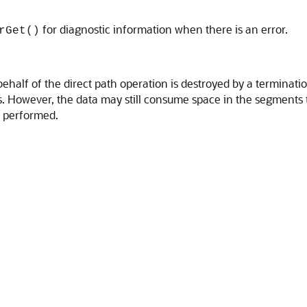
for diagnostic information when there is an error.
rGet()
ehalf of the direct path operation is destroyed by a terminatio
ies. However, the data may still consume space in the segments
t performed.