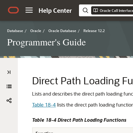
Help Center
Oracle Call Interfa
Database
/
Oracle
/
Oracle Database
/
Release 12.2
Programmer's Guide
Direct Path Loading F
Lists and describes the direct path loading func
Table 18-4
lists the direct path loading functio
Table 18-4 Direct Path Loading Functions