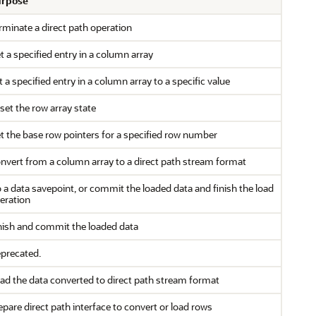
rpose
rminate a direct path operation
t a specified entry in a column array
t a specified entry in a column array to a specific value
set the row array state
t the base row pointers for a specified row number
nvert from a column array to a direct path stream format
 a data savepoint, or commit the loaded data and finish the load
eration
nish and commit the loaded data
precated.
ad the data converted to direct path stream format
epare direct path interface to convert or load rows