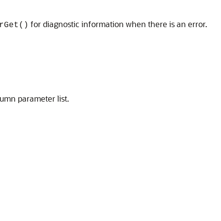
for diagnostic information when there is an error.
rGet()
umn parameter list.