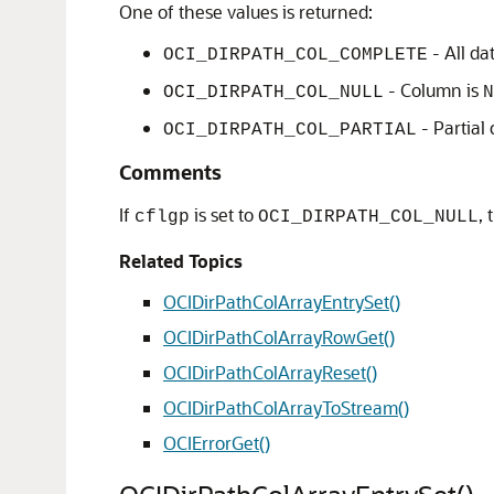
One of these values is returned:
- All da
OCI_DIRPATH_COL_COMPLETE
- Column is
OCI_DIRPATH_COL_NULL
N
- Partial
OCI_DIRPATH_COL_PARTIAL
Comments
If
is set to
,
cflgp
OCI_DIRPATH_COL_NULL
Related Topics
OCIDirPathColArrayEntrySet()
OCIDirPathColArrayRowGet()
OCIDirPathColArrayReset()
OCIDirPathColArrayToStream()
OCIErrorGet()