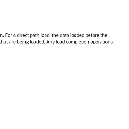
n. For a direct path load, the data loaded before the
 that are being loaded. Any load completion operations,