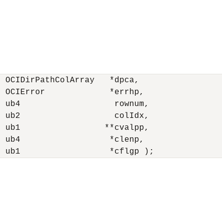
 OCIDirPathColArray   *dpca,

 OCIError             *errhp,

 ub4                   rownum,

 ub2                   colIdx,

 ub1                 **cvalpp,

 ub4                  *clenp,

  ub1                  *cflgp );