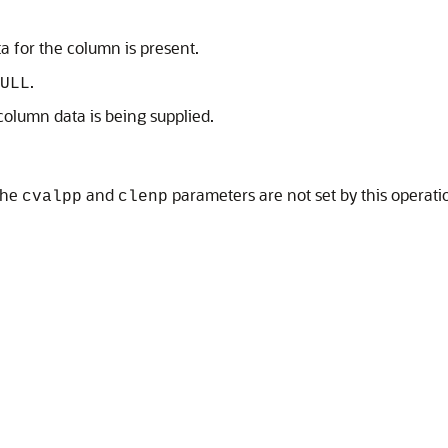
ta for the column is present.
.
ULL
 column data is being supplied.
 the
and
parameters are not set by this operati
cvalpp
clenp