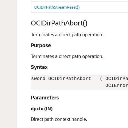
OCIDirPathStreamReset()
OCIDirPathAbort()
Terminates a direct path operation.
Purpose
Terminates a direct path operation.
Syntax
sword OCIDirPathAbort   ( OCIDirPa
                          OCIErro
Parameters
dpctx (IN)
Direct path context handle.