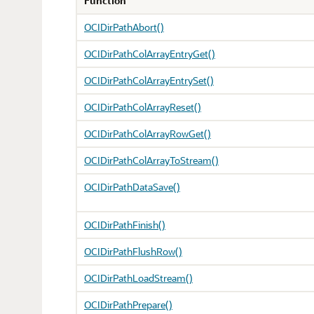
Function
OCIDirPathAbort()
OCIDirPathColArrayEntryGet()
OCIDirPathColArrayEntrySet()
OCIDirPathColArrayReset()
OCIDirPathColArrayRowGet()
OCIDirPathColArrayToStream()
OCIDirPathDataSave()
OCIDirPathFinish()
OCIDirPathFlushRow()
OCIDirPathLoadStream()
OCIDirPathPrepare()