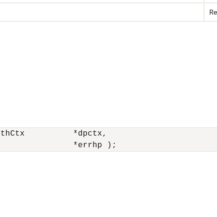
Re
thCtx          *dpctx,

r               *errhp ); 