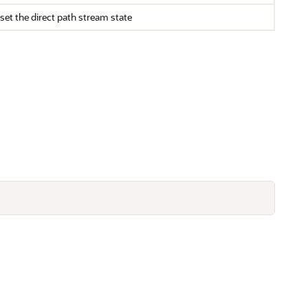
set the direct path stream state