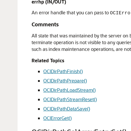
errhp
(IN/OUT)
An error handle that you can pass to
OCIErro
Comments
All state that was maintained by the server on b
terminate operation is not visible to any quer
such as index maintenance operations, are no
Related Topics
OCIDirPathFinish()
OCIDirPathPrepare()
OCIDirPathLoadStream()
OCIDirPathStreamReset()
OCIDirPathDataSave()
OCIErrorGet()