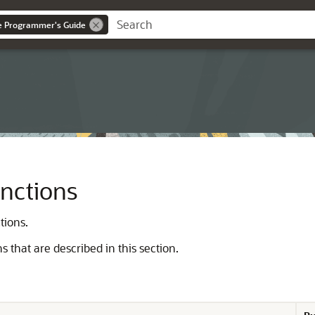
ce Programmer's Guide
unctions
tions.
ns that are described in this section.