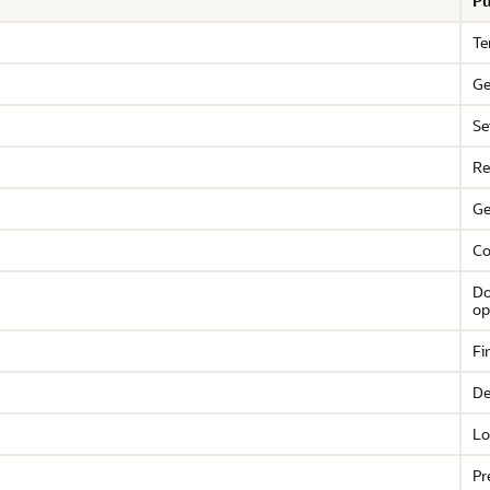
Pu
Te
Ge
Se
Re
Ge
Co
Do
op
Fi
De
Lo
Pr