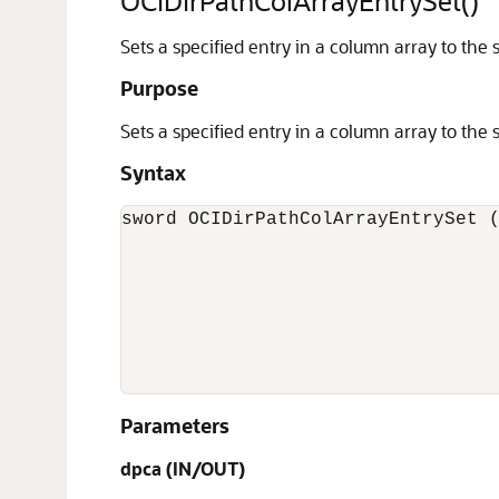
OCIDirPathColArrayEntrySet()
Sets a specified entry in a column array to the 
Purpose
Sets a specified entry in a column array to the 
Syntax
sword OCIDirPathColArrayEntrySet (
                                  
                                  
                                  
                                  
                                  
                                 
Parameters
dpca
(IN/OUT)