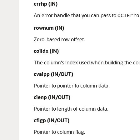
errhp
(IN)
An error handle that you can pass to
OCIErro
rownum (IN)
Zero-based row offset.
colIdx (IN)
The column's index used when building the col
cvalpp (IN/OUT)
Pointer to pointer to column data.
clenp (IN/OUT)
Pointer to length of column data.
cflgp (IN/OUT)
Pointer to column flag.