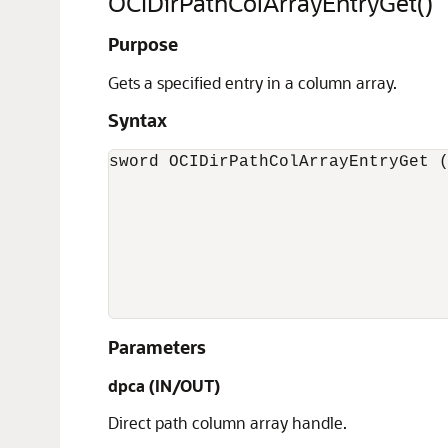
OCIDirPathColArrayEntryGet()
Purpose
Gets a specified entry in a column array.
Syntax
sword OCIDirPathColArrayEntryGet (
                                  
                                  
                                  
                                  
                                  
                                 
Parameters
dpca
(IN/OUT)
Direct path column array handle.