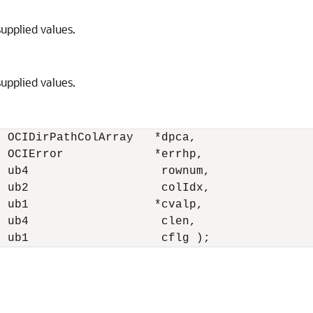
supplied values.
supplied values.
 OCIDirPathColArray   *dpca,

 OCIError             *errhp,

 ub4                   rownum,

 ub2                   colIdx,

 ub1                  *cvalp,

 ub4                   clen,

  ub1                   cflg );