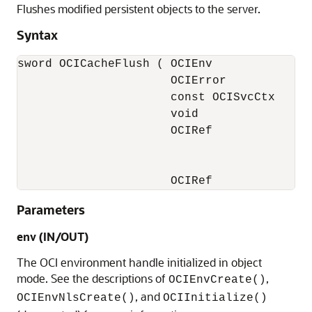
Flushes modified persistent objects to the server.
Syntax
sword OCICacheFlush ( OCIEnv              *
                      OCIError            *
                      const OCISvcCtx     *
                      void                *
                      OCIRef              *
                                          
                                          
                      OCIRef             *
Parameters
env (IN/OUT)
The OCI environment handle initialized in object
mode. See the descriptions of
,
OCIEnvCreate()
, and
OCIEnvNlsCreate()
OCIInitialize()