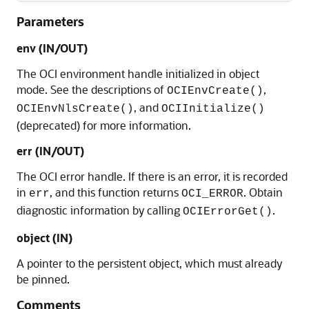
Parameters
env (IN/OUT)
The OCI environment handle initialized in object
mode. See the descriptions of
,
OCIEnvCreate()
, and
OCIEnvNlsCreate()
OCIInitialize()
(deprecated) for more information.
err (IN/OUT)
The OCI error handle. If there is an error, it is recorded
in
, and this function returns
. Obtain
err
OCI_ERROR
diagnostic information by calling
.
OCIErrorGet()
object (IN)
A pointer to the persistent object, which must already
be pinned.
Comments