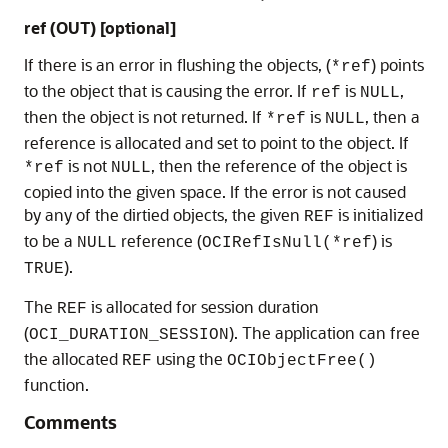
ref (OUT) [optional]
If there is an error in flushing the objects, (
) points
*ref
to the object that is causing the error. If
is
,
ref
NULL
then the object is not returned. If
is
, then a
*ref
NULL
reference is allocated and set to point to the object. If
is not
, then the reference of the object is
*ref
NULL
copied into the given space. If the error is not caused
by any of the dirtied objects, the given
is initialized
REF
to be a
reference (
) is
NULL
OCIRefIsNull(*ref
).
TRUE
The
is allocated for session duration
REF
(
). The application can free
OCI_DURATION_SESSION
the allocated
using the
REF
OCIObjectFree()
function.
Comments