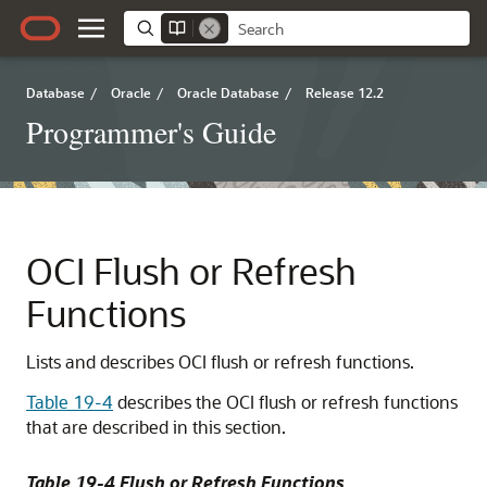
Database
/
Oracle
/
Oracle Database
/
Release 12.2
Programmer's Guide
OCI Flush or Refresh
Functions
Lists and describes OCI flush or refresh functions.
Table 19-4
describes the OCI flush or refresh functions
that are described in this section.
Table 19-4 Flush or Refresh Functions