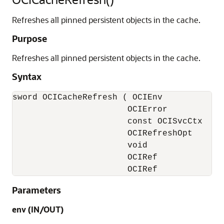
Refreshes all pinned persistent objects in the cache.
Purpose
Refreshes all pinned persistent objects in the cache.
Syntax
sword OCICacheRefresh ( OCIEnv            *
                       OCIError           *
                       const OCISvcCtx    *
                       OCIRefreshOpt       
                       void               *
                       OCIRef             
                       OCIRef            *
Parameters
env (IN/OUT)