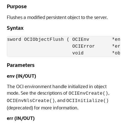
Purpose
Flushes a modified persistent object to the server.
Syntax
sword OCIObjectFlush ( OCIEnv        *env,

                       OCIError      *err,

                       void          *obje
Parameters
env (IN/OUT)
The OCI environment handle initialized in object
mode. See the descriptions of
,
OCIEnvCreate()
, and
OCIEnvNlsCreate()
OCIInitialize()
(deprecated) for more information.
err (IN/OUT)