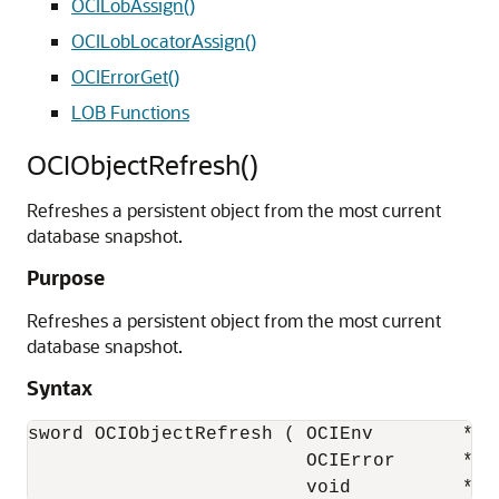
OCILobAssign()
OCILobLocatorAssign()
OCIErrorGet()
LOB Functions
OCIObjectRefresh()
Refreshes a persistent object from the most current
database snapshot.
Purpose
Refreshes a persistent object from the most current
database snapshot.
Syntax
sword OCIObjectRefresh ( OCIEnv        *env
                         OCIError      *err
                         void          *ob