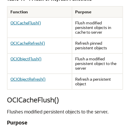
Function
Purpose
OCICacheFlush()
Flush modified
persistent objects in
cache to server
OCICacheRefresh()
Refresh pinned
persistent objects
OCIObjectFlush()
Flush a modified
persistent object to the
server
OCIObjectRefresh()
Refresh a persistent
object
OCICacheFlush()
Flushes modified persistent objects to the server.
Purpose