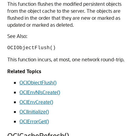
This function flushes the modified persistent objects
from the object cache to the server. The objects are
flushed in the order that they are new or marked as
updated or marked as deleted.
See Also:
OCIObjectFlush()
This function incurs, at most, one network round-trip.
Related Topics
OCIObjectFlush()
OCIEnvNlsCreate()
OCIEnvCreate()
OCIInitialize()
OCIErrorGet()
OCICacheRefresh()