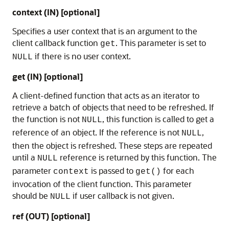
context (IN) [optional]
Specifies a user context that is an argument to the
client callback function
. This parameter is set to
get
if there is no user context.
NULL
get (IN) [optional]
A client-defined function that acts as an iterator to
retrieve a batch of objects that need to be refreshed. If
the function is not
, this function is called to get a
NULL
reference of an object. If the reference is not
,
NULL
then the object is refreshed. These steps are repeated
until a
reference is returned by this function. The
NULL
parameter
is passed to
for each
context
get()
invocation of the client function. This parameter
should be
if user callback is not given.
NULL
ref (OUT) [optional]