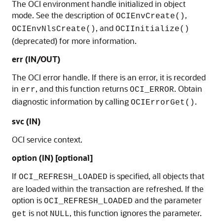
The OCI environment handle initialized in object
mode. See the description of
,
OCIEnvCreate()
, and
OCIEnvNlsCreate()
OCIInitialize()
(deprecated) for more information.
err (IN/OUT)
The OCI error handle. If there is an error, it is recorded
in
, and this function returns
. Obtain
err
OCI_ERROR
diagnostic information by calling
.
OCIErrorGet()
svc (IN)
OCI service context.
option (IN) [optional]
If
is specified, all objects that
OCI_REFRESH_LOADED
are loaded within the transaction are refreshed. If the
option is
and the parameter
OCI_REFRESH_LOADED
is not
, this function ignores the parameter.
get
NULL