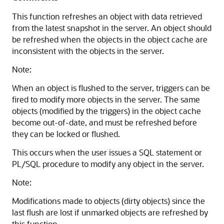
This function refreshes an object with data retrieved
from the latest snapshot in the server. An object should
be refreshed when the objects in the object cache are
inconsistent with the objects in the server.
Note:
When an object is flushed to the server, triggers can be
fired to modify more objects in the server. The same
objects (modified by the triggers) in the object cache
become out-of-date, and must be refreshed before
they can be locked or flushed.
This occurs when the user issues a SQL statement or
PL/SQL procedure to modify any object in the server.
Note:
Modifications made to objects (dirty objects) since the
last flush are lost if unmarked objects are refreshed by
this function.