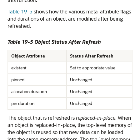
Table 19-5
shows how the various meta-attribute flags
and durations of an object are modified after being
refreshed.
Table 19-5 Object Status After Refresh
Object Attribute
Status After Refresh
existent
Set to appropriate value
pinned
Unchanged
allocation duration
Unchanged
pin duration
Unchanged
The object that is refreshed is
replaced-in-place
. When
an object is replaced-in-place, the top-level memory of
the object is reused so that new data can be loaded
into the same memory address. The top-level memory