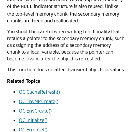
of the
indicator structure is also reused. Unlike
NULL
the top-level memory chunk, the secondary memory
chunks are freed and reallocated.
You should be careful when writing functionality that
retains a pointer to the secondary memory chunk, such
as assigning the address of a secondary memory
chunk to a local variable, because this pointer can
become invalid after the object is refreshed.
This function does no affect transient objects or values.
Related Topics
OCICacheRefresh()
OCIEnvNlsCreate()
OCIEnvCreate()
OCIInitialize()
OCIErrorGet()