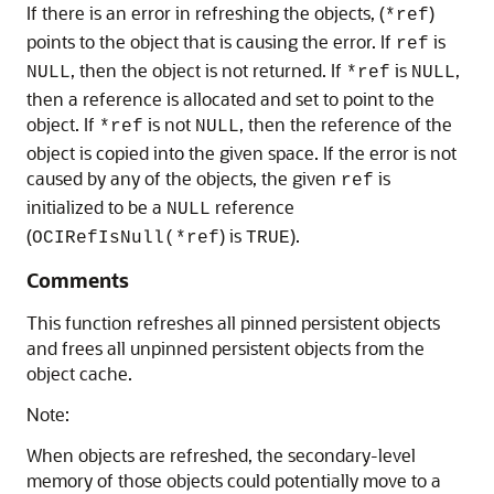
If there is an error in refreshing the objects, (
)
*ref
points to the object that is causing the error. If
is
ref
, then the object is not returned. If
is
,
NULL
*ref
NULL
then a reference is allocated and set to point to the
object. If
is not
, then the reference of the
*ref
NULL
object is copied into the given space. If the error is not
caused by any of the objects, the given
is
ref
initialized to be a
reference
NULL
(
) is
).
OCIRefIsNull(*ref
TRUE
Comments
This function refreshes all pinned persistent objects
and frees all unpinned persistent objects from the
object cache.
Note:
When objects are refreshed, the secondary-level
memory of those objects could potentially move to a