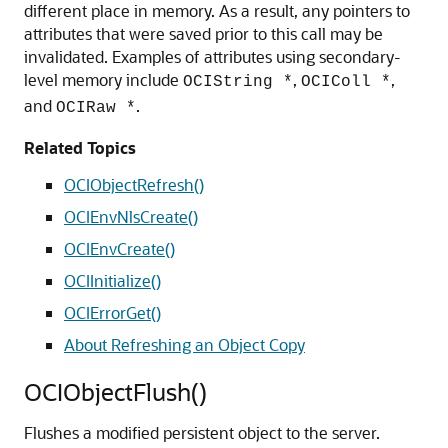
different place in memory. As a result, any pointers to
attributes that were saved prior to this call may be
invalidated. Examples of attributes using secondary-
level memory include
,
,
OCIString *
OCIColl *
and
.
OCIRaw *
Related Topics
OCIObjectRefresh()
OCIEnvNlsCreate()
OCIEnvCreate()
OCIInitialize()
OCIErrorGet()
About Refreshing an Object Copy
OCIObjectFlush()
Flushes a modified persistent object to the server.