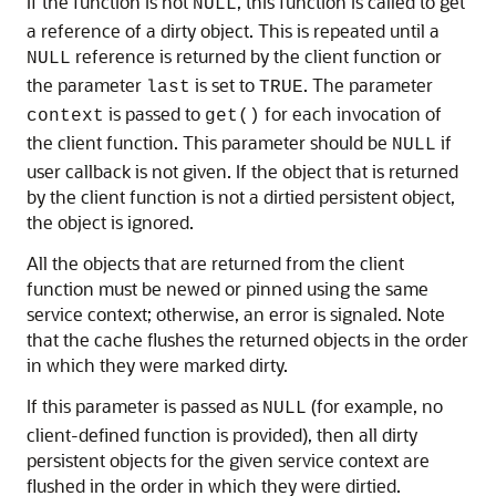
If the function is not
, this function is called to get
NULL
a reference of a dirty object. This is repeated until a
reference is returned by the client function or
NULL
the parameter
is set to
. The parameter
last
TRUE
is passed to
for each invocation of
context
get()
the client function. This parameter should be
if
NULL
user callback is not given. If the object that is returned
by the client function is not a dirtied persistent object,
the object is ignored.
All the objects that are returned from the client
function must be newed or pinned using the same
service context; otherwise, an error is signaled. Note
that the cache flushes the returned objects in the order
in which they were marked dirty.
If this parameter is passed as
(for example, no
NULL
client-defined function is provided), then all dirty
persistent objects for the given service context are
flushed in the order in which they were dirtied.