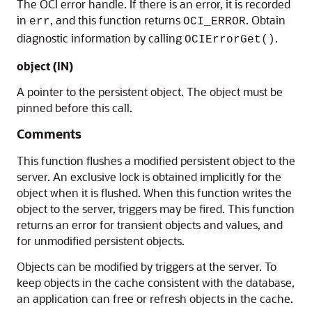
The OCI error handle. If there is an error, it is recorded
in
, and this function returns
. Obtain
err
OCI_ERROR
diagnostic information by calling
.
OCIErrorGet()
object (IN)
A pointer to the persistent object. The object must be
pinned before this call.
Comments
This function flushes a modified persistent object to the
server. An exclusive lock is obtained implicitly for the
object when it is flushed. When this function writes the
object to the server, triggers may be fired. This function
returns an error for transient objects and values, and
for unmodified persistent objects.
Objects can be modified by triggers at the server. To
keep objects in the cache consistent with the database,
an application can free or refresh objects in the cache.