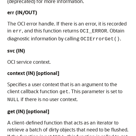
(deprecated) for more information.
err (IN/OUT)
The OCI error handle. If there is an error, it is recorded
in
, and this function returns
. Obtain
err
OCI_ERROR
diagnostic information by calling
.
OCIErrorGet()
svc (IN)
OCI service context.
context (IN) [optional]
Specifies a user context that is an argument to the
client callback function
. This parameter is set to
get
if there is no user context.
NULL
get (IN) [optional]
A client-defined function that acts as an iterator to
retrieve a batch of dirty objects that need to be flushed.