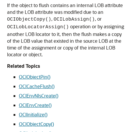
If the object to flush contains an internal LOB attribute
and the LOB attribute was modified due to an
,
, or
OCIObjectCopy()
OCILobAssign()
operation or by assigning
OCILobLocatorAssign()
another LOB locator to it, then the flush makes a copy
of the LOB value that existed in the source LOB at the
time of the assignment or copy of the internal LOB
locator or object.
Related Topics
OCIObjectPin()
OCICacheFlush()
OCIEnvNlsCreate()
OCIEnvCreate()
OCIInitialize()
OCIObjectCopy()