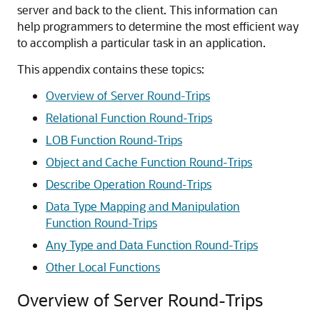
server and back to the client. This information can
help programmers to determine the most efficient way
to accomplish a particular task in an application.
This appendix contains these topics:
Overview of Server Round-Trips
Relational Function Round-Trips
LOB Function Round-Trips
Object and Cache Function Round-Trips
Describe Operation Round-Trips
Data Type Mapping and Manipulation
Function Round-Trips
Any Type and Data Function Round-Trips
Other Local Functions
Overview of Server Round-Trips