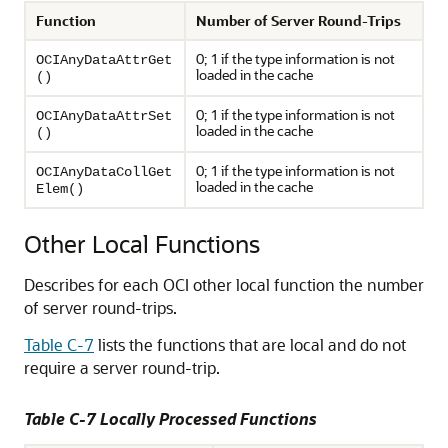
Function
Number of Server Round-Trips
0; 1 if the type information is not
OCIAnyDataAttrGet
loaded in the cache
()
0; 1 if the type information is not
OCIAnyDataAttrSet
loaded in the cache
()
0; 1 if the type information is not
OCIAnyDataCollGet
loaded in the cache
Elem()
Other Local Functions
Describes for each OCI other local function the number
of server round-trips.
Table C-7
lists the functions that are local and do not
require a server round-trip.
Table C-7 Locally Processed Functions