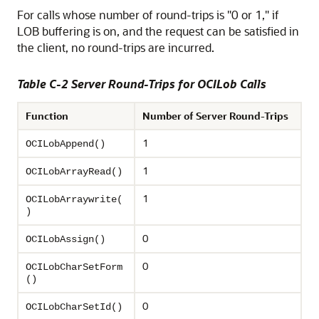
For calls whose number of round-trips is "0 or 1," if
LOB buffering is on, and the request can be satisfied in
the client, no round-trips are incurred.
Table C-2 Server Round-Trips for OCILob Calls
Function
Number of Server Round-Trips
1
OCILobAppend()
1
OCILobArrayRead()
1
OCILobArraywrite(
)
0
OCILobAssign()
0
OCILobCharSetForm
()
0
OCILobCharSetId()