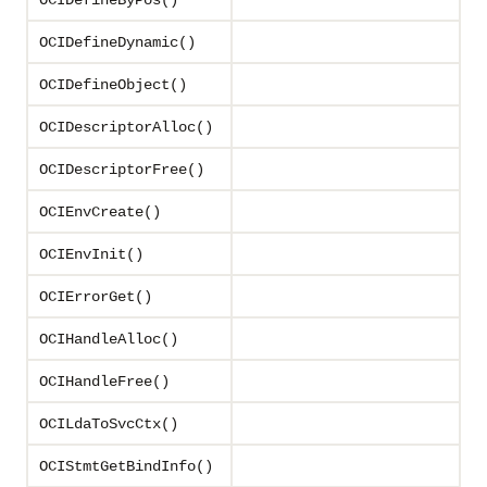
OCIDefineByPos()
OCIDefineDynamic()
OCIDefineObject()
OCIDescriptorAlloc()
OCIDescriptorFree()
OCIEnvCreate()
OCIEnvInit()
OCIErrorGet()
OCIHandleAlloc()
OCIHandleFree()
OCILdaToSvcCtx()
OCIStmtGetBindInfo()