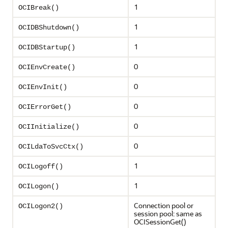
1
OCIBreak()
1
OCIDBShutdown()
1
OCIDBStartup()
0
OCIEnvCreate()
0
OCIEnvInit()
0
OCIErrorGet()
0
OCIInitialize()
0
OCILdaToSvcCtx()
1
OCILogoff()
1
OCILogon()
Connection pool or
OCILogon2()
session pool: same as
OCISessionGet()