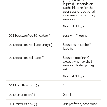
logins)). Depends on
cache hit: one for the
user session, optional
increment for primary
sessions.
Normal: 1 login
sessMin * logins
OCISessionPoolCreate()
Sessions in cache *
OCISessionPoolDestroy()
logoffs
Session pooling: 0,
OCISessionRelease()
except when explicit
session destroys flag
set
Normal: 1 login
1
OCIStmtExecute()
0 or 1
OCIStmtFetch()
0 in prefetch, otherwise
OCIStmtFetch2()