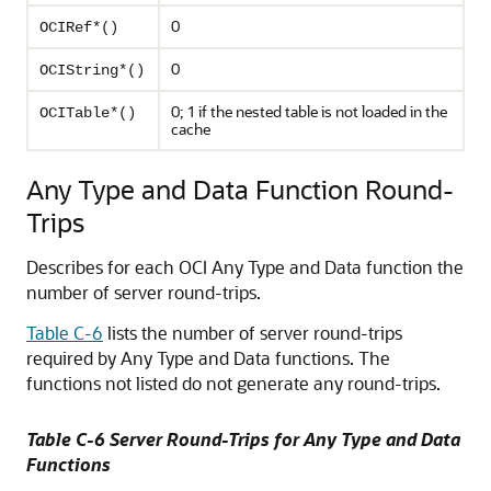
0
OCIRef*()
0
OCIString*()
0; 1 if the nested table is not loaded in the
OCITable*()
cache
Any Type and Data Function Round-
Trips
Describes for each OCI Any Type and Data function the
number of server round-trips.
Table C-6
lists the number of server round-trips
required by Any Type and Data functions. The
functions not listed do not generate any round-trips.
Table C-6 Server Round-Trips for Any Type and Data
Functions