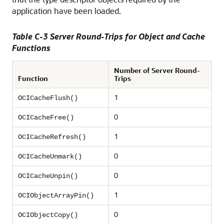
application have been loaded.
Table C-3 Server Round-Trips for Object and Cache
Functions
Number of Server Round-
Function
Trips
1
OCICacheFlush()
0
OCICacheFree()
1
OCICacheRefresh()
0
OCICacheUnmark()
0
OCICacheUnpin()
1
OCIObjectArrayPin()
0
OCIObjectCopy()