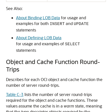
See Also:
About Binding LOB Data
for usage and
examples for both
and
INSERT
UPDATE
statements
About Defining LOB Data
for usage and examples of
SELECT
statements
Object and Cache Function Round-
Trips
Describes for each OCI object and cache function the
number of server round-trips.
Table C-3
lists the number of server round-trips
required for the object and cache functions. These
values assume the cache is in a
warm
state, meaning
that the type descriptor objects required by the