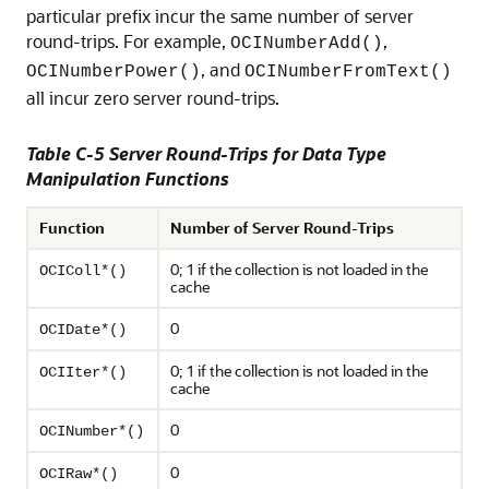
particular prefix incur the same number of server
round-trips. For example,
,
OCINumberAdd()
, and
OCINumberPower()
OCINumberFromText()
all incur zero server round-trips.
Table C-5 Server Round-Trips for Data Type
Manipulation Functions
Function
Number of Server Round-Trips
0; 1 if the collection is not loaded in the
OCIColl*()
cache
0
OCIDate*()
0; 1 if the collection is not loaded in the
OCIIter*()
cache
0
OCINumber*()
0
OCIRaw*()