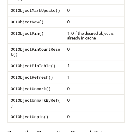
0
OCIObjectMarkUpdate()
0
OCIObjectNew()
1; 0 if the desired object is
OCIObjectPin()
already in cache
0
OCIObjectPinCountRese
t()
1
OCIObjectPinTable()
1
OCIObjectRefresh()
0
OCIObjectUnmark()
0
OCIObjectUnmarkByRef(
)
0
OCIObjectUnpin()