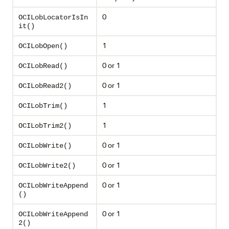
0
OCILobLocatorIsIn
it()
1
OCILobOpen()
0 or 1
OCILobRead()
0 or 1
OCILobRead2()
1
OCILobTrim()
1
OCILobTrim2()
0 or 1
OCILobWrite()
0 or 1
OCILobWrite2()
0 or 1
OCILobWriteAppend
()
0 or 1
OCILobWriteAppend
2()