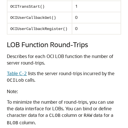
1
OCITransStart()
0
OCIUserCallbackGet()
0
OCIUserCallbackRegister()
LOB Function Round-Trips
Describes for each OCI LOB function the number of
server round-trips.
Table C-2
lists the server round-trips incurred by the
calls.
OCILob
Note:
To minimize the number of round-trips, you can use
the data interface for LOBs. You can bind or define
character data for a
column or
data for a
CLOB
RAW
column.
BLOB