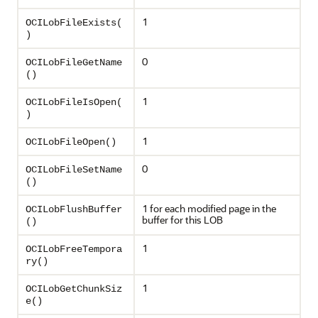
1
OCILobFileExists(
)
0
OCILobFileGetName
()
1
OCILobFileIsOpen(
)
1
OCILobFileOpen()
0
OCILobFileSetName
()
1 for each modified page in the
OCILobFlushBuffer
buffer for this LOB
()
1
OCILobFreeTempora
ry()
1
OCILobGetChunkSiz
e()