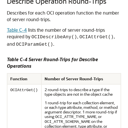
Describe Operation Round-Trips
Describes for each OCI operation function the number
of server round-trips.
Table C-4
lists the number of server round-trips
required by
,
,
OCIDescribeAny()
OCIAttrGet()
and
.
OCIParamGet()
Table C-4 Server Round-Trips for Describe
Operations
Function
Number of Server Round-Trips
2 round-trips to describe a type if the
OCIAttrGet()
type objects are not in the object cache
1 round-trip for each collection element,
or each type attribute, method, or method
argument descriptor. 1 more round-trip if
using
, or
OCI_ATTR_TYPE_NAME
on the
OCI_ATTR_SCHEMA_NAME
collection element, type attribute, or