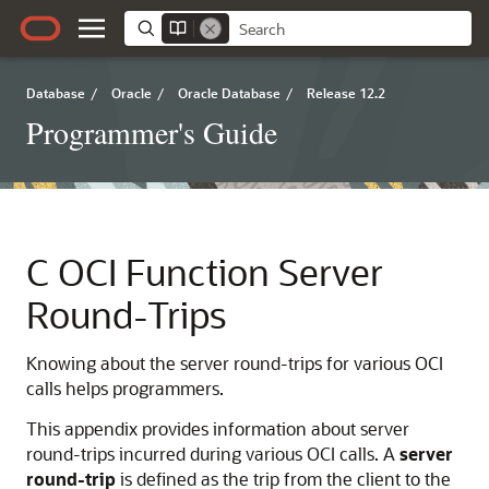
Database
/
Oracle
/
Oracle Database
/
Release 12.2
Programmer's Guide
C
OCI Function Server
Round-Trips
Knowing about the server round-trips for various OCI
calls helps programmers.
This appendix provides information about server
round-trips incurred during various OCI calls. A
server
round-trip
is defined as the trip from the client to the