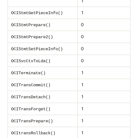
1
1
OCIStmtGetPieceInfo()
0
OCIStmtPrepare()
0
OCIStmtPrepare2()
0
OCIStmtSetPieceInfo()
0
OCISvcCtxToLda()
1
OCITerminate()
1
OCITransCommit()
1
OCITransDetach()
1
OCITransForget()
1
OCITransPrepare()
1
OCItransRollback()