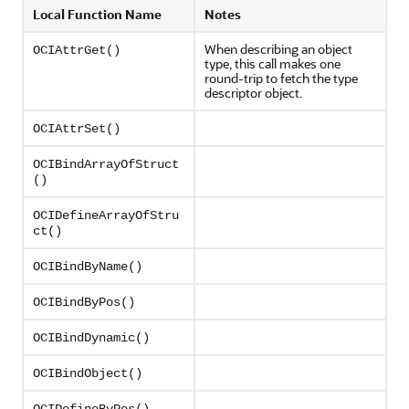
Local Function Name
Notes
When describing an object
OCIAttrGet()
type, this call makes one
round-trip to fetch the type
descriptor object.
OCIAttrSet()
OCIBindArrayOfStruct
()
OCIDefineArrayOfStru
ct()
OCIBindByName()
OCIBindByPos()
OCIBindDynamic()
OCIBindObject()