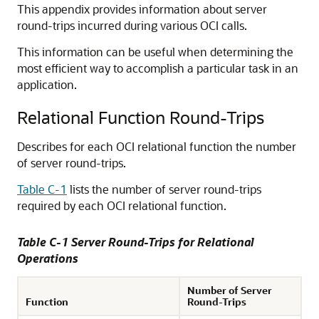
This appendix provides information about server
round-trips incurred during various OCI calls.
This information can be useful when determining the
most efficient way to accomplish a particular task in an
application.
Relational Function Round-Trips
Describes for each OCI relational function the number
of server round-trips.
Table C-1
lists the number of server round-trips
required by each OCI relational function.
Table C-1 Server Round-Trips for Relational
Operations
Number of Server
Function
Round-Trips