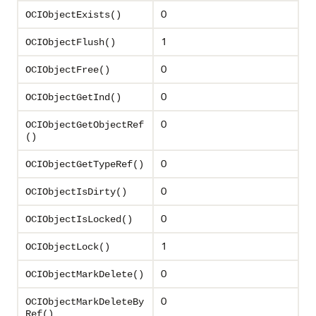
0
OCIObjectExists()
1
OCIObjectFlush()
0
OCIObjectFree()
0
OCIObjectGetInd()
0
OCIObjectGetObjectRef
()
0
OCIObjectGetTypeRef()
0
OCIObjectIsDirty()
0
OCIObjectIsLocked()
1
OCIObjectLock()
0
OCIObjectMarkDelete()
0
OCIObjectMarkDeleteBy
Ref()