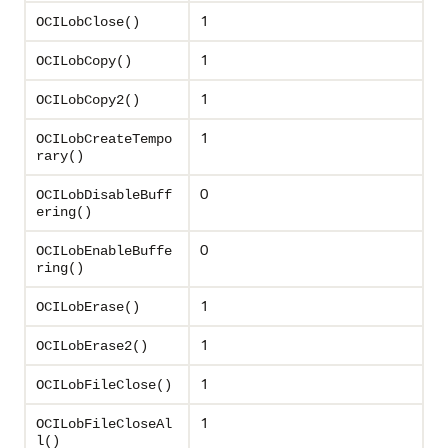
1
OCILobClose()
1
OCILobCopy()
1
OCILobCopy2()
1
OCILobCreateTempo
rary()
0
OCILobDisableBuff
ering()
0
OCILobEnableBuffe
ring()
1
OCILobErase()
1
OCILobErase2()
1
OCILobFileClose()
1
OCILobFileCloseAl
l()