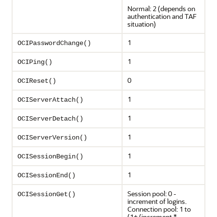
Normal: 2 (depends on
authentication and TAF
situation)
1
OCIPasswordChange()
1
OCIPing()
0
OCIReset()
1
OCIServerAttach()
1
OCIServerDetach()
1
OCIServerVersion()
1
OCISessionBegin()
1
OCISessionEnd()
Session pool: 0 -
OCISessionGet()
increment of logins.
Connection pool: 1 to
(1+ (increment *