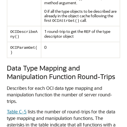
method argument.
0 if all the type objects to be described are
already in the object cache following the
first
call.
OCIAttrGet()
1 round-trip to get the
of the type
OCIDescribeA
REF
descriptor object
ny()
0
OCIParamGet(
)
Data Type Mapping and
Manipulation Function Round-Trips
Describes for each OCI data type mapping and
manipulation function the number of server round-
trips.
Table C-5
lists the number of round-trips for the data
type mapping and manipulation functions. The
asterisks in the table indicate that all functions with a