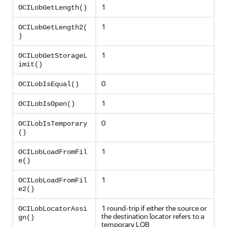
1
OCILobGetLength()
1
OCILobGetLength2(
)
1
OCILobGetStorageL
imit()
0
OCILobIsEqual()
1
OCILobIsOpen()
0
OCILobIsTemporary
()
1
OCILobLoadFromFil
e()
1
OCILobLoadFromFil
e2()
1 round-trip if either the source or
OCILobLocatorAssi
the destination locator refers to a
gn()
temporary LOB