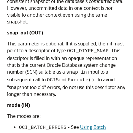
consistent snapshot of the database's
committed
data.
However, uncommitted data in one context is
not
visible to another context even using the same
snapshot.
snap_out
(OUT)
This parameter is optional. If it is supplied, then it must
point to a descriptor of type
. This
OCI_DTYPE_SNAP
descriptor is filled in with an opaque representation
that is the current Oracle Database system change
number (SCN) suitable as a
input to a
snap_in
subsequent call to
. To avoid
OCIStmtExecute()
"snapshot too old" errors, do not use this descriptor any
longer than necessary.
mode
(IN)
The modes are:
- See
Using Batch
OCI_BATCH_ERRORS