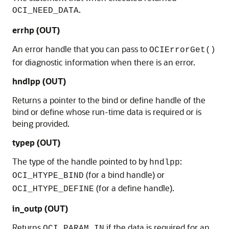
.
OCI_NEED_DATA
errhp
(OUT)
An error handle that you can pass to
OCIErrorGet()
for diagnostic information when there is an error.
hndlpp
(OUT)
Returns a pointer to the bind or define handle of the
bind or define whose run-time data is required or is
being provided.
typep
(OUT)
The type of the handle pointed to by
:
hndlpp
(for a bind handle) or
OCI_HTYPE_BIND
(for a define handle).
OCI_HTYPE_DEFINE
in_outp
(OUT)
Returns
if the data is required for an
OCI_PARAM_IN