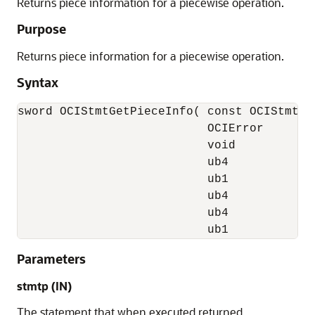
Returns piece information for a piecewise operation.
Purpose
Returns piece information for a piecewise operation.
Syntax
sword OCIStmtGetPieceInfo( const OCIStmt  *
                           OCIError       *
                           void          **
                           ub4            *
                           ub1            *
                           ub4            *
                           ub4            *
                           ub1            
Parameters
stmtp
(IN)
The statement that when executed returned