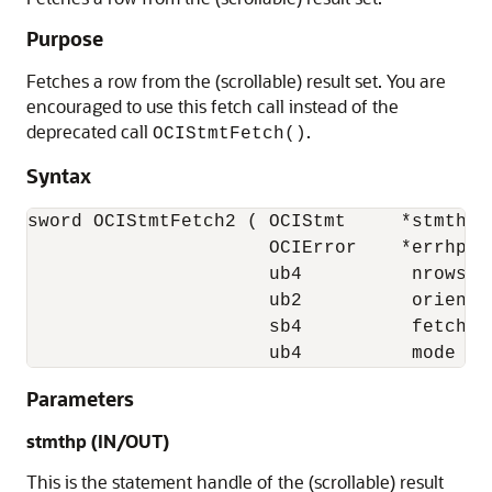
Purpose
Fetches a row from the (scrollable) result set. You are
encouraged to use this fetch call instead of the
deprecated call
.
OCIStmtFetch()
Syntax
sword OCIStmtFetch2 ( OCIStmt     *stmthp,

                      OCIError    *errhp, 

                      ub4          nrows,

                      ub2          orientat
                      sb4          fetchOff
                      ub4          mode );
Parameters
stmthp (IN/OUT)
This is the statement handle of the (scrollable) result