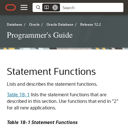
Database
/
Oracle
/
Oracle Database
/
Release 12.2
Programmer's Guide
Statement Functions
Lists and describes the statement functions.
Table 18-1
lists the statement functions that are
described in this section. Use functions that end in "2"
for all new applications.
Table 18-1 Statement Functions