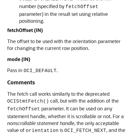
number (specified by
fetchOffset
parameter) in the result set using relative
positioning.
fetchOffset (IN)
The offset to be used with the orientation parameter
for changing the current row position.
mode (IN)
Pass in
.
OCI_DEFAULT
Comments
The fetch call works similarly to the deprecated
call, but with the addition of the
OCIStmtFetch()
parameter. It can be used on any
fetchOffset
statement handle, whether it is scrollable or not. For a
nonscrollable statement handle
, the only acceptable
value of
is
, and the
orientation
OCI_FETCH_NEXT