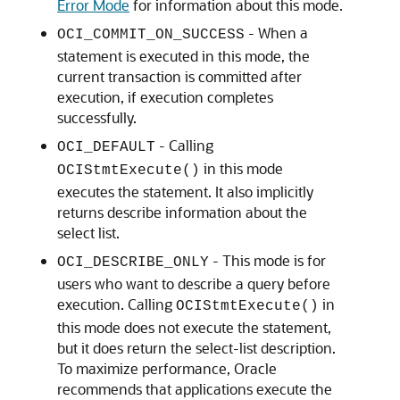
Error Mode
for information about this mode.
- When a
OCI_COMMIT_ON_SUCCESS
statement is executed in this mode, the
current transaction is committed after
execution, if execution completes
successfully.
- Calling
OCI_DEFAULT
in this mode
OCIStmtExecute()
executes the statement. It also implicitly
returns describe information about the
select list.
- This mode is for
OCI_DESCRIBE_ONLY
users who want to describe a query before
execution. Calling
in
OCIStmtExecute()
this mode does not execute the statement,
but it does return the select-list description.
To maximize performance, Oracle
recommends that applications execute the