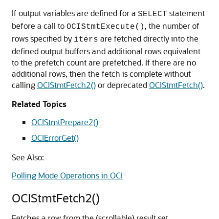
If output variables are defined for a
statement
SELECT
before a call to
, the number of
OCIStmtExecute()
rows specified by
are fetched directly into the
iters
defined output buffers and additional rows equivalent
to the prefetch count are prefetched. If there are no
additional rows, then the fetch is complete without
calling
OCIStmtFetch2()
or deprecated
OCIStmtFetch()
.
Related Topics
OCIStmtPrepare2()
OCIErrorGet()
See Also:
Polling Mode Operations in OCI
OCIStmtFetch2()
Fetches a row from the (scrollable) result set.