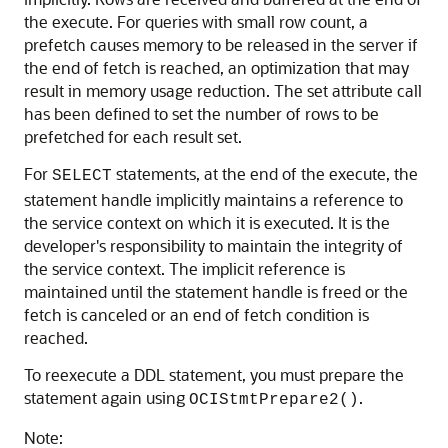
the execute. For queries with small row count, a
prefetch causes memory to be released in the server if
the end of fetch is reached, an optimization that may
result in memory usage reduction. The set attribute call
has been defined to set the number of rows to be
prefetched for each result set.
For
statements, at the end of the execute, the
SELECT
statement handle implicitly maintains a reference to
the service context on which it is executed. It is the
developer's responsibility to maintain the integrity of
the service context. The implicit reference is
maintained until the statement handle is freed or the
fetch is canceled or an end of fetch condition is
reached.
To reexecute a DDL statement, you must prepare the
statement again using
.
OCIStmtPrepare2()
Note: