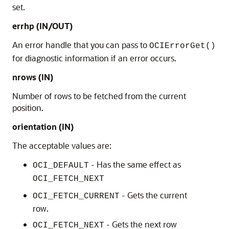
set.
errhp (IN/OUT)
An error handle that you can pass to
OCIErrorGet()
for diagnostic information if an error occurs.
nrows (IN)
Number of rows to be fetched from the current
position.
orientation (IN)
The acceptable values are:
- Has the same effect as
OCI_DEFAULT
OCI_FETCH_NEXT
- Gets the current
OCI_FETCH_CURRENT
row.
- Gets the next row
OCI_FETCH_NEXT