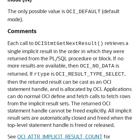
The only possible value is
(default
OCI_DEFAULT
mode).
Comments
Each call to
retrieves a
OCIStmtGetNextResult()
single implicit result in the order in which they were
returned from the PL/SQL procedure or block. If no
more results are available, then
is
OCI_NO_DATA
returned. If
is
,
rtype
OCI_RESULT_TYPE_SELECT
then the returned result can be cast as an OCI
statement handle, and is allocated by OCI. Applications
can do normal OCI define and fetch calls to fetch rows
from the implicit result sets. The returned OCI
statement handle cannot be freed explicitly. All implicit
result sets are automatically closed and freed when the
top-level statement handle is freed or released.
See
OCI_ATTR_IMPLICIT_RESULT_COUNT
for