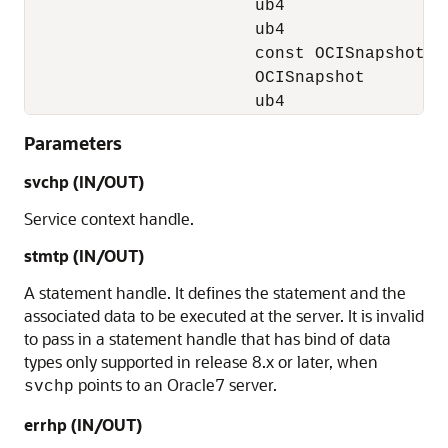
                       ub4                 
                       ub4                 
                       const OCISnapshot   
                       OCISnapshot         
                       ub4                
Parameters
svchp
(IN/OUT)
Service context handle.
stmtp
(IN/OUT)
A statement handle. It defines the statement and the
associated data to be executed at the server. It is invalid
to pass in a statement handle that has bind of data
types only supported in release 8.x or later, when
points to an Oracle7 server.
svchp
errhp
(IN/OUT)