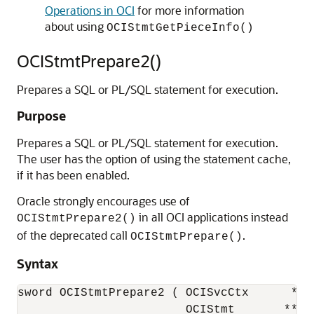
Operations in OCI
for more information
about using
OCIStmtGetPieceInfo()
OCIStmtPrepare2()
Prepares a SQL or PL/SQL statement for execution.
Purpose
Prepares a SQL or PL/SQL statement for execution.
The user has the option of using the statement cache,
if it has been enabled.
Oracle strongly encourages use of
in all OCI applications instead
OCIStmtPrepare2()
of the deprecated call
.
OCIStmtPrepare()
Syntax
sword OCIStmtPrepare2 ( OCISvcCtx      *svc
                        OCIStmt       **stm