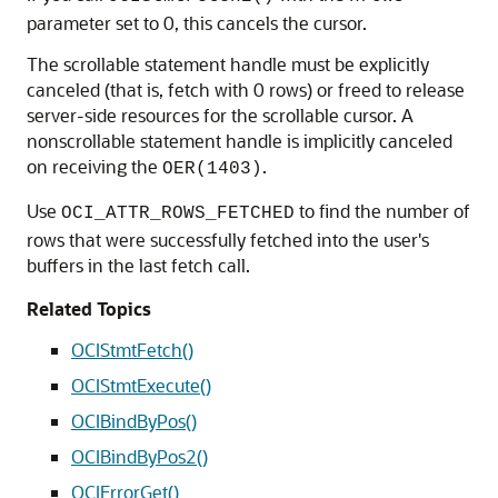
parameter set to 0, this cancels the cursor.
The scrollable statement handle must be explicitly
canceled (that is, fetch with 0 rows) or freed to release
server-side resources for the scrollable cursor. A
nonscrollable statement handle is implicitly canceled
on receiving the
.
OER(1403)
Use
to find the number of
OCI_ATTR_ROWS_FETCHED
rows that were successfully fetched into the user's
buffers in the last fetch call.
Related Topics
OCIStmtFetch()
OCIStmtExecute()
OCIBindByPos()
OCIBindByPos2()
OCIErrorGet()