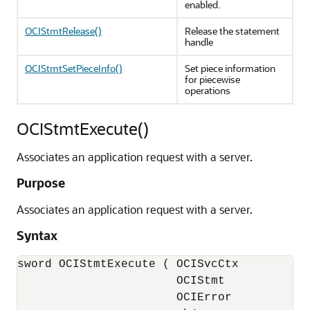
enabled.
OCIStmtRelease()
Release the statement
handle
OCIStmtSetPieceInfo()
Set piece information
for piecewise
operations
OCIStmtExecute()
Associates an application request with a server.
Purpose
Associates an application request with a server.
Syntax
sword OCIStmtExecute ( OCISvcCtx           
                       OCIStmt             
                       OCIError            