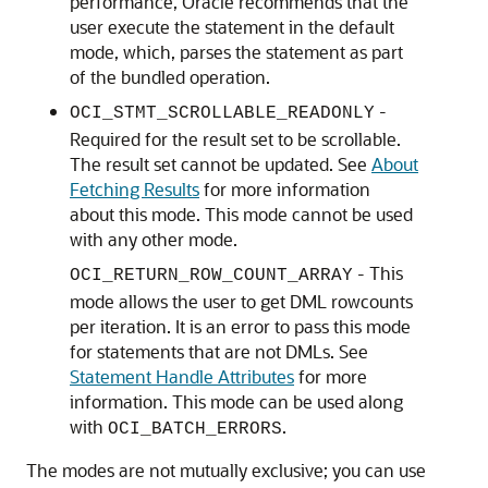
performance, Oracle recommends that the
user execute the statement in the default
mode, which, parses the statement as part
of the bundled operation.
-
OCI_STMT_SCROLLABLE_READONLY
Required for the result set to be scrollable.
The result set cannot be updated. See
About
Fetching Results
for more information
about this mode. This mode cannot be used
with any other mode.
- This
OCI_RETURN_ROW_COUNT_ARRAY
mode allows the user to get DML rowcounts
per iteration. It is an error to pass this mode
for statements that are not DMLs. See
Statement Handle Attributes
for more
information. This mode can be used along
with
.
OCI_BATCH_ERRORS
The modes are not mutually exclusive; you can use