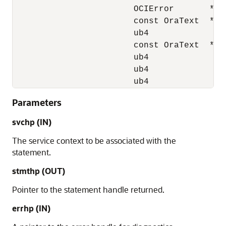
                        OCIError       *err
                        const OraText  *stm
                        ub4             stm
                        const OraText  *key
                        ub4             key
                        ub4             lan
                        ub4             mo
Parameters
svchp (IN)
The service context to be associated with the
statement.
stmthp (OUT)
Pointer to the statement handle returned.
errhp (IN)