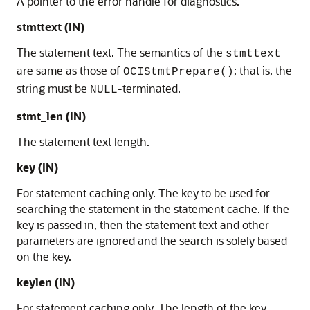
A pointer to the error handle for diagnostics.
stmttext (IN)
The statement text. The semantics of the
stmttext
are same as those of
; that is, the
OCIStmtPrepare()
string must be
-terminated.
NULL
stmt_len (IN)
The statement text length.
key (IN)
For statement caching only. The key to be used for
searching the statement in the statement cache. If the
key is passed in, then the statement text and other
parameters are ignored and the search is solely based
on the key.
keylen (IN)
For statement caching only. The length of the key.