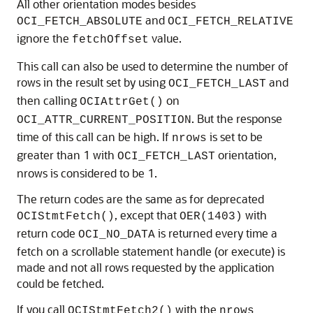
All other orientation modes besides
and
OCI_FETCH_ABSOLUTE
OCI_FETCH_RELATIVE
ignore the
value.
fetchOffset
This call can also be used to determine the number of
rows in the result set by using
and
OCI_FETCH_LAST
then calling
on
OCIAttrGet()
. But the response
OCI_ATTR_CURRENT_POSITION
time of this call can be high. If
is set to be
nrows
greater than 1 with
orientation,
OCI_FETCH_LAST
nrows is considered to be 1.
The return codes are the same as for deprecated
, except that
with
OCIStmtFetch()
OER(1403)
return code
is returned every time a
OCI_NO_DATA
fetch on a scrollable statement handle (or execute) is
made and not all rows requested by the application
could be fetched.
If you call
with the
OCIStmtFetch2()
nrows