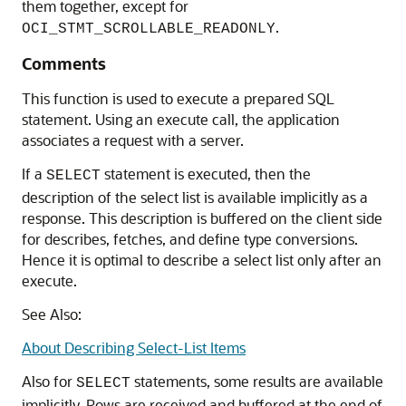
them together, except for
.
OCI_STMT_SCROLLABLE_READONLY
Comments
This function is used to execute a prepared SQL
statement. Using an execute call, the application
associates a request with a server.
If a
statement is executed, then the
SELECT
description of the select list is available implicitly as a
response. This description is buffered on the client side
for describes, fetches, and define type conversions.
Hence it is optimal to describe a select list only after an
execute.
See Also:
About Describing Select-List Items
Also for
statements, some results are available
SELECT
implicitly. Rows are received and buffered at the end of