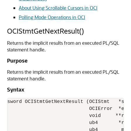
About Using Scrollable Cursors in OCI
Polling Mode Operations in OCI
OCIStmtGetNextResult()
Returns the implicit results from an executed PL/SQL
statement handle.
Purpose
Returns the implicit results from an executed PL/SQL
statement handle.
Syntax
sword OCIStmtGetNextResult (OCIStmt   *stmt
                            OCIError  *errh
                            void     **resu
                            ub4       *rtyp
                            ub4        mod