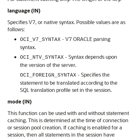
language (IN)
Specifies V7, or native syntax. Possible values are as
follows:
- V7 ORACLE parsing
OCI_V7_SYNTAX
syntax.
- Syntax depends upon
OCI_NTV_SYNTAX
the version of the server.
- Specifies the
OCI_FOREIGN_SYNTAX
statement to be translated according to the
SQL translation profile set in the session.
mode (IN)
This function can be used with and without statement
caching. This is determined at the time of connection
or session pool creation. If caching is enabled for a
session, then all statements in the session have