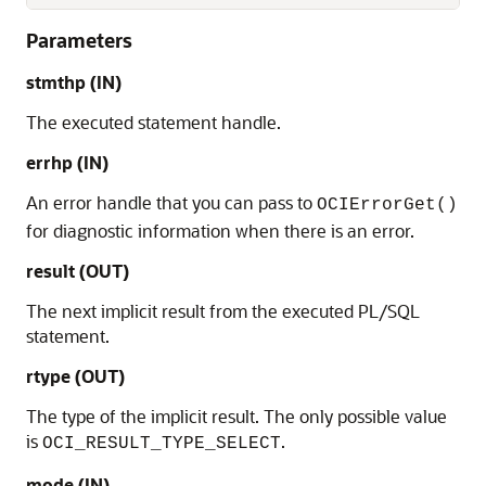
Parameters
stmthp (IN)
The executed statement handle.
errhp (IN)
An error handle that you can pass to
OCIErrorGet()
for diagnostic information when there is an error.
result (OUT)
The next implicit result from the executed PL/SQL
statement.
rtype (OUT)
The type of the implicit result. The only possible value
is
.
OCI_RESULT_TYPE_SELECT
mode (IN)