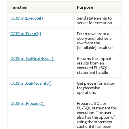
Function
Purpose
OCIStmtExecute()
Send statements to
server for execution
OCIStmtFetch2()
Fetch rows from a
query and fetches a
row from the
(scrollable) result set
OCIStmtGetNextResult()
Returns the implicit
results from an
executed PL/SQL
statement handle
OCIStmtGetPieceInfo()
Get piece information
for piecewise
operations
OCIStmtPrepare2()
Prepare a SQL or
PL/SQL statement for
execution. The user
also has the option of
using the statement
cache, if it has been