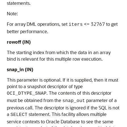
statements.
Note:
For array DML operations, set
<= 32767 to get
iters
better performance.
rowoff
(IN)
The starting index from which the data in an array
bind is relevant for this multiple row execution.
snap_in
(IN)
This parameter is optional. If it is supplied, then it must
point to a snapshot descriptor of type
. The contents of this descriptor
OCI_DTYPE_SNAP
must be obtained from the
parameter of a
snap_out
previous call. The descriptor is ignored if the SQL is not
a
statement. This facility allows multiple
SELECT
service contexts to Oracle Database to see the same