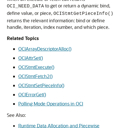
to get or return a dynamic bind,
OCI_NEED_DATA
define value, or piece,
OCIStmtGetPieceInfo()
returns the relevant information: bind or define
handle, iteration, index number, and which piece.
Related Topics
OCIArrayDescriptorAlloc()
OCIAttrSet()
OCIStmtExecute()
OCIStmtFetch2()
OCIStmtSetPieceInfo()
OCIErrorGet()
Polling Mode Operations in OCI
See Also:
Runtime Data Allocation and Piecewise