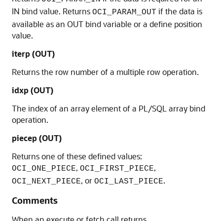
IN bind value. Returns
if the data is
OCI_PARAM_OUT
available as an OUT bind variable or a define position
value.
iterp
(OUT)
Returns the row number of a multiple row operation.
idxp
(OUT)
The index of an array element of a PL/SQL array bind
operation.
piecep
(OUT)
Returns one of these defined values:
,
,
OCI_ONE_PIECE
OCI_FIRST_PIECE
, or
.
OCI_NEXT_PIECE
OCI_LAST_PIECE
Comments
When an execute or fetch call returns