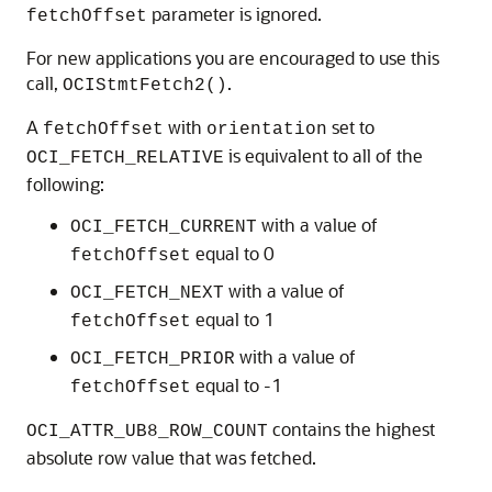
parameter is ignored.
fetchOffset
For new applications you are encouraged to use this
call,
.
OCIStmtFetch2()
A
with
set to
fetchOffset
orientation
is equivalent to all of the
OCI_FETCH_RELATIVE
following:
with a value of
OCI_FETCH_CURRENT
equal to 0
fetchOffset
with a value of
OCI_FETCH_NEXT
equal to 1
fetchOffset
with a value of
OCI_FETCH_PRIOR
equal to -1
fetchOffset
contains the highest
OCI_ATTR_UB8_ROW_COUNT
absolute row value that was fetched.