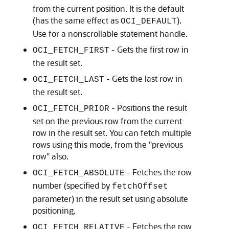
from the current position. It is the default
(has the same effect as
).
OCI_DEFAULT
Use for a nonscrollable statement handle.
- Gets the first row in
OCI_FETCH_FIRST
the result set.
- Gets the last row in
OCI_FETCH_LAST
the result set.
- Positions the result
OCI_FETCH_PRIOR
set on the previous row from the current
row in the result set. You can fetch multiple
rows using this mode, from the "previous
row" also.
- Fetches the row
OCI_FETCH_ABSOLUTE
number (specified by
fetchOffset
parameter) in the result set using absolute
positioning.
- Fetches the row
OCI_FETCH_RELATIVE