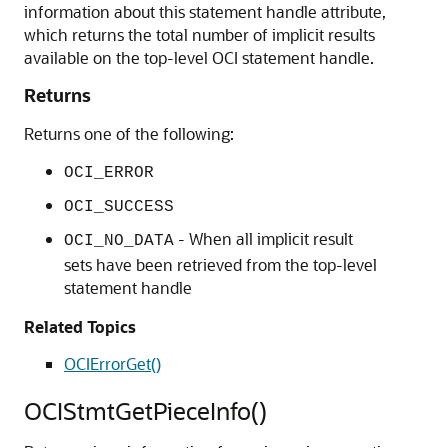
information about this statement handle attribute,
which returns the total number of implicit results
available on the top-level OCI statement handle.
Returns
Returns one of the following:
OCI_ERROR
OCI_SUCCESS
- When all implicit result
OCI_NO_DATA
sets have been retrieved from the top-level
statement handle
Related Topics
OCIErrorGet()
OCIStmtGetPieceInfo()