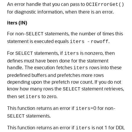
An error handle that you can pass to
OCIErrorGet()
for diagnostic information, when there is an error.
iters
(IN)
For non-
statements, the number of times this
SELECT
statement is executed equals
-
.
iters
rowoff
For
statements, if
is nonzero, then
SELECT
iters
defines must have been done for the statement
handle. The execution fetches
rows into these
iters
predefined buffers and prefetches more rows
depending upon the prefetch row count. If you do not
know how many rows the
statement retrieves,
SELECT
then set
to zero.
iters
This function returns an error if
=0 for non-
iters
statements.
SELECT
This function returns an error if
is not 1 for DDL
iters