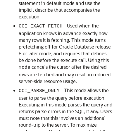
statement in default mode and use the
implicit describe that accompanies the
execution.
- Used when the
OCI_EXACT_FETCH
application knows in advance exactly how
many rows it is fetching. This mode turns
prefetching off for Oracle Database release
8 or later mode, and requires that defines
be done before the execute call. Using this
cancels the cursor after the desired
mode
rows are fetched and may result in reduced
server-side resource usage.
- This mode allows the
OCI_PARSE_ONLY
user to parse the query before execution.
Executing in this mode parses the query and
returns parse errors in the SQL, if any. Users
must note that this involves an additional
round-trip to the server. To maximize