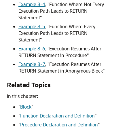
Example 8-4
,
"Function Where Not Every
Execution Path Leads to RETURN
Statement"
Example 8-5
,
"Function Where Every
Execution Path Leads to RETURN
Statement"
Example 8-6
,
"Execution Resumes After
RETURN Statement in Procedure"
Example 8-7
,
"Execution Resumes After
RETURN Statement in Anonymous Block"
Related Topics
In this chapter:
"
Block
"
"
Function Declaration and Definition
"
"
Procedure Declaration and Definition
"