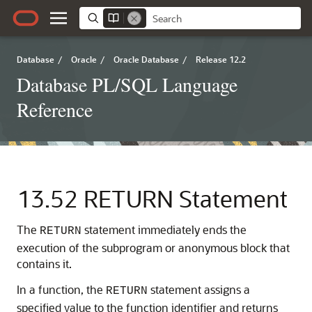
Database
/
Oracle
/
Oracle Database
/
Release 12.2
Database PL/SQL Language
Reference
13.52
RETURN Statement
The
statement immediately ends the
RETURN
execution of the subprogram or anonymous block that
contains it.
In a function, the
statement assigns a
RETURN
specified value to the function identifier and returns