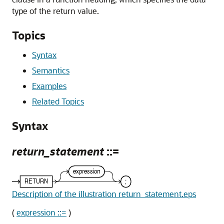
type of the return value.
Topics
Syntax
Semantics
Examples
Related Topics
Syntax
return_statement
::=
Description of the illustration return_statement.eps
(
expression ::=
)