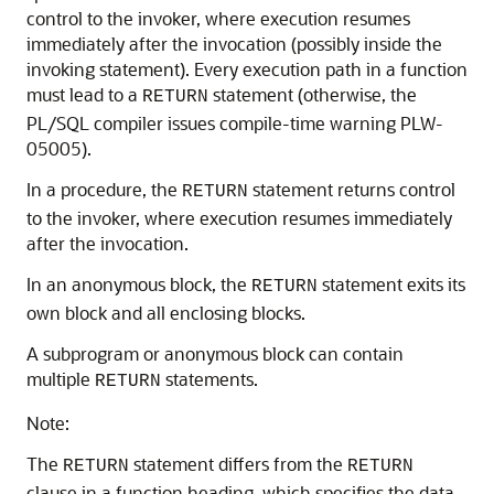
control to the invoker, where execution resumes
immediately after the invocation (possibly inside the
invoking statement). Every execution path in a function
must lead to a
statement (otherwise, the
RETURN
PL/SQL compiler issues compile-time warning PLW-
05005).
In a procedure, the
statement returns control
RETURN
to the invoker, where execution resumes immediately
after the invocation.
In an anonymous block, the
statement exits its
RETURN
own block and all enclosing blocks.
A subprogram or anonymous block can contain
multiple
statements.
RETURN
Note:
The
statement differs from the
RETURN
RETURN
clause in a function heading, which specifies the data