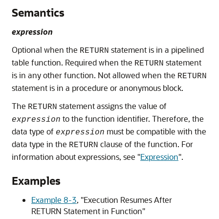
Semantics
expression
Optional when the
statement is in a pipelined
RETURN
table function. Required when the
statement
RETURN
is in any other function. Not allowed when the
RETURN
statement is in a procedure or anonymous block.
The
statement assigns the value of
RETURN
to the function identifier. Therefore, the
expression
data type of
must be compatible with the
expression
data type in the
clause of the function. For
RETURN
information about expressions, see
"
Expression
"
.
Examples
Example 8-3
,
"Execution Resumes After
RETURN Statement in Function"