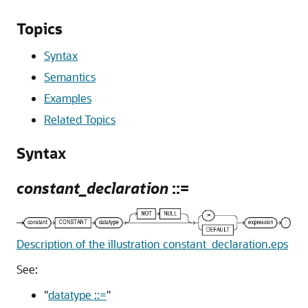
Topics
Syntax
Semantics
Examples
Related Topics
Syntax
constant_declaration
::=
Description of the illustration constant_declaration.eps
See:
"
datatype ::=
"