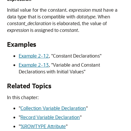
Initial value for the constant.
expression
must have a
data type that is compatible with
datatype
. When
constant_declaration
is elaborated, the value of
expression
is assigned to
constant
.
Examples
Example 2-12
,
"Constant Declarations"
Example 2-13
,
"Variable and Constant
Declarations with Initial Values"
Related Topics
In this chapter:
"
Collection Variable Declaration
"
"
Record Variable Declaration
"
"
%ROWTYPE Attribute
"