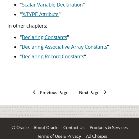
"
Scalar Variable Declaration
"
"
%TYPE Attribute
"
In other chapters:
"
Declaring Constants
"
"
Declaring Associative Array Constants
"
"
Declaring Record Constants
"
Previous Page
Next Page
© Oracle
About Oracle
Contact Us
Products & Services
Terms of Use & Privacy
Ad Choices