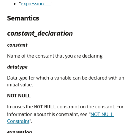
"
expression ::=
"
Semantics
constant_declaration
constant
Name of the constant that you are declaring.
datatype
Data type for which a variable can be declared with an
initial value.
NOT NULL
Imposes the
constraint on the constant. For
NOT
NULL
information about this constraint, see
"
NOT NULL
Constraint
"
.
expression