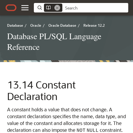
Database
/
Oracle
/
Oracle Database
/
Release 12.2
Database PL/SQL Language
Reference
13.14
Constant
Declaration
A constant holds a value that does not change. A
constant declaration specifies the name, data type, and
value of the constant and allocates storage for it. The
declaration can also impose the
constraint.
NOT
NULL