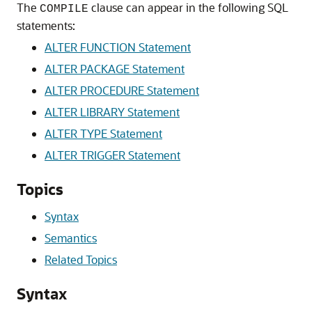
The
clause can appear in the following SQL
COMPILE
statements:
ALTER FUNCTION Statement
ALTER PACKAGE Statement
ALTER PROCEDURE Statement
ALTER LIBRARY Statement
ALTER TYPE Statement
ALTER TRIGGER Statement
Topics
Syntax
Semantics
Related Topics
Syntax