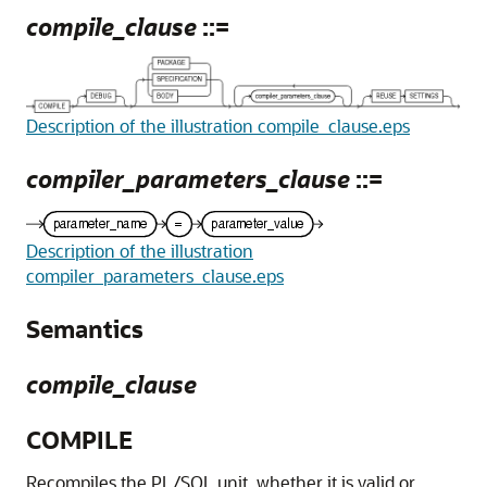
compile_clause
::=
Description of the illustration compile_clause.eps
compiler_parameters_clause
::=
Description of the illustration
compiler_parameters_clause.eps
Semantics
compile_clause
COMPILE
Recompiles the PL/SQL unit, whether it is valid or