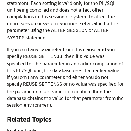
statement. Each setting is valid only for the PL/SQL
unit being compiled and does not affect other
compilations in this session or system. To affect the
entire session or system, you must set a value for the
parameter using the
or
ALTER
SESSION
ALTER
statement.
SYSTEM
If you omit any parameter from this clause and you
specify
, then if a value was
REUSE
SETTINGS
specified for the parameter in an earlier compilation of
this PL/SQL unit, the database uses that earlier value.
If you omit any parameter and either you do not
specify
or no value was specified for
REUSE
SETTINGS
the parameter in an earlier compilation, then the
database obtains the value for that parameter from the
session environment.
Related Topics
In other books: