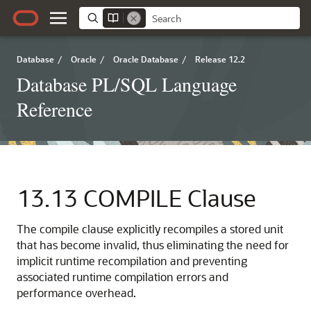
Database
/
Oracle
/
Oracle Database
/
Release 12.2
Database PL/SQL Language
Reference
13.13
COMPILE Clause
The compile clause explicitly recompiles a stored unit
that has become invalid, thus eliminating the need for
implicit runtime recompilation and preventing
associated runtime compilation errors and
performance overhead.