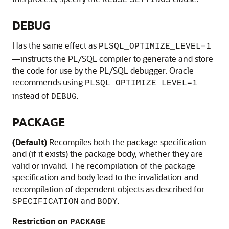
REUSE
SETTINGS
DEBUG
Has the same effect as
PLSQL_OPTIMIZE_LEVEL=1
—instructs the PL/SQL compiler to generate and store
the code for use by the PL/SQL debugger. Oracle
recommends using
PLSQL_OPTIMIZE_LEVEL=1
instead of
.
DEBUG
PACKAGE
(Default)
Recompiles both the package specification
and (if it exists) the package body, whether they are
valid or invalid. The recompilation of the package
specification and body lead to the invalidation and
recompilation of dependent objects as described for
and
.
SPECIFICATION
BODY
Restriction on
PACKAGE