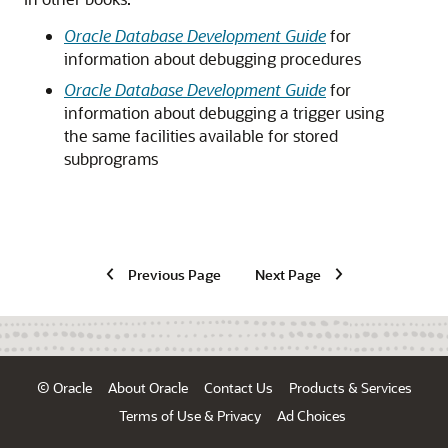
Oracle Database Development Guide
for
information about debugging procedures
Oracle Database Development Guide
for
information about debugging a trigger using
the same facilities available for stored
subprograms
Previous Page
Next Page
© Oracle
About Oracle
Contact Us
Products & Services
Terms of Use & Privacy
Ad Choices