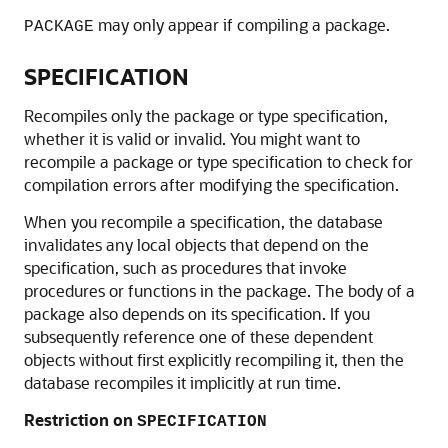
may only appear if compiling a package.
PACKAGE
SPECIFICATION
Recompiles only the package or type specification,
whether it is valid or invalid. You might want to
recompile a package or type specification to check for
compilation errors after modifying the specification.
When you recompile a specification, the database
invalidates any local objects that depend on the
specification, such as procedures that invoke
procedures or functions in the package. The body of a
package also depends on its specification. If you
subsequently reference one of these dependent
objects without first explicitly recompiling it, then the
database recompiles it implicitly at run time.
Restriction on
SPECIFICATION