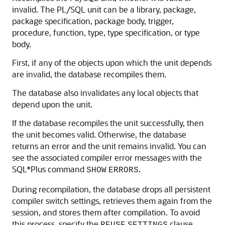
invalid. The PL/SQL unit can be a library, package,
package specification, package body, trigger,
procedure, function, type, type specification, or type
body.
First, if any of the objects upon which the unit depends
are invalid, the database recompiles them.
The database also invalidates any local objects that
depend upon the unit.
If the database recompiles the unit successfully, then
the unit becomes valid. Otherwise, the database
returns an error and the unit remains invalid. You can
see the associated compiler error messages with the
SQL*Plus command
.
SHOW
ERRORS
During recompilation, the database drops all persistent
compiler switch settings, retrieves them again from the
session, and stores them after compilation. To avoid
this process, specify the
clause.