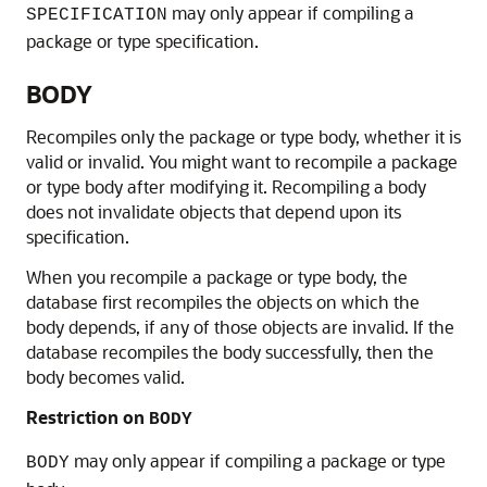
may only appear if compiling a
SPECIFICATION
package or type specification.
BODY
Recompiles only the package or type body, whether it is
valid or invalid. You might want to recompile a package
or type body after modifying it. Recompiling a body
does not invalidate objects that depend upon its
specification.
When you recompile a package or type body, the
database first recompiles the objects on which the
body depends, if any of those objects are invalid. If the
database recompiles the body successfully, then the
body becomes valid.
Restriction on
BODY
may only appear if compiling a package or type
BODY