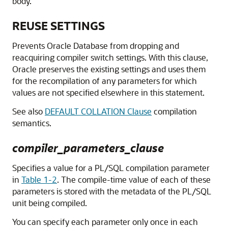
body.
REUSE SETTINGS
Prevents Oracle Database from dropping and
reacquiring compiler switch settings. With this clause,
Oracle preserves the existing settings and uses them
for the recompilation of any parameters for which
values are not specified elsewhere in this statement.
See also
DEFAULT COLLATION Clause
compilation
semantics.
compiler_parameters_clause
Specifies a value for a PL/SQL compilation parameter
in
Table 1-2
. The compile-time value of each of these
parameters is stored with the metadata of the PL/SQL
unit being compiled.
You can specify each parameter only once in each