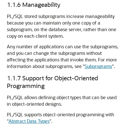
1.1.6
Manageability
PL/SQL stored subprograms increase manageability
because you can maintain only one copy of a
subprogram, on the database server, rather than one
copy on each client system.
Any number of applications can use the subprograms,
and you can change the subprograms without
affecting the applications that invoke them. For more
information about subprograms, see
"
Subprograms
"
.
1.1.7
Support for Object-Oriented
Programming
PL/SQL allows defining object types that can be used
in object-oriented designs.
PL/SQL supports object-oriented programming with
"
Abstract Data Types
"
.