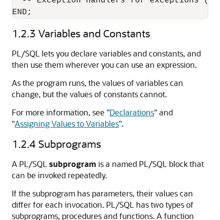
  -- Exception handlers for exceptions (er
1.2.3
Variables and Constants
PL/SQL lets you declare variables and constants, and
then use them wherever you can use an expression.
As the program runs, the values of variables can
change, but the values of constants cannot.
For more information, see
"
Declarations
"
and
"
Assigning Values to Variables
"
.
1.2.4
Subprograms
A PL/SQL
subprogram
is a named PL/SQL block that
can be invoked repeatedly.
If the subprogram has parameters, their values can
differ for each invocation. PL/SQL has two types of
subprograms, procedures and functions. A function