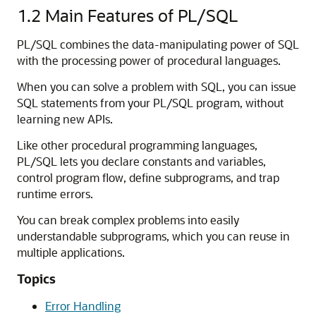
1.2
Main Features of PL/SQL
PL/SQL combines the data-manipulating power of SQL
with the processing power of procedural languages.
When you can solve a problem with SQL, you can issue
SQL statements from your PL/SQL program, without
learning new APIs.
Like other procedural programming languages,
PL/SQL lets you declare constants and variables,
control program flow, define subprograms, and trap
runtime errors.
You can break complex problems into easily
understandable subprograms, which you can reuse in
multiple applications.
Topics
Error Handling