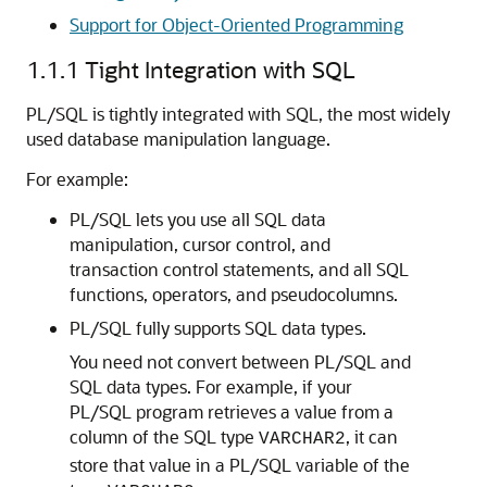
Support for Object-Oriented Programming
1.1.1
Tight Integration with SQL
PL/SQL is tightly integrated with SQL, the most widely
used database manipulation language.
For example:
PL/SQL lets you use all SQL data
manipulation, cursor control, and
transaction control statements, and all SQL
functions, operators, and pseudocolumns.
PL/SQL fully supports SQL data types.
You need not convert between PL/SQL and
SQL data types. For example, if your
PL/SQL program retrieves a value from a
column of the SQL type
, it can
VARCHAR2
store that value in a PL/SQL variable of the