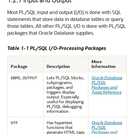
Most PL/SQL input and output (I/O) is done with SQL
statements that store data in database tables or query
those tables. All other PL/SQL I/O is done with PL/SQL
packages that Oracle Database supplies.
Table 1-1 PL/SQL I/O-Processing Packages
More
Package
Description
Information
Lets PL/SQL blocks,
Oracle Database
DBMS_OUTPUT
subprograms,
PL/SQL
packages, and
Packages and
triggers display
Types Reference
output. Especially
useful for displaying
PL/SQL debugging
information.
Has hypertext
Oracle Database
HTF
functions that
PL/SQL
generate HTML tags
Packages and