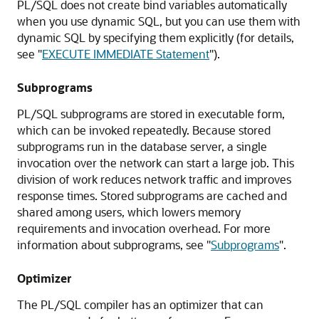
PL/SQL does not create bind variables automatically
when you use dynamic SQL, but you can use them with
dynamic SQL by specifying them explicitly (for details,
see
"
EXECUTE IMMEDIATE Statement
"
).
Subprograms
PL/SQL subprograms are stored in executable form,
which can be invoked repeatedly. Because stored
subprograms run in the database server, a single
invocation over the network can start a large job. This
division of work reduces network traffic and improves
response times. Stored subprograms are cached and
shared among users, which lowers memory
requirements and invocation overhead. For more
information about subprograms, see
"
Subprograms
"
.
Optimizer
The PL/SQL compiler has an optimizer that can