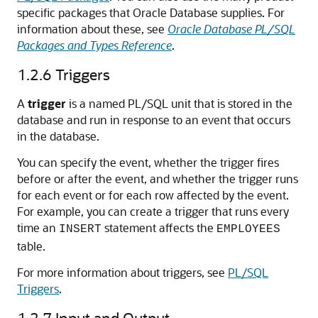
specific packages that Oracle Database supplies. For
information about these, see
Oracle Database PL/SQL
Packages and Types Reference
.
1.2.6
Triggers
A
trigger
is a named PL/SQL unit that is stored in the
database and run in response to an event that occurs
in the database.
You can specify the event, whether the trigger fires
before or after the event, and whether the trigger runs
for each event or for each row affected by the event.
For example, you can create a trigger that runs every
time an
statement affects the
INSERT
EMPLOYEES
table.
For more information about triggers, see
PL/SQL
Triggers
.
1.2.7
Input and Output