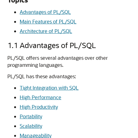
Advantages of PL/SQL
Main Features of PL/SQL
Architecture of PL/SQL
1.1
Advantages of PL/SQL
PL/SQL offers several advantages over other
programming languages.
PL/SQL has these advantages:
Tight Integration with SQL
High Performance
High Productivity
Portability
Scalability
Manageability