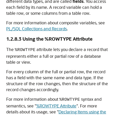
different data types, and are called
fields
. You access
each field by its name. A record variable can hold a
table row, or some columns from a table row.
For more information about composite variables, see
PL/SQL Collections and Records
.
1.2.8.3
Using the %ROWTYPE Attribute
The
attribute lets you declare a record that
%ROWTYPE
represents either a full or partial row of a database
table or view.
For every column of the full or partial row, the record
has a field with the same name and data type. If the
structure of the row changes, then the structure of the
record changes accordingly.
For more information about
syntax and
%ROWTYPE
semantics, see
"
%ROWTYPE Attribute
"
. For more
details about its usage, see
"
Declaring Items using the