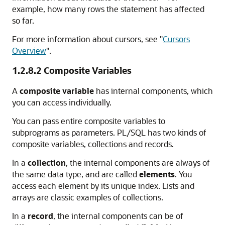
example, how many rows the statement has affected
so far.
For more information about cursors, see
"
Cursors
Overview
"
.
1.2.8.2
Composite Variables
A
composite variable
has internal components, which
you can access individually.
You can pass entire composite variables to
subprograms as parameters. PL/SQL has two kinds of
composite variables, collections and records.
In a
collection
, the internal components are always of
the same data type, and are called
elements
. You
access each element by its unique index. Lists and
arrays are classic examples of collections.
In a
record
, the internal components can be of