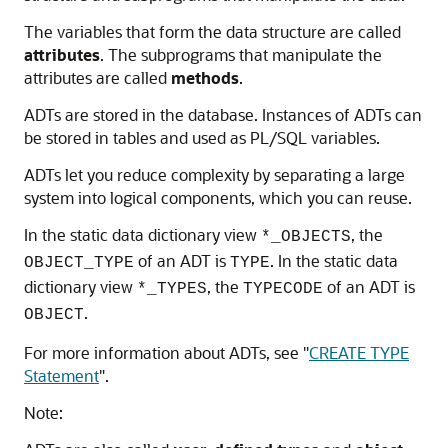
The variables that form the data structure are called
attributes
. The subprograms that manipulate the
attributes are called
methods
.
ADTs are stored in the database. Instances of ADTs can
be stored in tables and used as PL/SQL variables.
ADTs let you reduce complexity by separating a large
system into logical components, which you can reuse.
In the static data dictionary view
, the
*_OBJECTS
of an ADT is
. In the static data
OBJECT_TYPE
TYPE
dictionary view
, the
of an ADT is
*_TYPES
TYPECODE
.
OBJECT
For more information about ADTs, see
"
CREATE TYPE
Statement
"
.
Note: