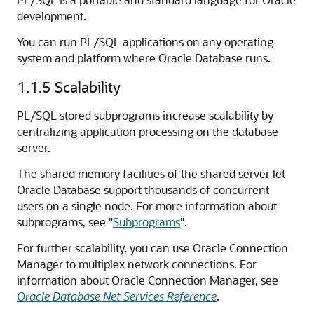
development.
You can run PL/SQL applications on any operating
system and platform where Oracle Database runs.
1.1.5
Scalability
PL/SQL stored subprograms increase scalability by
centralizing application processing on the database
server.
The shared memory facilities of the shared server let
Oracle Database support thousands of concurrent
users on a single node. For more information about
subprograms, see
"
Subprograms
"
.
For further scalability, you can use Oracle Connection
Manager to multiplex network connections. For
information about Oracle Connection Manager, see
Oracle Database Net Services Reference
.