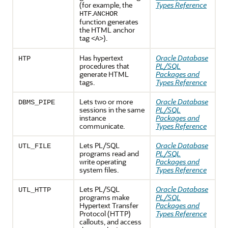
(for example, the
Types Reference
.
HTF
ANCHOR
function generates
the HTML anchor
tag
).
<A>
Has hypertext
Oracle Database
HTP
procedures that
PL/SQL
generate HTML
Packages and
tags.
Types Reference
Lets two or more
Oracle Database
DBMS_PIPE
sessions in the same
PL/SQL
instance
Packages and
communicate.
Types Reference
Lets PL/SQL
Oracle Database
UTL_FILE
programs read and
PL/SQL
write operating
Packages and
system files.
Types Reference
Lets PL/SQL
Oracle Database
UTL_HTTP
programs make
PL/SQL
Hypertext Transfer
Packages and
Protocol (HTTP)
Types Reference
callouts, and access