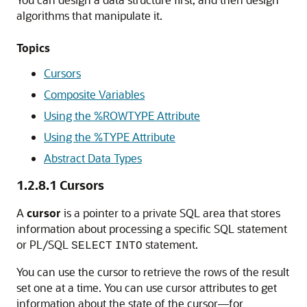
algorithms that manipulate it.
Topics
Cursors
Composite Variables
Using the %ROWTYPE Attribute
Using the %TYPE Attribute
Abstract Data Types
1.2.8.1
Cursors
A
cursor
is a pointer to a private SQL area that stores
information about processing a specific SQL statement
or PL/SQL
statement.
SELECT
INTO
You can use the cursor to retrieve the rows of the result
set one at a time. You can use cursor attributes to get
information about the state of the cursor—for