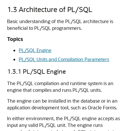
1.3
Architecture of PL/SQL
Basic understanding of the PL/SQL architecture is
beneficial to PL/SQL programmers.
Topics
PL/SQL Engine
PL/SQL Units and Compilation Parameters
1.3.1
PL/SQL Engine
The PL/SQL compilation and runtime system is an
engine that compiles and runs PL/SQL units.
The engine can be installed in the database or in an
application development tool, such as Oracle Forms.
In either environment, the PL/SQL engine accepts as
input any valid PL/SQL unit. The engine runs