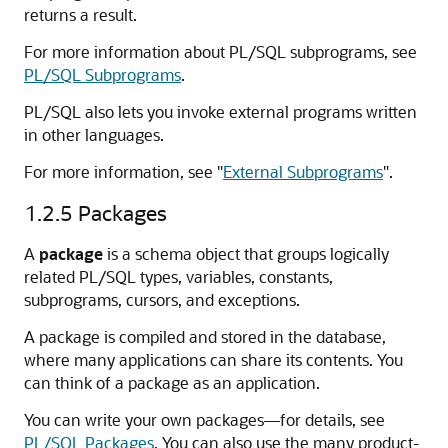
returns a result.
For more information about PL/SQL subprograms, see
PL/SQL Subprograms
.
PL/SQL also lets you invoke external programs written
in other languages.
For more information, see
"
External Subprograms
"
.
1.2.5
Packages
A
package
is a schema object that groups logically
related PL/SQL types, variables, constants,
subprograms, cursors, and exceptions.
A package is compiled and stored in the database,
where many applications can share its contents. You
can think of a package as an application.
You can write your own packages—for details, see
PL/SQL Packages
. You can also use the many product-