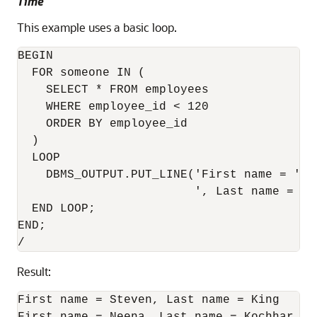
Time
This example uses a basic loop.
BEGIN

  FOR someone IN (

    SELECT * FROM employees

    WHERE employee_id < 120

    ORDER BY employee_id

  )

  LOOP

    DBMS_OUTPUT.PUT_LINE('First name = ' |
                         ', Last name = ' 
  END LOOP;

END;

Result:
First name = Steven, Last name = King
