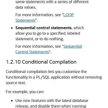
same statements with a series of different
data values.
For more information, see
"
LOOP
Statements
"
.
Sequential control statements
, which
allow you to go to a specified, labeled
statement, or to do nothing.
For more information, see
"
Sequential
Control Statements
"
.
1.2.10
Conditional Compilation
Conditional compilation lets you customize the
functionality in a PL/SQL application without removing
source text.
For example, you can:
Use new features with the latest database
release, and disable them when running