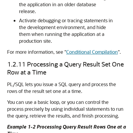
the application in an older database
release.
Activate debugging or tracing statements in
the development environment, and hide
them when running the application at a
production site.
For more information, see
"
Conditional Compilation
"
.
1.2.11
Processing a Query Result Set One
Row at a Time
PL/SQL lets you issue a SQL query and process the
rows of the result set one at a time.
You can use a basic loop, or you can control the
process precisely by using individual statements to run
the query, retrieve the results, and finish processing.
Example 1-2 Processing Query Result Rows One at a