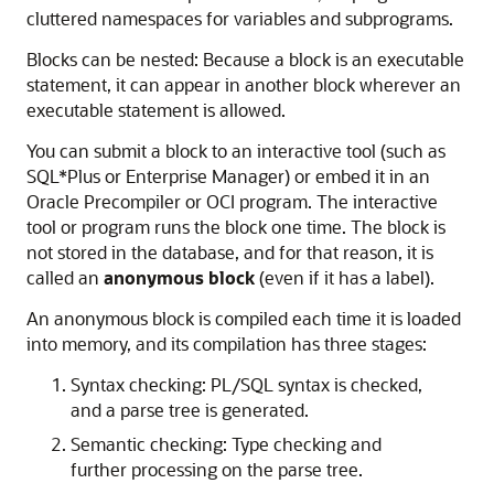
cluttered namespaces for variables and subprograms.
Blocks can be nested: Because a block is an executable
statement, it can appear in another block wherever an
executable statement is allowed.
You can submit a block to an interactive tool (such as
SQL*Plus or Enterprise Manager) or embed it in an
Oracle Precompiler or OCI program. The interactive
tool or program runs the block one time. The block is
not stored in the database, and for that reason, it is
called an
anonymous block
(even if it has a label).
An anonymous block is compiled each time it is loaded
into memory, and its compilation has three stages:
Syntax checking: PL/SQL syntax is checked,
and a parse tree is generated.
Semantic checking: Type checking and
further processing on the parse tree.