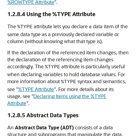
%ROWTYPE Attribute
"
.
1.2.8.4
Using the %TYPE Attribute
The
attribute lets you declare a data item of the
%TYPE
same data type as a previously declared variable or
column (without knowing what that type is).
If the declaration of the referenced item changes, then
the declaration of the referencing item changes
accordingly. The
attribute is particularly useful
%TYPE
when declaring variables to hold database values. For
more information about
syntax and semantics,
%TYPE
see
"
%TYPE Attribute
"
. For more details about its
usage, see
"
Declaring Items using the %TYPE
Attribute
"
.
1.2.8.5
Abstract Data Types
An
Abstract Data Type (ADT)
consists of a data
structure and subprograms that manipulate the data.