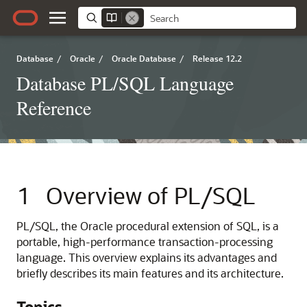
Database
/
Oracle
/
Oracle Database
/
Release 12.2
Database PL/SQL Language
Reference
1
Overview of PL/SQL
PL/SQL, the Oracle procedural extension of SQL, is a
portable, high-performance transaction-processing
language. This overview explains its advantages and
briefly describes its main features and its architecture.
Topics