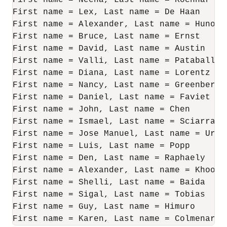
First name = Neena, Last name = Kochhar

First name = Lex, Last name = De Haan

First name = Alexander, Last name = Hunold

First name = Bruce, Last name = Ernst

First name = David, Last name = Austin

First name = Valli, Last name = Pataballa

First name = Diana, Last name = Lorentz

First name = Nancy, Last name = Greenberg

First name = Daniel, Last name = Faviet

First name = John, Last name = Chen

First name = Ismael, Last name = Sciarra

First name = Jose Manuel, Last name = Urman
First name = Luis, Last name = Popp

First name = Den, Last name = Raphaely

First name = Alexander, Last name = Khoo

First name = Shelli, Last name = Baida

First name = Sigal, Last name = Tobias

First name = Guy, Last name = Himuro

First name = Karen, Last name = Colmenares