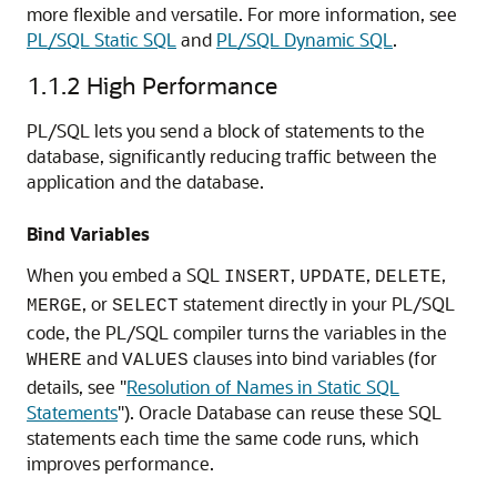
more flexible and versatile. For more information, see
PL/SQL Static SQL
and
PL/SQL Dynamic SQL
.
1.1.2
High Performance
PL/SQL lets you send a block of statements to the
database, significantly reducing traffic between the
application and the database.
Bind Variables
When you embed a SQL
,
,
,
INSERT
UPDATE
DELETE
, or
statement directly in your PL/SQL
MERGE
SELECT
code, the PL/SQL compiler turns the variables in the
and
clauses into bind variables (for
WHERE
VALUES
details, see
"
Resolution of Names in Static SQL
Statements
"
). Oracle Database can reuse these SQL
statements each time the same code runs, which
improves performance.