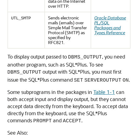
data on the Internet
over HTTP.
Sends electronic
Oracle Database
UTL_SMTP
mails (emails) over
PL/SQL
Simple Mail Transfer
Packages and
Protocol (SMTP) as
Types Reference
specified by
RFC821.
To display output passed to
, you need
DBMS_OUTPUT
another program, such as SQL*Plus. To see
output with SQL*Plus, you must first
DBMS_OUTPUT
issue the SQL*Plus command
.
SET
SERVEROUTPUT
ON
Some subprograms in the packages in
Table 1-1
can
both accept input and display output, but they cannot
accept data directly from the keyboard. To accept data
directly from the keyboard, use the SQL*Plus
commands
and
.
PROMPT
ACCEPT
See Also: