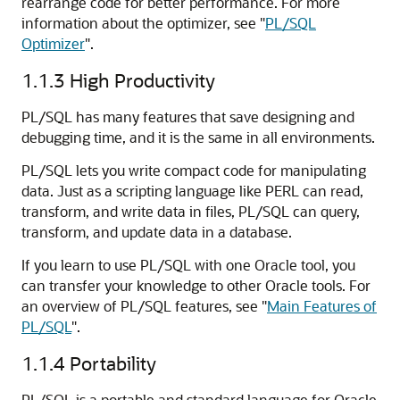
rearrange code for better performance. For more
information about the optimizer, see
"
PL/SQL
Optimizer
"
.
1.1.3
High Productivity
PL/SQL has many features that save designing and
debugging time, and it is the same in all environments.
PL/SQL lets you write compact code for manipulating
data. Just as a scripting language like PERL can read,
transform, and write data in files, PL/SQL can query,
transform, and update data in a database.
If you learn to use PL/SQL with one Oracle tool, you
can transfer your knowledge to other Oracle tools. For
an overview of PL/SQL features, see
"
Main Features of
PL/SQL
"
.
1.1.4
Portability
PL/SQL is a portable and standard language for Oracle