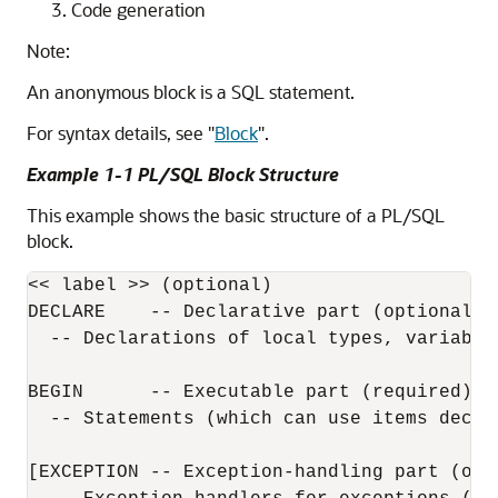
Code generation
Note:
An anonymous block is a SQL statement.
For syntax details, see
"
Block
"
.
Example 1-1 PL/SQL Block Structure
This example shows the basic structure of a PL/SQL
block.
<< label >> (optional)

DECLARE    -- Declarative part (optional)

  -- Declarations of local types, variables
BEGIN      -- Executable part (required)

  -- Statements (which can use items decla
[EXCEPTION -- Exception-handling part (opti