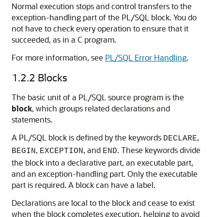
Normal execution stops and control transfers to the
exception-handling part of the PL/SQL block. You do
not have to check every operation to ensure that it
succeeded, as in a C program.
For more information, see
PL/SQL Error Handling
.
1.2.2
Blocks
The basic unit of a PL/SQL source program is the
block
, which groups related declarations and
statements.
A PL/SQL block is defined by the keywords
,
DECLARE
,
, and
. These keywords divide
BEGIN
EXCEPTION
END
the block into a declarative part, an executable part,
and an exception-handling part. Only the executable
part is required. A block can have a label.
Declarations are local to the block and cease to exist
when the block completes execution, helping to avoid