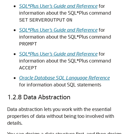
SQL*Plus User's Guide and Reference
for
information about the SQL*Plus command
SET
SERVEROUTPUT
ON
SQL*Plus User's Guide and Reference
for
information about the SQL*Plus command
PROMPT
SQL*Plus User's Guide and Reference
for
information about the SQL*Plus command
ACCEPT
Oracle Database SQL Language Reference
for information about SQL statements
1.2.8
Data Abstraction
Data abstraction lets you work with the essential
properties of data without being too involved with
details.
You can design a data structure first, and then design