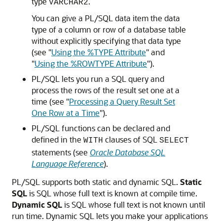
type
.
VARCHAR2
You can give a PL/SQL data item the data
type of a column or row of a database table
without explicitly specifying that data type
(see
"
Using the %TYPE Attribute
"
and
"
Using the %ROWTYPE Attribute
"
).
PL/SQL lets you run a SQL query and
process the rows of the result set one at a
time (see
"
Processing a Query Result Set
One Row at a Time
"
).
PL/SQL functions can be declared and
defined in the
clauses of SQL
WITH
SELECT
statements (see
Oracle Database SQL
Language Reference
).
PL/SQL supports both static and dynamic SQL.
Static
SQL
is SQL whose full text is known at compile time.
Dynamic SQL
is SQL whose full text is not known until
run time. Dynamic SQL lets you make your applications