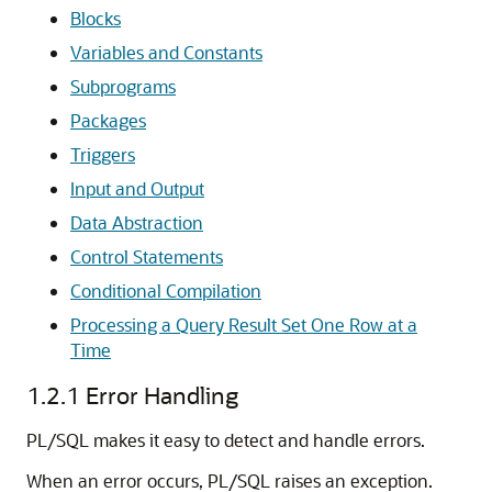
Blocks
Variables and Constants
Subprograms
Packages
Triggers
Input and Output
Data Abstraction
Control Statements
Conditional Compilation
Processing a Query Result Set One Row at a
Time
1.2.1
Error Handling
PL/SQL makes it easy to detect and handle errors.
When an error occurs, PL/SQL raises an exception.