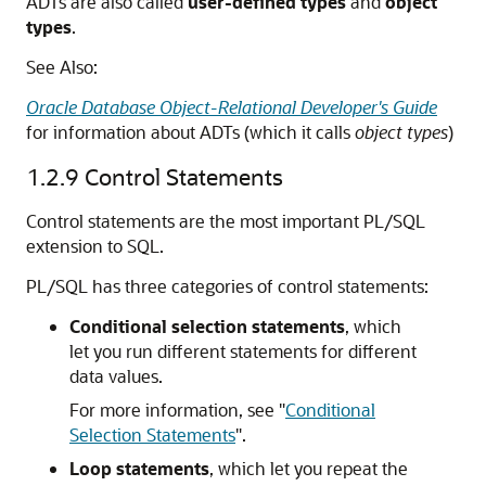
ADTs are also called
user-defined types
and
object
types
.
See Also:
Oracle Database Object-Relational Developer's Guide
for information about ADTs (which it calls
object types
)
1.2.9
Control Statements
Control statements are the most important PL/SQL
extension to SQL.
PL/SQL has three categories of control statements:
Conditional selection statements
, which
let you run different statements for different
data values.
For more information, see
"
Conditional
Selection Statements
"
.
Loop statements
, which let you repeat the