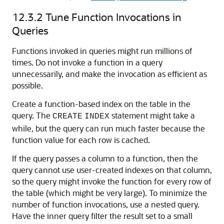
12.3.2
Tune Function Invocations in
Queries
Functions invoked in queries might run millions of
times. Do not invoke a function in a query
unnecessarily, and make the invocation as efficient as
possible.
Create a function-based index on the table in the
query. The
statement might take a
CREATE
INDEX
while, but the query can run much faster because the
function value for each row is cached.
If the query passes a column to a function, then the
query cannot use user-created indexes on that column,
so the query might invoke the function for every row of
the table (which might be very large). To minimize the
number of function invocations, use a nested query.
Have the inner query filter the result set to a small