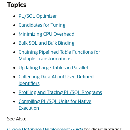
Topics
PL/SQL Optimizer
Candidates for Tuning
Minimizing CPU Overhead
Bulk SQL and Bulk Binding
Chaining Pipelined Table Functions for
Multiple Transformations
Updating Large Tables in Parallel
Collecting Data About User-Defined
Identifiers
Profiling and Tracing PL/SQL Programs
Compiling PL/SQL Units for Native
Execution
See Also:
Oracle Database Development Guide
for disadvantages