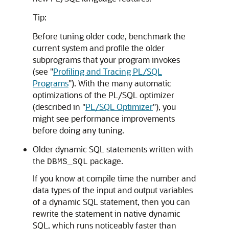
Tip:
Before tuning older code, benchmark the
current system and profile the older
subprograms that your program invokes
(see
"
Profiling and Tracing PL/SQL
Programs
"
). With the many automatic
optimizations of the PL/SQL optimizer
(described in
"
PL/SQL Optimizer
"
), you
might see performance improvements
before doing any tuning.
Older dynamic SQL statements written with
the
package.
DBMS_SQL
If you know at compile time the number and
data types of the input and output variables
of a dynamic SQL statement, then you can
rewrite the statement in native dynamic
SQL, which runs noticeably faster than