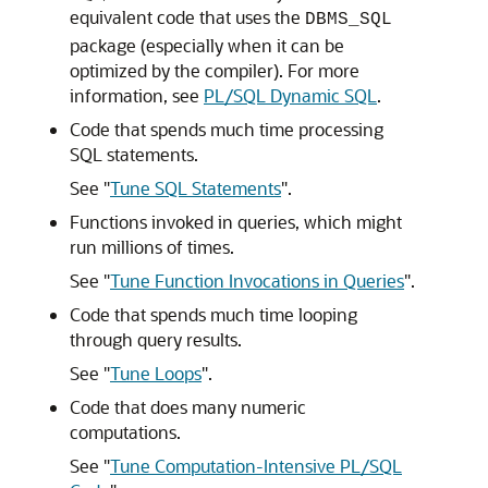
equivalent code that uses the
DBMS_SQL
package (especially when it can be
optimized by the compiler). For more
information, see
PL/SQL Dynamic SQL
.
Code that spends much time processing
SQL statements.
See
"
Tune SQL Statements
"
.
Functions invoked in queries, which might
run millions of times.
See
"
Tune Function Invocations in Queries
"
.
Code that spends much time looping
through query results.
See
"
Tune Loops
"
.
Code that does many numeric
computations.
See
"
Tune Computation-Intensive PL/SQL