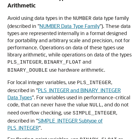
Arithmetic
Avoid using data types in the
data type family
NUMBER
(described in
"
NUMBER Data Type Family
"
). These data
types are represented internally in a format designed
for portability and arbitrary scale and precision, not for
performance. Operations on data of these types use
library arithmetic, while operations on data of the types
,
and
PLS_INTEGER
BINARY_FLOAT
use hardware arithmetic.
BINARY_DOUBLE
For local integer variables, use
,
PLS_INTEGER
described in
"
PLS_INTEGER and BINARY_INTEGER
Data Types
"
. For variables used in performance-critical
code, that can never have the value
, and do not
NULL
need overflow checking, use
,
SIMPLE_INTEGER
described in
"
SIMPLE_INTEGER Subtype of
PLS_INTEGER
"
.