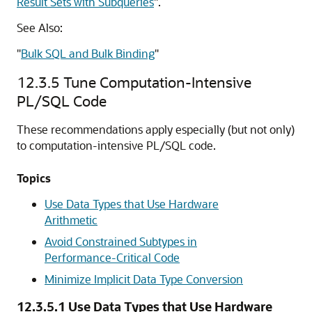
Result Sets with Subqueries
"
.
See Also:
"
Bulk SQL and Bulk Binding
"
12.3.5
Tune Computation-Intensive
PL/SQL Code
These recommendations apply especially (but not only)
to computation-intensive PL/SQL code.
Topics
Use Data Types that Use Hardware
Arithmetic
Avoid Constrained Subtypes in
Performance-Critical Code
Minimize Implicit Data Type Conversion
12.3.5.1
Use Data Types that Use Hardware