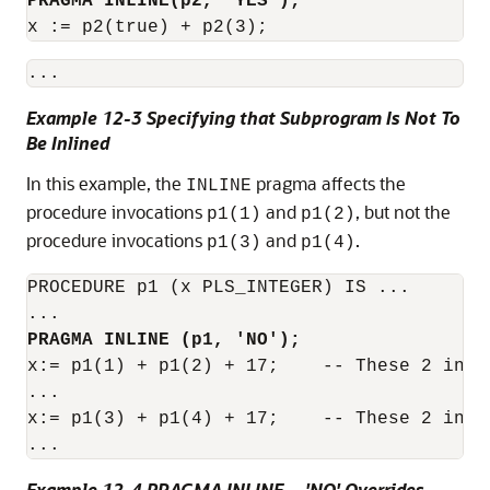
PRAGMA INLINE(p2, 'YES');
x := p2(true) + p2(3);
Example 12-3 Specifying that Subprogram Is Not To
Be Inlined
In this example, the
pragma affects the
INLINE
procedure invocations
and
, but not the
p1(1)
p1(2)
procedure invocations
and
.
p1(3)
p1(4)
PROCEDURE p1 (x PLS_INTEGER) IS ...

PRAGMA INLINE (p1, 'NO');
x:= p1(1) + p1(2) + 17;    -- These 2 invo
...

x:= p1(3) + p1(4) + 17;    -- These 2 invo
Example 12-4 PRAGMA INLINE ... 'NO' Overrides