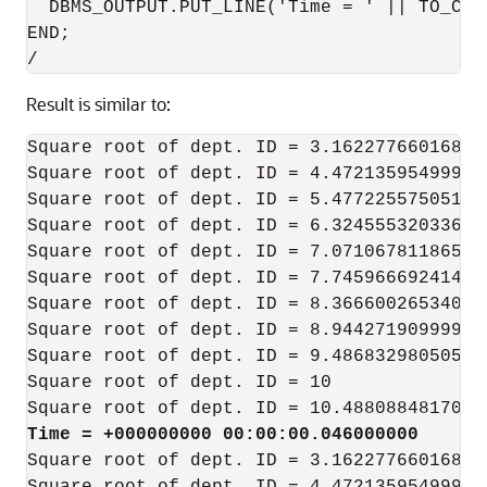
  DBMS_OUTPUT.PUT_LINE('Time = ' || TO_CHA
END;

Result is similar to:
Square root of dept. ID = 3.16227766016837
Square root of dept. ID = 4.47213595499957
Square root of dept. ID = 5.47722557505166
Square root of dept. ID = 6.32455532033675
Square root of dept. ID = 7.07106781186547
Square root of dept. ID = 7.74596669241483
Square root of dept. ID = 8.36660026534075
Square root of dept. ID = 8.94427190999915
Square root of dept. ID = 9.48683298050513
Square root of dept. ID = 10

Time = +000000000 00:00:00.046000000
Square root of dept. ID = 3.16227766016837