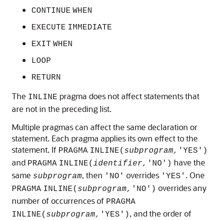
CONTINUE
WHEN
EXECUTE
IMMEDIATE
EXIT
WHEN
LOOP
RETURN
The
pragma does not affect statements that
INLINE
are not in the preceding list.
Multiple pragmas can affect the same declaration or
statement. Each pragma applies its own effect to the
statement. If
PRAGMA
INLINE(
subprogram,
'YES')
and
have the
PRAGMA
INLINE(
identifier,
'NO')
same
, then
overrides
. One
subprogram
'NO'
'YES'
overrides any
PRAGMA
INLINE(
subprogram,
'NO')
number of occurrences of
PRAGMA
, and the order of
INLINE(
subprogram,
'YES')