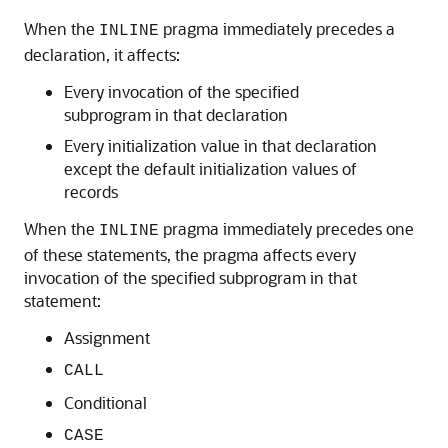
When the
pragma immediately precedes a
INLINE
declaration, it affects:
Every invocation of the specified
subprogram in that declaration
Every initialization value in that declaration
except the default initialization values of
records
When the
pragma immediately precedes one
INLINE
of these statements, the pragma affects every
invocation of the specified subprogram in that
statement:
Assignment
CALL
Conditional
CASE