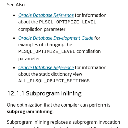
See Also:
Oracle Database Reference
for information
about the
PLSQL_OPTIMIZE_LEVEL
compilation parameter
Oracle Database Development Guide
for
examples of changing the
compilation
PLSQL_OPTIMIZE_LEVEL
parameter
Oracle Database Reference
for information
about the static dictionary view
ALL_PLSQL_OBJECT_SETTINGS
12.1.1
Subprogram Inlining
One optimization that the compiler can perform is
subprogram inlining
.
Subprogram inlining replaces a subprogram invocation