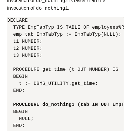
invocation of
is faster than the
do_nothing2
invocation of
.
do_nothing1
DECLARE

  TYPE EmpTabTyp IS TABLE OF employees%ROWT
  emp_tab EmpTabTyp := EmpTabTyp(NULL);  --
  t1 NUMBER;

  t2 NUMBER;

  t3 NUMBER;

  PROCEDURE get_time (t OUT NUMBER) IS

  BEGIN

    t := DBMS_UTILITY.get_time;

  END;

PROCEDURE do_nothing1 (tab IN OUT EmpTab
  BEGIN

    NULL;

  END;
