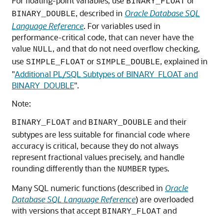
For floating-point variables, use
or
BINARY_FLOAT
, described in
Oracle Database SQL
BINARY_DOUBLE
Language Reference
. For variables used in
performance-critical code, that can never have the
value
, and that do not need overflow checking,
NULL
use
or
, explained in
SIMPLE_FLOAT
SIMPLE_DOUBLE
"
Additional PL/SQL Subtypes of BINARY_FLOAT and
BINARY_DOUBLE
"
.
Note:
and
and their
BINARY_FLOAT
BINARY_DOUBLE
subtypes are less suitable for financial code where
accuracy is critical, because they do not always
represent fractional values precisely, and handle
rounding differently than the
types.
NUMBER
Many SQL numeric functions (described in
Oracle
Database SQL Language Reference
) are overloaded
with versions that accept
and
BINARY_FLOAT