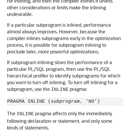
for inlining, and then the compiler inlines it unless
other considerations or limits make the inlining
undesirable.
If a particular subprogram is inlined, performance
almost always improves. However, because the
compiler inlines subprograms early in the optimization
process, it is possible for subprogram inlining to
preclude later, more powerful optimizations.
If subprogram inlining slows the performance of a
particular PL/SQL program, then use the PL/SQL
hierarchical profiler to identify subprograms for which
you want to turn off inlining. To turn off inlining for a
subprogram, use the
pragma:
INLINE
PRAGMA INLINE (
subprogram
The
pragma affects only the immediately
INLINE
following declaration or statement, and only some
kinds of statements.