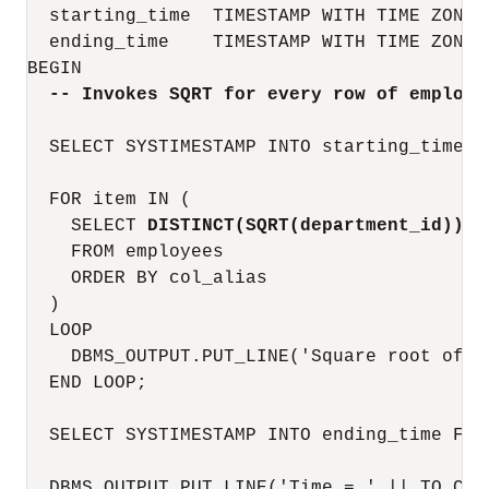
  starting_time  TIMESTAMP WITH TIME ZONE;

  ending_time    TIMESTAMP WITH TIME ZONE;

BEGIN

-- Invokes SQRT for every row of employe
  SELECT SYSTIMESTAMP INTO starting_time FR
  FOR item IN (

    SELECT 
DISTINCT(SQRT(department_id))
 c
    FROM employees

    ORDER BY col_alias

  )

  LOOP

    DBMS_OUTPUT.PUT_LINE('Square root of d
  END LOOP;

  SELECT SYSTIMESTAMP INTO ending_time FROM
  DBMS_OUTPUT.PUT_LINE('Time = ' || TO_CHA