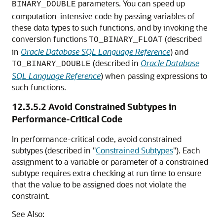
parameters. You can speed up
BINARY_DOUBLE
computation-intensive code by passing variables of
these data types to such functions, and by invoking the
conversion functions
(described
TO_BINARY_FLOAT
in
Oracle Database SQL Language Reference
) and
(described in
Oracle Database
TO_BINARY_DOUBLE
SQL Language Reference
) when passing expressions to
such functions.
12.3.5.2
Avoid Constrained Subtypes in
Performance-Critical Code
In performance-critical code, avoid constrained
subtypes (described in
"
Constrained Subtypes
"
). Each
assignment to a variable or parameter of a constrained
subtype requires extra checking at run time to ensure
that the value to be assigned does not violate the
constraint.
See Also: