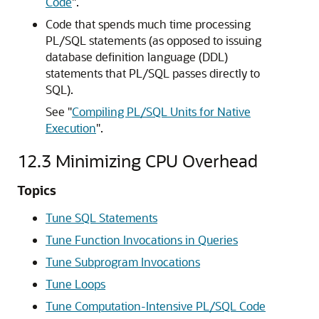
Code
"
.
Code that spends much time processing
PL/SQL statements (as opposed to issuing
database definition language (DDL)
statements that PL/SQL passes directly to
SQL).
See
"
Compiling PL/SQL Units for Native
Execution
"
.
12.3
Minimizing CPU Overhead
Topics
Tune SQL Statements
Tune Function Invocations in Queries
Tune Subprogram Invocations
Tune Loops
Tune Computation-Intensive PL/SQL Code