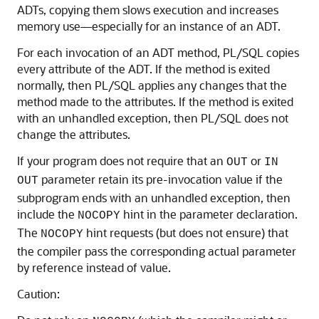
ADTs, copying them slows execution and increases
memory use—especially for an instance of an ADT.
For each invocation of an ADT method, PL/SQL copies
every attribute of the ADT. If the method is exited
normally, then PL/SQL applies any changes that the
method made to the attributes. If the method is exited
with an unhandled exception, then PL/SQL does not
change the attributes.
If your program does not require that an
or
OUT
IN
parameter retain its pre-invocation value if the
OUT
subprogram ends with an unhandled exception, then
include the
hint in the parameter declaration.
NOCOPY
The
hint requests (but does not ensure) that
NOCOPY
the compiler pass the corresponding actual parameter
by reference instead of value.
Caution: