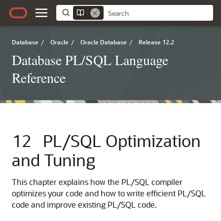
Database
/
Oracle
/
Oracle Database
/
Release 12.2
Database PL/SQL Language
Reference
12
PL/SQL Optimization
and Tuning
This chapter explains how the PL/SQL compiler
optimizes your code and how to write efficient PL/SQL
code and improve existing PL/SQL code.