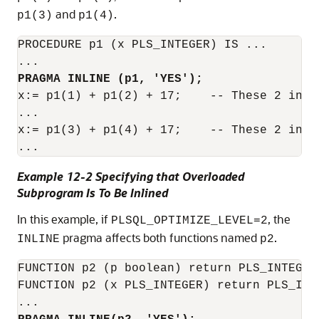
and
.
p1(3)
p1(4)
PROCEDURE p1 (x PLS_INTEGER) IS ...

PRAGMA INLINE (p1, 'YES');
x:= p1(1) + p1(2) + 17;    -- These 2 invo
...

x:= p1(3) + p1(4) + 17;    -- These 2 invo
Example 12-2 Specifying that Overloaded
Subprogram Is To Be Inlined
In this example, if
, the
PLSQL_OPTIMIZE_LEVEL=2
pragma affects both functions named
.
INLINE
p2
FUNCTION p2 (p boolean) return PLS_INTEGER 
FUNCTION p2 (x PLS_INTEGER) return PLS_INTE