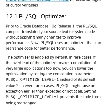
of cursor variables
12.1
PL/SQL Optimizer
Prior to Oracle Database 10
g
Release 1, the PL/SQL
compiler translated your source text to system code
without applying many changes to improve
performance. Now, PL/SQL uses an optimizer that can
rearrange code for better performance.
The optimizer is enabled by default. In rare cases, if
the overhead of the optimizer makes compilation of
very large applications too slow, you can lower the
optimization by setting the compilation parameter
instead of its default
PLSQL_OPTIMIZE_LEVEL=1
value 2. In even rarer cases, PL/SQL might raise an
exception earlier than expected or not at all. Setting
prevents the code from
PLSQL_OPTIMIZE_LEVEL=1
being rearranged.