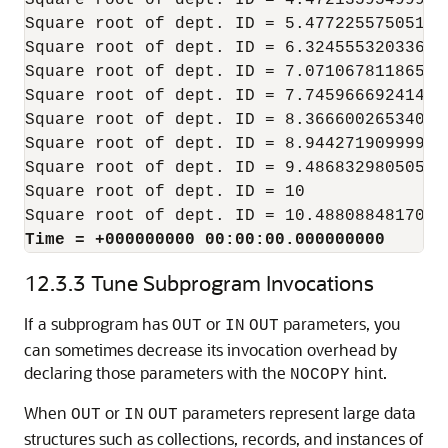
Square root of dept. ID = 4.47213595499957
Square root of dept. ID = 5.47722557505166
Square root of dept. ID = 6.32455532033675
Square root of dept. ID = 7.07106781186547
Square root of dept. ID = 7.74596669241483
Square root of dept. ID = 8.36660026534075
Square root of dept. ID = 8.94427190999915
Square root of dept. ID = 9.48683298050513
Square root of dept. ID = 10

Time = +000000000 00:00:00.000000000
12.3.3
Tune Subprogram Invocations
If a subprogram has
or
parameters, you
OUT
IN
OUT
can sometimes decrease its invocation overhead by
declaring those parameters with the
hint.
NOCOPY
When
or
parameters represent large data
OUT
IN
OUT
structures such as collections, records, and instances of