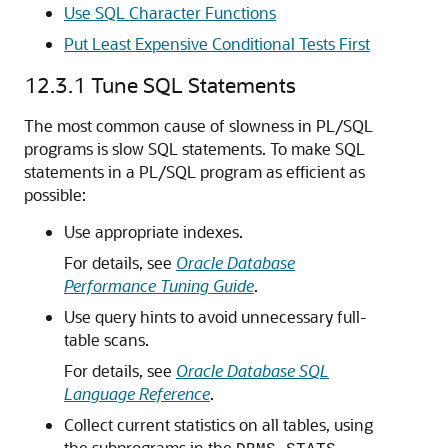
Use SQL Character Functions
Put Least Expensive Conditional Tests First
12.3.1
Tune SQL Statements
The most common cause of slowness in PL/SQL
programs is slow SQL statements. To make SQL
statements in a PL/SQL program as efficient as
possible:
Use appropriate indexes.
For details, see
Oracle Database
Performance Tuning Guide
.
Use query hints to avoid unnecessary full-
table scans.
For details, see
Oracle Database SQL
Language Reference
.
Collect current statistics on all tables, using
the subprograms in the