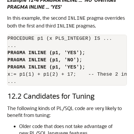
PRAGMA INLINE ... 'YES'
In this example, the second
pragma overrides
INLINE
both the first and third
pragmas.
INLINE
PROCEDURE p1 (x PLS_INTEGER) IS ...

PRAGMA INLINE (p1, 'YES');
PRAGMA INLINE (p1, 'NO');
PRAGMA INLINE (p1, 'YES');
x:= p1(1) + p1(2) + 17;    -- These 2 invo
...
12.2
Candidates for Tuning
The following kinds of PL/SQL code are very likely to
benefit from tuning:
Older code that does not take advantage of
new PL/SQL language features.