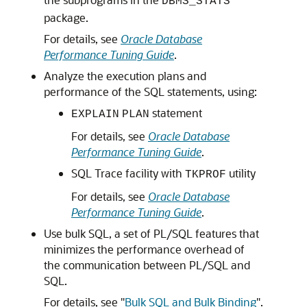
DBMS_STATS
package.
For details, see
Oracle Database
Performance Tuning Guide
.
Analyze the execution plans and
performance of the SQL statements, using:
statement
EXPLAIN
PLAN
For details, see
Oracle Database
Performance Tuning Guide
.
SQL Trace facility with
utility
TKPROF
For details, see
Oracle Database
Performance Tuning Guide
.
Use bulk SQL, a set of PL/SQL features that
minimizes the performance overhead of
the communication between PL/SQL and
SQL.
For details, see
"
Bulk SQL and Bulk Binding
"
.