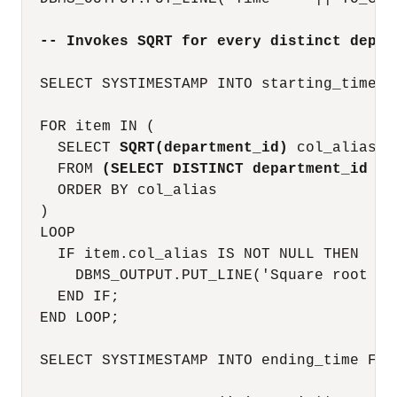
-- Invokes SQRT for every distinct depar
  SELECT SYSTIMESTAMP INTO starting_time FR
  FOR item IN (

    SELECT 
SQRT(department_id)
 col_alias

    FROM 
(SELECT DISTINCT department_id FR
    ORDER BY col_alias

  )

  LOOP

    IF item.col_alias IS NOT NULL THEN

      DBMS_OUTPUT.PUT_LINE('Square root of
    END IF;

  END LOOP;

  SELECT SYSTIMESTAMP INTO ending_time FROM