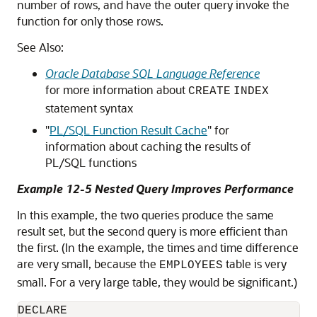
number of rows, and have the outer query invoke the
function for only those rows.
See Also:
Oracle Database SQL Language Reference
for more information about
CREATE
INDEX
statement syntax
"
PL/SQL Function Result Cache
"
for
information about caching the results of
PL/SQL functions
Example 12-5 Nested Query Improves Performance
In this example, the two queries produce the same
result set, but the second query is more efficient than
the first. (In the example, the times and time difference
are very small, because the
table is very
EMPLOYEES
small. For a very large table, they would be significant.)
DECLARE
