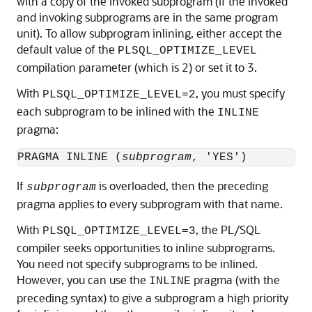
with a copy of the invoked subprogram (if the invoked
and invoking subprograms are in the same program
unit). To allow subprogram inlining, either accept the
default value of the
PLSQL_OPTIMIZE_LEVEL
compilation parameter (which is 2) or set it to 3.
With
, you must specify
PLSQL_OPTIMIZE_LEVEL=2
each subprogram to be inlined with the
INLINE
pragma:
PRAGMA INLINE (
subprogram
If
is overloaded, then the preceding
subprogram
pragma applies to every subprogram with that name.
With
, the PL/SQL
PLSQL_OPTIMIZE_LEVEL=3
compiler seeks opportunities to inline subprograms.
You need not specify subprograms to be inlined.
However, you can use the
pragma (with the
INLINE
preceding syntax) to give a subprogram a high priority