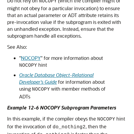
Do not rely on
(which the compiler might or
NOCOPY
might not obey for a particular invocation) to ensure
that an actual parameter or ADT attribute retains its
pre-invocation value if the subprogram is exited with
an unhandled exception. Instead, ensure that the
subprogram handle all exceptions.
See Also:
"
NOCOPY
"
for more information about
hint
NOCOPY
Oracle Database Object-Relational
Developer's Guide
for information about
using
with member methods of
NOCOPY
ADTs
Example 12-6 NOCOPY Subprogram Parameters
In this example, if the compiler obeys the
hint
NOCOPY
for the invocation of
, then the
do_nothing2