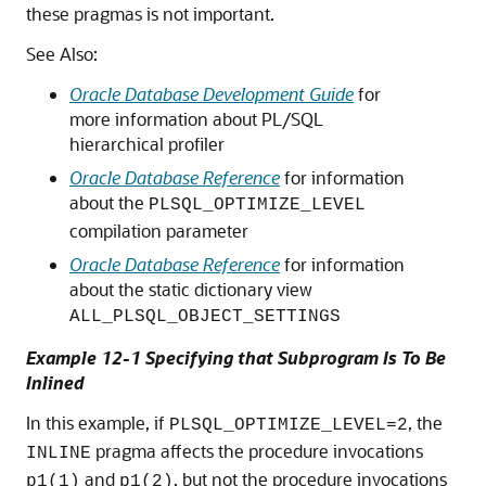
these pragmas is not important.
See Also:
Oracle Database Development Guide
for
more information about PL/SQL
hierarchical profiler
Oracle Database Reference
for information
about the
PLSQL_OPTIMIZE_LEVEL
compilation parameter
Oracle Database Reference
for information
about the static dictionary view
ALL_PLSQL_OBJECT_SETTINGS
Example 12-1 Specifying that Subprogram Is To Be
Inlined
In this example, if
, the
PLSQL_OPTIMIZE_LEVEL=2
pragma affects the procedure invocations
INLINE
and
, but not the procedure invocations
p1(1)
p1(2)