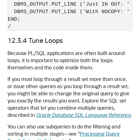
  DBMS_OUTPUT.PUT_LINE ('Just IN OUT: ' ||
  DBMS_OUTPUT.PUT_LINE ('With NOCOPY: ' ||
END;

/
12.3.4
Tune Loops
Because PL/SQL applications are often built around
loops, it is important to optimize both the loops
themselves and the code inside them.
If you must loop through a result set more than once,
or issue other queries as you loop through a result set,
you might be able to change the original query to give
you exactly the results you want. Explore the SQL set
operators that let you combine multiple queries,
described in
Oracle Database SQL Language Reference
.
You can also use subqueries to do the filtering and
sorting in multiple stages—see
"
Processing Query