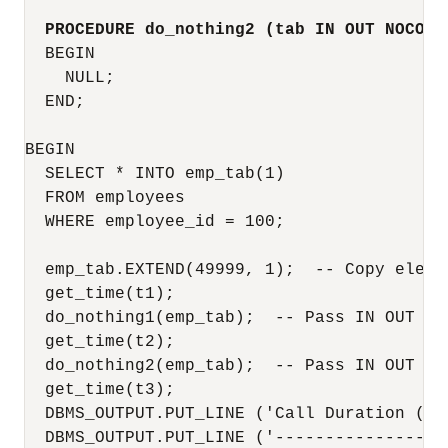
PROCEDURE do_nothing2 (tab IN OUT NOCOPY
  BEGIN

    NULL;

  END;

BEGIN

  SELECT * INTO emp_tab(1)

  FROM employees

  WHERE employee_id = 100;

  emp_tab.EXTEND(49999, 1);  -- Copy elemen
  get_time(t1);

  do_nothing1(emp_tab);  -- Pass IN OUT par
  get_time(t2);

  do_nothing2(emp_tab);  -- Pass IN OUT NOC
  get_time(t3);

  DBMS_OUTPUT.PUT_LINE ('Call Duration (sec
  DBMS_OUTPUT.PUT_LINE ('------------------