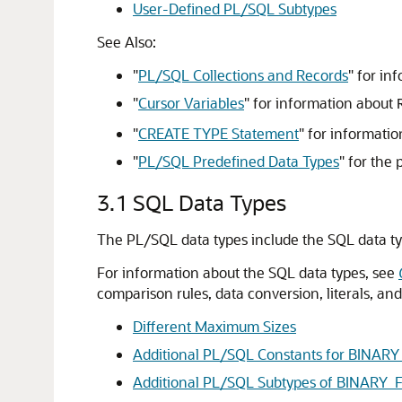
User-Defined PL/SQL Subtypes
See Also:
"
PL/SQL Collections and Records
"
for in
"
Cursor Variables
"
for information about
"
CREATE TYPE Statement
"
for informatio
"
PL/SQL Predefined Data Types
"
for the 
3.1
SQL Data Types
The PL/SQL data types include the SQL data ty
For information about the SQL data types, see
comparison rules, data conversion, literals, a
Different Maximum Sizes
Additional PL/SQL Constants for BIN
Additional PL/SQL Subtypes of BINAR