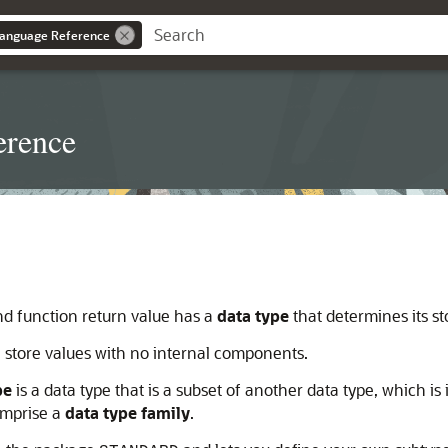
anguage Reference
erence
nd function return value has a
data type
that determines its st
h store values with no internal components.
pe
is a data type that is a subset of another data type, which is 
comprise a
data type family
.