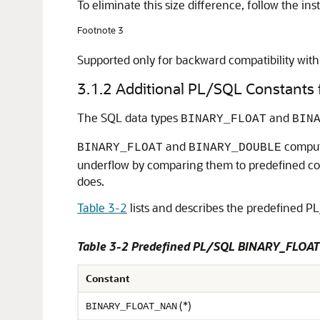
To eliminate this size difference, follow the ins
Footnote 3
Supported only for backward compatibility with 
3.1.2
Additional PL/SQL Constant
The SQL data types
and
BINARY_FLOAT
BIN
and
computa
BINARY_FLOAT
BINARY_DOUBLE
underflow by comparing them to predefined co
does.
Table 3-2
lists and describes the predefined P
Table 3-2 Predefined PL/SQL BINARY_FLOA
Constant
(*)
BINARY_FLOAT_NAN