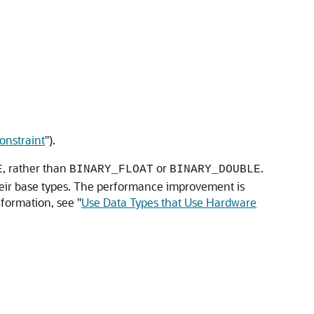
nstraint
"
).
, rather than
or
.
E
BINARY_FLOAT
BINARY_DOUBLE
their base types. The performance improvement is
nformation, see
"
Use Data Types that Use Hardware