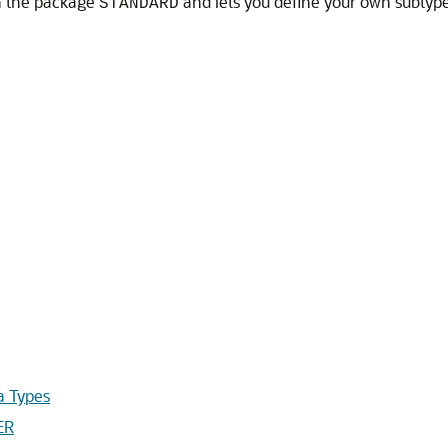
n the package
and lets you define your own subtype
STANDARD
 Types
ER