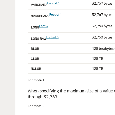
32,767 bytes
Footref 1
VARCHAR2
32,767 bytes
Footref 1
NVARCHAR2
32,760 bytes
Foot 3
LONG
32,760 bytes
Footref 3
LONG
RAW
128 terabytes
BLOB
128 TB
CLOB
128 TB
NCLOB
Footnote 1
When specifying the maximum size of a value of 
through 32,767.
Footnote 2