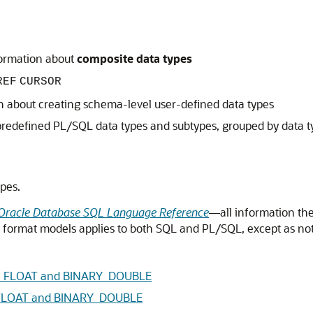
formation about
composite data types
REF
CURSOR
n about creating schema-level user-defined data types
predefined PL/SQL data types and subtypes, grouped by data t
pes.
Oracle Database SQL Language Reference
—all information the
nd format models applies to both SQL and PL/SQL, except as no
ARY_FLOAT and BINARY_DOUBLE
Y_FLOAT and BINARY_DOUBLE