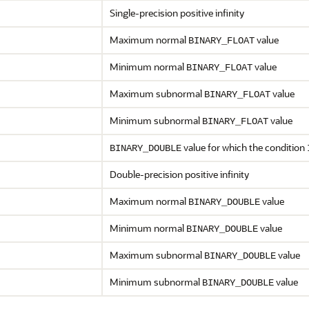
Single-precision positive infinity
Maximum normal
value
BINARY_FLOAT
Minimum normal
value
BINARY_FLOAT
Maximum subnormal
value
BINARY_FLOAT
Minimum subnormal
value
BINARY_FLOAT
value for which the condition
BINARY_DOUBLE
Double-precision positive infinity
Maximum normal
value
BINARY_DOUBLE
Minimum normal
value
BINARY_DOUBLE
Maximum subnormal
value
BINARY_DOUBLE
Minimum subnormal
value
BINARY_DOUBLE