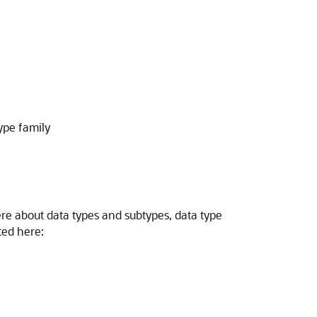
ype family
re about data types and subtypes, data type
ted here: