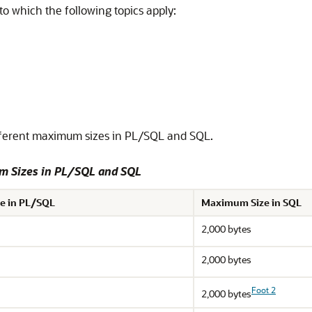
to which the following topics apply:
ferent maximum sizes in PL/SQL and SQL.
um Sizes in PL/SQL and SQL
e in PL/SQL
Maximum Size in SQL
2,000 bytes
2,000 bytes
Foot 2
2,000 bytes