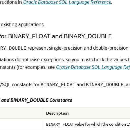
tructions in
Oracle Database SQL Language Reference
.
existing applications.
s for BINARY_FLOAT and BINARY_DOUBLE
represent single-precision and double-precision 
ARY_DOUBLE
tions do not raise exceptions, so you must check the values t
nstants (for examples, see
Oracle Database SQL Language Re
L/SQL constants for
and
, a
BINARY_FLOAT
BINARY_DOUBLE
T and BINARY_DOUBLE Constants
Description
value for which the condition
BINARY_FLOAT
I