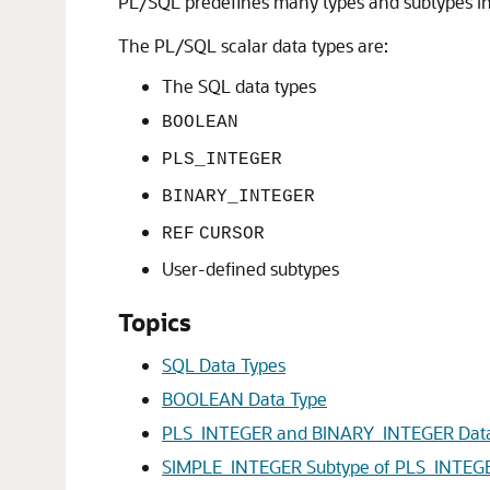
PL/SQL predefines many types and subtypes i
The PL/SQL scalar data types are:
The SQL data types
BOOLEAN
PLS_INTEGER
BINARY_INTEGER
REF
CURSOR
User-defined subtypes
Topics
SQL Data Types
BOOLEAN Data Type
PLS_INTEGER and BINARY_INTEGER Data
SIMPLE_INTEGER Subtype of PLS_INTEG