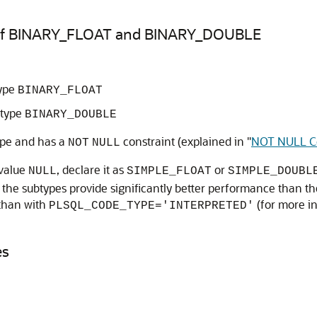
 of BINARY_FLOAT and BINARY_DOUBLE
type
BINARY_FLOAT
 type
BINARY_DOUBLE
ype and has a
constraint (explained in
"
NOT NULL Co
NOT
NULL
 value
, declare it as
or
NULL
SIMPLE_FLOAT
SIMPLE_DOUBL
 the subtypes provide significantly better performance than 
than with
(for more i
PLSQL_CODE_TYPE='INTERPRETED'
es