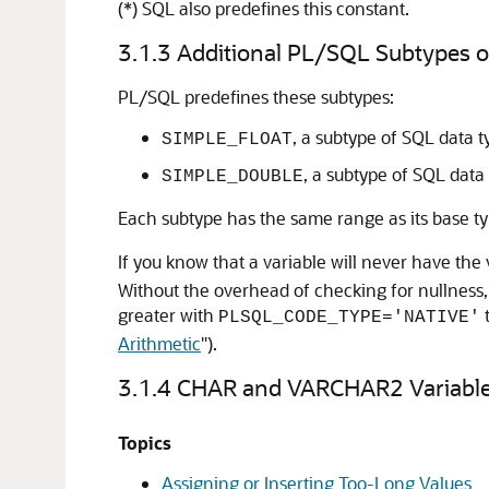
(*) SQL also predefines this constant.
3.1.3
Additional PL/SQL Subtypes
PL/SQL predefines these subtypes:
, a subtype of SQL data 
SIMPLE_FLOAT
, a subtype of SQL data
SIMPLE_DOUBLE
Each subtype has the same range as its base t
If you know that a variable will never have the
Without the overhead of checking for nullness,
greater with
PLSQL_CODE_TYPE='NATIVE'
Arithmetic
"
).
3.1.4
CHAR and VARCHAR2 Variabl
Topics
Assigning or Inserting Too-Long Values