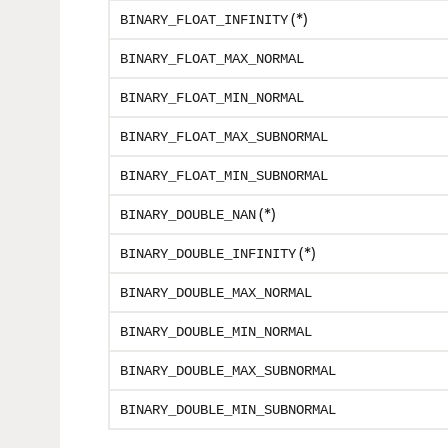
(*)
BINARY_FLOAT_INFINITY
BINARY_FLOAT_MAX_NORMAL
BINARY_FLOAT_MIN_NORMAL
BINARY_FLOAT_MAX_SUBNORMAL
BINARY_FLOAT_MIN_SUBNORMAL
(*)
BINARY_DOUBLE_NAN
(*)
BINARY_DOUBLE_INFINITY
BINARY_DOUBLE_MAX_NORMAL
BINARY_DOUBLE_MIN_NORMAL
BINARY_DOUBLE_MAX_SUBNORMAL
BINARY_DOUBLE_MIN_SUBNORMAL