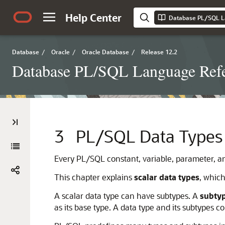
Help Center
Database PL/SQL L
Database
/
Oracle
/
Oracle Database
/
Release 12.2
Database PL/SQL Language Ref
3
PL/SQL Data Types
Every PL/SQL constant, variable, parameter, a
This chapter explains
scalar data types
, whic
A scalar data type can have subtypes. A
subty
as its base type. A data type and its subtypes 