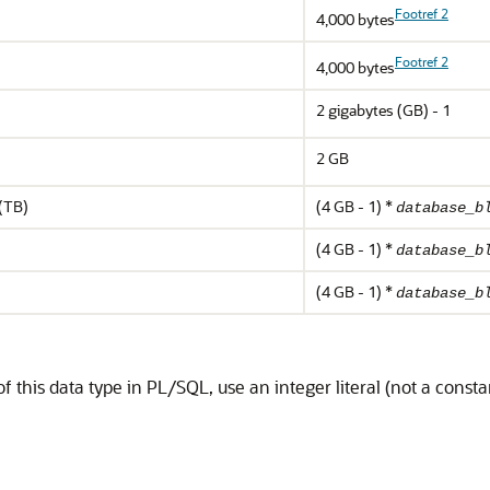
Footref 2
4,000 bytes
Footref 2
4,000 bytes
2 gigabytes (GB) - 1
2 GB
 (TB)
(4 GB - 1) *
database_b
(4 GB - 1) *
database_b
(4 GB - 1) *
database_b
this data type in PL/SQL, use an integer literal (not a consta