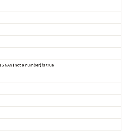
(not a number) is true
IS
NAN