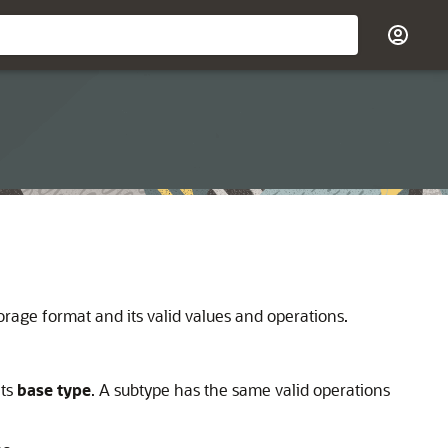
orage format and its valid values and operations.
its
base type
. A subtype has the same valid operations