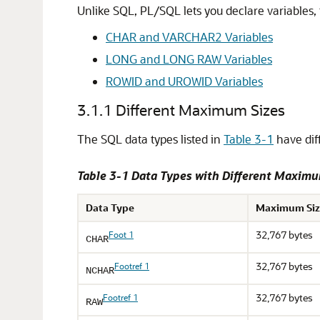
Unlike SQL, PL/SQL lets you declare variables, 
CHAR and VARCHAR2 Variables
LONG and LONG RAW Variables
ROWID and UROWID Variables
3.1.1
Different Maximum Sizes
The SQL data types listed in
Table 3-1
have dif
Table 3-1 Data Types with Different Maxim
Data Type
Maximum Siz
32,767 bytes
Foot 1
CHAR
32,767 bytes
Footref 1
NCHAR
32,767 bytes
Footref 1
RAW