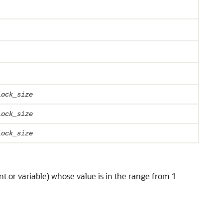
lock_size
lock_size
lock_size
nt or variable) whose value is in the range from 1