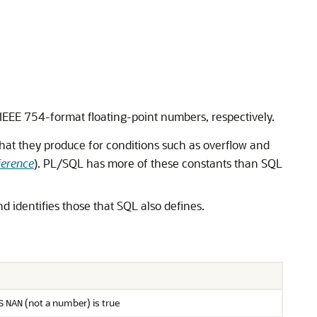
IEEE 754-format floating-point numbers, respectively.
hat they produce for conditions such as overflow and
ference
). PL/SQL has more of these constants than SQL
nd identifies those that SQL also defines.
(not a number) is true
S
NAN