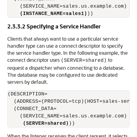
    (SERVICE_NAME=sales.us.example.com)

(INSTANCE_NAME=sales1)
))
2.3.3.2
Specifying a Service Handler
Clients that always want to use a particular service
handler type can use a connect descriptor to specify
the service handler type. In the following example, the
connect descriptor uses
to
(SERVER=shared)
request a dispatcher when connecting to a database.
The database may be configured to use dedicated
servers by default.
(DESCRIPTION=

  (ADDRESS=(PROTOCOL=tcp)(HOST=sales-server
  (CONNECT_DATA=

    (SERVICE_NAME=sales.us.example.com)

(SERVER=shared)
When the listener receives the client request, it selects