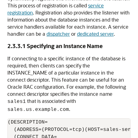
This process of registration is called
service
registration
. Registration also provides the listener with
information about the database instances and the
service handlers available for each instance. A service
handler can be a
dispatcher
or
dedicated server
.
2.3.3.1
Specifying an Instance Name
If connecting to a specific instance of the database is
required, then clients can specify the
INSTANCE_NAME of a particular instance in the
connect descriptor. This feature can be useful for an
Oracle RAC configuration. For example, the following
connect descriptor specifies the instance name
that is associated with
sales1
.
sales.us.example.com
(DESCRIPTION=

  (ADDRESS=(PROTOCOL=tcp)(HOST=sales-server
  (CONNECT_DATA=
