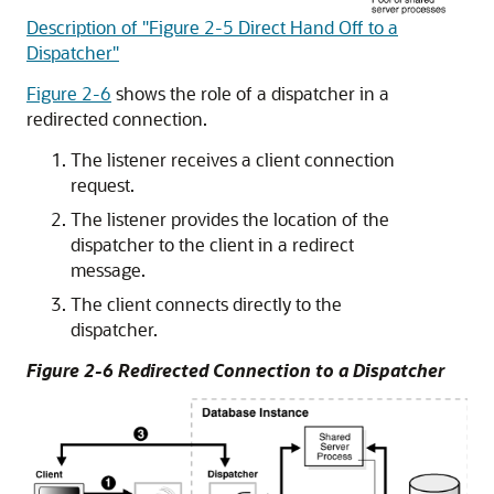
Description of "Figure 2-5 Direct Hand Off to a
Dispatcher"
Figure 2-6
shows the role of a dispatcher in a
redirected connection.
The listener receives a client connection
request.
The listener provides the location of the
dispatcher to the client in a redirect
message.
The client connects directly to the
dispatcher.
Figure 2-6 Redirected Connection to a Dispatcher