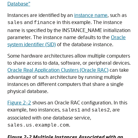
Database"
Instances are identified by an
instance name
, such as
and
in this example. The instance
sales
finance
name is specified by the
INSTANCE_NAME initialization
parameter. The instance name defaults to the
Oracle
system identifier (SID)
of the database instance.
Some hardware architectures allow multiple computers
to share access to data, software, or peripheral devices.
Oracle Real Application Clusters (Oracle RAC)
can take
advantage of such architecture by running multiple
instances on different computers that share a single
physical database.
Figure 2-2
shows an Oracle RAC configuration. In this
example, two instances,
and
, are
sales1
sales2
associated with one database service,
.
sales.us.example.com
Figure 2-2 Multiple Instances Associated with an