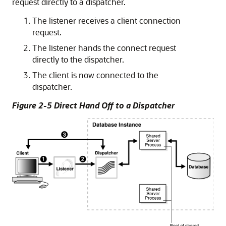
request directly to a dispatcher.
The listener receives a client connection
request.
The listener hands the connect request
directly to the dispatcher.
The client is now connected to the
dispatcher.
Figure 2-5 Direct Hand Off to a Dispatcher