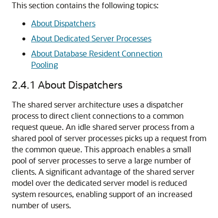
This section contains the following topics:
About Dispatchers
About Dedicated Server Processes
About Database Resident Connection
Pooling
2.4.1
About Dispatchers
The shared server architecture uses a dispatcher
process to direct client connections to a common
request queue. An idle shared server process from a
shared pool of server processes picks up a request from
the common queue. This approach enables a small
pool of server processes to serve a large number of
clients. A significant advantage of the shared server
model over the dedicated server model is reduced
system resources, enabling support of an increased
number of users.