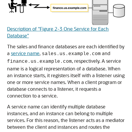
Description of "Figure 2-3 One Service for Each
Database"
The sales and finance databases are each identified by
a
service name
,
and
sales.us.example.com
, respectively. A service
finance.us.example.com
name is a logical representation of a database. When
an instance starts, it registers itself with a listener using
one or more service names. When a client program or
database connects to a listener, it requests a
connection to a service.
A service name can identify multiple database
instances, and an instance can belong to multiple
services. For this reason, the listener acts as a mediator
between the client and instances and routes the