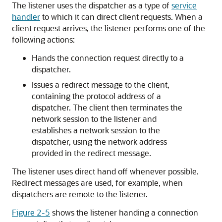
The listener uses the dispatcher as a type of
service
handler
to which it can direct client requests. When a
client request arrives, the listener performs one of the
following actions:
Hands the connection request directly to a
dispatcher.
Issues a redirect message to the client,
containing the protocol address of a
dispatcher. The client then terminates the
network session to the listener and
establishes a network session to the
dispatcher, using the network address
provided in the redirect message.
The listener uses direct hand off whenever possible.
Redirect messages are used, for example, when
dispatchers are remote to the listener.
Figure 2-5
shows the listener handing a connection