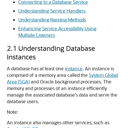
Connecting to a Database Service
Understanding Service Handlers
Understanding Naming Methods
Enhancing Service Accessibility Using
Multiple Listeners
2.1
Understanding Database
Instances
A database has at least one
instance
. An instance is
comprised of a memory area called the
System Global
Area (SGA)
and Oracle background processes. The
memory and processes of an instance efficiently
manage the associated database's data and serve the
database users.
Note:
An instance also manages other services, such as