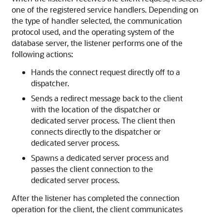
one of the registered service handlers. Depending on
the type of handler selected, the communication
protocol used, and the operating system of the
database server, the listener performs one of the
following actions:
Hands the connect request directly off to a
dispatcher.
Sends a redirect message back to the client
with the location of the dispatcher or
dedicated server process. The client then
connects directly to the dispatcher or
dedicated server process.
Spawns a dedicated server process and
passes the client connection to the
dedicated server process.
After the listener has completed the connection
operation for the client, the client communicates