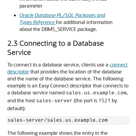
parameter
Oracle Database PL/SQL Packages and
Types Reference
for additional information
about the DBMS_SERVICE package.
2.3
Connecting to a Database
Service
To connect to a database service, clients use a
connect
descriptor
that provides the location of the database
and the name of the database service. The following
example is an Easy Connect descriptor that connects to
a database service named
,
sales.us.example.com
and the host
(the port is 1521 by
sales-server
default):
The following example shows the entry in the