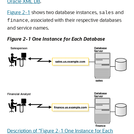
Oracle XML DB
.
Figure 2-1
shows two database instances,
and
sales
, associated with their respective databases
finance
and service names.
Figure 2-1 One Instance for Each Database
Description of "Figure 2-1 One Instance for Each