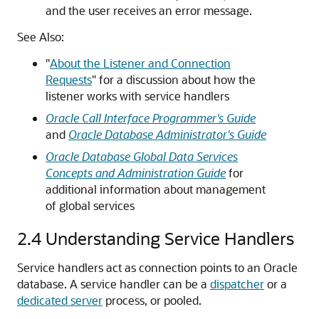
and the user receives an error message.
See Also:
"
About the Listener and Connection
Requests
"
for a discussion about how the
listener works with service handlers
Oracle Call Interface Programmer's Guide
and
Oracle Database Administrator's Guide
Oracle Database Global Data Services
Concepts and Administration Guide
for
additional information about management
of global services
2.4
Understanding Service Handlers
Service handlers act as connection points to an Oracle
database. A service handler can be a
dispatcher
or a
dedicated server
process, or pooled.