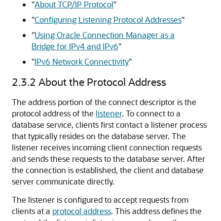
"
About TCP/IP Protocol
"
"
Configuring Listening Protocol Addresses
"
"
Using Oracle Connection Manager as a
Bridge for IPv4 and IPv6
"
"
IPv6 Network Connectivity
"
2.3.2
About the Protocol Address
The address portion of the connect descriptor is the
protocol address of the
listener
. To connect to a
database service, clients first contact a listener process
that typically resides on the database server. The
listener receives incoming client connection requests
and sends these requests to the database server. After
the connection is established, the client and database
server communicate directly.
The listener is configured to accept requests from
clients at a
protocol address
. This address defines the