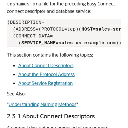
file for the preceding Easy Connect
tnsnames.ora
connect descriptor and database service:
(DESCRIPTION=

  (ADDRESS=(PROTOCOL=tcp)(
HOST=sales-serve
  (CONNECT_DATA=

    (
SERVICE_NAME=sales.us.example.com
This section contains the following topics:
About Connect Descriptors
About the Protocol Address
About Service Registration
See Also:
"
Understanding Naming Methods
"
2.3.1
About Connect Descriptors
A connect descriptor is comprised of one or more