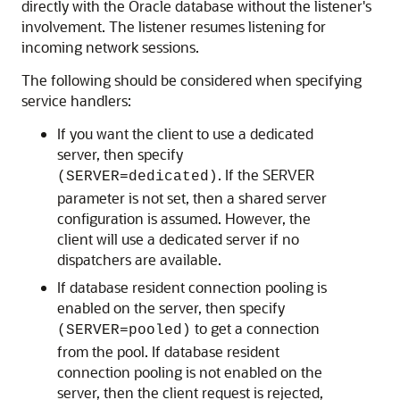
directly with the Oracle database without the listener's
involvement. The listener resumes listening for
incoming network sessions.
The following should be considered when specifying
service handlers:
If you want the client to use a dedicated
server, then specify
. If the SERVER
(SERVER=dedicated)
parameter is not set, then a shared server
configuration is assumed. However, the
client will use a dedicated server if no
dispatchers are available.
If database resident connection pooling is
enabled on the server, then specify
to get a connection
(SERVER=pooled)
from the pool. If database resident
connection pooling is not enabled on the
server, then the client request is rejected,