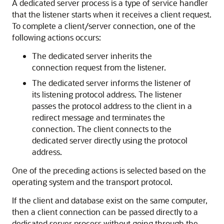
A dedicated server process is a type of service handler
that the listener starts when it receives a client request.
To complete a client/server connection, one of the
following actions occurs:
The dedicated server inherits the
connection request from the listener.
The dedicated server informs the listener of
its listening protocol address. The listener
passes the protocol address to the client in a
redirect message and terminates the
connection. The client connects to the
dedicated server directly using the protocol
address.
One of the preceding actions is selected based on the
operating system and the transport protocol.
If the client and database exist on the same computer,
then a client connection can be passed directly to a
dedicated server process without going through the