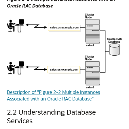
Oracle RAC Database
Description of "Figure 2-2 Multiple Instances
Associated with an Oracle RAC Database"
2.2
Understanding Database
Services