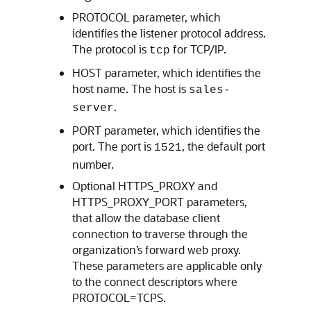
PROTOCOL parameter, which
identifies the listener protocol address.
The protocol is
for TCP/IP.
tcp
HOST parameter, which identifies the
host name. The host is
sales-
.
server
PORT parameter, which identifies the
port. The port is
, the default port
1521
number.
Optional HTTPS_PROXY and
HTTPS_PROXY_PORT parameters,
that allow the database client
connection to traverse through the
organization’s forward web proxy.
These parameters are applicable only
to the connect descriptors where
PROTOCOL=TCPS.