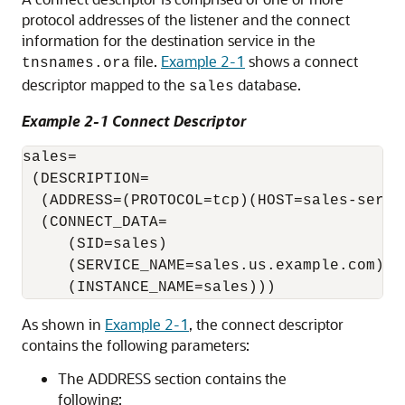
protocol addresses of the listener and the connect
information for the destination service in the
file.
Example 2-1
shows a connect
tnsnames.ora
descriptor mapped to the
database.
sales
Example 2-1 Connect Descriptor
sales=

 (DESCRIPTION= 

  (ADDRESS=(PROTOCOL=tcp)(HOST=sales-server
  (CONNECT_DATA= 

     (SID=sales)

     (SERVICE_NAME=sales.us.example.com)

As shown in
Example 2-1
, the connect descriptor
contains the following parameters:
The ADDRESS section contains the
following: