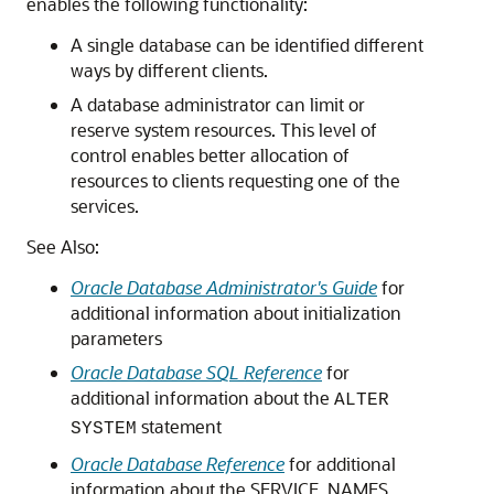
enables the following functionality:
A single database can be identified different
ways by different clients.
A database administrator can limit or
reserve system resources. This level of
control enables better allocation of
resources to clients requesting one of the
services.
See Also:
Oracle Database Administrator's Guide
for
additional information about initialization
parameters
Oracle Database SQL Reference
for
additional information about the
ALTER
statement
SYSTEM
Oracle Database Reference
for additional
information about the SERVICE_NAMES