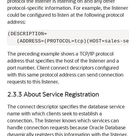
protocol the listener is listening on and any other
protocol-specific information. For example, the listener
could be configured to listen at the following protocol
address:
(DESCRIPTION=

The preceding example shows a TCP/IP protocol
address that specifies the host of the listener and a
port number. Client connect descriptors configured
with this same protocol address can send connection
requests to this listener.
2.3.3
About Service Registration
The connect descriptor specifies the database service
name with which clients seek to establish a
connection. The listener knows which services can
handle connection requests because Oracle Database
dynamically registers this information with the listener.