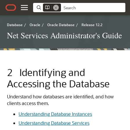
Database
/
Oracle
/
Oracle Database
/
Release 12.2
Net Services Administrator's Guide
2
Identifying and
Accessing the Database
Understand how databases are identified, and how
clients access them.
Understanding Database Instances
Understanding Database Services