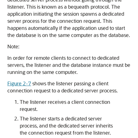
listener. This is known as a bequeath protocol. The
application initiating the session spawns a dedicated
server process for the connection request. This
happens automatically if the application used to start
the database is on the same computer as the database.
Note:
In order for remote clients to connect to dedicated
servers, the listener and the database instance must be
running on the same computer.
Figure 2-7
shows the listener passing a client
connection request to a dedicated server process.
The listener receives a client connection
request.
The listener starts a dedicated server
process, and the dedicated server inherits
the connection request from the listener.