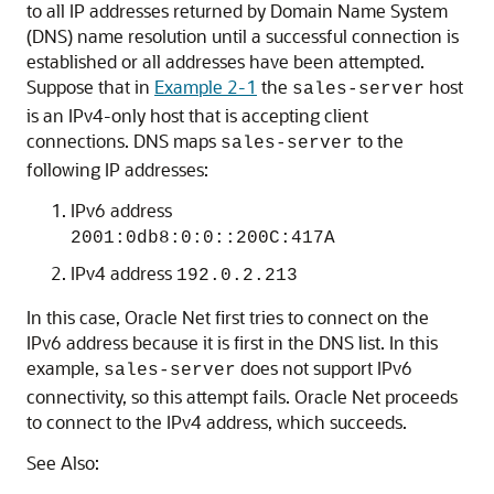
to all IP addresses returned by Domain Name System
(DNS) name resolution until a successful connection is
established or all addresses have been attempted.
Suppose that in
Example 2-1
the
host
sales-server
is an IPv4-only host that is accepting client
connections. DNS maps
to the
sales-server
following IP addresses:
IPv6 address
2001:0db8:0:0::200C:417A
IPv4 address
192.0.2.213
In this case, Oracle Net first tries to connect on the
IPv6 address because it is first in the DNS list. In this
example,
does not support IPv6
sales-server
connectivity, so this attempt fails. Oracle Net proceeds
to connect to the IPv4 address, which succeeds.
See Also: