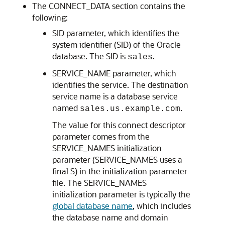
The CONNECT_DATA section contains the
following:
SID parameter, which identifies the
system identifier (SID) of the Oracle
database. The SID is
.
sales
SERVICE_NAME parameter, which
identifies the service. The destination
service name is a database service
named
.
sales.us.example.com
The value for this connect descriptor
parameter comes from the
SERVICE_NAMES initialization
parameter (SERVICE_NAMES uses a
final S) in the initialization parameter
file. The SERVICE_NAMES
initialization parameter is typically the
global database name
, which includes
the database name and domain