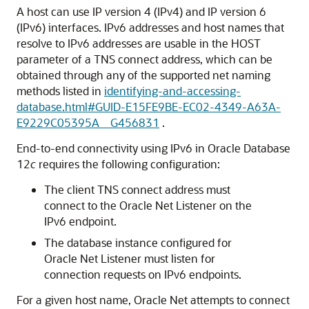
A host can use IP version 4 (IPv4) and IP version 6
(IPv6) interfaces. IPv6 addresses and host names that
resolve to IPv6 addresses are usable in the HOST
parameter of a TNS connect address, which can be
obtained through any of the supported net naming
methods listed in
identifying-and-accessing-
database.html#GUID-E15FE9BE-EC02-4349-A63A-
E9229C05395A__G456831
.
End-to-end connectivity using IPv6 in Oracle Database
12
c
requires the following configuration:
The client TNS connect address must
connect to the Oracle Net Listener on the
IPv6 endpoint.
The database instance configured for
Oracle Net Listener must listen for
connection requests on IPv6 endpoints.
For a given host name, Oracle Net attempts to connect