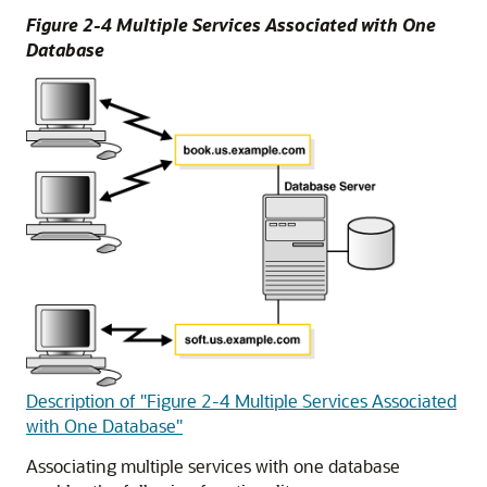
Figure 2-4 Multiple Services Associated with One
Database
Description of "Figure 2-4 Multiple Services Associated
with One Database"
Associating multiple services with one database