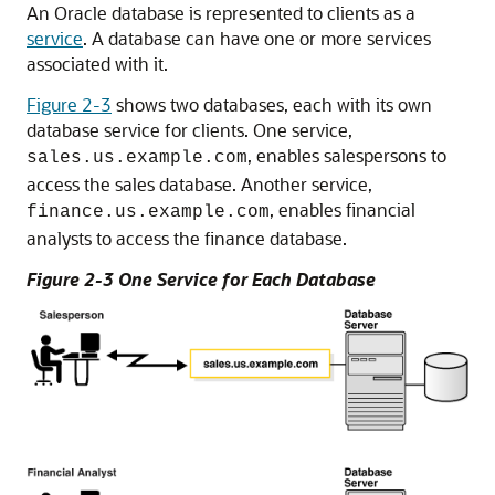
An Oracle database is represented to clients as a
service
. A database can have one or more services
associated with it.
Figure 2-3
shows two databases, each with its own
database service for clients. One service,
, enables salespersons to
sales.us.example.com
access the sales database. Another service,
, enables financial
finance.us.example.com
analysts to access the finance database.
Figure 2-3 One Service for Each Database