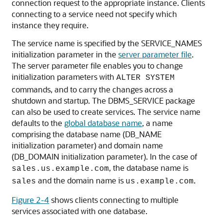
connection request to the appropriate instance. Clients
connecting to a service need not specify which
instance they require.
The
service name is specified by the
SERVICE_NAMES
initialization parameter in the
server parameter file
.
The server parameter file enables you to change
initialization parameters with
ALTER SYSTEM
commands, and to carry the changes across a
shutdown and startup. The DBMS_SERVICE package
can also be used to create services. The service name
defaults to the
global database name
, a name
comprising the database name (DB_NAME
initialization parameter) and domain name
(DB_DOMAIN initialization parameter). In the case of
, the database name is
sales.us.example.com
and the domain name is
.
sales
us.example.com
Figure 2-4
shows clients connecting to multiple
services associated with one database.