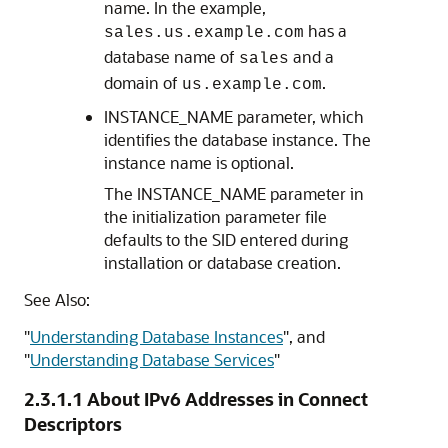
name. In the example,
has a
sales.us.example.com
database name of
and a
sales
domain of
.
us.example.com
INSTANCE_NAME parameter, which
identifies the database instance.
The
instance name is optional.
The INSTANCE_NAME parameter in
the initialization parameter file
defaults to the SID entered during
installation or database creation.
See Also:
"
Understanding Database Instances
"
, and
"
Understanding Database Services
"
2.3.1.1
About IPv6 Addresses in Connect
Descriptors