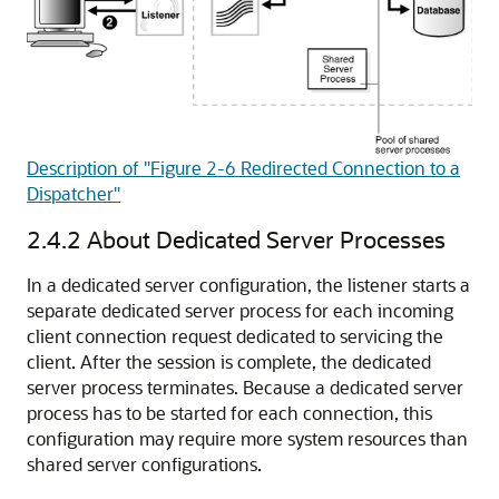
Description of "Figure 2-6 Redirected Connection to a
Dispatcher"
2.4.2
About Dedicated Server Processes
In a
dedicated
server configuration, the listener starts a
separate dedicated server process for each incoming
client connection request dedicated to servicing the
client. After the session is complete, the dedicated
server process terminates. Because a dedicated server
process has to be started for each connection, this
configuration may require more system resources than
shared server configurations.