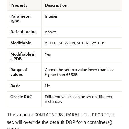
Property
Description
Parameter
Integer
type
Default value
65535
Modifiable
,
ALTER SESSION
ALTER SYSTEM
Modifiable in
Yes
a PDB
Range of
Cannot be set to a value lower than
or
2
values
higher than
.
65535
Basic
No
Oracle RAC
Different values can be set on different
instances.
The value of
, if
CONTAINERS_PARALLEL_DEGREE
set, will override the default DOP for a containers()
query.