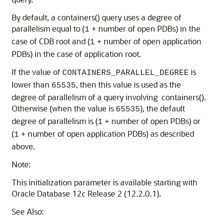
By default, a containers() query uses a degree of
parallelism equal to (
+ number of open PDBs) in the
1
case of CDB root and (
+ number of open application
1
PDBs) in the case of application root.
If the value of
is
CONTAINERS_PARALLEL_DEGREE
lower than
, then this value is used as the
65535
degree of parallelism of a query involving containers().
Otherwise (when the value is
), the default
65535
degree of parallelism is (
+ number of open PDBs) or
1
(
+ number of open application PDBs) as described
1
above.
Note:
This initialization parameter is available starting with
Oracle Database 12
c
Release 2 (12.2.0.1).
See Also: