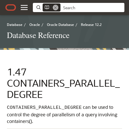
Database
/
Oracle
/
Oracle Database
/
Release 12.2
Database Reference
1.47
CONTAINERS_PARALLEL_
DEGREE
can be used to
CONTAINERS_PARALLEL_DEGREE
control the degree of parallelism of a query involving
containers().