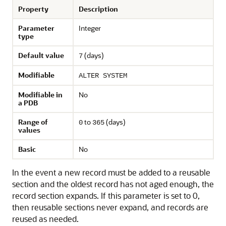
Property
Description
Parameter
Integer
type
Default value
(days)
7
Modifiable
ALTER SYSTEM
Modifiable in
No
a PDB
Range of
to
(days)
0
365
values
Basic
No
In the event a new record must be added to a reusable
section and the oldest record has not aged enough, the
record section expands. If this parameter is set to 0,
then reusable sections never expand, and records are
reused as needed.