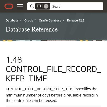
Database
/
Oracle
/
Oracle Database
/
Release 12.2
Database Reference
1.48
CONTROL_FILE_RECORD_
KEEP_TIME
specifies the
CONTROL_FILE_RECORD_KEEP_TIME
minimum number of days before a reusable record in
the control file can be reused.