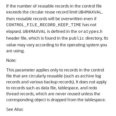
If the number of reusable records in the control file
exceeds the circular reuse record limit
,
UB4MAXVAL
then reusable records will be overwritten even if
has not
CONTROL_FILE_RECORD_KEEP_TIME
elapsed.
is defined in the
.
UB4MAXVAL
oratypes
h
header file, which is found in the
directory. Its
public
value may vary according to the operating system you
are using.
Note:
This parameter applies only to records in the control
file that are circularly reusable (such as archive log
records and various backup records). It does not apply
to records such as data file, tablespace, and redo
thread records, which are never reused unless the
corresponding object is dropped from the tablespace.
See Also: