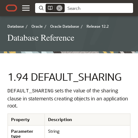
Database
/
Oracle
/
Oracle Database
/
Release 12.2
Database Reference
1.94
DEFAULT_SHARING
sets the value of the sharing
DEFAULT_SHARING
clause in statements creating objects in an application
root.
Property
Description
Parameter
String
type