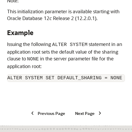
Note:
This initialization parameter is available starting with
Oracle Database 12
c
Release 2 (12.2.0.1).
Example
Issuing the following
statement in an
ALTER SYSTEM
application root sets the default value of the sharing
clause to
in the server parameter file for the
NONE
application root:
ALTER SYSTEM SET DEFAULT_SHARING = NONE SC
Previous Page
Next Page