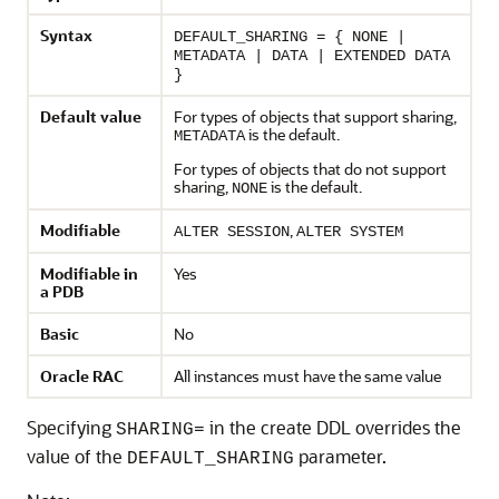
Syntax
DEFAULT_SHARING = { NONE |
METADATA | DATA | EXTENDED DATA
}
Default value
For types of objects that support sharing,
is the default.
METADATA
For types of objects that do not support
sharing,
is the default.
NONE
Modifiable
,
ALTER SESSION
ALTER SYSTEM
Modifiable in
Yes
a PDB
Basic
No
Oracle RAC
All instances must have the same value
Specifying
in the create DDL overrides the
SHARING=
value of the
parameter.
DEFAULT_SHARING