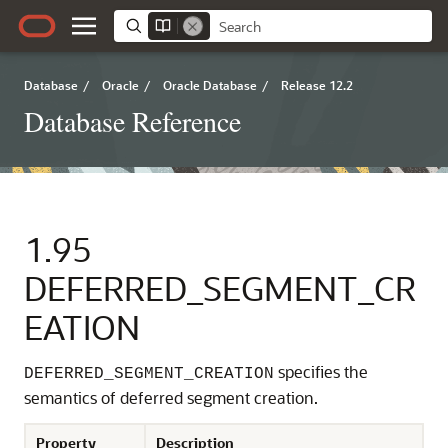
Database
/
Oracle
/
Oracle Database
/
Release 12.2
Database Reference
1.95
DEFERRED_SEGMENT_CR
EATION
specifies the
DEFERRED_SEGMENT_CREATION
semantics of deferred segment creation.
Property
Description