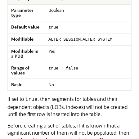
Parameter
Boolean
type
Default value
true
Modifiable
,
ALTER SESSION
ALTER SYSTEM
Modifiable in
Yes
a PDB
Range of
true | false
values
Basic
No
If set to
, then segments for tables and their
true
dependent objects (LOBs, indexes) will not be created
until the first row is inserted into the table.
Before creating a set of tables, if it is known that a
significant number of them will not be populated, then