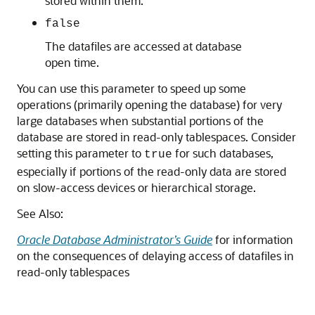
stored within them.
false
The datafiles are accessed at database
open time.
You can use this parameter to speed up some
operations (primarily opening the database) for very
large databases when substantial portions of the
database are stored in read-only tablespaces. Consider
setting this parameter to
for such databases,
true
especially if portions of the read-only data are stored
on slow-access devices or hierarchical storage.
See Also:
Oracle Database Administrator’s Guide
for information
on the consequences of delaying access of datafiles in
read-only tablespaces