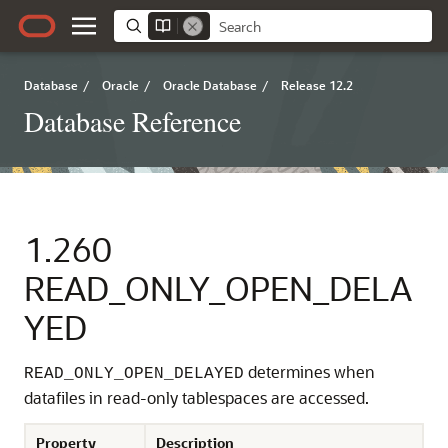
Database
/
Oracle
/
Oracle Database
/
Release 12.2
Database Reference
1.260
READ_ONLY_OPEN_DELA
YED
determines when
READ_ONLY_OPEN_DELAYED
datafiles in read-only tablespaces are accessed.
Property
Description