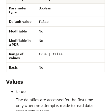
Parameter
Boolean
type
Default value
false
Modifiable
No
Modifiable in
No
a PDB
Range of
true | false
values
Basic
No
Values
true
The datafiles are accessed for the first time
only when an attempt is made to read data