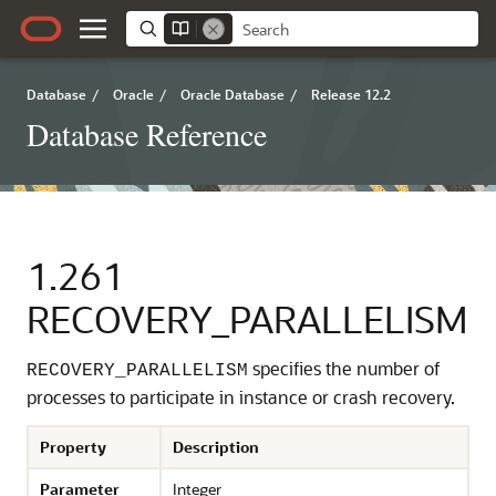
Database
/
Oracle
/
Oracle Database
/
Release 12.2
Database Reference
1.261
RECOVERY_PARALLELISM
specifies the number of
RECOVERY_PARALLELISM
processes to participate in instance or crash recovery.
Property
Description
Parameter
Integer