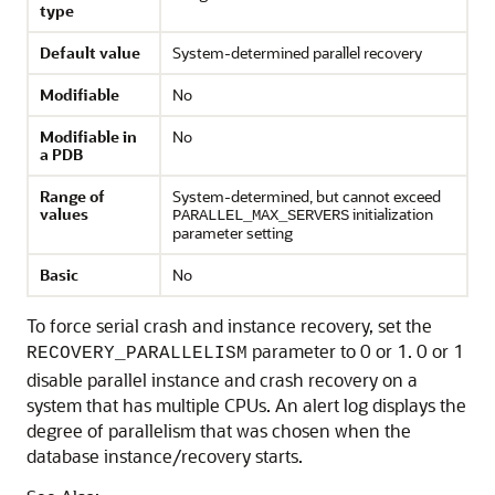
type
Default value
System-determined parallel recovery
Modifiable
No
Modifiable in
No
a PDB
Range of
System-determined, but cannot exceed
values
initialization
PARALLEL_MAX_SERVERS
parameter setting
Basic
No
To force serial crash and instance recovery, set the
parameter to 0 or 1. 0 or 1
RECOVERY_PARALLELISM
disable parallel instance and crash recovery on a
system that has multiple CPUs. An alert log displays the
degree of parallelism that was chosen when the
database instance/recovery starts.