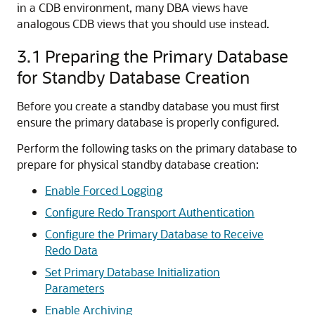
in a CDB environment, many DBA views have
analogous CDB views that you should use instead.
3.1
Preparing the Primary Database
for Standby Database Creation
Before you create a standby database you must first
ensure the primary database is properly configured.
Perform the following tasks on the primary database to
prepare for physical standby database creation:
Enable Forced Logging
Configure Redo Transport Authentication
Configure the Primary Database to Receive
Redo Data
Set Primary Database Initialization
Parameters
Enable Archiving