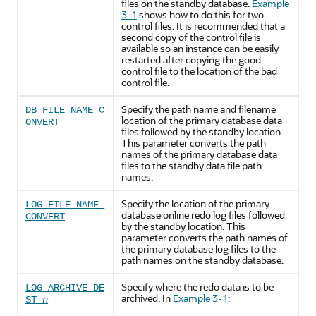
files on the standby database.
Example
3-1
shows how to do this for two
control files. It is recommended that a
second copy of the control file is
available so an instance can be easily
restarted after copying the good
control file to the location of the bad
control file.
Specify the path name and filename
DB_FILE_NAME_C
location of the primary database data
ONVERT
files followed by the standby location.
This parameter converts the path
names of the primary database data
files to the standby data file path
names.
Specify the location of the primary
LOG_FILE_NAME_
database online redo log files followed
CONVERT
by the standby location. This
parameter converts the path names of
the primary database log files to the
path names on the standby database.
Specify where the redo data is to be
LOG_ARCHIVE_DE
archived. In
Example 3-1
:
ST_
n