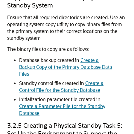
Standby System
Ensure that all required directories are created. Use an
operating system copy utility to copy binary files from
the primary system to their correct locations on the
standby system.
The binary files to copy are as follows:
Database backup created in
Create a
Backup Copy of the Primary Database Data
Files
Stan
dby control file created in
Create a
Control File for the Standby Database
Initialization parameter file created in
Create a Parameter File for the Standby
Database
3.2.5
Creating a Physical Standby Task 5:
Set Up the Environment to Support the