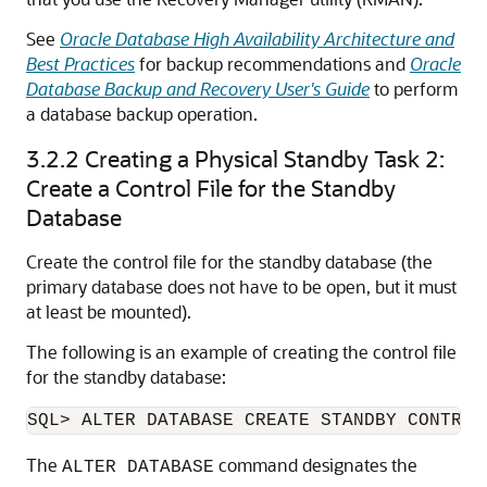
See
Oracle Database High Availability Architecture and
Best Practices
for backup recommendations and
Oracle
Database Backup and Recovery User's Guide
to perform
a database backup operation.
3.2.2
Creating a Physical Standby Task 2:
Create a Control File for the Standby
Database
Create the control file for the standby database (the
primary database does not have to be open, but it must
at least be mounted).
The following is an example of creating the control file
for the standby database:
SQL>
The
command designates the
ALTER DATABASE