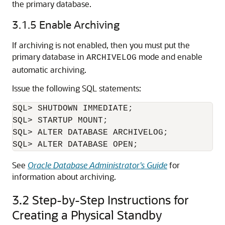
the primary database.
3.1.5
Enable Archiving
If archiving is not enabled, then you must put the
primary database in
mode and enable
ARCHIVELOG
automatic archiving.
Issue the following SQL statements:
SQL> SHUTDOWN IMMEDIATE;

SQL> STARTUP MOUNT;

SQL> ALTER DATABASE ARCHIVELOG;

See
Oracle Database Administrator's Guide
for
information about archiving.
3.2
Step-by-Step Instructions for
Creating a Physical Standby