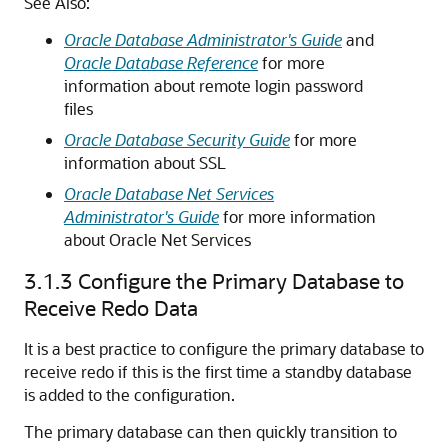
See Also:
Oracle Database Administrator's Guide
and
Oracle Database Reference
for more
information about remote login password
files
Oracle Database Security Guide
for more
information about SSL
Oracle Database Net Services
Administrator's Guide
for more information
about Oracle Net Services
3.1.3
Configure the Primary Database to
Receive Redo Data
It is a best practice to configure the primary database to
receive redo if this is the first time a standby database
is added to the configuration.
The primary database can then quickly transition to