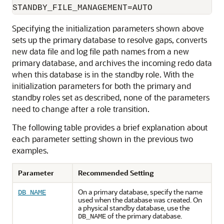
Specifying the initialization parameters shown above
sets up the primary database to resolve gaps, converts
new data file and log file path names from a new
primary database, and archives the incoming redo data
when this database is in the standby role. With the
initialization parameters for both the primary and
standby roles set as described, none of the parameters
need to change after a role transition.
The following table provides a brief explanation about
each parameter setting shown in the previous two
examples.
Parameter
Recommended Setting
On a primary database, specify the name
DB_NAME
used when the database was created. On
a physical standby database, use the
of the primary database.
DB_NAME