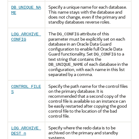
Specify a unique name for each database.
DB_UNIQUE_NA
This name stays with the database and
ME
does not change, even if the primary and
standby databases reverse roles.
The
attribute of this
LOG_ARCHIVE_
DG_CONFIG
parameter must be explicitly set on each
CONFIG
database in an Oracle Data Guard
configuration to enable full Oracle Data
Guard functionality. Set
to a
DG_CONFIG
text string that contains the
of each database in the
DB_UNIQUE_NAME
configuration, with each name in this list
separated by a comma.
Specify the path name for the control files
CONTROL_FILE
on the primary database. It is
S
recommended that a second copy of the
control file is available so an instance can
be easily restarted after copying the good
control file to the location of the bad
control file.
Specify where the redo data is to be
LOG_ARCHIVE_
archived on the primary and standby
DEST_n
systems.