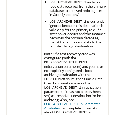
archives
LOG_ARCHIVE_DEST_1
redo data received from the primary
database to archived redo log files
in /arch1/boston/.
is currently
LOG_ARCHIVE_DEST_2
ignored because this destination is
valid only for the primary role. If a
switchover occurs and this instance
becomes the primary database,
then it transmits redo data to the
remote Chicago destination.
Note:
If a fast recovery area was
configured (with the
DB_RECOVERY_FILE_DEST
initialization parameter) and you have
not explicitly configured a local
archiving destination with the
attribute, then Oracle Data
LOCATION
Guard automatically uses the
initialization
LOG_ARCHIVE_DEST_1
parameter (if it has not already been
set) as the default destination for local
archiving. Also, see
LOG_ARCHIVE_DEST_n Parameter
Attributes
for complete information
about
.
LOG_ARCHIVE_DEST_
n