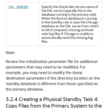
Specify the Oracle Net service name of
FAL_SERVER
the FAL server (typically this is the
database running in the primary role).
When the Boston database is running
in the standby role, it uses the Chicago
database as the FAL server from which
to fetch (request) missing archived
redo log files if Chicago is unable to
automatically send the missing log
files.
Note:
Review the initialization parameter file for additional
parameters that may need to be modified. For
example, you may need to modify the dump
destination parameters if the directory location on the
standby database is different from those specified on
the primary database.
3.2.4
Creating a Physical Standby Task 4:
Copy Files from the Primary System to the