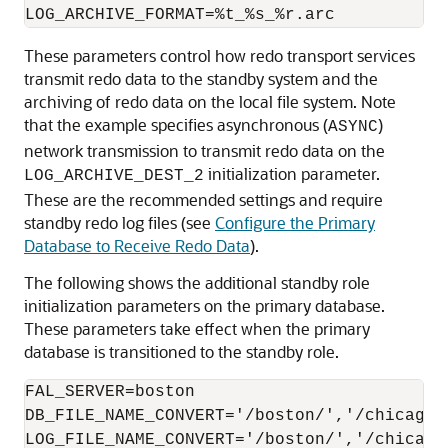
These parameters control how redo transport services
transmit redo data to the standby system and the
archiving of redo data on the local file system. Note
that the example specifies asynchronous (
)
ASYNC
network transmission to transmit redo data on the
initialization parameter.
LOG_ARCHIVE_DEST_2
These are the recommended settings and require
standby redo log files (see
Configure the Primary
Database to Receive Redo Data
).
The following shows the additional standby role
initialization parameters on the primary database.
These parameters take effect when the primary
database is transitioned to the standby role.
FAL_SERVER=boston

DB_FILE_NAME_CONVERT='/boston/','/chicago/'
LOG_FILE_NAME_CONVERT='/boston/','/chicago/