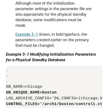
Although most of the initialization
parameter settings in the parameter file are
also appropriate for the physical standby
database, some modifications must be
made.
Example 3-1
shows, in bold typeface, the
parameters created earlier on the primary
that must be changed.
Example 3-1 Modifying Initialization Parameters
for a Physical Standby Database
.

.

.

DB_UNIQUE_NAME=boston
LOG_ARCHIVE_CONFIG
CONTROL_FILES='/arch1/boston/control1.ctl
'