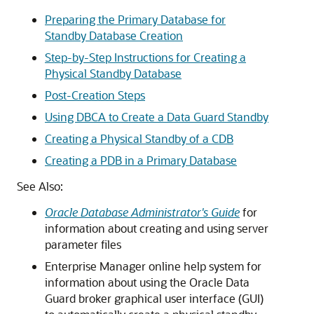
Preparing the Primary Database for
Standby Database Creation
Step-by-Step Instructions for Creating a
Physical Standby Database
Post-Creation Steps
Using DBCA to Create a Data Guard Standby
Creating a Physical Standby of a CDB
Creating a PDB in a Primary Database
See Also:
Oracle Database Administrator's Guide
for
information about creating and using server
parameter files
Enterprise Manager online help system for
information about using the Oracle Data
Guard broker graphical user interface (GUI)