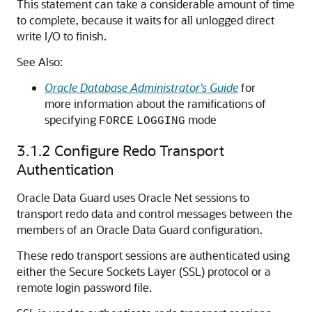
This statement can take a considerable amount of time
to complete, because it waits for all unlogged direct
write I/O to finish.
See Also:
Oracle Database Administrator's Guide
for
more information about the ramifications of
specifying
mode
FORCE
LOGGING
3.1.2
Configure Redo Transport
Authentication
Oracle Data Guard uses Oracle Net sessions to
transport redo data and control messages between the
members of an Oracle Data Guard configuration.
These redo transport sessions are authenticated using
either the Secure Sockets Layer (SSL) protocol or a
remote login password file.