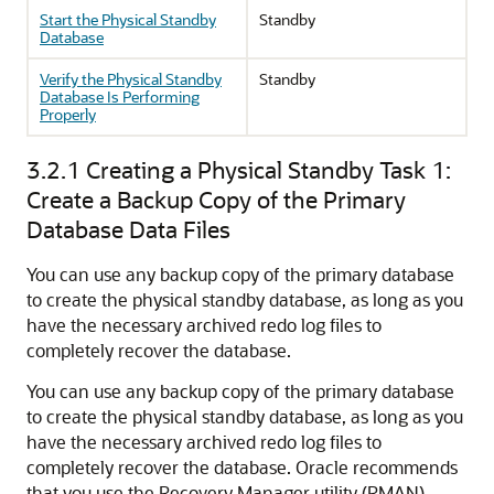
Start the Physical Standby
Standby
Database
Verify the Physical Standby
Standby
Database Is Performing
Properly
3.2.1
Creating a Physical Standby Task 1:
Create a Backup Copy of the Primary
Database Data Files
You can use any backup copy of the primary database
to create the physical standby database, as long as you
have the necessary archived redo log files to
completely recover the database.
You can use any backup copy of the primary database
to create the physical standby database, as long as you
have the necessary archived redo log files to
completely recover the database. Oracle recommends
that you use the Recovery Manager utility (RMAN).