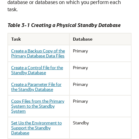
database or databases on which you perform each
task.
Table 3-1 Creating a Physical Standby Database
Task
Database
Create a Backup Copy of the
Primary
Primary Database Data Files
Create a Control File for the
Primary
Standby Database
Create a Parameter File for
Primary
the Standby Database
Copy Files from the Primary
Primary
System to the Standby
System
Set Up the Environment to
Standby
Support the Standby
Database