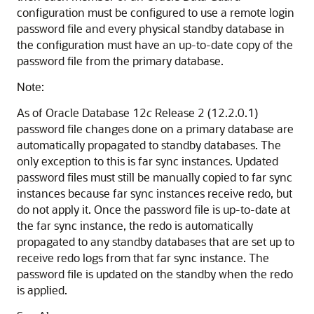
configuration must be configured to use a remote login
password file and every physical standby database in
the configuration must have an up-to-date copy of the
password file from the primary database.
Note:
As of Oracle Database 12
c
Release 2 (12.2.0.1)
password file changes done on a primary database are
automatically propagated to standby databases. The
only exception to this is far sync instances. Updated
password files must still be manually copied to far sync
instances because far sync instances receive redo, but
do not apply it. Once the password file is up-to-date at
the far sync instance, the redo is automatically
propagated to any standby databases that are set up to
receive redo logs from that far sync instance. The
password file is updated on the standby when the redo
is applied.