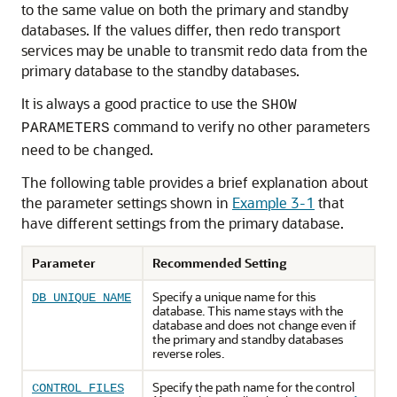
to the same value on both the primary and standby
databases. If the values differ, then redo transport
services may be unable to transmit redo data from the
primary database to the standby databases.
It is always a good practice to use the
SHOW
command to verify no other parameters
PARAMETERS
need to be changed.
The following table provides a brief explanation about
the parameter settings shown in
Example 3-1
that
have different settings from the primary database.
Parameter
Recommended Setting
Specify a unique name for this
DB_UNIQUE_NAME
database. This name stays with the
database and does not change even if
the primary and standby databases
reverse roles.
Specify the path name for the control
CONTROL_FILES