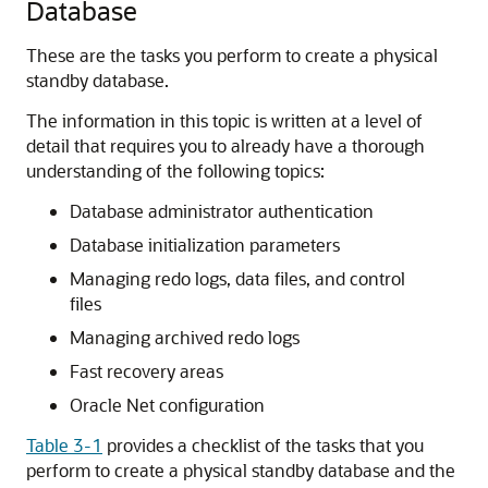
Database
These are the tasks you perform to create a physical
standby database.
The information in this topic is written at a level of
detail that requires you to already have a thorough
understanding of the following topics:
Database administrator authentication
Database initialization parameters
Managing redo logs, data files, and control
files
Managing archived redo logs
Fast recovery areas
Oracle Net configuration
Table 3-1
provides a checklist of the tasks that you
perform to create a physical standby database and the