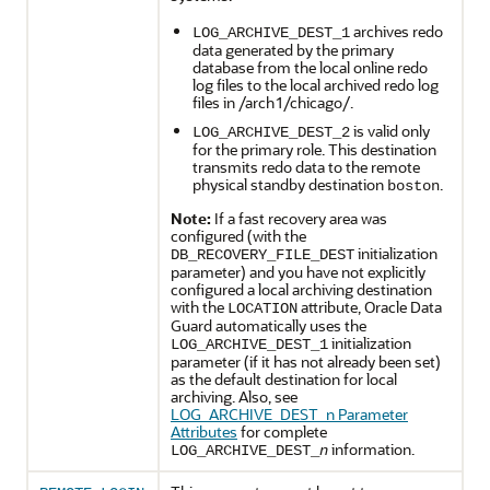
archives redo
LOG_ARCHIVE_DEST_1
data generated by the primary
database from the local online redo
log files to the local archived redo log
files in /arch1/chicago/.
is valid only
LOG_ARCHIVE_DEST_2
for the primary role. This destination
transmits redo data to the remote
physical standby destination
.
boston
Note:
If a fast recovery area was
configured (with the
initialization
DB_RECOVERY_FILE_DEST
parameter) and you have not explicitly
configured a local archiving destination
with the
attribute, Oracle Data
LOCATION
Guard automatically uses the
initialization
LOG_ARCHIVE_DEST_1
parameter (if it has not already been set)
as the default destination for local
archiving. Also, see
LOG_ARCHIVE_DEST_n Parameter
Attributes
for complete
information.
LOG_ARCHIVE_DEST_
n