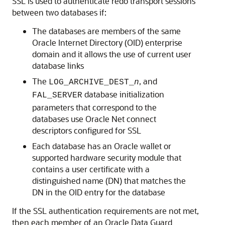
SSL is used to authenticate redo transport sessions
between two databases if:
The databases are members of the same
Oracle Internet Directory (OID) enterprise
domain and it allows the use of current user
database links
The
, and
LOG_ARCHIVE_DEST_
n
database initialization
FAL_SERVER
parameters that correspond to the
databases use Oracle Net connect
descriptors configured for SSL
Each database has an Oracle wallet or
supported hardware security module that
contains a user certificate with a
distinguished name (DN) that matches the
DN in the OID entry for the database
If the SSL authentication requirements are not met,
then each member of an Oracle Data Guard