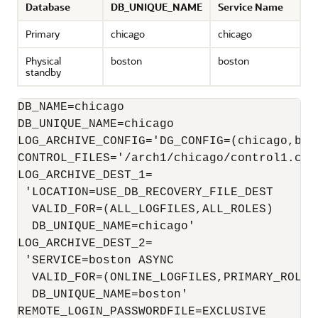
Database
DB_UNIQUE_NAME
Service Name
Primary
chicago
chicago
Physical
boston
boston
standby
DB_NAME=chicago

LOG_ARCHIVE_CONFIG='DG_CONFIG=(chicago,bost
CONTROL_FILES='/arch1/chicago/control1.ctl
LOG_ARCHIVE_DEST_1=

 'LOCATION=USE_DB_RECOVERY_FILE_DEST 

  VALID_FOR=(ALL_LOGFILES,ALL_ROLES)

  DB_UNIQUE_NAME=chicago'

LOG_ARCHIVE_DEST_2=

 'SERVICE=boston ASYNC

  VALID_FOR=(ONLINE_LOGFILES,PRIMARY_ROLE) 
  DB_UNIQUE_NAME=boston'

REMOTE_LOGIN_PASSWORDFILE=EXCLUSIVE
