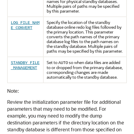
names for physical standby databases.
Multiple pairs of paths may be specified
by this parameter.
Specify the location of the standby
LOG_FILE_NAM
database online redo log files followed by
E_CONVERT
the primary location. This parameter
converts the path names of the primary
database log files to the path names on
the standby database. Multiple pairs of
paths may be specified by this parameter.
Set to
so when data files are added
STANDBY_FILE
AUTO
to or dropped from the primary database,
_MANAGEMENT
corresponding changes are made
automatically to the standby database.
Note:
Review the initialization parameter file for additional
parameters that may need to be modified. For
example, you may need to modify the dump
destination parameters if the directory location on the
standby database is different from those specified on