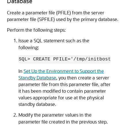
Database
Create a parameter file (PFILE) from the server
parameter file (SPFILE) used by the primary database.
Perform the following steps:
Issue a SQL statement such as the
following:
In
Set Up the Environment to Support the
Standby Database
, you then create a server
parameter file from this parameter file, after
it has been modified to contain parameter
values appropriate for use at the physical
standby database.
Modify the parameter values in the
parameter file created in the previous step.