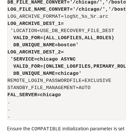
DB_FILE_NAME_CONVERT=
'/chicago/','/boston/
LOG_FILE_NAME_CONVERT='/chicago/','/boston
LOG_ARCHIVE_DEST_1=
  VALID_FOR=(ALL_LOGFILES,ALL_ROLES) 
  DB_UNIQUE_NAME=boston'
LOG_ARCHIVE_DEST_2=
 'SERVICE=chicago 
ASYNC
  VALID_FOR=(ONLINE_LOGFILES,PRIMARY_ROLE)
  DB_UNIQUE_NAME=chicago'
REMOTE_LOGIN_PASSWORDFILE=EXCLUSIVE

FAL_SERVER=chicago
.

.

.
Ensure the
initialization parameter is set
COMPATIBLE