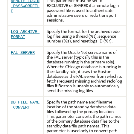
This parameter must be set to
REMOTE_LOGIN
or
if a remote login
EXCLUSIVE
SHARED
_PASSWORDFIL
password file is used to authenticate
E
administrative users or redo transport
sessions.
Specify the format for the archived redo
LOG_ARCHIVE_
log files using a thread (%t), sequence
FORMAT
number (%s), and resetlogs ID (%r).
Specify the Oracle Net service name of
FAL_SERVER
the FAL server (typically this is the
database running in the primary role).
When the Chicago database is running in
the standby role, it uses the Boston
database as the FAL server from which to
fetch (request) missing archived redo log
files if Boston is unable to automatically
send the missing log files.
Specify the path name and filename
DB_FILE_NAME
location of the standby database data
_CONVERT
files followed by the primary location.
This parameter converts the path names
of the primary database data files to the
standby data file path names. This
parameter is used only to convert path