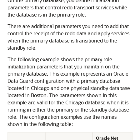
On the primary database, you define initialization
parameters that control redo transport services while
the database is in the primary role.
There are additional parameters you need to add that
control the receipt of the redo data and apply services
when the primary database is transitioned to the
standby role.
The following example shows the primary role
initialization parameters that you maintain on the
primary database. This example represents an Oracle
Data Guard configuration with a primary database
located in Chicago and one physical standby database
located in Boston. The parameters shown in this
example are valid for the Chicago database when it is
running in either the primary or the standby database
role. The configuration examples use the names
shown in the following table:
Oracle Net