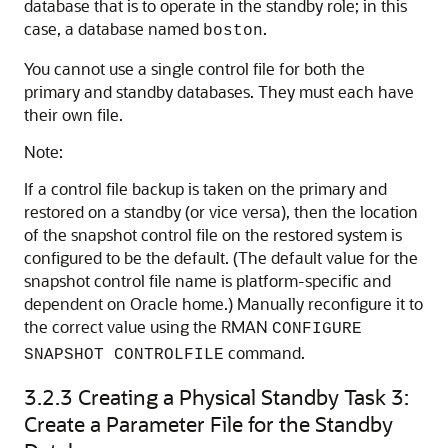
database that is to operate in the standby role; in this
case, a database named
.
boston
You cannot use a single control file for both the
primary and standby databases. They must each have
their own file.
Note:
If a control file backup is taken on the primary and
restored on a standby (or vice versa), then the location
of the snapshot control file on the restored system is
configured to be the default. (The default value for the
snapshot control file name is platform-specific and
dependent on Oracle home.) Manually reconfigure it to
the correct value using the RMAN
CONFIGURE
command.
SNAPSHOT CONTROLFILE
3.2.3
Creating a Physical Standby Task 3:
Create a Parameter File for the Standby