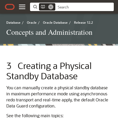
Database
/
Oracle
/
Oracle Database
/
Release 12.2
Concepts and Administration
3
Creating a Physical
Standby Database
You can manually create a physical standby database
in maximum performance mode using asynchronous
redo transport and real-time apply, the default Oracle
Data Guard configuration.
See the following main topics: