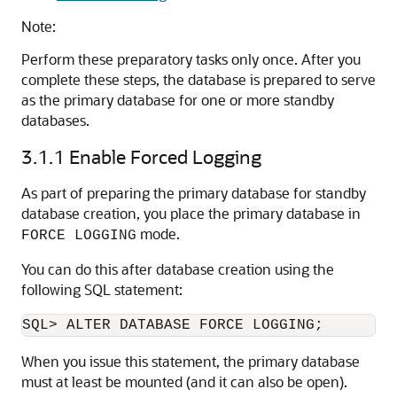
Note:
Perform these preparatory tasks only once. After you
complete these steps, the database is prepared to serve
as the primary database for one or more standby
databases.
3.1.1
Enable Forced Logging
As part of preparing the primary database for standby
database creation, you place the primary database in
mode.
FORCE LOGGING
You can do this after database creation using the
following SQL statement:
When you issue this statement, the primary database
must at least be mounted (and it can also be open).