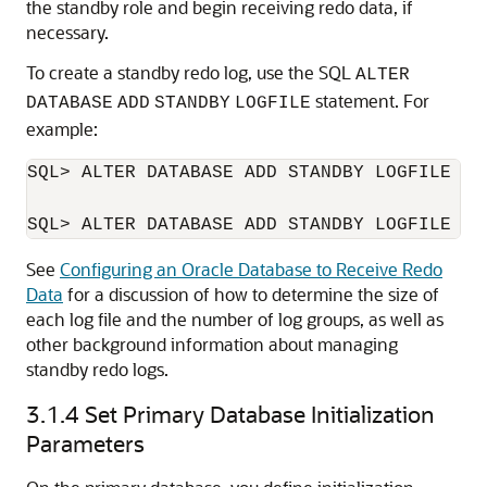
the standby role and begin receiving redo data, if
necessary.
To create a standby redo log, use the SQL
ALTER
statement. For
DATABASE
ADD
STANDBY
LOGFILE
example:
SQL> ALTER DATABASE ADD STANDBY LOGFILE ('
See
Configuring an Oracle Database to Receive Redo
Data
for a discussion of how to determine the size of
each log file and the number of log groups, as well as
other background information about managing
standby redo logs.
3.1.4
Set Primary Database Initialization
Parameters