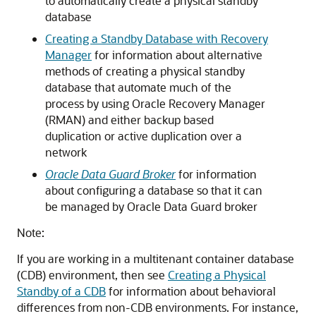
to automatically create a physical standby
database
Creating a Standby Database with Recovery
Manager
for information about alternative
methods of creating a physical standby
database that automate much of the
process by using Oracle Recovery Manager
(RMAN) and either backup based
duplication or active duplication over a
network
Oracle Data Guard Broker
for information
about configuring a database so that it can
be managed by Oracle Data Guard broker
Note:
If you are working in a multitenant container database
(CDB) environment, then see
Creating a Physical
Standby of a CDB
for information about behavioral
differences from non-CDB environments. For instance,