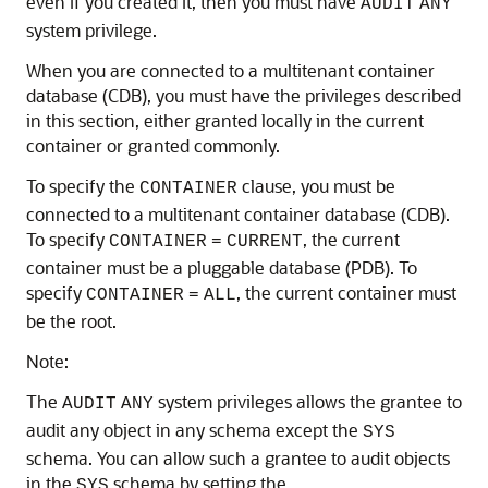
even if you created it, then you must have
AUDIT
ANY
system privilege.
When you are connected to a multitenant container
database (CDB), you must have the privileges described
in this section, either granted locally in the current
container or granted commonly.
To specify the
clause, you must be
CONTAINER
connected to a multitenant container database (CDB).
To specify
, the current
CONTAINER
=
CURRENT
container must be a pluggable database (PDB). To
specify
, the current container must
CONTAINER
=
ALL
be the root.
Note:
The
system privileges allows the grantee to
AUDIT
ANY
audit any object in any schema except the
SYS
schema. You can allow such a grantee to audit objects
in the
schema by setting the
SYS