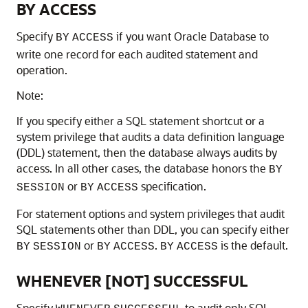
BY ACCESS
Specify
if you want Oracle Database to
BY
ACCESS
write one record for each audited statement and
operation.
Note:
If you specify either a SQL statement shortcut or a
system privilege that audits a data definition language
(DDL) statement, then the database always audits by
access. In all other cases, the database honors the
BY
or
specification.
SESSION
BY
ACCESS
For statement options and system privileges that audit
SQL statements other than DDL, you can specify either
or
.
is the default.
BY
SESSION
BY
ACCESS
BY
ACCESS
WHENEVER [NOT] SUCCESSFUL
Specify
to audit only SQL