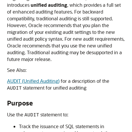
introduces
unified
auditing
, which provides a full set
of enhanced auditing features. For backward
compatibility, traditional auditing is still supported.
However, Oracle recommends that you plan the
migration of your existing audit settings to the new
unified audit policy syntax. For new audit requirements,
Oracle recommends that you use the new unified
auditing. Traditional auditing may be desupported in a
future major release.
See Also:
AUDIT (Unified Auditing)
for a description of the
statement for unified auditing
AUDIT
Purpose
Use the
statement to:
AUDIT
Track the issuance of SQL statements in