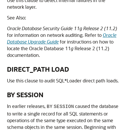
Use this clause to detect internal failures in the
network layer.
See Also:
Oracle Database Security Guide 11g Release 2 (11.2)
for information on network auditing. Refer to
Oracle
Database Upgrade Guide
for instructions on how to
locate the Oracle Database 11
g
Release 2 (11.2)
documentation.
DIRECT_PATH LOAD
Use this clause to audit SQL*Loader direct path loads.
BY SESSION
In earlier releases,
caused the database
BY
SESSION
to write a single record for all SQL statements or
operations of the same type executed on the same
schema objects in the same session. Beginning with