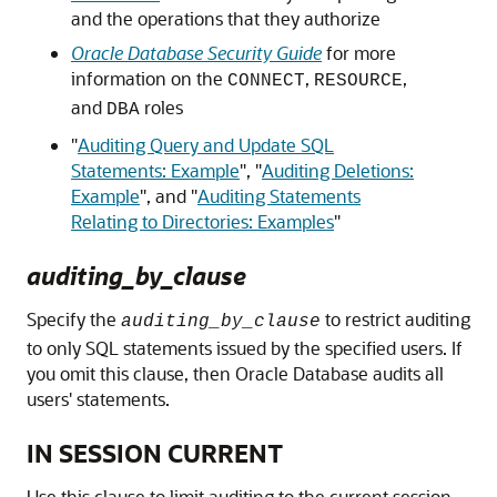
and the operations that they authorize
Oracle Database Security Guide
for more
information on the
,
,
CONNECT
RESOURCE
and
roles
DBA
"
Auditing Query and Update SQL
Statements: Example
"
,
"
Auditing Deletions:
Example
"
, and
"
Auditing Statements
Relating to Directories: Examples
"
auditing_by_clause
Specify the
to restrict auditing
auditing_by_clause
to only SQL statements issued by the specified users. If
you omit this clause, then Oracle Database audits all
users' statements.
IN SESSION CURRENT
Use this clause to limit auditing to the current session.