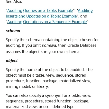
See Also:
"
Auditing Queries on a Table: Example
"
,
"
Auditing
Inserts and Updates on a Table: Example
"
, and
"
Auditing Operations on a Sequence: Example
"
schema
Specify the schema containing the object chosen for
auditing. If you omit
, then Oracle Database
schema
assumes the object is in your own schema.
object
Specify the name of the object to be audited. The
object must be a table, view, sequence, stored
procedure, function, package, materialized view,
mining model, or library.
You can also specify a synonym for a table, view,
sequence, procedure, stored function, package,
materialized view, or user-defined type.