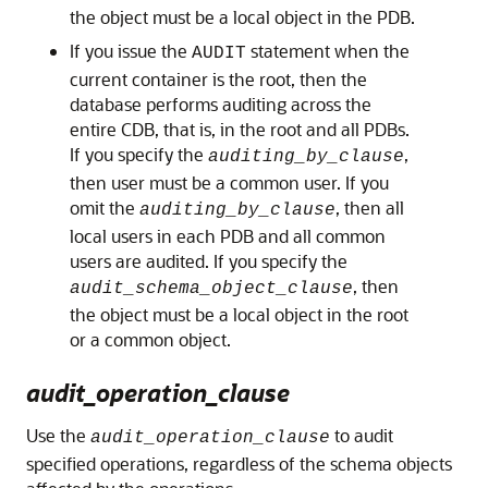
the object must be a local object in the PDB.
If you issue the
statement when the
AUDIT
current container is the root, then the
database performs auditing across the
entire CDB, that is, in the root and all PDBs.
If you specify the
,
auditing_by_clause
then user must be a common user. If you
omit the
, then all
auditing_by_clause
local users in each PDB and all common
users are audited. If you specify the
, then
audit_schema_object_clause
the object must be a local object in the root
or a common object.
audit_operation_clause
Use the
to audit
audit_operation_clause
specified operations, regardless of the schema objects