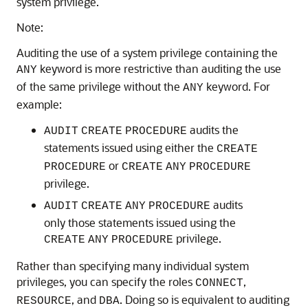
system privilege.
Note:
Auditing the use of a system privilege containing the
keyword is more restrictive than auditing the use
ANY
of the same privilege without the
keyword. For
ANY
example:
audits the
AUDIT
CREATE
PROCEDURE
statements issued using either the
CREATE
or
PROCEDURE
CREATE
ANY
PROCEDURE
privilege.
audits
AUDIT
CREATE
ANY
PROCEDURE
only those statements issued using the
privilege.
CREATE
ANY
PROCEDURE
Rather than specifying many individual system
privileges, you can specify the roles
,
CONNECT
, and
. Doing so is equivalent to auditing
RESOURCE
DBA