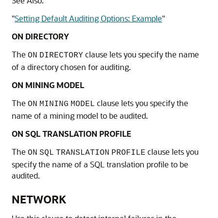
See Also:
"
Setting Default Auditing Options: Example
"
ON DIRECTORY
The
clause lets you specify the name
ON
DIRECTORY
of a directory chosen for auditing.
ON MINING MODEL
The
clause lets you specify the
ON
MINING
MODEL
name of a mining model to be audited.
ON SQL TRANSLATION PROFILE
The
clause lets you
ON
SQL
TRANSLATION
PROFILE
specify the name of a SQL translation profile to be
audited.
NETWORK