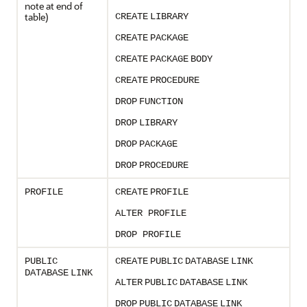
note at end of
table)
CREATE
LIBRARY
CREATE
PACKAGE
CREATE
PACKAGE
BODY
CREATE
PROCEDURE
DROP
FUNCTION
DROP
LIBRARY
DROP
PACKAGE
DROP
PROCEDURE
PROFILE
CREATE
PROFILE
ALTER PROFILE
DROP PROFILE
PUBLIC
CREATE
PUBLIC
DATABASE
LINK
DATABASE
LINK
ALTER
PUBLIC
DATABASE
LINK
DROP
PUBLIC
DATABASE
LINK