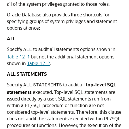
all of the system privileges granted to those roles.
Oracle Database also provides three shortcuts for
specifying groups of system privileges and statement
options at once:
ALL
Specify
to audit all statements options shown in
ALL
Table 12-1
but not the additional statement options
shown in
Table 12-2
.
ALL STATEMENTS
Specify
to audit all
top-level SQL
ALL
STATEMENTS
statements
executed. Top-level SQL statements are
issued directly by a user. SQL statements run from
within a PL/SQL procedure or function are not
considered top-level statements. Therefore, this clause
does not audit the statements executed within PL/SQL
procedures or functions. However, the execution of the