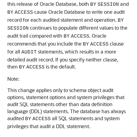
this release of Oracle Database, both
and
BY
SESSION
cause Oracle Database to write one audit
BY
ACCESS
record for each audited statement and operation.
BY
continues to populate different values to the
SESSION
audit trail compared with
. Oracle
BY
ACCESS
recommends that you include the
clause
BY
ACCESS
for all
statements, which results in a more
AUDIT
detailed audit record. If you specify neither clause,
then
is the default.
BY
ACCESS
Note:
This change applies only to schema object audit
options, statement options and system privileges that
audit SQL statements other than data definition
language (DDL) statements. The database has always
audited
all SQL statements and system
BY
ACCESS
privileges that audit a DDL statement.