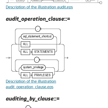
Description of the illustration audit.eps
audit_operation_clause
::=
Description of the illustration
audit_operation_clause.eps
auditing_by_clause
::=