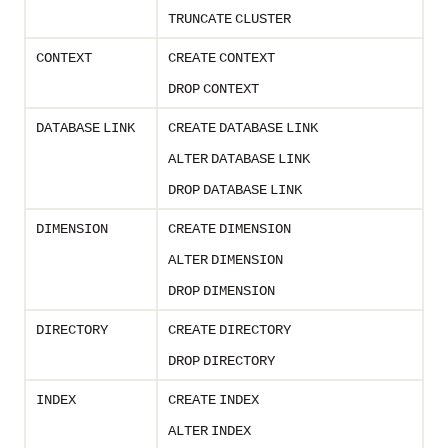
TRUNCATE
CLUSTER
CONTEXT
CREATE
CONTEXT
DROP
CONTEXT
DATABASE
LINK
CREATE
DATABASE
LINK
ALTER
DATABASE
LINK
DROP
DATABASE
LINK
DIMENSION
CREATE
DIMENSION
ALTER
DIMENSION
DROP
DIMENSION
DIRECTORY
CREATE
DIRECTORY
DROP
DIRECTORY
INDEX
CREATE
INDEX
ALTER
INDEX