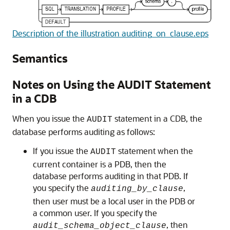
Description of the illustration auditing_on_clause.eps
Semantics
Notes on Using the AUDIT Statement
in a CDB
When you issue the
statement in a CDB, the
AUDIT
database performs auditing as follows:
If you issue the
statement when the
AUDIT
current container is a PDB, then the
database performs auditing in that PDB. If
you specify the
,
auditing_by_clause
then user must be a local user in the PDB or
a common user. If you specify the
, then
audit_schema_object_clause