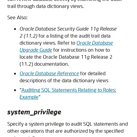
trail through data dictionary views.
See Also:
Oracle Database Security Guide 11g Release
2 (11.2)
for a listing of the audit trail data
dictionary views. Refer to
Oracle Database
Upgrade Guide
for instructions on how to
locate the Oracle Database 11
g
Release 2
(11.2) documentation.
Oracle Database Reference
for detailed
descriptions of the data dictionary views
"
Auditing SQL Statements Relating to Roles:
Example
"
system_privilege
Specify a system privilege to audit SQL statements and
other operations that are authorized by the specified