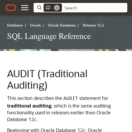
Database
/
Oracle
/
Oracle Database
/
Release 12.2
SQL Language Reference
AUDIT (Traditional
Auditing)
This section describes the
statement for
AUDIT
traditional
auditing
, which is the same auditing
functionality used in releases earlier than Oracle
Database 12
c
.
Beginning with Oracle Database 12
c
, Oracle