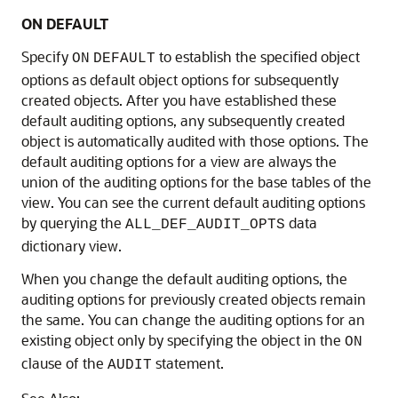
ON DEFAULT
Specify
to establish the specified object
ON
DEFAULT
options as default object options for subsequently
created objects. After you have established these
default auditing options, any subsequently created
object is automatically audited with those options. The
default auditing options for a view are always the
union of the auditing options for the base tables of the
view. You can see the current default auditing options
by querying the
data
ALL_DEF_AUDIT_OPTS
dictionary view.
When you change the default auditing options, the
auditing options for previously created objects remain
the same. You can change the auditing options for an
existing object only by specifying the object in the
ON
clause of the
statement.
AUDIT