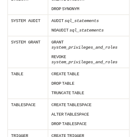
DROP
SYNONYM
SYSTEM AUDIT
AUDIT
sql_statements
NOAUDIT
sql_statements
SYSTEM GRANT
GRANT
system_privileges_and_roles
REVOKE
system_privileges_and_roles
TABLE
CREATE
TABLE
DROP
TABLE
TRUNCATE
TABLE
TABLESPACE
CREATE
TABLESPACE
ALTER
TABLESPACE
DROP
TABLESPACE
TRIGGER
CREATE
TRIGGER