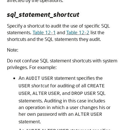
affected by the operations.
sql_statement_shortcut
Specify a shortcut to audit the use of specific SQL
statements.
Table 12-1
and
Table 12-2
list the
shortcuts and the SQL statements they audit.
Note:
Do not confuse SQL statement shortcuts with system
privileges. For example:
An
statement specifies the
AUDIT
USER
shortcut
for auditing of all
USER
CREATE
,
, and
SQL
USER
ALTER
USER
DROP
USER
statements. Auditing in this case includes
an operation in which a user changes his or
her own password with an
ALTER
USER
statement.