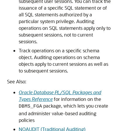
subsequent user sessions. You can track the
issuance of a specific SQL statement or of
all SQL statements authorized by a
particular system privilege. Auditing
operations on SQL statements apply only to
subsequent sessions, not to current
sessions.
Track operations on a specific schema
object. Auditing operations on schema
objects apply to current sessions as well as
to subsequent sessions.
See Also:
Oracle Database PL/SQL Packages and
Types Reference
for information on the
package, which lets you create
DBMS_FGA
and administer value-based auditing
policies
NOAUDIT (Traditional Auditing)