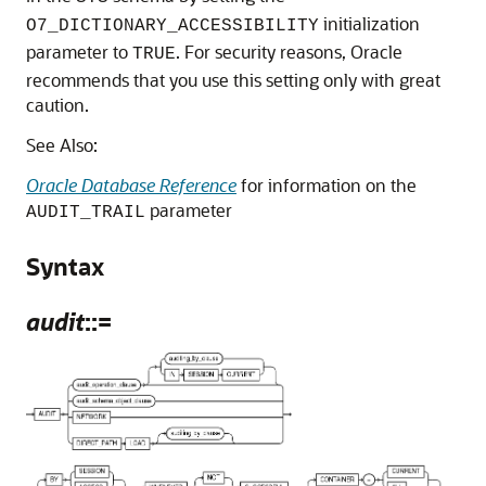
initialization
O7_DICTIONARY_ACCESSIBILITY
parameter to
. For security reasons, Oracle
TRUE
recommends that you use this setting only with great
caution.
See Also:
Oracle Database Reference
for information on the
parameter
AUDIT_TRAIL
Syntax
audit
::=