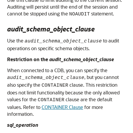
Auditing will persist until the end of the session and
cannot be stopped using the
statement.
NOAUDIT
audit_schema_object_clause
Use the
to audit
audit_schema_object_clause
operations on specific schema objects.
Restriction on the
audit_schema_object_clause
When connected to a CDB, you can specify the
, but you cannot
audit_schema_object_clause
also specify the
clause. This restriction
CONTAINER
does not limit functionality because the only allowed
values for the
clause are the default
CONTAINER
values. Refer to
CONTAINER Clause
for more
information.
sql_operation