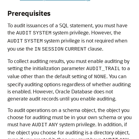
Prerequisites
To audit issuances of a SQL statement, you must have
the
system privilege. However, the
AUDIT
SYSTEM
system privilege is not required when
AUDIT
SYSTEM
you use the
clause.
IN
SESSION
CURRENT
To collect auditing results, you must enable auditing by
setting the initialization parameter
to a
AUDIT_TRAIL
value other than the default setting of
. You can
NONE
specify auditing options regardless of whether auditing
is enabled. However, Oracle Database does not
generate audit records until you enable auditing.
To audit operations on a schema object, the object you
choose for auditing must be in your own schema or you
must have
system privilege. In addition, if
AUDIT
ANY
the object you choose for auditing is a directory object,