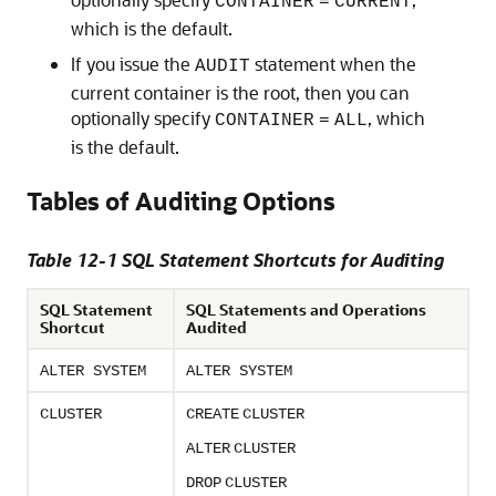
CONTAINER
=
CURRENT
which is the default.
If you issue the
statement when the
AUDIT
current container is the root, then you can
optionally specify
, which
CONTAINER
=
ALL
is the default.
Tables of Auditing Options
Table 12-1 SQL Statement Shortcuts for Auditing
SQL Statement
SQL Statements and Operations
Shortcut
Audited
ALTER SYSTEM
ALTER SYSTEM
CLUSTER
CREATE
CLUSTER
ALTER
CLUSTER
DROP
CLUSTER