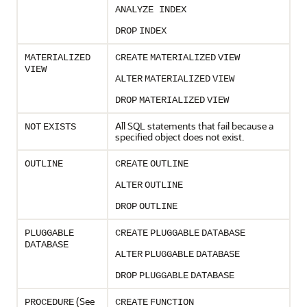
ANALYZE INDEX
DROP
INDEX
MATERIALIZED
CREATE
MATERIALIZED
VIEW
VIEW
ALTER
MATERIALIZED
VIEW
DROP
MATERIALIZED
VIEW
All SQL statements that fail because a
NOT
EXISTS
specified object does not exist.
OUTLINE
CREATE
OUTLINE
ALTER
OUTLINE
DROP
OUTLINE
PLUGGABLE
CREATE
PLUGGABLE
DATABASE
DATABASE
ALTER
PLUGGABLE
DATABASE
DROP
PLUGGABLE
DATABASE
(See
PROCEDURE
CREATE
FUNCTION