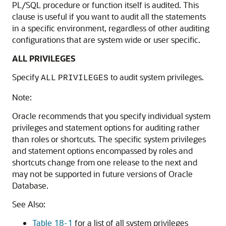
PL/SQL procedure or function itself is audited. This
clause is useful if you want to audit all the statements
in a specific environment, regardless of other auditing
configurations that are system wide or user specific.
ALL PRIVILEGES
Specify
to audit system privileges.
ALL
PRIVILEGES
Note:
Oracle recommends that you specify individual system
privileges and statement options for auditing rather
than roles or shortcuts. The specific system privileges
and statement options encompassed by roles and
shortcuts change from one release to the next and
may not be supported in future versions of Oracle
Database.
See Also:
Table 18-1
for a list of all system privileges