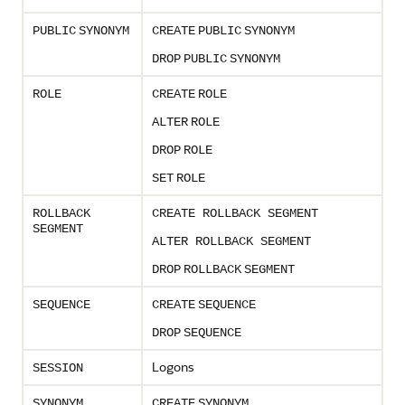
PUBLIC
SYNONYM
CREATE
PUBLIC
SYNONYM
DROP
PUBLIC
SYNONYM
ROLE
CREATE
ROLE
ALTER
ROLE
DROP
ROLE
SET
ROLE
ROLLBACK
CREATE ROLLBACK SEGMENT
SEGMENT
ALTER ROLLBACK SEGMENT
DROP
ROLLBACK
SEGMENT
SEQUENCE
CREATE
SEQUENCE
DROP
SEQUENCE
Logons
SESSION
SYNONYM
CREATE
SYNONYM