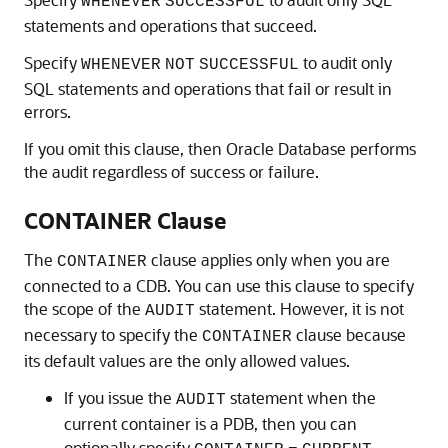
WHENEVER
SUCCESSFUL
statements and operations that succeed.
Specify
to audit only
WHENEVER
NOT
SUCCESSFUL
SQL statements and operations that fail or result in
errors.
If you omit this clause, then Oracle Database performs
the audit regardless of success or failure.
CONTAINER Clause
The
clause applies only when you are
CONTAINER
connected to a CDB. You can use this clause to specify
the scope of the
statement. However, it is not
AUDIT
necessary to specify the
clause because
CONTAINER
its default values are the only allowed values.
If you issue the
statement when the
AUDIT
current container is a PDB, then you can
optionally specify
,