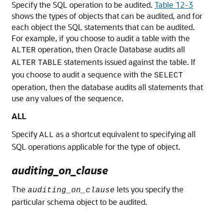
Specify the SQL operation to be audited.
Table 12-3
shows the types of objects that can be audited, and for
each object the SQL statements that can be audited.
For example, if you choose to audit a table with the
operation, then Oracle Database audits all
ALTER
statements issued against the table. If
ALTER
TABLE
you choose to audit a sequence with the
SELECT
operation, then the database audits all statements that
use any values of the sequence.
ALL
Specify
as a shortcut equivalent to specifying all
ALL
SQL operations applicable for the type of object.
auditing_on_clause
The
lets you specify the
auditing_on_clause
particular schema object to be audited.