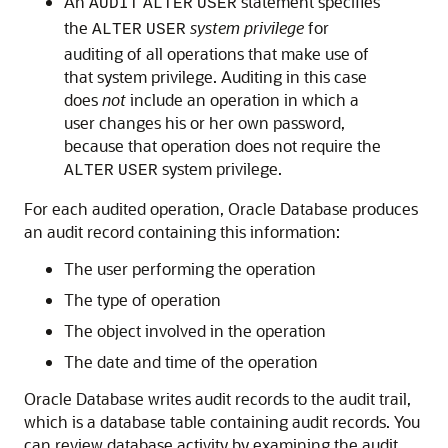
An
statement specifies
AUDIT
ALTER
USER
the
system privilege
for
ALTER
USER
auditing of all operations that make use of
that system privilege. Auditing in this case
does
not
include an operation in which a
user changes his or her own password,
because that operation does not require the
system privilege.
ALTER
USER
For each audited operation, Oracle Database produces
an audit record containing this information:
The user performing the operation
The type of operation
The object involved in the operation
The date and time of the operation
Oracle Database writes audit records to the audit trail,
which is a database table containing audit records. You
can review database activity by examining the audit