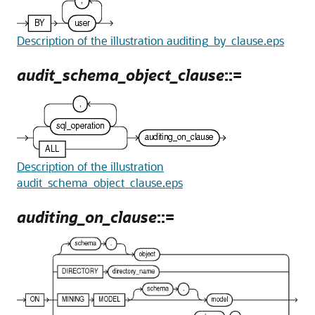
Description of the illustration auditing_by_clause.eps
audit_schema_object_clause
::=
Description of the illustration
audit_schema_object_clause.eps
auditing_on_clause
::=