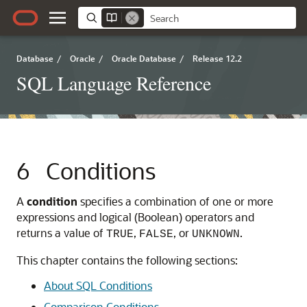
Database
/
Oracle
/
Oracle Database
/
Release 12.2
SQL Language Reference
6
Conditions
A
condition
specifies a combination of one or more
expressions and logical (Boolean) operators and
returns a value of
,
, or
.
TRUE
FALSE
UNKNOWN
This chapter contains the following sections:
About SQL Conditions
Comparison Conditions