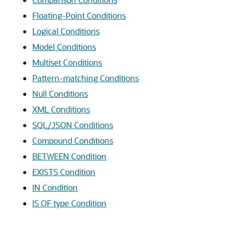
Floating-Point Conditions
Logical Conditions
Model Conditions
Multiset Conditions
Pattern-matching Conditions
Null Conditions
XML Conditions
SQL/JSON Conditions
Compound Conditions
BETWEEN Condition
EXISTS Condition
IN Condition
IS OF type Condition