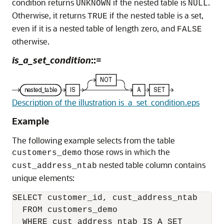
condition returns
if the nested table is
.
UNKNOWN
NULL
Otherwise, it returns
if the nested table is a set,
TRUE
even if it is a nested table of length zero, and
FALSE
otherwise.
is_a_set_condition
::=
Description of the illustration is_a_set_condition.eps
Example
The following example selects from the table
those rows in which the
customers_demo
nested table column contains
cust_address_ntab
unique elements:
SELECT customer_id, cust_address_ntab

  FROM customers_demo

  WHERE cust_address_ntab IS A SET
