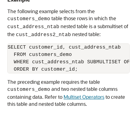
The following example selects from the
table those rows in which the
customers_demo
nested table is a submultiset of
cust_address_ntab
the
nested table:
cust_address2_ntab
SELECT customer_id, cust_address_ntab

  FROM customers_demo

  WHERE cust_address_ntab SUBMULTISET OF cu
The preceding example requires the table
and two nested table columns
customers_demo
containing data. Refer to
Multiset Operators
to create
this table and nested table columns.