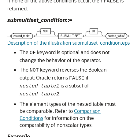
If none of the above conditions occur, then
is
FALSE
returned.
submultiset_condition
::=
Description of the illustration submultiset_condition.eps
The
keyword is optional and does not
OF
change the behavior of the operator.
The
keyword reverses the Boolean
NOT
output: Oracle returns
if
FALSE
is a subset of
nested_table1
.
nested_table2
The element types of the nested table must
be comparable. Refer to
Comparison
Conditions
for information on the
comparability of nonscalar types.
Example