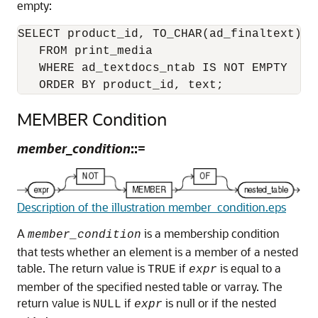
empty:
SELECT product_id, TO_CHAR(ad_finaltext) AS
   FROM print_media

   WHERE ad_textdocs_ntab IS NOT EMPTY 

   ORDER BY product_id, text;
MEMBER Condition
member_condition
::=
Description of the illustration member_condition.eps
A
is a membership condition
member_condition
that tests whether an element is a member of a nested
table. The return value is
if
is equal to a
TRUE
expr
member of the specified nested table or varray. The
return value is
if
is null or if the nested
NULL
expr