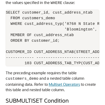
the values specified in the
clause:
WHERE
SELECT customer_id, cust_address_ntab

  FROM customers_demo

  WHERE cust_address_typ('8768 N State Rd 3
                         'Bloomington', 'IN
  MEMBER OF cust_address_ntab

  ORDER BY customer_id;

CUSTOMER_ID CUST_ADDRESS_NTAB(STREET_ADDRE
------------ -----------------------------
The preceding example requires the table
and a nested table column
customers_demo
containing data. Refer to
Multiset Operators
to create
this table and nested table column.
SUBMULTISET Condition