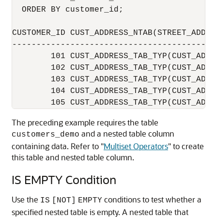
  ORDER BY customer_id;

CUSTOMER_ID CUST_ADDRESS_NTAB(STREET_ADDRE
------------------------------------------
        101 CUST_ADDRESS_TAB_TYP(CUST_ADDR
        102 CUST_ADDRESS_TAB_TYP(CUST_ADDR
        103 CUST_ADDRESS_TAB_TYP(CUST_ADDR
        104 CUST_ADDRESS_TAB_TYP(CUST_ADDR
The preceding example requires the table
and a nested table column
customers_demo
containing data. Refer to
"
Multiset Operators
"
to create
this table and nested table column.
IS EMPTY Condition
Use the
conditions to test whether a
IS
[NOT]
EMPTY
specified nested table is empty. A nested table that