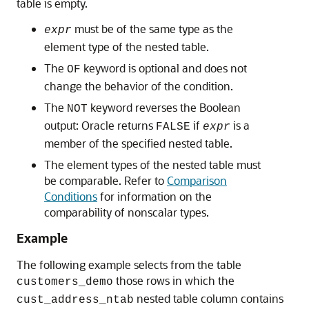
table is empty.
must be of the same type as the
expr
element type of the nested table.
The
keyword is optional and does not
OF
change the behavior of the condition.
The
keyword reverses the Boolean
NOT
output: Oracle returns
if
is a
FALSE
expr
member of the specified nested table.
The element types of the nested table must
be comparable. Refer to
Comparison
Conditions
for information on the
comparability of nonscalar types.
Example
The following example selects from the table
those rows in which the
customers_demo
nested table column contains
cust_address_ntab