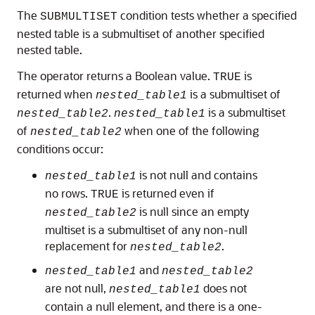
The
condition tests whether a specified
SUBMULTISET
nested table is a submultiset of another specified
nested table.
The operator returns a Boolean value.
is
TRUE
returned when
is a submultiset of
nested_table1
.
is a submultiset
nested_table2
nested_table1
of
when one of the following
nested_table2
conditions occur:
is not null and contains
nested_table1
no rows.
is returned even if
TRUE
is null since an empty
nested_table2
multiset is a submultiset of any non-null
replacement for
.
nested_table2
and
nested_table1
nested_table2
are not null,
does not
nested_table1
contain a null element, and there is a one-