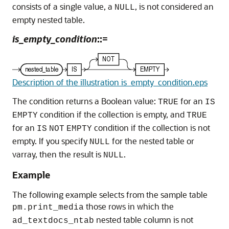
consists of a single value, a
, is not considered an
NULL
empty nested table.
is_empty_condition
::=
Description of the illustration is_empty_condition.eps
The condition returns a Boolean value:
for an
TRUE
IS
condition if the collection is empty, and
EMPTY
TRUE
for an
condition if the collection is not
IS
NOT
EMPTY
empty. If you specify
for the nested table or
NULL
varray, then the result is
.
NULL
Example
The following example selects from the sample table
those rows in which the
pm.print_media
nested table column is not
ad_textdocs_ntab