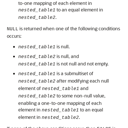
to-one mapping of each element in
to an equal element in
nested_table1
.
nested_table2
is returned when one of the following conditions
NULL
occurs:
is null.
nested_table1
is null, and
nested_table2
is not null and not empty.
nested_table1
is a submultiset of
nested_table1
after modifying each null
nested_table2
element of
and
nested_table1
to some non-null value,
nested_table2
enabling a one-to-one mapping of each
element in
to an equal
nested_table1
element in
.
nested_table2