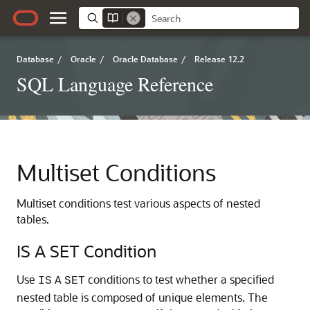
Database
/
Oracle
/
Oracle Database
/
Release 12.2
SQL Language Reference
Multiset Conditions
Multiset conditions test various aspects of nested
tables.
IS A SET Condition
Use
conditions to test whether a specified
IS
A
SET
nested table is composed of unique elements. The