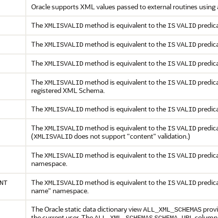
Oracle supports XML values passed to external routines using 
The
method is equivalent to the
predica
XMLISVALID
IS
VALID
The
method is equivalent to the
predica
XMLISVALID
IS
VALID
The
method is equivalent to the
predica
XMLISVALID
IS
VALID
The
method is equivalent to the
predica
XMLISVALID
IS
VALID
registered XML Schema.
The
method is equivalent to the
predica
XMLISVALID
IS
VALID
The
method is equivalent to the
predica
XMLISVALID
IS
VALID
(
does not support "content" validation.)
XMLISVALID
The
method is equivalent to the
predica
XMLISVALID
IS
VALID
namespace.
The
method is equivalent to the
predica
NT
XMLISVALID
IS
VALID
name" namespace.
The Oracle static data dictionary view
provi
ALL_XML_SCHEMAS
the current user. The
.
column 