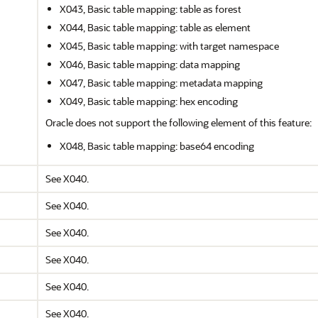
X043, Basic table mapping: table as forest
X044, Basic table mapping: table as element
X045, Basic table mapping: with target namespace
X046, Basic table mapping: data mapping
X047, Basic table mapping: metadata mapping
X049, Basic table mapping: hex encoding
Oracle does not support the following element of this feature:
X048, Basic table mapping: base64 encoding
See X040.
See X040.
See X040.
See X040.
See X040.
See X040.