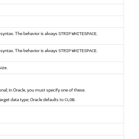
syntax. The behavior is always
.
STRIP
WHITESPACE
syntax. The behavior is always
.
STRIP
WHITESPACE
size.
onal; in Oracle, you must specify one of these.
target data type; Oracle defaults to
.
CLOB