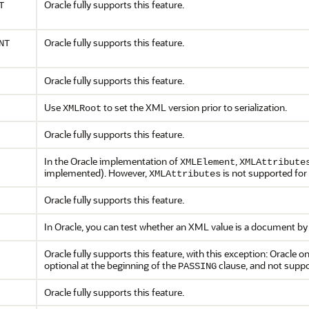
Oracle fully supports this feature.
T
Oracle fully supports this feature.
NT
Oracle fully supports this feature.
Use
to set the XML version prior to serialization.
XMLRoot
Oracle fully supports this feature.
In the Oracle implementation of
,
XMLElement
XMLAttribute
implemented). However,
is not supported for
XMLAttributes
Oracle fully supports this feature.
In Oracle, you can test whether an XML value is a document by
Oracle fully supports this feature, with this exception: Oracle
optional at the beginning of the
clause, and not suppo
PASSING
Oracle fully supports this feature.