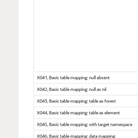
X041, Basic table mapping: null absent
X042, Basic table mapping: null as nil
X043, Basic table mapping: table as forest
X044, Basic table mapping: table as element
X045, Basic table mapping: with target namespace
X046, Basic table mapping: data mapping