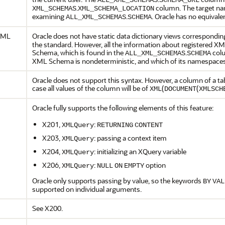
ALL_XML_SCHEMAS
SCHEMA_URL
.
column. The target na
XML_SCHEMAS
XML_SCHEMA_LOCATION
examining
.
. Oracle has no equival
ALL_XML_SCHEMAS
SCHEMA
 XML
Oracle does not have static data dictionary views correspondin
the standard. However, all the information about registered 
Schema, which is found in the
.
colu
ALL_XML_SCHEMAS
SCHEMA
XML Schema is nondeterministic, and which of its namespaces
Oracle does not support this syntax. However, a column of a t
case all values of the column will be of
(
(
XML
DOCUMENT
XMLSCH
Oracle fully supports the following elements of this feature:
X201,
:
XMLQuery
RETURNING
CONTENT
X203,
: passing a context item
XMLQuery
X204,
: initializing an XQuery variable
XMLQuery
X206,
:
option
XMLQuery
NULL
ON
EMPTY
Oracle only supports passing by value, so the keywords
BY
VAL
supported on individual arguments.
See X200.