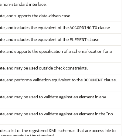
a non-standard interface.
te, and supports the data-driven case.
te, and includes the equivalent of the
clause.
ACCORDING
TO
te, and includes the equivalent of the
clause.
ELEMENT
te, and supports the specification of a schema location for a
te, and may be used outside check constraints.
te, and performs validation equivalent to the
clause.
DOCUMENT
te, and may be used to validate against an element in any
te, and may be used to validate against an element in the "no
des a list of the registered XML schemas that are accessible to
corresponds to the standard