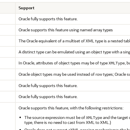
Support
Oracle fully supports this feature.
Oracle supports this feature using named array types
The Oracle equivalent of a multiset of XML type is a nested tab
A distinct type can be emulated using an object type with a singl
In Oracle, attributes of object types may be of type
, b
XMLType
Oracle object types may be used instead of row types; Oracle s
Oracle fully supports this feature.
Oracle fully supports this feature.
Oracle supports this feature, with the following restrictions:
The source expression must be of
and the target 
XMLType
type, there is no need to cast from XML to XML.)
Oracle does not support <XML passing mechanism>; the be