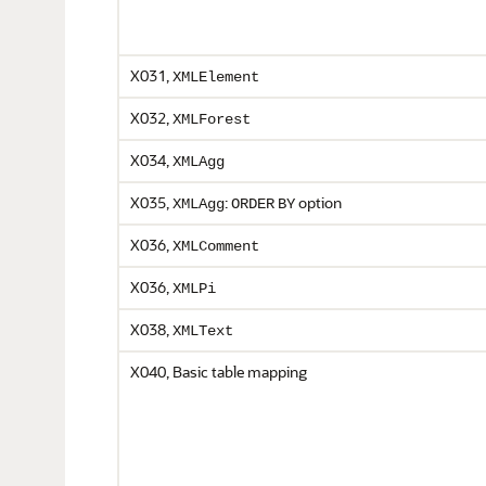
X031,
XMLElement
X032,
XMLForest
X034,
XMLAgg
X035,
:
option
XMLAgg
ORDER
BY
X036,
XMLComment
X036,
XMLPi
X038,
XMLText
X040, Basic table mapping