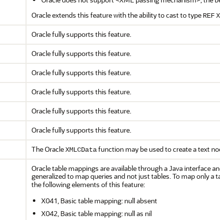
Oracle extends this feature with the ability to cast to type
REF
X
Oracle fully supports this feature.
Oracle fully supports this feature.
Oracle fully supports this feature.
Oracle fully supports this feature.
Oracle fully supports this feature.
Oracle fully supports this feature.
The Oracle
function may be used to create a text no
XMLCData
Oracle table mappings are available through a Java interface 
generalized to map queries and not just tables. To map only a t
the following elements of this feature:
X041, Basic table mapping: null absent
X042, Basic table mapping: null as nil