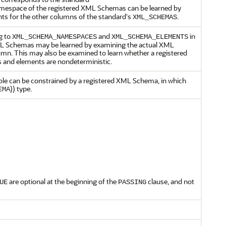
mespace of the registered XML Schemas can be learned by
ents for the other columns of the standard's
.
XML_SCHEMAS
g to
and
in
XML_SCHEMA_NAMESPACES
XML_SCHEMA_ELEMENTS
XML Schemas may be learned by examining the actual XML
mn. This may also be examined to learn whether a registered
 and elements are nondeterministic.
able can be constrained by a registered XML Schema, in which
)) type.
EMA
are optional at the beginning of the
clause, and not
UE
PASSING