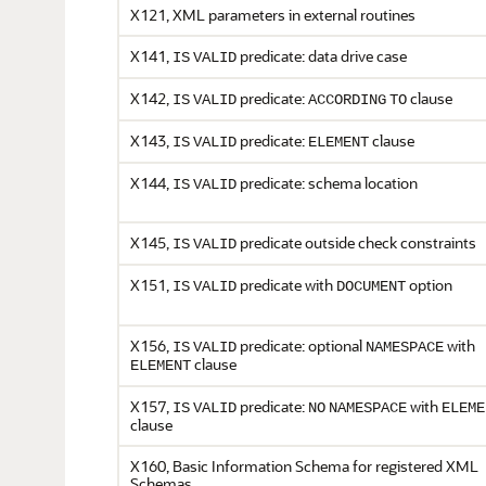
X121, XML parameters in external routines
X141,
predicate: data drive case
IS
VALID
X142,
predicate:
clause
IS
VALID
ACCORDING
TO
X143,
predicate:
clause
IS
VALID
ELEMENT
X144,
predicate: schema location
IS
VALID
X145,
predicate outside check constraints
IS
VALID
X151,
predicate with
option
IS
VALID
DOCUMENT
X156,
predicate: optional
with
IS
VALID
NAMESPACE
clause
ELEMENT
X157,
predicate:
with
IS
VALID
NO
NAMESPACE
ELEME
clause
X160, Basic Information Schema for registered XML
Schemas