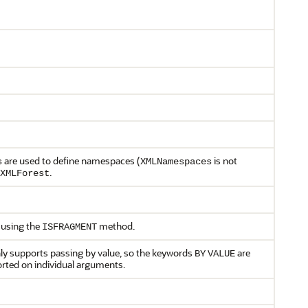
are used to define namespaces (
is not
s
XMLNamespaces
.
XMLForest
 using the
method.
ISFRAGMENT
 only supports passing by value, so the keywords
are
BY
VALUE
rted on individual arguments.