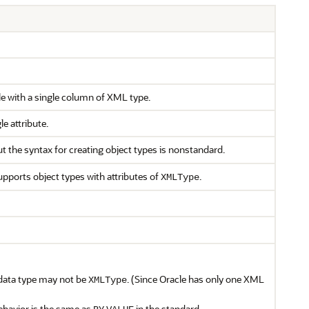
le with a single column of XML type.
e attribute.
ut the syntax for creating object types is nonstandard.
upports object types with attributes of
.
XMLType
data type may not be
. (Since Oracle has only one XML
XMLType
havior is the same as
in the standard.