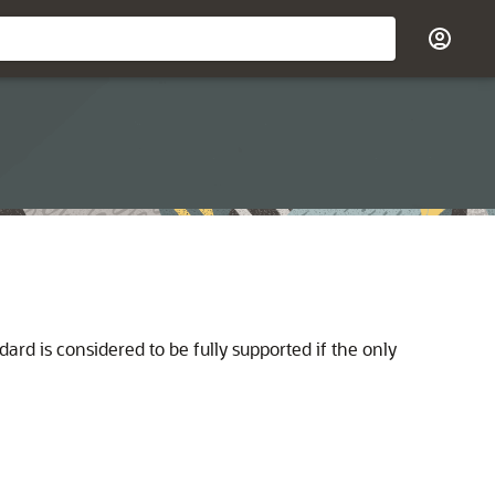
dard is considered to be fully supported if the only