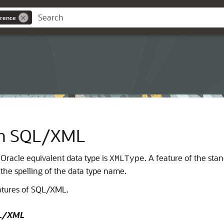
rence
ith SQL/XML
 Oracle equivalent data type is
. A feature of the stan
XMLType
the spelling of the data type name.
eatures of SQL/XML.
SQL/XML