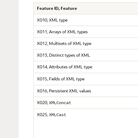
Feature ID, Feature
X010, XML type
X011, Arrays of XML types
X012, Multisets of XML type
X013, Distinct types of XML
X014, Attributes of XML type
X015, Fields of XML type
X016, Persistent XML values
X020,
XMLConcat
X025,
XMLCast