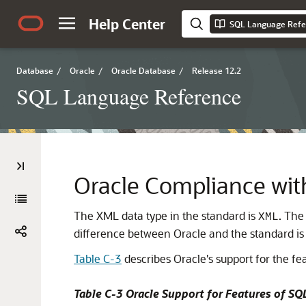
Help Center
SQL Language Refe
Database
/
Oracle
/
Oracle Database
/
Release 12.2
SQL Language Reference
Oracle Compliance w
The XML data type in the standard is
. The
XML
difference between Oracle and the standard is 
Table C-3
describes Oracle's support for the f
Table C-3 Oracle Support for Features of 