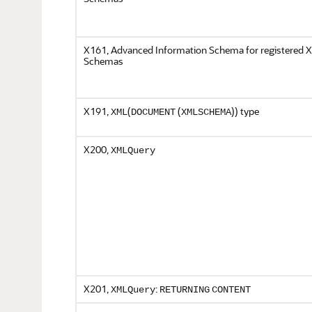
X161, Advanced Information Schema for registered
Schemas
X191,
(
(
)) type
XML
DOCUMENT
XMLSCHEMA
X200,
XMLQuery
X201,
:
XMLQuery
RETURNING
CONTENT