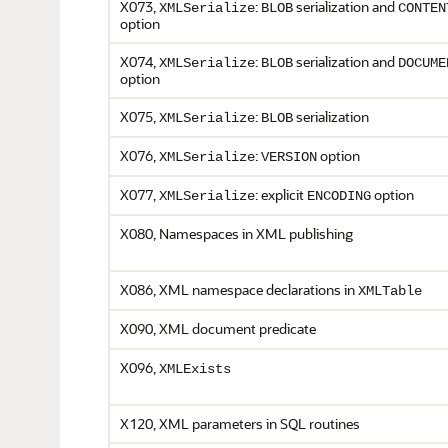
X073,
:
serialization and
XMLSerialize
BLOB
CONTEN
option
X074,
:
serialization and
XMLSerialize
BLOB
DOCUME
option
X075,
:
serialization
XMLSerialize
BLOB
X076,
:
option
XMLSerialize
VERSION
X077,
: explicit
option
XMLSerialize
ENCODING
X080, Namespaces in XML publishing
X086, XML namespace declarations in
XMLTable
X090, XML document predicate
X096,
XMLExists
X120, XML parameters in SQL routines