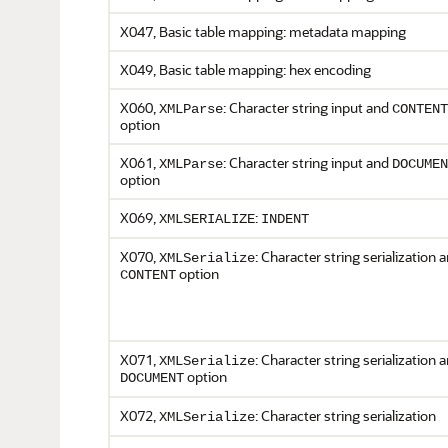
X047, Basic table mapping: metadata mapping
X049, Basic table mapping: hex encoding
X060,
: Character string input and
XMLParse
CONTENT
option
X061,
: Character string input and
XMLParse
DOCUMEN
option
X069,
:
XMLSERIALIZE
INDENT
X070,
: Character string serialization 
XMLSerialize
option
CONTENT
X071,
: Character string serialization 
XMLSerialize
option
DOCUMENT
X072,
: Character string serialization
XMLSerialize