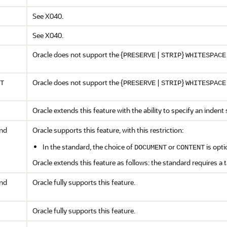
See X040.
See X040.
Oracle does not support the {
|
}
PRESERVE
STRIP
WHITESPACE
Oracle does not support the {
|
}
T
PRESERVE
STRIP
WHITESPACE
Oracle extends this feature with the ability to specify an indent 
and
Oracle supports this feature, with this restriction:
In the standard, the choice of
or
is opti
DOCUMENT
CONTENT
Oracle extends this feature as follows: the standard requires a 
and
Oracle fully supports this feature.
Oracle fully supports this feature.