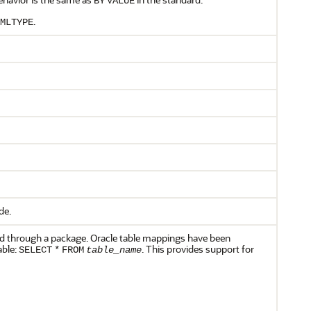
BY
VALUE
.
MLTYPE
de.
and through a package. Oracle table mappings have been
able:
. This provides support for
SELECT
*
FROM
table_name