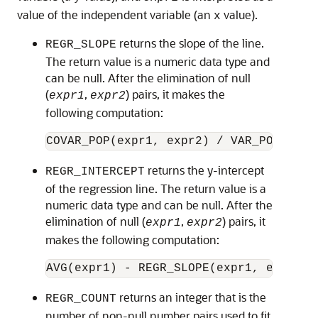
value of the independent variable (an
value).
x
returns the slope of the line.
REGR_SLOPE
The return value is a numeric data type and
can be null. After the elimination of null
(
,
) pairs, it makes the
expr1
expr2
following computation:
returns the y-intercept
REGR_INTERCEPT
of the regression line. The return value is a
numeric data type and can be null. After the
elimination of null (
,
) pairs, it
expr1
expr2
makes the following computation:
returns an integer that is the
REGR_COUNT
number of non-null number pairs used to fit