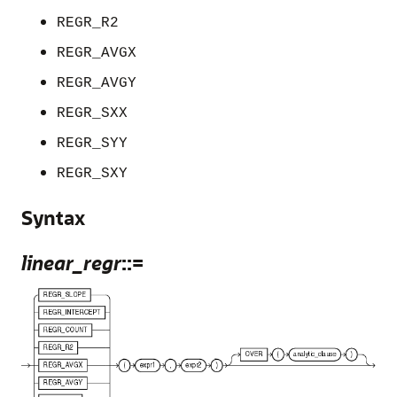
REGR_R2
REGR_AVGX
REGR_AVGY
REGR_SXX
REGR_SYY
REGR_SXY
Syntax
linear_regr
::=