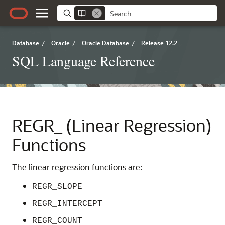
Database
/
Oracle
/
Oracle Database
/
Release 12.2
SQL Language Reference
REGR_ (Linear Regression)
Functions
The linear regression functions are:
REGR_SLOPE
REGR_INTERCEPT
REGR_COUNT