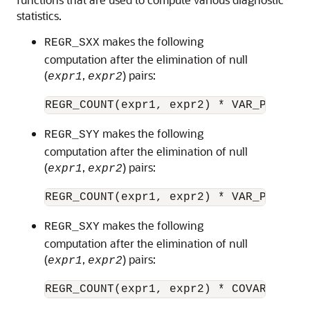
statistics.
makes the following
REGR_SXX
computation after the elimination of null
(
,
) pairs:
expr1
expr2
makes the following
REGR_SYY
computation after the elimination of null
(
,
) pairs:
expr1
expr2
makes the following
REGR_SXY
computation after the elimination of null
(
,
) pairs:
expr1
expr2