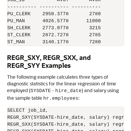
JOB_ID           AVGY       AVGX

---------- ---------- ----------

PU_CLERK    2950.3778       2780

PU_MAN      4026.5778      11000

SH_CLERK    2773.0778       3215

ST_CLERK    2872.7278       2785

ST_MAN      3140.1778       7280
REGR_SXY, REGR_SXX, and
REGR_SYY Examples
The following example calculates three types of
diagnostic statistics for the linear regression of time
employed (
-
) and salary using
SYSDATE
hire_date
the sample table
:
hr.employees
SELECT job_id,

REGR_SXY(SYSDATE-hire_date, salary) regr_sx
REGR_SXX(SYSDATE-hire_date, salary) regr_sx