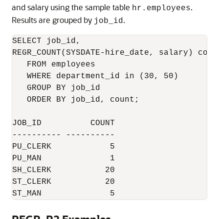
and salary using the sample table
.
hr.employees
Results are grouped by
.
job_id
SELECT job_id,

REGR_COUNT(SYSDATE-hire_date, salary) count
   FROM employees

   WHERE department_id in (30, 50)

   GROUP BY job_id

   ORDER BY job_id, count;

JOB_ID          COUNT

---------- ----------

PU_CLERK            5

PU_MAN              1

SH_CLERK           20

ST_CLERK           20

ST_MAN              5