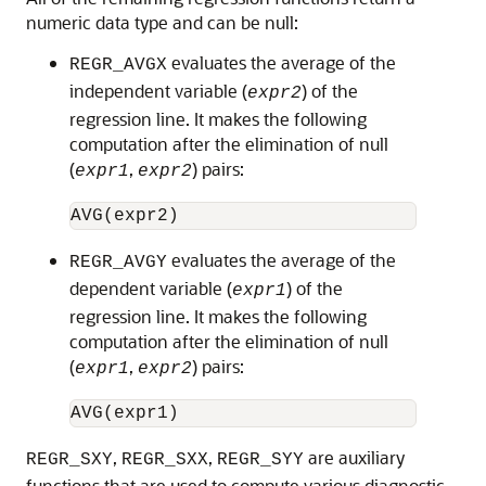
numeric data type and can be null:
evaluates the average of the
REGR_AVGX
independent variable (
) of the
expr2
regression line. It makes the following
computation after the elimination of null
(
,
) pairs:
expr1
expr2
evaluates the average of the
REGR_AVGY
dependent variable (
) of the
expr1
regression line. It makes the following
computation after the elimination of null
(
,
) pairs:
expr1
expr2
,
,
are auxiliary
REGR_SXY
REGR_SXX
REGR_SYY
functions that are used to compute various diagnostic