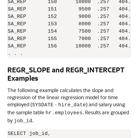
SA_REP       150      10000  .257   404.76
SA_REP       151       9500  .257   404.76
SA_REP       152       9000  .257   404.76
SA_REP       153       8000  .257   404.76
SA_REP       154       7500  .257   404.76
SA_REP       155       7000  .257   404.76
SA_REP       156      10000  .257   404.76
. . .
REGR_SLOPE and REGR_INTERCEPT
Examples
The following example calculates the slope and
regression of the linear regression model for time
employed (
-
) and salary using
SYSDATE
hire_date
the sample table
. Results are grouped
hr.employees
by
.
job_id
SELECT job_id,
