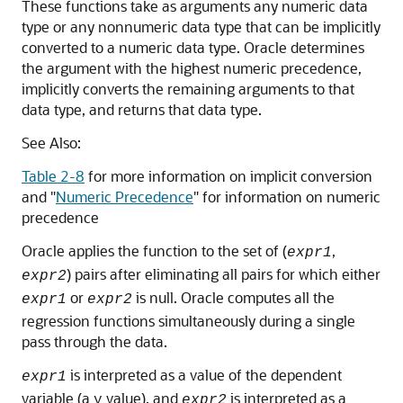
These functions take as arguments any numeric data
type or any nonnumeric data type that can be implicitly
converted to a numeric data type. Oracle determines
the argument with the highest numeric precedence,
implicitly converts the remaining arguments to that
data type, and returns that data type.
See Also:
Table 2-8
for more information on implicit conversion
and
"
Numeric Precedence
"
for information on numeric
precedence
Oracle applies the function to the set of (
,
expr1
) pairs after eliminating all pairs for which either
expr2
or
is null. Oracle computes all the
expr1
expr2
regression functions simultaneously during a single
pass through the data.
is interpreted as a value of the dependent
expr1
variable (a
value), and
is interpreted as a
y
expr2