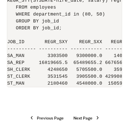
REGR_SYY(SYSDATE-hire_date, salary) regr_sy
   FROM employees

   WHERE department_id in (80, 50)

   GROUP BY job_id

   ORDER BY job_id;

JOB_ID       REGR_SXY    REGR_SXX   REGR_SY
---------- ---------- ----------- ---------
SA_MAN        3303500   9300000.0    140964
SA_REP     16819665.5  65489655.2 6676562.5
SH_CLERK      4248650   5705500.0    359603
ST_CLERK      3531545   3905500.0 4299084.5
ST_MAN        2180460   4548000.0  1505915
Previous Page
Next Page