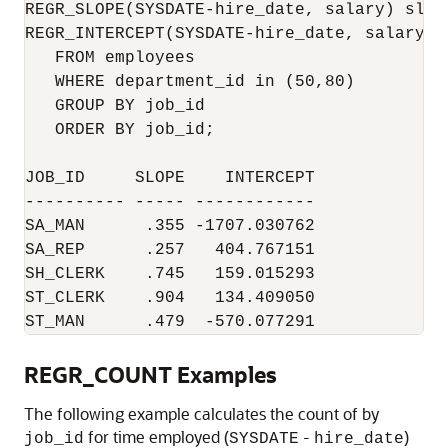
REGR_SLOPE(SYSDATE-hire_date, salary) slope
REGR_INTERCEPT(SYSDATE-hire_date, salary) i
   FROM employees

   WHERE department_id in (50,80)

   GROUP BY job_id

   ORDER BY job_id;

JOB_ID     SLOPE    INTERCEPT

---------- ----- ------------

SA_MAN      .355 -1707.030762

SA_REP      .257   404.767151

SH_CLERK    .745   159.015293

ST_CLERK    .904   134.409050

ST_MAN      .479  -570.077291
REGR_COUNT Examples
The following example calculates the count of by
for time employed (
-
)
job_id
SYSDATE
hire_date