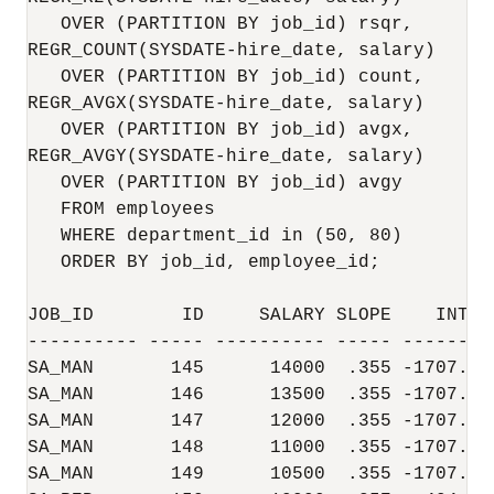
   OVER (PARTITION BY job_id) rsqr,

REGR_COUNT(SYSDATE-hire_date, salary)

   OVER (PARTITION BY job_id) count,

REGR_AVGX(SYSDATE-hire_date, salary)

   OVER (PARTITION BY job_id) avgx,

REGR_AVGY(SYSDATE-hire_date, salary)

   OVER (PARTITION BY job_id) avgy

   FROM employees

   WHERE department_id in (50, 80)

   ORDER BY job_id, employee_id;

JOB_ID        ID     SALARY SLOPE    INTCP
---------- ----- ---------- ----- --------
SA_MAN       145      14000  .355 -1707.03
SA_MAN       146      13500  .355 -1707.03
SA_MAN       147      12000  .355 -1707.03
SA_MAN       148      11000  .355 -1707.03
SA_MAN       149      10500  .355 -1707.03