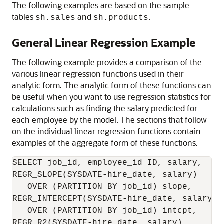
The following examples are based on the sample
tables
and
.
sh.sales
sh.products
General Linear Regression Example
The following example provides a comparison of the
various linear regression functions used in their
analytic form. The analytic form of these functions can
be useful when you want to use regression statistics for
calculations such as finding the salary predicted for
each employee by the model. The sections that follow
on the individual linear regression functions contain
examples of the aggregate form of these functions.
SELECT job_id, employee_id ID, salary,

REGR_SLOPE(SYSDATE-hire_date, salary)

   OVER (PARTITION BY job_id) slope,

REGR_INTERCEPT(SYSDATE-hire_date, salary)

   OVER (PARTITION BY job_id) intcpt,

REGR_R2(SYSDATE-hire_date, salary)
