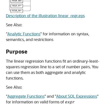
Description of the illustration linear_regr.eps
See Also:
"
Analytic Functions
"
for information on syntax,
semantics, and restrictions
Purpose
The linear regression functions fit an ordinary-least-
squares regression line to a set of number pairs. You
can use them as both aggregate and analytic
functions.
See Also:
"
Aggregate Functions
"
and
"
About SQL Expressions
"
for information on valid forms of
expr