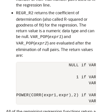
the regression line.
returns the coefficient of
REGR_R2
determination (also called R-squared or
goodness of fit) for the regression. The
return value is a numeric data type and can
be null.
(
) and
VAR_POP
expr1
(
) are evaluated after the
VAR_POP
expr2
elimination of null pairs. The return values
are:
                     NULL if VAR_POP(ex
                        1 if VAR_POP(ex
                             VAR_POP(ex
POWER(CORR(expr1,expr),2) if VAR_POP(ex
All of the remaining regression functions return a