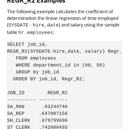
REGR_R2 Examples
The following example calculates the coefficient of
determination the linear regression of time employed
(
-
) and salary using the sample
SYSDATE
hire_date
table
:
hr.employees
SELECT job_id,

REGR_R2(SYSDATE-hire_date, salary) Regr_R2

   FROM employees

   WHERE department_id in (80, 50)

   GROUP by job_id

  ORDER BY job_id, Regr_R2;

JOB_ID        REGR_R2

---------- ----------

SA_MAN      .83244748

SA_REP     .647007156

SH_CLERK   .879799698

ST_CLERK   .742808493
