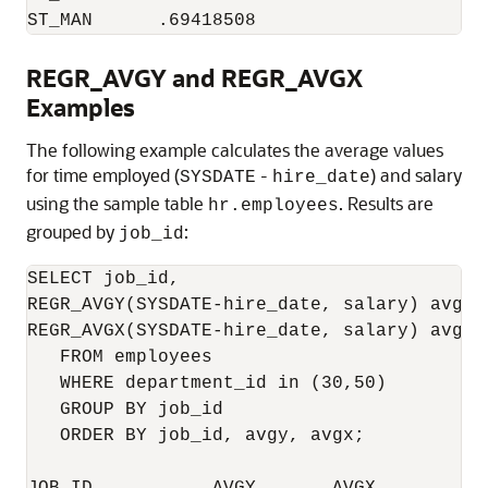
ST_MAN      .69418508
REGR_AVGY and REGR_AVGX
Examples
The following example calculates the average values
for time employed (
-
) and salary
SYSDATE
hire_date
using the sample table
. Results are
hr.employees
grouped by
:
job_id
SELECT job_id,

REGR_AVGY(SYSDATE-hire_date, salary) avgy,

REGR_AVGX(SYSDATE-hire_date, salary) avgx

   FROM employees

   WHERE department_id in (30,50)

   GROUP BY job_id

   ORDER BY job_id, avgy, avgx;
