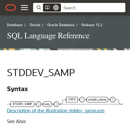
Database
/
Oracle
/
Oracle Database
/
Release 12.2
SQL Language Reference
STDDEV_SAMP
Syntax
Description of the illustration stddev_samp.eps
See Also: