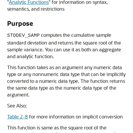
"
Analytic Functions
"
for information on syntax,
semantics, and restrictions
Purpose
computes the cumulative sample
STDDEV_SAMP
standard deviation and returns the square root of the
sample variance. You can use it as both an aggregate
and analytic function.
This function takes as an argument any numeric data
type or any nonnumeric data type that can be implicitly
converted to a numeric data type. The function returns
the same data type as the numeric data type of the
argument.
See Also:
Table 2-8
for more information on implicit conversion
This function is same as the square root of the