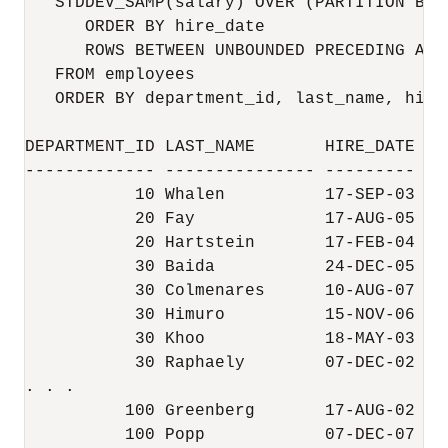
   STDDEV_SAMP(salary) OVER (PARTITION BY d
      ORDER BY hire_date 

      ROWS BETWEEN UNBOUNDED PRECEDING AND
   FROM employees

   ORDER BY department_id, last_name, hire
DEPARTMENT_ID LAST_NAME       HIRE_DATE   
------------- --------------- --------- --
           10 Whalen          17-SEP-03    
           20 Fay             17-AUG-05   
           20 Hartstein       17-FEB-04    
           30 Baida           24-DEC-05   
           30 Colmenares      10-AUG-07   
           30 Himuro          15-NOV-06   
           30 Khoo            18-MAY-03   
           30 Raphaely        07-DEC-02    
. . .

          100 Greenberg       17-AUG-02   
          100 Popp            07-DEC-07   