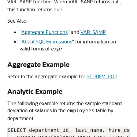
function. When
returns null,
VAR_SAMP
VAR_SAMP
this function returns null.
See Also:
"
Aggregate Functions
"
and
VAR_SAMP
"
About SQL Expressions
"
for information on
valid forms of
expr
Aggregate Example
Refer to the aggregate example for
STDDEV_POP
.
Analytic Example
The following example returns the sample standard
deviation of salaries in the
table by
employees
department:
SELECT department_id, last_name, hire_date,