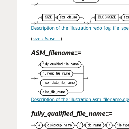
Description of the illustration redo_log_file_sp
(
size_clause::=
)
ASM_filename
::=
Description of the illustration asm_filename.ep
fully_qualified_file_name
::=