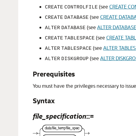
(see
CREATE CO
CREATE
CONTROLFILE
(see
CREATE DATAB
CREATE
DATABASE
(see
ALTER DATABAS
ALTER
DATABASE
(see
CREATE TAB
CREATE
TABLESPACE
(see
ALTER TABLE
ALTER
TABLESPACE
(see
ALTER DISKGR
ALTER
DISKGROUP
Prerequisites
You must have the privileges necessary to issue
Syntax
file_specification
::=