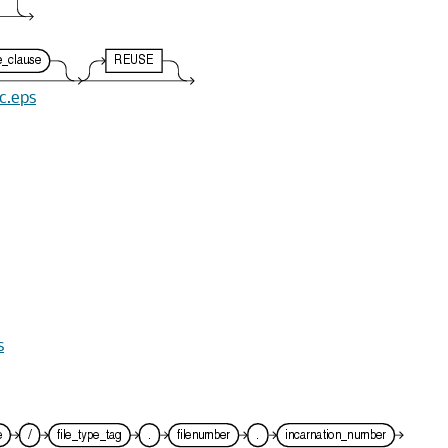
ec.eps
s