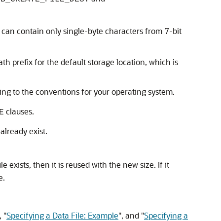
can contain only single-byte characters from 7-bit
th prefix for the default storage location, which is
ing to the conventions for your operating system.
clauses.
E
already exist.
le exists, then it is reused with the new size. If it
e.
,
"
Specifying a Data File: Example
"
, and
"
Specifying a