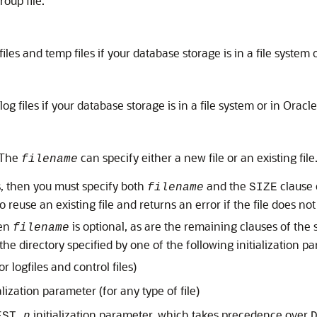
roup file.
 files and temp files if your database storage is in a file syste
 log files if your database storage is in a file system or in Orac
. The
can specify either a new file or an existing file
filename
, then you must specify both
and the
clause 
filename
SIZE
 reuse an existing file and returns an error if the file does not 
hen
is optional, as are the remaining clauses of the 
filename
the directory specified by one of the following initialization p
or logfiles and control files)
alization parameter (for any type of file)
initialization parameter, which takes precedence over
EST_
n