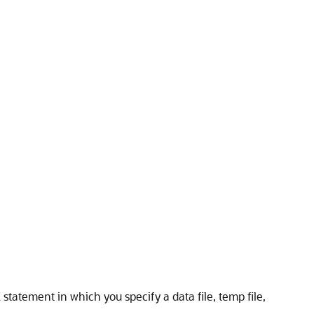
 statement in which you specify a data file, temp file,