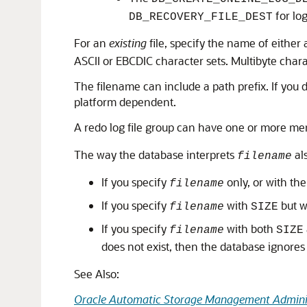
for log
DB_RECOVERY_FILE_DEST
For an
existing
file, specify the name of either 
ASCII or EBCDIC character sets. Multibyte chara
The filename can include a path prefix. If you d
platform dependent.
A redo log file group can have one or more me
The way the database interprets
al
filename
If you specify
only, or with th
filename
If you specify
with
but w
filename
SIZE
If you specify
with both
filename
SIZE
does not exist, then the database ignores
See Also:
Oracle Automatic Storage Management Adminis