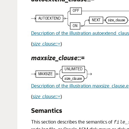
Description of the illustration autoextend_clau
(
size_clause::=
)
maxsize_clause
::=
Description of the illustration maxsize_clause.
(
size_clause::=
)
Semantics
This section describes the semantics of
file_