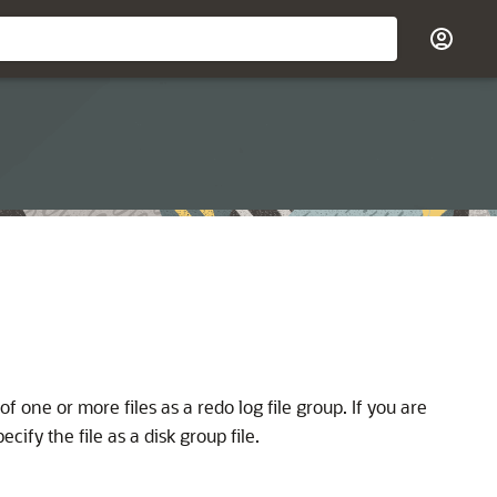
 of one or more files as a redo log file group. If you are
fy the file as a disk group file.