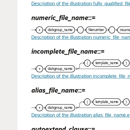
Description of the illustration fully_qualified_f
numeric_file_name
::=
Description of the illustration numeric_file_na
incomplete_file_name
::=
Description of the illustration incomplete_file
alias_file_name
::=
Description of the illustration alias_file_name.
autoextend_clause
::=