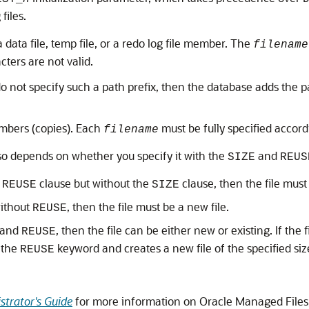
 files.
a data file, temp file, or a redo log file member. The
filename
cters are not valid.
o not specify such a path prefix, then the database adds the pa
mbers (copies). Each
must be fully specified accord
filename
so depends on whether you specify it with the
and
SIZE
REUS
e
clause but without the
clause, then the file must 
REUSE
SIZE
ithout
, then the file must be a new file.
REUSE
and
, then the file can be either new or existing. If the fi
REUSE
 the
keyword and creates a new file of the specified siz
REUSE
trator's Guide
for more information on Oracle Managed Files