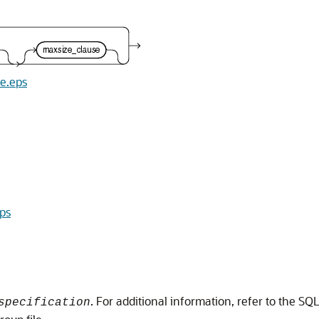
se.eps
eps
. For additional information, refer to the SQL
specification