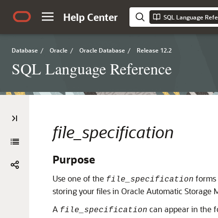
Help Center
SQL Language Refe
Database
/
Oracle
/
Oracle Database
/
Release 12.2
SQL Language Reference
file_specification
Purpose
Use one of the
forms t
file_specification
storing your files in Oracle Automatic Storage 
A
can appear in the f
file_specification