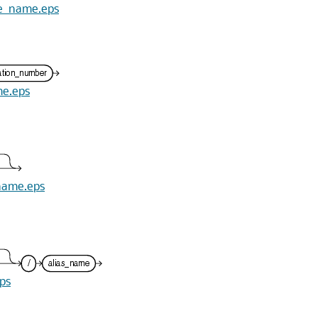
ile_name.eps
me.eps
_name.eps
eps