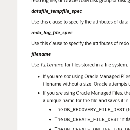
redo log file, or Oracle ASM disk group or disk g
datafile_tempfile_spec
Use this clause to specify the attributes of data
redo_log_file_spec
Use this clause to specify the attributes of redo
filename
Use
for files stored in a file system
filename
If you are
not
using Oracle Managed Files
filename without a size, Oracle attempts to
If you
are
using Oracle Managed Files, t
a unique name for the file and saves it in 
The
(f
DB_RECOVERY_FILE_DEST
The
initi
DB_CREATE_FILE_DEST
The
DB_CREATE_ONLINE_LOG_D