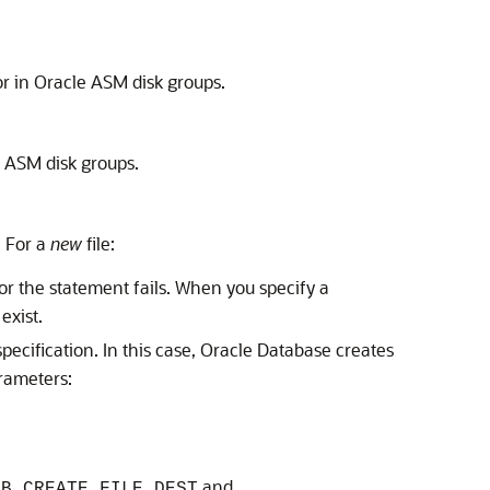
m or in Oracle ASM disk groups.
le ASM disk groups.
. For a
new
file:
or the statement fails. When you specify a
exist.
specification. In this case, Oracle Database creates
arameters:
and
DB_CREATE_FILE_DEST