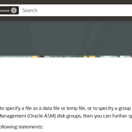
rence
o specify a file as a data file or temp file, or to specify a group
Management (Oracle ASM) disk groups, then you can further speci
ollowing statements: