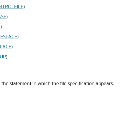
NTROLFILE
)
ASE
)
E
)
LESPACE
)
SPACE
)
OUP
)
 the statement in which the file specification appears.