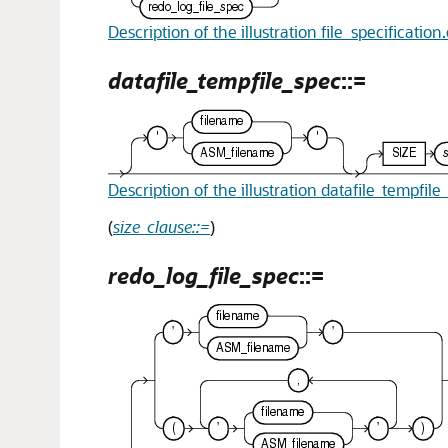
Description of the illustration file_specification
datafile_tempfile_spec
::=
Description of the illustration datafile_tempfil
(
size_clause::=
)
redo_log_file_spec
::=