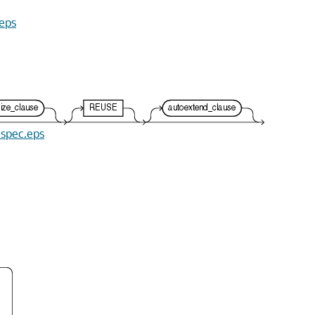
.eps
e_spec.eps