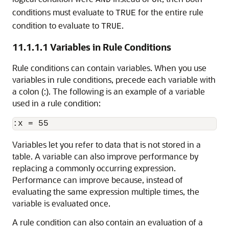
AND
OR
conditions must evaluate to
for the entire rule
TRUE
condition to evaluate to
.
TRUE
11.1.1.1
Variables in Rule Conditions
Rule conditions can contain variables. When you use
variables in rule conditions, precede each variable with
a colon (:). The following is an example of a variable
used in a rule condition:
Variables let you refer to data that is not stored in a
table. A variable can also improve performance by
replacing a commonly occurring expression.
Performance can improve because, instead of
evaluating the same expression multiple times, the
variable is evaluated once.
A rule condition can also contain an evaluation of a