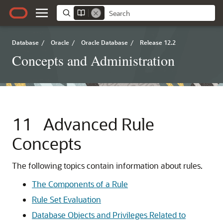
Database
/
Oracle
/
Oracle Database
/
Release 12.2
Concepts and Administration
11
Advanced Rule
Concepts
The following topics contain information about rules.
The Components of a Rule
Rule Set Evaluation
Database Objects and Privileges Related to