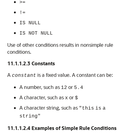
>=
!=
IS NULL
IS NOT NULL
Use of other conditions results in nonsimple rule
conditions.
11.1.1.2.3
Constants
A
is a fixed value. A constant can be:
constant
A number, such as
or
12
5.4
A character, such as
or
x
$
A character string, such as
"this
is
a
string"
11.1.1.2.4
Examples of Simple Rule Conditions