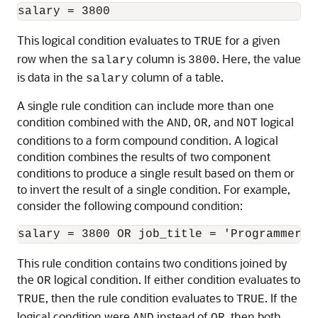
This logical condition evaluates to
for a given
TRUE
row when the
column is
. Here, the value
salary
3800
is data in the
column of a table.
salary
A single rule condition can include more than one
condition combined with the
,
, and
logical
AND
OR
NOT
conditions to a form compound condition. A logical
condition combines the results of two component
conditions to produce a single result based on them or
to invert the result of a single condition. For example,
consider the following compound condition:
This rule condition contains two conditions joined by
the
logical condition. If either condition evaluates to
OR
, then the rule condition evaluates to
. If the
TRUE
TRUE
logical condition were
instead of
, then both