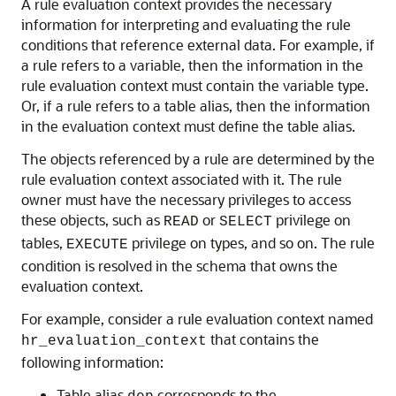
A rule evaluation context provides the necessary
information for interpreting and evaluating the rule
conditions that reference external data. For example, if
a rule refers to a variable, then the information in the
rule evaluation context must contain the variable type.
Or, if a rule refers to a table alias, then the information
in the evaluation context must define the table alias.
The objects referenced by a rule are determined by the
rule evaluation context associated with it. The rule
owner must have the necessary privileges to access
these objects, such as
or
privilege on
READ
SELECT
tables,
privilege on types, and so on. The rule
EXECUTE
condition is resolved in the schema that owns the
evaluation context.
For example, consider a rule evaluation context named
that contains the
hr_evaluation_context
following information:
Table alias
corresponds to the