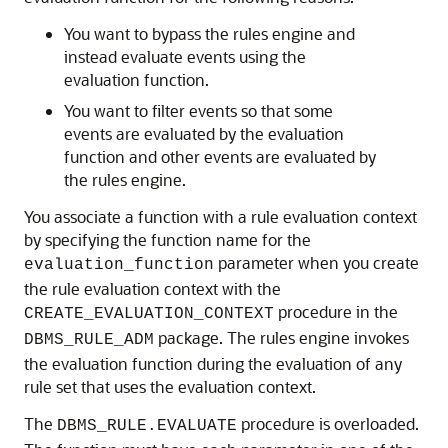
You want to bypass the rules engine and
instead evaluate events using the
evaluation function.
You want to filter events so that some
events are evaluated by the evaluation
function and other events are evaluated by
the rules engine.
You associate a function with a rule evaluation context
by specifying the function name for the
parameter when you create
evaluation_function
the rule evaluation context with the
procedure in the
CREATE_EVALUATION_CONTEXT
package. The rules engine invokes
DBMS_RULE_ADM
the evaluation function during the evaluation of any
rule set that uses the evaluation context.
The
procedure is overloaded.
DBMS_RULE.EVALUATE