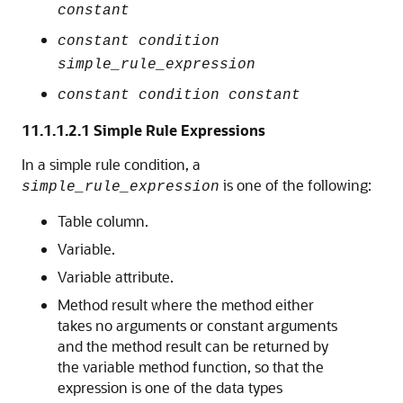
constant
constant condition
simple_rule_expression
constant condition constant
11.1.1.2.1
Simple Rule Expressions
In a simple rule condition, a
is one of the following:
simple_rule_expression
Table column.
Variable.
Variable attribute.
Method result where the method either
takes no arguments or constant arguments
and the method result can be returned by
the variable method function, so that the
expression is one of the data types