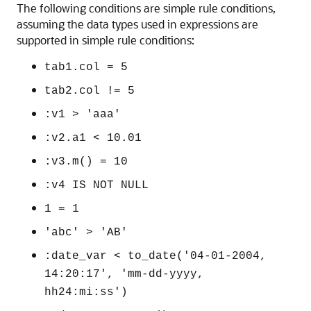
The following conditions are simple rule conditions,
assuming the data types used in expressions are
supported in simple rule conditions:
tab1.col = 5
tab2.col != 5
:v1 > 'aaa'
:v2.a1 < 10.01
:v3.m() = 10
:v4 IS NOT NULL
1 = 1
'abc' > 'AB'
:date_var < to_date('04-01-2004,
14:20:17', 'mm-dd-yyyy,
hh24:mi:ss')