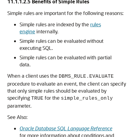
11.1.1.2.5
Benefits of Simple Rules
Simple rules are important for the following reasons:
Simple rules are indexed by the
rules
engine
internally.
Simple rules can be evaluated without
executing SQL.
Simple rules can be evaluated with partial
data.
When a client uses the
DBMS_RULE.EVALUATE
procedure to evaluate an event, the client can specify
that only simple rules should be evaluated by
specifying
for the
TRUE
simple_rules_only
parameter.
See Also:
Oracle Database SQL Language Reference
for more information about conditions and