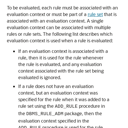
To be evaluated, each rule must be associated with an
evaluation context or must be part of a
rule set
that is
associated with an evaluation context. A single
evaluation context can be associated with multiple
rules or rule sets. The following list describes which
evaluation context is used when a rule is evaluated:
If an evaluation context is associated with a
rule, then it is used for the rule whenever
the rule is evaluated, and any evaluation
context associated with the rule set being
evaluated is ignored.
If a rule does not have an evaluation
context, but an evaluation context was
specified for the rule when it was added to a
rule set using the
procedure in
ADD_RULE
the
package, then the
DBMS_RULE_ADM
evaluation context specified in the
procedure is used for the rule