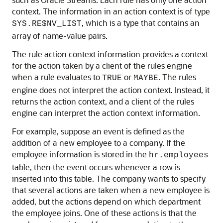
context. The information in an action context is of type
, which is a type that contains an
SYS.RE$NV_LIST
array of name-value pairs.
The rule action context information provides a context
for the action taken by a client of the rules engine
when a rule evaluates to
or
. The rules
TRUE
MAYBE
engine does not interpret the action context. Instead, it
returns the action context, and a client of the rules
engine can interpret the action context information.
For example, suppose an event is defined as the
addition of a new employee to a company. If the
employee information is stored in the
hr.employees
table, then the event occurs whenever a row is
inserted into this table. The company wants to specify
that several actions are taken when a new employee is
added, but the actions depend on which department
the employee joins. One of these actions is that the