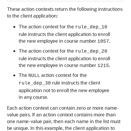
These action contexts return the following instructions
to the client application:
The action context for the
rule_dep_10
rule instructs the client application to enroll
the new employee in course number
.
1057
The action context for the
rule_dep_20
rule instructs the client application to enroll
the new employee in course number
.
1215
The
action context for the
NULL
rule instructs the client
rule_dep_30
application not to enroll the new employee
in any course.
Each action context can contain zero or more name-
value pairs. If an action context contains more than
one name-value pair, then each name in the list must
be unique. In this example, the client application to