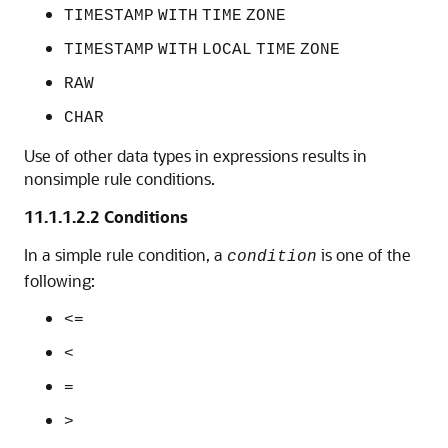
TIMESTAMP
WITH
TIME
ZONE
TIMESTAMP
WITH
LOCAL
TIME
ZONE
RAW
CHAR
Use of other data types in expressions results in
nonsimple rule conditions.
11.1.1.2.2
Conditions
In a simple rule condition, a
is one of the
condition
following:
<=
<
=
>