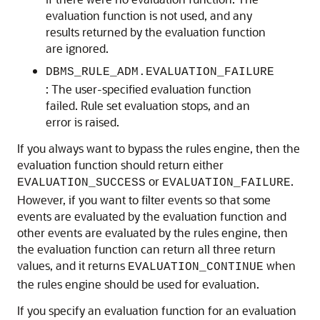
evaluation function is not used, and any
results returned by the evaluation function
are ignored.
DBMS_RULE_ADM.EVALUATION_FAILURE
: The user-specified evaluation function
failed. Rule set evaluation stops, and an
error is raised.
If you always want to bypass the rules engine, then the
evaluation function should return either
or
.
EVALUATION_SUCCESS
EVALUATION_FAILURE
However, if you want to filter events so that some
events are evaluated by the evaluation function and
other events are evaluated by the rules engine, then
the evaluation function can return all three return
values, and it returns
when
EVALUATION_CONTINUE
the rules engine should be used for evaluation.
If you specify an evaluation function for an evaluation