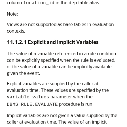
column
in the
table alias.
location_id
dep
Note:
Views are not supported as base tables in evaluation
contexts.
11.1.2.1
Explicit and Implicit Variables
The value of a variable referenced in a rule condition
can be explicitly specified when the rule is evaluated,
or the value of a variable can be implicitly available
given the event.
Explicit variables are supplied by the caller at
evaluation time. These values are specified by the
parameter when the
variable_values
procedure is run.
DBMS_RULE.EVALUATE
Implicit variables are not given a value supplied by the
caller at evaluation time. The value of an implicit