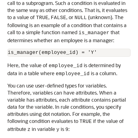
call to a subprogram. Such a condition is evaluated in
the same way as other conditions. That is, it evaluates
to a value of
,
, or
(unknown). The
TRUE
FALSE
NULL
following is an example of a condition that contains a
call to a simple function named
that
is_manager
determines whether an employee is a manager:
Here, the value of
is determined by
employee_id
data in a table where
is a column.
employee_id
You can use user-defined types for variables.
Therefore, variables can have attributes. When a
variable has attributes, each attribute contains partial
data for the variable. In rule conditions, you specify
attributes using dot notation. For example, the
following condition evaluates to
if the value of
TRUE
attribute
in variable
is
:
z
y
9