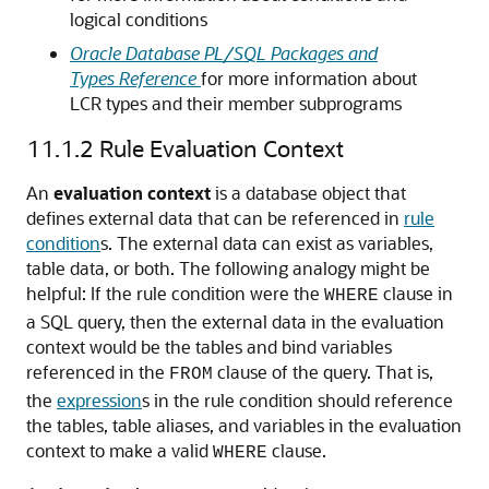
logical conditions
Oracle Database PL/SQL Packages and
Types Reference
for more information about
LCR types and their member subprograms
11.1.2
Rule Evaluation Context
An
evaluation context
is a database object that
defines external data that can be referenced in
rule
condition
s. The external data can exist as variables,
table data, or both. The following analogy might be
helpful: If the rule condition were the
clause in
WHERE
a SQL query, then the external data in the evaluation
context would be the tables and bind variables
referenced in the
clause of the query. That is,
FROM
the
expression
s in the rule condition should reference
the tables, table aliases, and variables in the evaluation
context to make a valid
clause.
WHERE