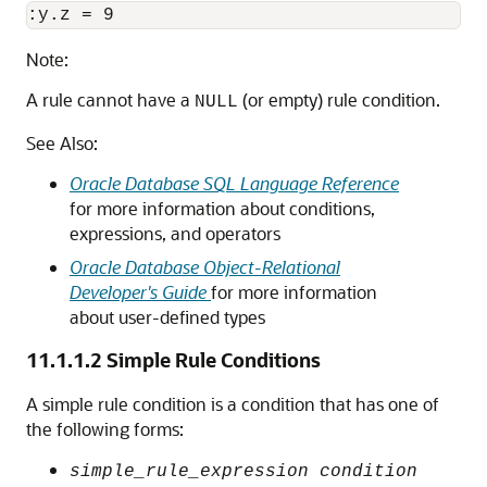
Note:
A rule cannot have a
(or empty) rule condition.
NULL
See Also:
Oracle Database SQL Language Reference
for more information about conditions,
expressions, and operators
Oracle Database Object-Relational
Developer's Guide
for more information
about user-defined types
11.1.1.2
Simple Rule Conditions
A simple rule condition is a condition that has one of
the following forms:
simple_rule_expression condition