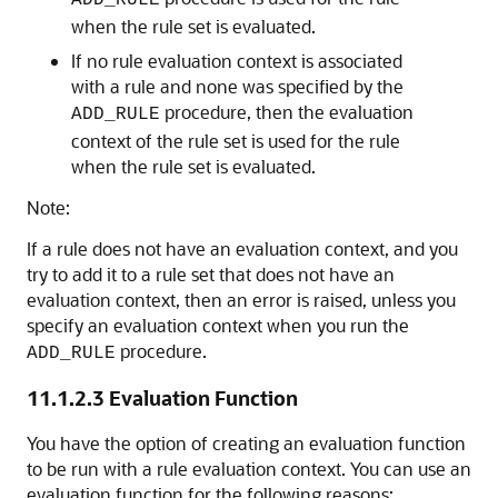
ADD_RULE
when the rule set is evaluated.
If no rule evaluation context is associated
with a rule and none was specified by the
procedure, then the evaluation
ADD_RULE
context of the rule set is used for the rule
when the rule set is evaluated.
Note:
If a rule does not have an evaluation context, and you
try to add it to a rule set that does not have an
evaluation context, then an error is raised, unless you
specify an evaluation context when you run the
procedure.
ADD_RULE
11.1.2.3
Evaluation Function
You have the option of creating an evaluation function
to be run with a rule evaluation context. You can use an
evaluation function for the following reasons: