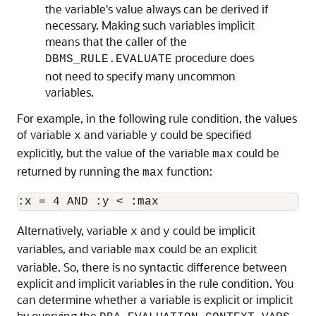
the variable's value always can be derived if
necessary. Making such variables implicit
means that the caller of the
procedure does
DBMS_RULE.EVALUATE
not need to specify many uncommon
variables.
For example, in the following rule condition, the values
of variable
and variable
could be specified
x
y
explicitly, but the value of the variable
could be
max
returned by running the
function:
max
Alternatively, variable
and
could be implicit
x
y
variables, and variable
could be an explicit
max
variable. So, there is no syntactic difference between
explicit and implicit variables in the rule condition. You
can determine whether a variable is explicit or implicit
by querying the