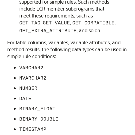
supported for simple rules. Such methods
include LCR member subprograms that
meet these requirements, such as
,
,
,
GET_TAG
GET_VALUE
GET_COMPATIBLE
, and so on.
GET_EXTRA_ATTRIBUTE
For table columns, variables, variable attributes, and
method results, the following data types can be used in
simple rule conditions:
VARCHAR2
NVARCHAR2
NUMBER
DATE
BINARY_FLOAT
BINARY_DOUBLE
TIMESTAMP