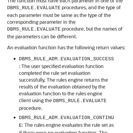
The function must have each parameter in one of the
procedures, and the type of
DBMS_RULE.EVALUATE
each parameter must be same as the type of the
corresponding parameter in the
procedure, but the names of
DBMS_RULE.EVALUATE
the parameters can be different.
An evaluation function has the following return values:
DBMS_RULE_ADM.EVALUATION_SUCCESS
: The user specified evaluation function
completed the rule set evaluation
successfully. The rules engine returns the
results of the evaluation obtained by the
evaluation function to the rules engine
client using the
DBMS_RULE.EVALUATE
procedure.
DBMS_RULE_ADM.EVALUATION_CONTINU
: The rules engine evaluates the rule set as
E
if there were no evaluation function. The