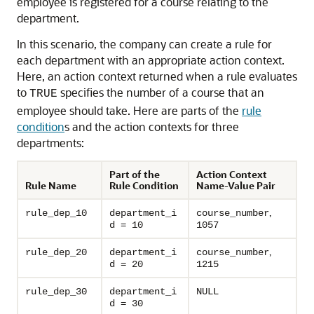
employee is registered for a course relating to the
department.
In this scenario, the company can create a rule for
each department with an appropriate action context.
Here, an action context returned when a rule evaluates
to
specifies the number of a course that an
TRUE
employee should take. Here are parts of the
rule
condition
s and the action contexts for three
departments:
Part of the
Action Context
Rule Name
Rule Condition
Name-Value Pair
,
rule_dep_10
department_i
course_number
d = 10
1057
,
rule_dep_20
department_i
course_number
d = 20
1215
rule_dep_30
department_i
NULL
d = 30