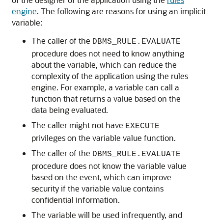
engine
. The following are reasons for using an implicit
variable:
The caller of the
DBMS_RULE.EVALUATE
procedure does not need to know anything
about the variable, which can reduce the
complexity of the application using the rules
engine. For example, a variable can call a
function that returns a value based on the
data being evaluated.
The caller might not have
EXECUTE
privileges on the variable value function.
The caller of the
DBMS_RULE.EVALUATE
procedure does not know the variable value
based on the event, which can improve
security if the variable value contains
confidential information.
The variable will be used infrequently, and