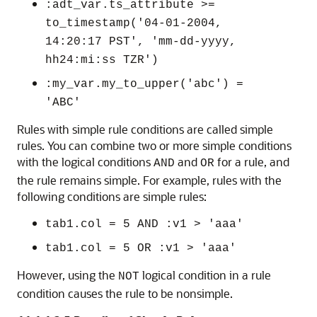
:adt_var.ts_attribute >=
to_timestamp('04-01-2004,
14:20:17 PST', 'mm-dd-yyyy,
hh24:mi:ss TZR')
:my_var.my_to_upper('abc') =
'ABC'
Rules with simple rule conditions are called simple
rules. You can combine two or more simple conditions
with the logical conditions
and
for a rule, and
AND
OR
the rule remains simple. For example, rules with the
following conditions are simple rules:
tab1.col = 5 AND :v1 > 'aaa'
tab1.col = 5 OR :v1 > 'aaa'
However, using the
logical condition in a rule
NOT
condition causes the rule to be nonsimple.