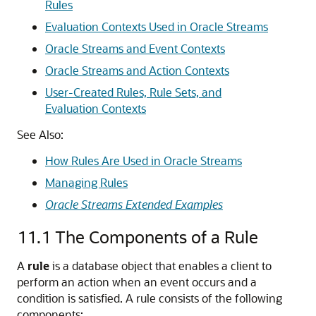
Rules
Evaluation Contexts Used in Oracle Streams
Oracle Streams and Event Contexts
Oracle Streams and Action Contexts
User-Created Rules, Rule Sets, and
Evaluation Contexts
See Also:
How Rules Are Used in Oracle Streams
Managing Rules
Oracle Streams Extended Examples
11.1
The Components of a Rule
A
rule
is a database object that enables a client to
perform an action when an event occurs and a
condition is satisfied. A rule consists of the following
components: