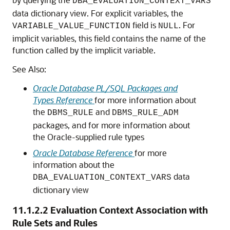
DBA_EVALUATION_CONTEXT_VARS
data dictionary view. For explicit variables, the
field is
. For
VARIABLE_VALUE_FUNCTION
NULL
implicit variables, this field contains the name of the
function called by the implicit variable.
See Also:
Oracle Database PL/SQL Packages and
Types Reference
for more information about
the
and
DBMS_RULE
DBMS_RULE_ADM
packages, and for more information about
the Oracle-supplied rule types
Oracle Database Reference
for more
information about the
data
DBA_EVALUATION_CONTEXT_VARS
dictionary view
11.1.2.2
Evaluation Context Association with
Rule Sets and Rules