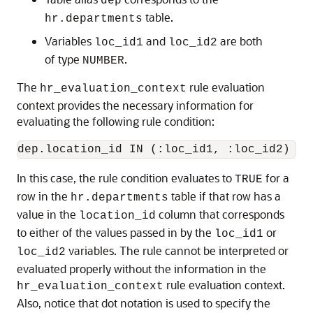
dep
table.
hr.departments
Variables
and
are both
loc_id1
loc_id2
of type
.
NUMBER
The
rule evaluation
hr_evaluation_context
context provides the necessary information for
evaluating the following rule condition:
In this case, the rule condition evaluates to
for a
TRUE
row in the
table if that row has a
hr.departments
value in the
column that corresponds
location_id
to either of the values passed in by the
or
loc_id1
variables. The rule cannot be interpreted or
loc_id2
evaluated properly without the information in the
rule evaluation context.
hr_evaluation_context
Also, notice that dot notation is used to specify the