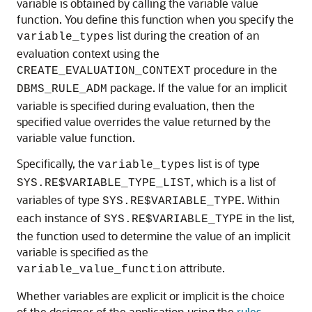
variable is obtained by calling the variable value
function. You define this function when you specify the
list during the creation of an
variable_types
evaluation context using the
procedure in the
CREATE_EVALUATION_CONTEXT
package. If the value for an implicit
DBMS_RULE_ADM
variable is specified during evaluation, then the
specified value overrides the value returned by the
variable value function.
Specifically, the
list is of type
variable_types
, which is a list of
SYS.RE$VARIABLE_TYPE_LIST
variables of type
. Within
SYS.RE$VARIABLE_TYPE
each instance of
in the list,
SYS.RE$VARIABLE_TYPE
the function used to determine the value of an implicit
variable is specified as the
attribute.
variable_value_function
Whether variables are explicit or implicit is the choice
of the designer of the application using the
rules