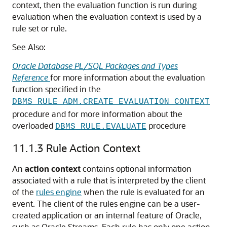
context, then the evaluation function is run during
evaluation when the evaluation context is used by a
rule set or rule.
See Also:
Oracle Database PL/SQL Packages and Types
Reference
for more information about the evaluation
function specified in the
DBMS_RULE_ADM.CREATE_EVALUATION_CONTEXT
procedure and for more information about the
overloaded
procedure
DBMS_RULE.EVALUATE
11.1.3
Rule Action Context
An
action context
contains optional information
associated with a rule that is interpreted by the client
of the
rules engine
when the rule is evaluated for an
event. The client of the rules engine can be a user-
created application or an internal feature of Oracle,
such as Oracle Streams. Each rule has only one action