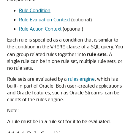
Rule Condition
Rule Evaluation Context
(optional)
Rule Action Context
(optional)
Each rule is specified as a condition that is similar to
the condition in the
clause of a SQL query. You
WHERE
can group related rules together into
rule sets
. A
single rule can be in one rule set, multiple rule sets, or
no rule sets.
Rule sets are evaluated by a
rules engine
, which is a
built-in part of Oracle. Both user-created applications
and Oracle features, such as Oracle Streams, can be
clients of the rules engine.
Note:
A rule must be in a rule set for it to be evaluated.