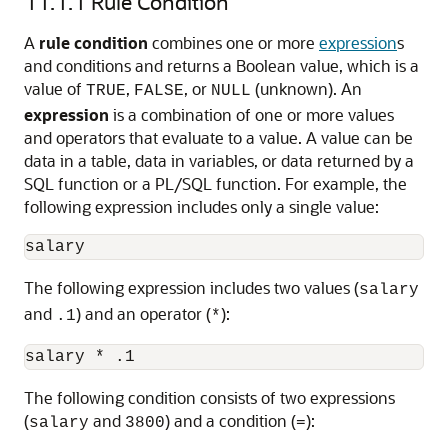
11.1.1
Rule Condition
A
rule condition
combines one or more
expression
s
and conditions and returns a Boolean value, which is a
value of
,
, or
(unknown). An
TRUE
FALSE
NULL
expression
is a combination of one or more values
and operators that evaluate to a value. A value can be
data in a table, data in variables, or data returned by a
SQL function or a PL/SQL function. For example, the
following expression includes only a single value:
The following expression includes two values (
salary
and
) and an operator (
):
.1
*
The following condition consists of two expressions
(
and
) and a condition (
):
salary
3800
=