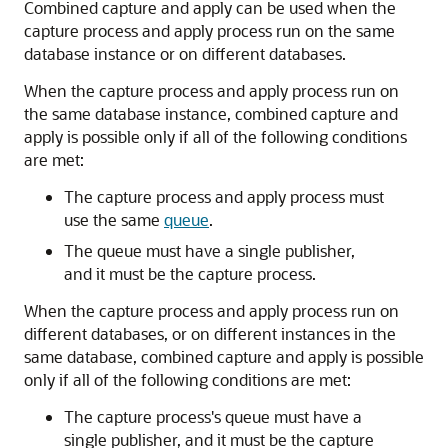
Combined capture and apply can be used when the
capture process and apply process run on the same
database instance or on different databases.
When the capture process and apply process run on
the same database instance, combined capture and
apply is possible only if all of the following conditions
are met:
The capture process and apply process must
use the same
queue
.
The queue must have a single publisher,
and it must be the capture process.
When the capture process and apply process run on
different databases, or on different instances in the
same database, combined capture and apply is possible
only if all of the following conditions are met:
The capture process's queue must have a
single publisher, and it must be the capture