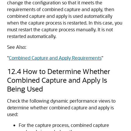
change the configuration so that it meets the
requirements of combined capture and apply, then
combined capture and apply is used automatically
when the capture process is restarted. In this case, you
must restart the capture process manually. It is not
restarted automatically.
See Also:
"
Combined Capture and Apply Requirements
"
12.4
How to Determine Whether
Combined Capture and Apply Is
Being Used
Check the following dynamic performance views to
determine whether combined capture and apply is
used:
For the capture process, combined capture