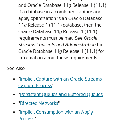
and Oracle Database 11
g
Release 1 (11.1).
If a database in a combined capture and
apply optimization is an Oracle Database
11
g
Release 1 (11.1) database, then the
Oracle Database 11
g
Release 1 (11.1)
requirements must be met. See
Oracle
Streams Concepts and Administration
for
Oracle Database 11
g
Release 1 (11.1) for
information about these requirements.
See Also:
"
Implicit Capture with an Oracle Streams
Capture Process
"
"
Persistent Queues and Buffered Queues
"
"
Directed Networks
"
"
Implicit Consumption with an Apply
Process
"