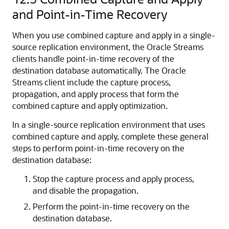
and Point-in-Time Recovery
When you use combined capture and apply in a single-
source replication environment, the Oracle Streams
clients handle point-in-time recovery of the
destination database automatically. The Oracle
Streams client include the capture process,
propagation, and apply process that form the
combined capture and apply optimization.
In a single-source replication environment that uses
combined capture and apply, complete these general
steps to perform point-in-time recovery on the
destination database:
Stop the capture process and apply process,
and disable the propagation.
Perform the point-in-time recovery on the
destination database.