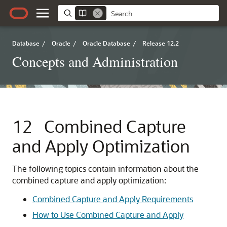
Database
/
Oracle
/
Oracle Database
/
Release 12.2
Concepts and Administration
12
Combined Capture
and Apply Optimization
The following topics contain information about the
combined capture and apply optimization:
Combined Capture and Apply Requirements
How to Use Combined Capture and Apply