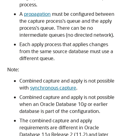
process.
A
propagation
must be configured between
the capture process's queue and the apply
process's queue. There can be no
intermediate queues (no directed network).
Each apply process that applies changes
from the same source database must use a
different queue.
Note:
Combined capture and apply is not possible
with
synchronous capture
.
Combined capture and apply is not possible
when an Oracle Database 10
g
or earlier
database is part of the configuration.
The combined capture and apply
requirements are different in Oracle
Database 11
g
Release 2 (11.2) and later