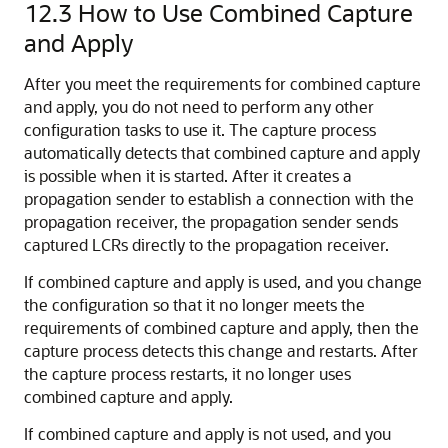
12.3
How to Use Combined Capture
and Apply
After you meet the requirements for combined capture
and apply, you do not need to perform any other
configuration tasks to use it. The capture process
automatically detects that combined capture and apply
is possible when it is started. After it creates a
propagation sender to establish a connection with the
propagation receiver, the propagation sender sends
captured LCRs directly to the propagation receiver.
If combined capture and apply is used, and you change
the configuration so that it no longer meets the
requirements of combined capture and apply, then the
capture process detects this change and restarts. After
the capture process restarts, it no longer uses
combined capture and apply.
If combined capture and apply is not used, and you