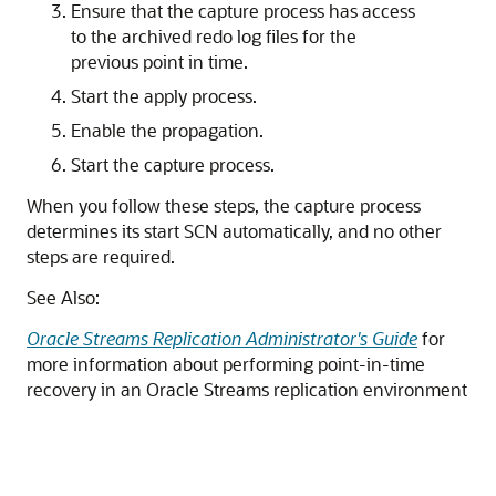
Ensure that the capture process has access
to the archived redo log files for the
previous point in time.
Start the apply process.
Enable the propagation.
Start the capture process.
When you follow these steps, the capture process
determines its start SCN automatically, and no other
steps are required.
See Also:
Oracle Streams Replication Administrator's Guide
for
more information about performing point-in-time
recovery in an Oracle Streams replication environment