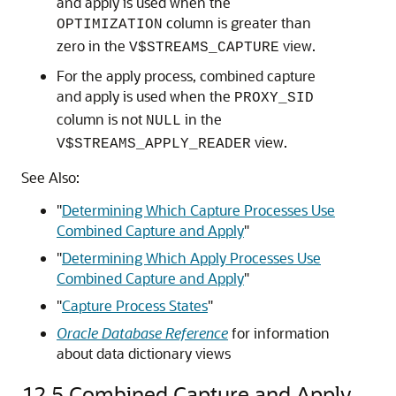
and apply is used when the
column is greater than
OPTIMIZATION
zero in the
view.
V$STREAMS_CAPTURE
For the apply process, combined capture
and apply is used when the
PROXY_SID
column is not
in the
NULL
view.
V$STREAMS_APPLY_READER
See Also:
"
Determining Which Capture Processes Use
Combined Capture and Apply
"
"
Determining Which Apply Processes Use
Combined Capture and Apply
"
"
Capture Process States
"
Oracle Database Reference
for information
about data dictionary views
12.5
Combined Capture and Apply