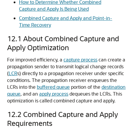
How to Determine Whether Combined
Capture and Apply Is Being Used
Combined Capture and Apply and Point-in-
Time Recovery
12.1
About Combined Capture and
Apply Optimization
For improved efficiency, a
capture process
can create a
propagation sender to transmit logical change records
(
LCR
s) directly to a propagation receiver under specific
conditions. The propagation receiver enqueues the
LCRs into the
buffered queue
portion of the
destination
queue
, and an
apply process
dequeues the LCRs. This
optimization is called combined capture and apply.
12.2
Combined Capture and Apply
Requirements