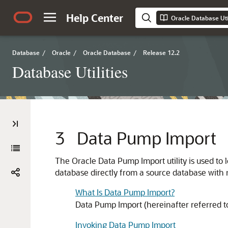
Help Center
Oracle Database Util
Database
/
Oracle
/
Oracle Database
/
Release 12.2
Database Utilities
3
Data Pump Import
The Oracle Data Pump Import utility is used to l
database directly from a source database with n
What Is Data Pump Import?
Data Pump Import (hereinafter referred to a
Invoking Data Pump Import