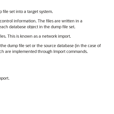
file set into a target system.
ontrol information. The files are written in a
 each database object in the dump file set.
les. This is known as a network import.
e dump file set or the source database (in the case of
hich are implemented through Import commands.
port.