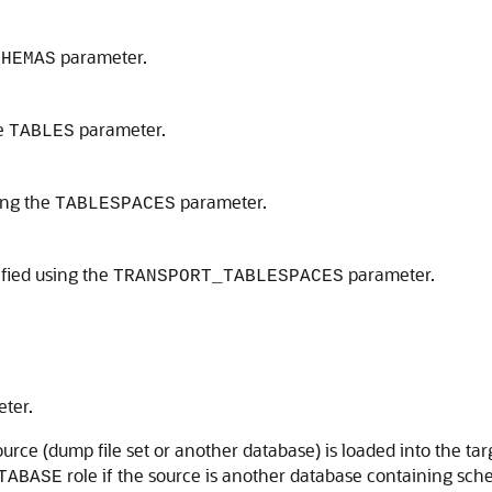
parameter.
CHEMAS
he
parameter.
TABLES
ing the
parameter.
TABLESPACES
ified using the
parameter.
TRANSPORT_TABLESPACES
ter.
urce (dump file set or another database) is loaded into the targ
role if the source is another database containing sc
TABASE