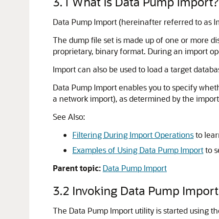
3.1
What Is Data Pump Import?
Data Pump Import (hereinafter referred to as Imp
The dump file set is made up of one or more disk
proprietary, binary format. During an import ope
Import can also be used to load a target databa
Data Pump Import enables you to specify whethe
a network import), as determined by the import 
See Also:
Filtering During Import Operations
to lear
Examples of Using Data Pump Import
to s
Parent topic:
Data Pump Import
3.2
Invoking Data Pump Import
The Data Pump Import utility is started using t