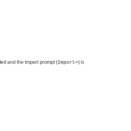
ded and the Import prompt (
) is
Import>