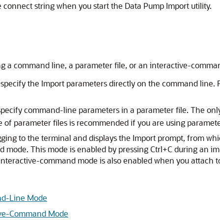
e connect string when you start the Data Pump Import utility.
ng a command line, a parameter file, or an interactive-comm
 specify the Import parameters directly on the command line. 
 specify command-line parameters in a parameter file. The onl
e of parameter files is recommended if you are using paramet
gging to the terminal and displays the Import prompt, from w
d mode. This mode is enabled by pressing Ctrl+C during an i
e. Interactive-command mode is also enabled when you attach t
and-Line Mode
ctive-Command Mode