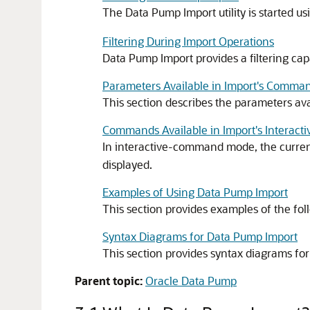
The Data Pump Import utility is started u
Filtering During Import Operations
Data Pump Import provides a filtering capa
Parameters Available in Import's Comm
This section describes the parameters a
Commands Available in Import's Intera
In interactive-command mode, the current
displayed.
Examples of Using Data Pump Import
This section provides examples of the fo
Syntax Diagrams for Data Pump Import
This section provides syntax diagrams fo
Parent topic:
Oracle Data Pump