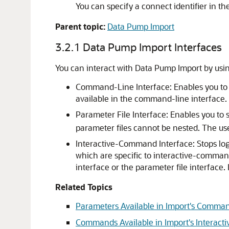
You can specify a connect identifier in th
Parent topic:
Data Pump Import
3.2.1
Data Pump Import Interfaces
You can interact with Data Pump Import by usi
Command-Line Interface:
Enables you to
available in the command-line interface.
Parameter File Interface: Enables you to
parameter files cannot be nested. The us
Interactive-Command Interface: Stops lo
which are specific to interactive-comman
interface or the parameter file interfac
Related Topics
Parameters Available in Import's Comm
Commands Available in Import's Intera