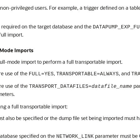
on-privileged users. For example, a trigger defined on a table
s required on the target database and the
DATAPUMP_EXP_FU
ull import.
l Mode Imports
ull-mode import to perform a full transportable import.
re use of the
,
, and
FULL=YES
TRANSPORTABLE=ALWAYS
TR
ire use of the
par
TRANSPORT_DATAFILES=
datafile_name
eters.
g a full transportable import:
 also be specified or the dump file set being imported must 
 database specified on the
parameter must be 
NETWORK_LINK