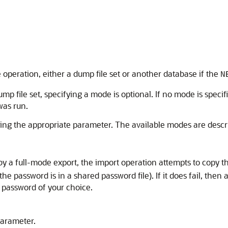
 operation, either a dump file set or another database if the
N
p file set, specifying a mode is optional. If no mode is specif
was run.
ng the appropriate parameter. The available modes are descri
y a full-mode export, the import operation attempts to copy 
the password is in a shared password file). If it does fail, the
 password of your choice.
arameter.