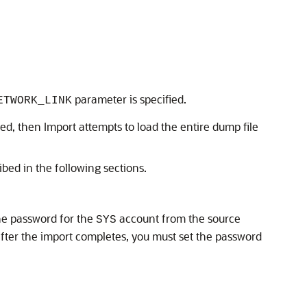
parameter is specified.
ETWORK_LINK
ied, then Import attempts to load the entire dump file
bed in the following sections.
the password for the
account from the source
SYS
n after the import completes, you must set the password