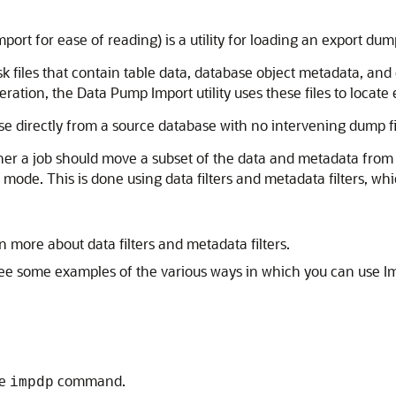
ort for ease of reading) is a utility for loading an export dump 
 files that contain table data, database object metadata, and c
ration, the Data Pump Import utility uses these files to locate
se directly from a source database with no intervening dump fi
r a job should move a subset of the data and metadata from th
mode. This is done using data filters
and metadata filters, w
n more about data filters and metadata filters.
ee some examples of the various ways in which you can use Im
he
command.
impdp