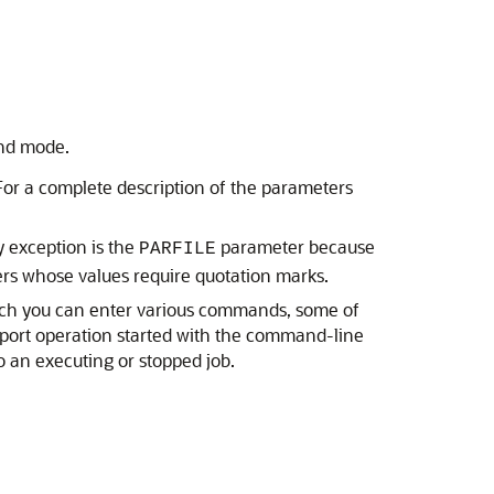
and mode.
For a complete description of the parameters
y exception is the
parameter because
PARFILE
ers whose values require quotation marks.
hich you can enter various commands, some of
mport operation started with the command-line
o an executing or stopped job.