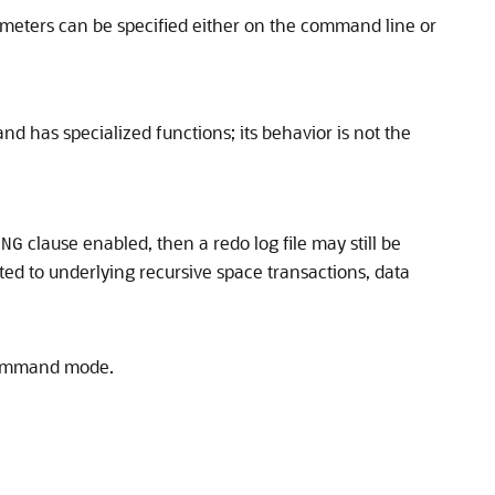
ameters can be specified either on the command line or
and has specialized functions; its behavior is not the
clause enabled, then a redo log file may still be
ING
ted to underlying recursive space transactions, data
-command mode.