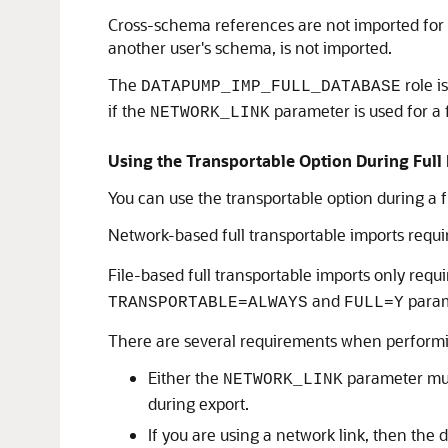
Cross-schema references are not imported for n
another user's schema, is not imported.
The
role i
DATAPUMP_IMP_FULL_DATABASE
if the
parameter is used for a f
NETWORK_LINK
Using the Transportable Option During Ful
You can use the transportable option during a f
Network-based full transportable imports requi
File-based full transportable imports only requ
and
param
TRANSPORTABLE=ALWAYS
FULL=Y
There are several requirements when performin
Either the
parameter must
NETWORK_LINK
during export.
If you are using a network link, then the