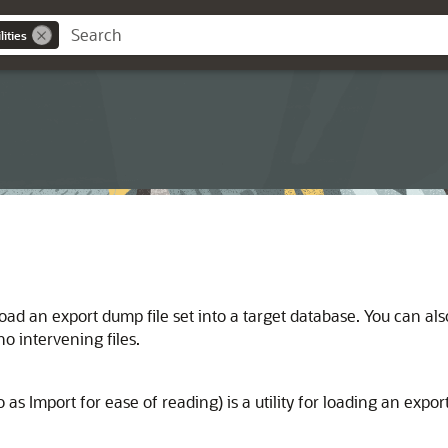
ities
oad an export dump file set into a target database. You can als
o intervening files.
s Import for ease of reading) is a utility for loading an export