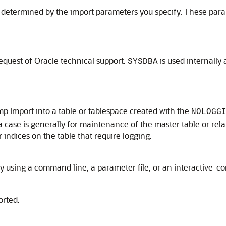
re determined by the import parameters you specify. These par
equest of Oracle technical support.
is used internally 
SYSDBA
p Import into a table or tablespace created with the
NOLOGG
 case is generally for maintenance of the master table or rela
indices on the table that require logging.
by using a command line, a parameter file, or an interactive
orted.