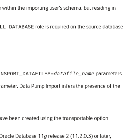
 within the importing user's schema, but residing in
role is required on the source database
LL_DATABASE
parameters.
ANSPORT_DATAFILES=
datafile_name
ameter. Data Pump Import infers the presence of the
have been created using the transportable option
Oracle Database 11
g
release 2 (11.2.0.3) or later,