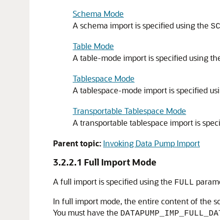
Schema Mode
A schema import is specified using the
S
Table Mode
A table-mode import is specified using t
Tablespace Mode
A tablespace-mode import is specified us
Transportable Tablespace Mode
A transportable tablespace import is spec
Parent topic:
Invoking Data Pump Import
3.2.2.1
Full Import Mode
A full import is specified using the
parame
FULL
In full import
mode, the entire content of the so
You must have the
DATAPUMP_IMP_FULL_DA