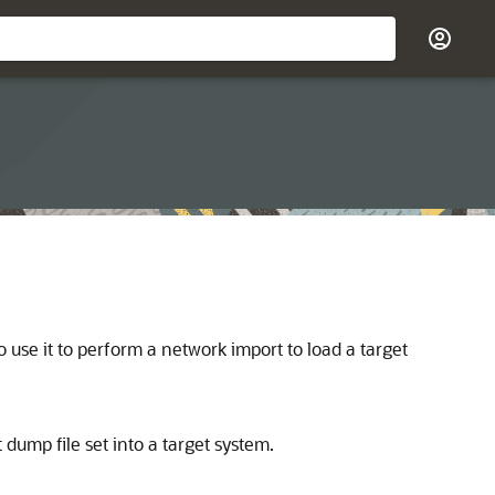
o use it to perform a network import to load a target
 dump file set into a target system.