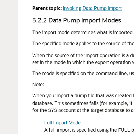
Parent topic:
Invoking Data Pump Import
3.2.2
Data Pump Import Modes
The import mode determines what is imported.
The specified mode applies to the source of the
When the source of the import operation is a dum
set in the mode in which the export operation 
The mode is specified on the command line, usi
Note:
When you import a dump file that was created b
database. This sometimes fails (for example, if 
for the
account at the target database to a
SYS
Full Import Mode
A full import is specified using the
p
FULL