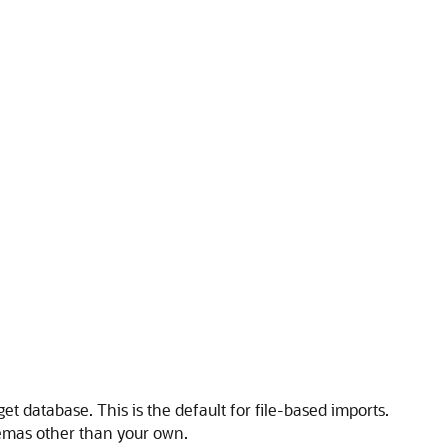
et database. This is the default for file-based imports.
hemas other than your own.