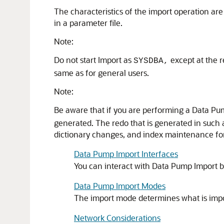
The characteristics of the import operation a
in a parameter file.
Note:
Do not start Import
as
except at the r
SYSDBA,
same as for general users.
Note:
Be aware that if you are performing a Data Pum
generated. The redo that is generated in such a
dictionary changes, and index maintenance for 
Data Pump Import Interfaces
You can interact with Data Pump Import 
Data Pump Import Modes
The import mode determines what is imp
Network Considerations