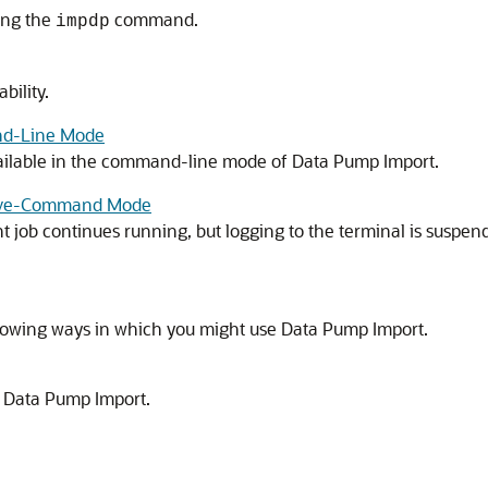
sing the
command.
impdp
bility.
and-Line Mode
vailable in the command-line mode of Data Pump Import.
ctive-Command Mode
 job continues running, but logging to the terminal is suspen
llowing ways in which you might use Data Pump Import.
r Data Pump Import.