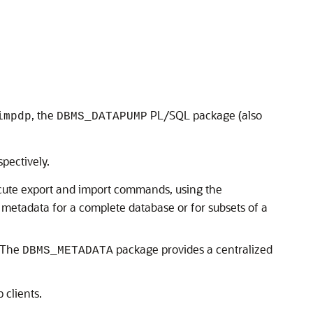
, the
PL/SQL package (also
impdp
DBMS_DATAPUMP
.
spectively.
ute export and import commands, using the
metadata for a complete database or for subsets of a
 The
package provides a centralized
DBMS_METADATA
clients.