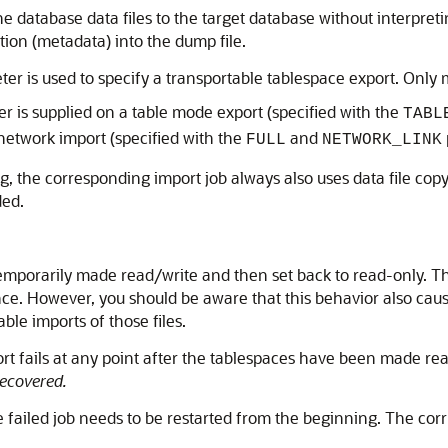
e database data files to the target database without interpret
tion (metadata) into the dump file.
er is used to specify a transportable tablespace export. Only m
 is supplied on a table mode export (specified with the
TABL
network import (specified with the
and
FULL
NETWORK_LINK
g, the corresponding import job always also uses data file cop
ded.
emporarily made read/write and then set back to read-only. T
e. However, you should be aware that this behavior also causes
ble imports of those files.
ort fails at any point after the tablespaces have been made re
ecovered.
he failed job needs to be restarted from the beginning. The cor