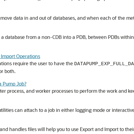
 move data in and out of databases, and when each of the met
f, a database from a non-CDB into a PDB, between PDBs within
 Import Operations
ions require the user to have the
DATAPUMP_EXP_FULL_DA
or both.
ta Pump Job?
ter process, and worker processes to perform the work and kee
tilities can attach to a job in either logging mode or interac
 handles files will help you to use Export and Import to their