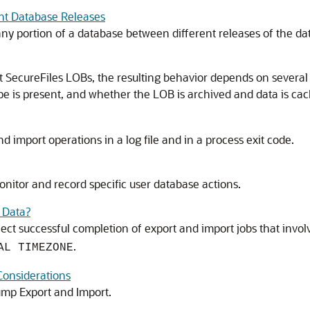
nt Database Releases
any portion of a database between different releases of the da
SecureFiles LOBs, the resulting behavior depends on several t
 is present, and whether the LOB is archived and data is cac
d import operations in a log file and in a process exit code.
nitor and record specific user database actions.
 Data?
ffect successful completion of export and import jobs that inv
.
AL TIMEZONE
Considerations
ump Export and Import.