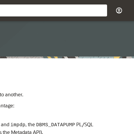
o another.
antage:
and
, the
PL/SQL
impdp
DBMS_DATAPUMP
 the Metadata API).