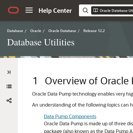
Help Center
Oracle Database Util
Database
/
Oracle
/
Oracle Database
/
Release 12.2
Database Utilities
1
Overview of Oracle
Oracle Data Pump technology enables very hi
An understanding of the following topics can he
Data Pump Components
Oracle Data Pump is made up of three di
package (also known as the Data Pump A