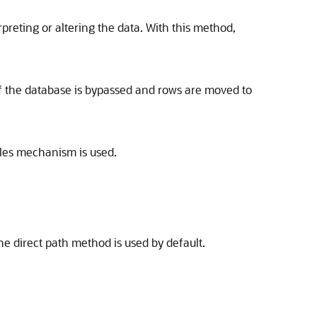
preting or altering the data. With this method,
 of the database is bypassed and rows are moved to
bles mechanism is used.
he direct path method is used by default.