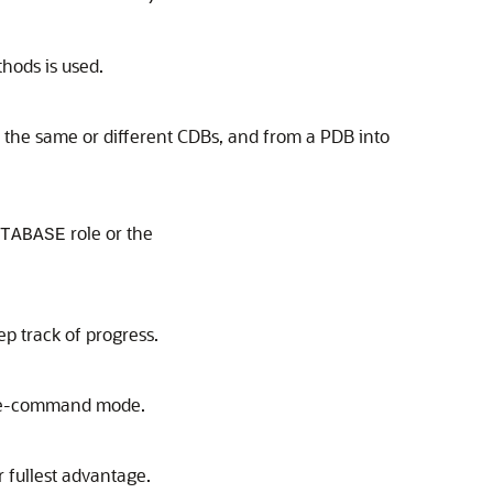
hods is used.
 the same or different CDBs, and from a PDB into
role or the
TABASE
p track of progress.
tive-command mode.
 fullest advantage.