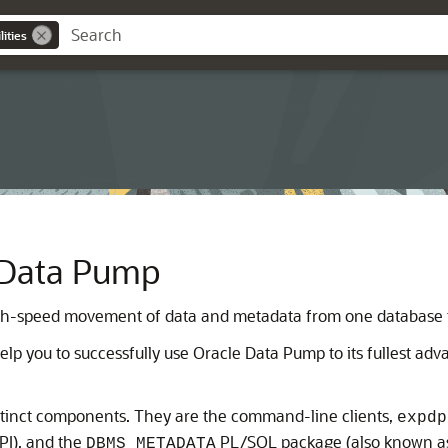
ities
 Data Pump
gh-speed movement of data and metadata from one database t
lp you to successfully use Oracle Data Pump to its fullest adv
stinct components. They are the command-line clients,
expdp
PI), and the
PL/SQL package (also known as
DBMS_METADATA