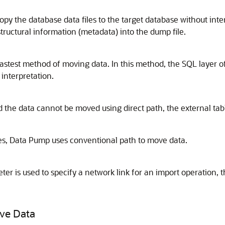
py the database data files to the target database without inter
tructural information (metadata) into the dump file.
he fastest method of moving data. In this method, the SQL layer
interpretation.
d the data cannot be moved using direct path, the external ta
tes, Data Pump uses conventional path to move data.
er is used to specify a network link for an import operation, t
ove Data