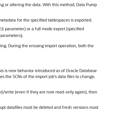
ing or altering the data. With this method, Data Pump
etadata for the specified tablespaces is exported.
parameter) or a full mode export (specified
ES
parameters).
ying. During the ensuing import operation, both the
his is new behavior introduced as of Oracle Database
 the SCNs of the import job's data files to change,
ad/write (even if they are now read-only again), then
rupt datafiles must be deleted and fresh versions must