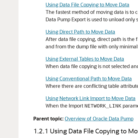
Using Data File Copying to Move Data
The fastest method of moving data is to co
Data Pump Export is used to unload only s
Using Direct Path to Move Data
After data file copying, direct path is t
and from the dump file with only minimal 
Using External Tables to Move Data
When data file copying is not selected an
Using Conventional Path to Move Data
Where there are conflicting table attribu
Using Network Link Import to Move Data
When the Import
paramet
NETWORK_LINK
Parent topic:
Overview of Oracle Data Pump
1.2.1
Using Data File Copying to M