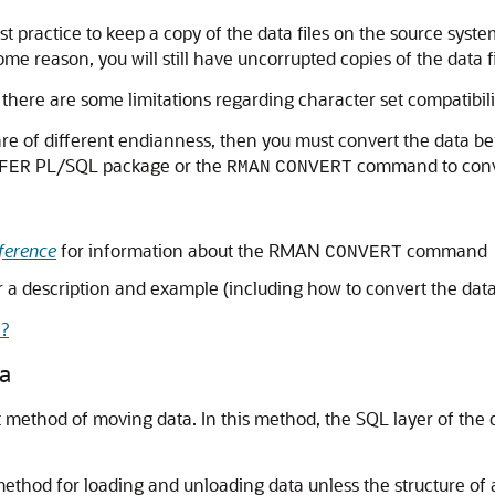
st practice to keep a copy of the data files on the source syst
some reason, you will still have uncorrupted copies of the data fi
 there are some limitations regarding character set compatibil
re of different endianness, then you must convert the data bein
PL/SQL package or the
command to conve
FER
RMAN
CONVERT
ference
for information about the RMAN
command
CONVERT
r a description and example (including how to convert the dat
?
ta
test method of moving data. In this method, the SQL layer of t
thod for loading and unloading data unless the structure of a t