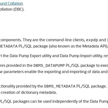
und Collation
llation (DBC).
t components. They are the command-line clients,
and
expdp
PL/SQL package (also known as the Metadata API)
METADATA
art the Data Pump Export utility and Data Pump Import utility, re
res provided in the
PL/SQL package to exec
DBMS_DATAPUMP
 parameters enable the exporting and importing of data and 
ionality provided by the
PL/SQL package.
DBMS_METADATA
e-creation of dictionary metadata.
L/SQL packages can be used independently of the Data Pump 