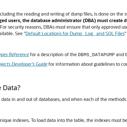
luding the reading and writing of dump files, is done on the s
ged users, the database administrator (DBA) must create di
For security reasons, DBAs must ensure that only approved user
vailable. See
"
Default Locations for Dump_ Log_ and SQL Files
"
pes Reference
for a description of the
and 
DBMS_DATAPUMP
jects Developer's Guide
for information about guidelines to co
 Data?
data in and out of databases, and when each of the methods 
nique indexes. To load data into the table, the indexes must b