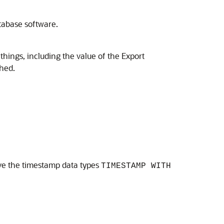
tabase software.
hings, including the value of the Export
hed.
olve the timestamp data types
TIMESTAMP WITH