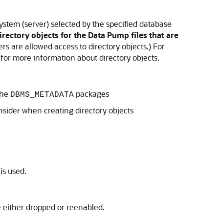
ystem (server) selected by the specified database
rectory objects for the Data Pump files that are
s are allowed access to directory objects.) For
for more information about directory objects.
the
packages
DBMS_METADATA
nsider when creating directory objects
is used.
e either dropped or reenabled.