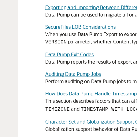
Exporting and Importing Between Differe
Data Pump can be used to migrate all or 
SecureFiles LOB Considerations
When you use Data Pump Export to export 
parameter, whether ContentType
VERSION
Data Pump Exit Codes
Data Pump reports the results of export an
Auditing Data Pump Jobs
Perform auditing on Data Pump jobs to mo
How Does Data Pump Handle Timestamp
This section describes factors that can a
and
TIMEZONE
TIMESTAMP WITH LOC
Character Set and Globalization Support 
Globalization support behavior of Data P