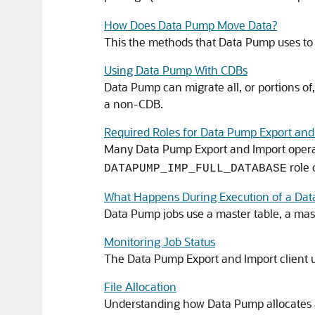
How Does Data Pump Move Data?
This the methods that Data Pump uses to
Using Data Pump With CDBs
Data Pump can migrate all, or portions o
a non-CDB.
Required Roles for Data Pump Export and
Many Data Pump Export and Import operat
role 
DATAPUMP_IMP_FULL_DATABASE
What Happens During Execution of a Da
Data Pump jobs use a master table, a mas
Monitoring Job Status
The Data Pump Export and Import client u
File Allocation
Understanding how Data Pump allocates and