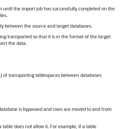
em until the import job has successfully completed on the
les.
ity between the source and target databases.
g transported so that it is in the format of the target
rt the data.
a) of transporting tablespaces between databases
he database is bypassed and rows are moved to and from
able does not allow it. For example, if a table