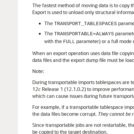
The fastest method of moving data is to copy th
Export is used to unload only structural informa
The
paramet
TRANSPORT_TABLESPACES
The
parameter
TRANSPORTABLE=ALWAYS
with the
parameter) or a full mode 
FULL
When an export operation uses data file copyin
data files and the export dump file must be loa
Note:
During transportable imports tablespaces are t
12
c
Release 1 (12.1.0.2) to improve performanc
which can cause issues during future transporta
For example, if a transportable tablespace imp
the data files become corrupt.
They cannot be r
Since transportable jobs are not restartable, t
be copied to the target destination.