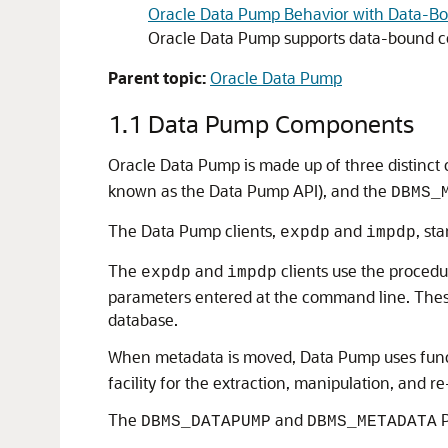
Oracle Data Pump Behavior with Data-Bo
Oracle Data Pump supports data-bound co
Parent topic:
Oracle Data Pump
1.1
Data Pump Components
Oracle Data Pump is made up of three distinc
known as the Data Pump API), and the
DBMS_
The Data Pump clients,
and
, st
expdp
impdp
The
and
clients use the procedu
expdp
impdp
parameters entered at the command line. These
database.
When metadata is moved, Data Pump uses funct
facility for the extraction, manipulation, and r
The
and
P
DBMS_DATAPUMP
DBMS_METADATA