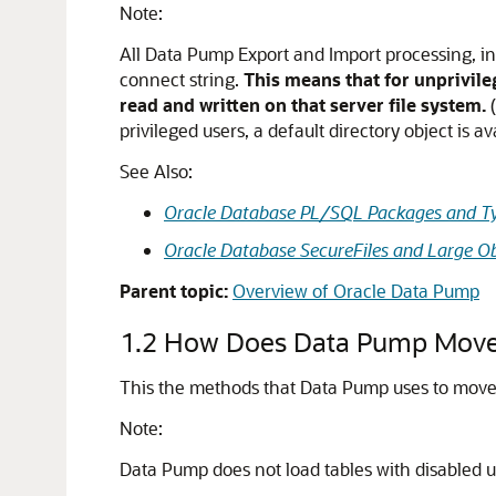
Note:
All Data Pump Export and Import processing, inc
connect string.
This means that for unprivile
read and written on that server file system.
(
privileged users, a default directory object is a
See Also:
Oracle Database PL/SQL Packages and Ty
Oracle Database SecureFiles and Large Ob
Parent topic:
Overview of Oracle Data Pump
1.2
How Does Data Pump Move
This the methods that Data Pump uses to move 
Note:
Data Pump does not load tables with
disabled u