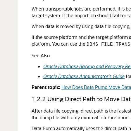
When transportable jobs are performed, it is be
target system. If the import job should fail for 
When data is moved by using data file copying,
If the source platform and the target platform a
platform. You can use the
DBMS_FILE_TRANS
See Also:
Oracle Database Backup and Recovery Re
Oracle Database Administrator's Guide
fo
Parent topic:
How Does Data Pump Move Data
1.2.2
Using Direct Path to Move Da
After data file copying, direct path is the fas
the dump file with only minimal interpretation.
Data Pump automatically uses the direct path me