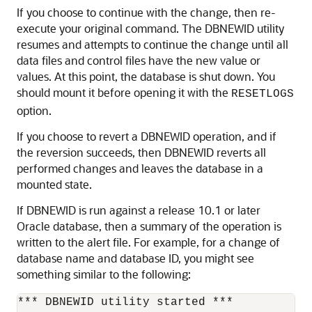
If you choose to continue with the change, then re-
execute your original command. The DBNEWID utility
resumes and attempts to continue the change until all
data files and control files have the new value or
values. At this point, the database is shut down. You
should mount it before opening it with the
RESETLOGS
option.
If you choose to revert a DBNEWID operation, and if
the reversion succeeds, then DBNEWID reverts all
performed changes and leaves the database in a
mounted state.
If DBNEWID is run against a release 10.1 or later
Oracle database, then a summary of the operation is
written to the alert file. For example, for a change of
database name and database ID, you might see
something similar to the following:
*** DBNEWID utility started ***
