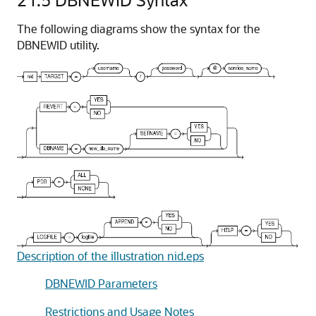
The following diagrams show the syntax for the
DBNEWID utility.
Description of the illustration nid.eps
DBNEWID Parameters
Restrictions and Usage Notes