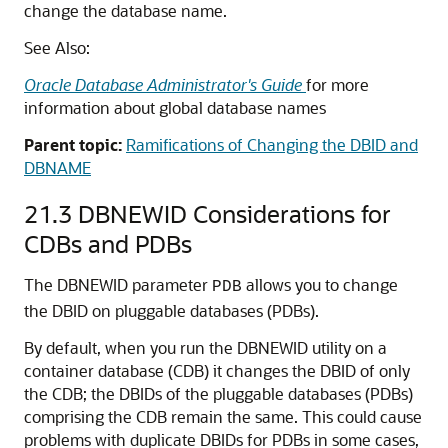
change the database name.
See Also:
Oracle Database Administrator's Guide
for more
information about global database names
Parent topic:
Ramifications of Changing the DBID and
DBNAME
21.3
DBNEWID Considerations for
CDBs and PDBs
The DBNEWID parameter
allows you to change
PDB
the DBID on pluggable databases (PDBs).
By default, when you run the DBNEWID utility on a
container database (CDB) it changes the DBID of only
the CDB; the DBIDs of the pluggable databases (PDBs)
comprising the CDB remain the same. This could cause
problems with duplicate DBIDs for PDBs in some cases,