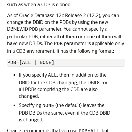
such as when a CDB is cloned.
As of Oracle Database 12
c
Release 2 (12.2), you can
change the DBID on the PDBs by using the new
DBNEWID
parameter. You cannot specify a
PDB
particular PDB; either all of them or none of them will
have new DBIDs. The
parameter is applicable only
PDB
in a CDB environment. It has the following format:
PDB=[ALL | NONE]
If you specify
, then in addition to the
ALL
DBID for the CDB changing, the DBIDs for
all PDBs comprising the CDB are also
changed.
Specifying
(the default) leaves the
NONE
PDB DBIDs the same, even if the CDB DBID
is changed.
Oracle recommends that you use
, but
PDB=ALL