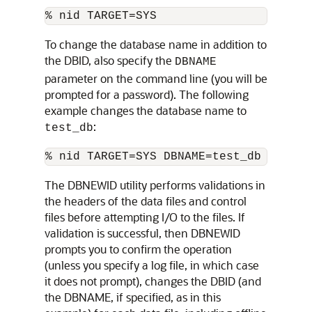
To change the database name in addition to
the DBID, also specify the
DBNAME
parameter on the command line (you will be
prompted for a password). The following
example changes the database name to
:
test_db
The DBNEWID utility performs validations in
the headers of the data files and control
files before attempting I/O to the files. If
validation is successful, then DBNEWID
prompts you to confirm the operation
(unless you specify a log file, in which case
it does not prompt), changes the DBID (and
the DBNAME, if specified, as in this