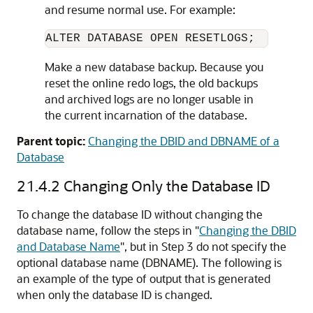
and resume normal use. For example:
Make a new database backup. Because you
reset the online redo logs, the old backups
and archived logs are no longer usable in
the current incarnation of the database.
Parent topic:
Changing the DBID and DBNAME of a
Database
21.4.2
Changing Only the Database ID
To change the database ID without changing the
database name, follow the steps in
"
Changing the DBID
and Database Name
"
, but in Step 3 do not specify the
optional database name (DBNAME). The following is
an example of the type of output that is generated
when only the database ID is changed.