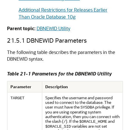
Additional Restrictions for Releases Earlier
Than Oracle Database 10g
Parent topic:
DBNEWID Utility
21.5.1
DBNEWID Parameters
The following table describes the parameters in the
DBNEWID syntax.
Table 21-1 Parameters for the DBNEWID Utility
Parameter
Description
Specifies the username and password
TARGET
used to connect to the database. The
user must have the
privilege. If
SYSDBA
you are using operating system
authentication, then you can connect with
the slash (
). If the
and
/
$ORACLE_HOME
variables are not set
$ORACLE_SID