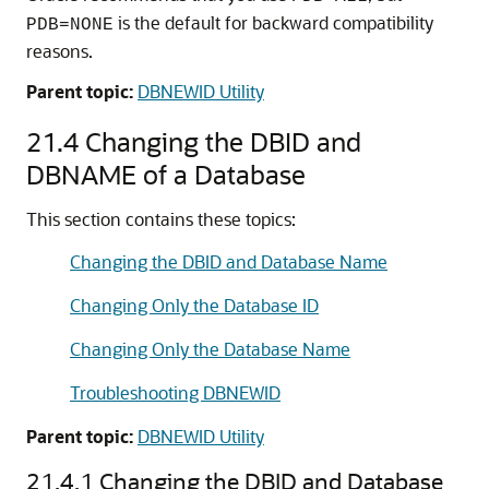
is the default for backward compatibility
PDB=NONE
reasons.
Parent topic:
DBNEWID Utility
21.4
Changing the DBID and
DBNAME of a Database
This section contains these topics:
Changing the DBID and Database Name
Changing Only the Database ID
Changing Only the Database Name
Troubleshooting DBNEWID
Parent topic:
DBNEWID Utility
21.4.1
Changing the DBID and Database