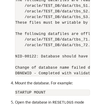
The following datafiles are read-only:

    /oracle/TEST_DB/data/tbs_51.dbf (15
    /oracle/TEST_DB/data/tbs_52.dbf (16
    /oracle/TEST_DB/data/tbs_53.dbf (22
These files must be writable by this ut
The following datafiles are offline imm
    /oracle/TEST_DB/data/tbs_71.dbf (25
    /oracle/TEST_DB/data/tbs_72.dbf (26
NID-00122: Database should have no off
Change of database name failed during 
Mount the database. For example:
Open the database in
mode
RESETLOGS