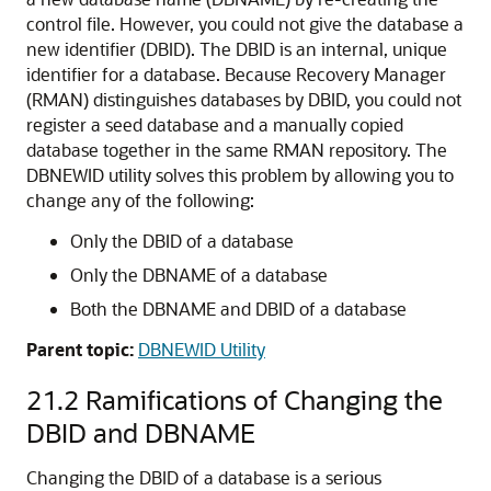
control file. However, you could not give the database a
new identifier (DBID). The DBID is an internal, unique
identifier for a database. Because Recovery Manager
(RMAN) distinguishes databases by DBID, you could not
register a seed database and a manually copied
database together in the same RMAN repository. The
DBNEWID utility solves this problem by allowing you to
change any of the following:
Only the DBID of a database
Only the DBNAME of a database
Both the DBNAME and DBID of a database
Parent topic:
DBNEWID Utility
21.2
Ramifications of Changing the
DBID and DBNAME
Changing the DBID of a database is a serious