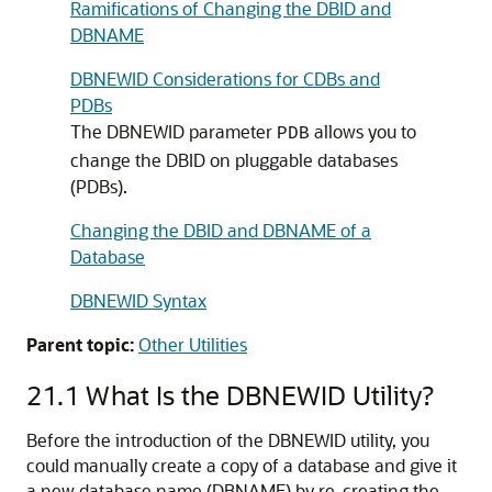
Ramifications of Changing the DBID and
DBNAME
DBNEWID Considerations for CDBs and
PDBs
The DBNEWID parameter
allows you to
PDB
change the DBID on pluggable databases
(PDBs).
Changing the DBID and DBNAME of a
Database
DBNEWID Syntax
Parent topic:
Other Utilities
21.1
What Is the DBNEWID Utility?
Before the introduction of the DBNEWID utility, you
could manually create a copy of a database and give it
a new database name (DBNAME) by re-creating the