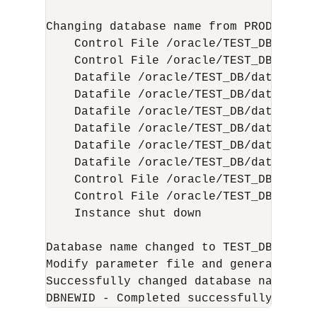
Changing database name from PROD to TES
    Control File /oracle/TEST_DB/data/
    Control File /oracle/TEST_DB/data/
    Datafile /oracle/TEST_DB/data/tbs_
    Datafile /oracle/TEST_DB/data/tbs_
    Datafile /oracle/TEST_DB/data/tbs_
    Datafile /oracle/TEST_DB/data/tbs_
    Datafile /oracle/TEST_DB/data/tbs_
    Datafile /oracle/TEST_DB/data/temp
    Control File /oracle/TEST_DB/data/
    Control File /oracle/TEST_DB/data/
    Instance shut down

Database name changed to TEST_DB.

Modify parameter file and generate a n
Successfully changed database name.
