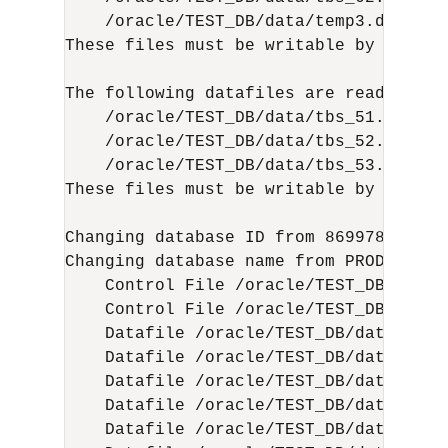
    /oracle/TEST_DB/data/temp3.dbf (3)

These files must be writable by this ut
The following datafiles are read-only:

    /oracle/TEST_DB/data/tbs_51.dbf (15
    /oracle/TEST_DB/data/tbs_52.dbf (16
    /oracle/TEST_DB/data/tbs_53.dbf (22
These files must be writable by this ut
Changing database ID from 86997811 to 1
Changing database name from PROD to TES
    Control File /oracle/TEST_DB/data/
    Control File /oracle/TEST_DB/data/
    Datafile /oracle/TEST_DB/data/tbs_
    Datafile /oracle/TEST_DB/data/tbs_
    Datafile /oracle/TEST_DB/data/tbs_
    Datafile /oracle/TEST_DB/data/tbs_
    Datafile /oracle/TEST_DB/data/tbs_