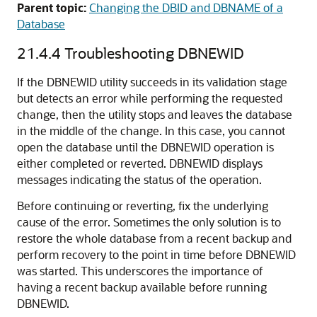
Parent topic:
Changing the DBID and DBNAME of a
Database
21.4.4
Troubleshooting DBNEWID
If the DBNEWID utility succeeds in its validation stage
but detects an error while performing the requested
change, then the utility stops and leaves the database
in the middle of the change. In this case, you cannot
open the database until the DBNEWID operation is
either completed or reverted. DBNEWID displays
messages indicating the status of the operation.
Before continuing or reverting, fix the underlying
cause of the error. Sometimes the only solution is to
restore the whole database from a recent backup and
perform recovery to the point in time before DBNEWID
was started. This underscores the importance of
having a recent backup available before running
DBNEWID.