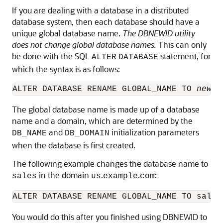
If you are dealing with a database in a distributed
database system, then each database should have a
unique global database name
.
The DBNEWID utility
does not change global database names.
This can only
be done with the SQL
statement, for
ALTER
DATABASE
which the syntax is as follows:
ALTER DATABASE RENAME GLOBAL_NAME TO 
newna
The global database name is made up of a database
name and a domain, which are determined by the
and
initialization parameters
DB_NAME
DB_DOMAIN
when the database is first created.
The following example changes the database name to
in the domain
.
.
:
sales
us
example
com
You would do this after you finished using DBNEWID to