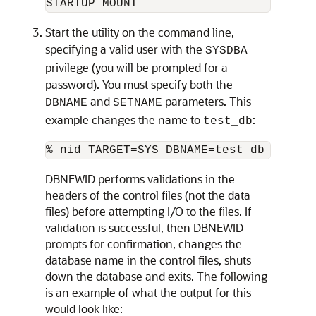
Start the utility on the command line,
specifying a valid user with the
SYSDBA
privilege (you will be prompted for a
password). You must specify both the
and
parameters. This
DBNAME
SETNAME
example changes the name to
:
test_db
DBNEWID performs validations in the
headers of the control files (not the data
files) before attempting I/O to the files. If
validation is successful, then DBNEWID
prompts for confirmation, changes the
database name in the control files, shuts
down the database and exits. The following
is an example of what the output for this
would look like: