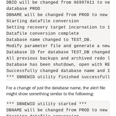
DBID will be changed from 86997811 to new 
database PROD

DBNAME will be changed from PROD to new DBN
Starting datafile conversion

Setting recovery target incarnation to 1

Datafile conversion complete

Database name changed to TEST_DB.

Modify parameter file and generate a new p
Database ID for database TEST_DB changed to
All previous backups and archived redo log
Database has been shutdown, open with RESET
Successfully changed database name and ID.

For a change of just the database name, the alert file
might show something similar to the following:
*** DBNEWID utility started ***

DBNAME will be changed from PROD to new DBN