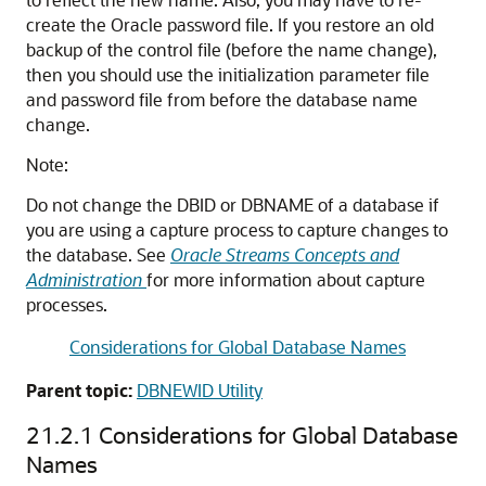
create the Oracle password file. If you restore an old
backup of the control file (before the name change),
then you should use the initialization parameter file
and password file from before the database name
change.
Note:
Do not change the DBID or DBNAME of a database if
you are using a capture process to capture changes to
the database. See
Oracle Streams Concepts and
Administration
for more information about capture
processes.
Considerations for Global Database Names
Parent topic:
DBNEWID Utility
21.2.1
Considerations for Global Database
Names