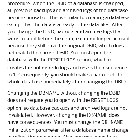
procedure. When the DBID of a database is changed,
all previous backups and archived logs of the database
become unusable. This is similar to creating a database
except that the data is already in the data files. After
you change the DBID, backups and archive logs that
were created before the change can no longer be used
because they still have the original DBID, which does
not match the current DBID. You must open the
database with the
option, which re-
RESETLOGS
creates the online redo logs and resets their sequence
to 1. Consequently, you should make a backup of the
whole database immediately after changing the DBID.
Changing the DBNAME without changing the DBID
does not require you to open with the
RESETLOGS
option, so database backups and archived logs are not
invalidated. However, changing the DBNAME does
have consequences. You must change the
DB_NAME
initialization parameter after a database name change
to reflect the new name. Also, you may have to re-