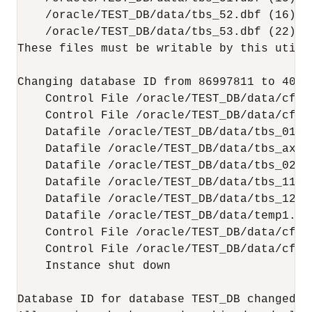
    /oracle/TEST_DB/data/tbs_52.dbf (16)

    /oracle/TEST_DB/data/tbs_53.dbf (22)

These files must be writable by this utilit
Changing database ID from 86997811 to 40043
    Control File /oracle/TEST_DB/data/cf1.d
    Control File /oracle/TEST_DB/data/cf2.d
    Datafile /oracle/TEST_DB/data/tbs_01.db
    Datafile /oracle/TEST_DB/data/tbs_ax1.d
    Datafile /oracle/TEST_DB/data/tbs_02.db
    Datafile /oracle/TEST_DB/data/tbs_11.db
    Datafile /oracle/TEST_DB/data/tbs_12.db
    Datafile /oracle/TEST_DB/data/temp1.dbf
    Control File /oracle/TEST_DB/data/cf1.d
    Control File /oracle/TEST_DB/data/cf2.d
    Instance shut down

Database ID for database TEST_DB changed to