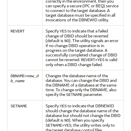
correctly in the environment, then you
can specify a secure (IPC or BEQ) service
to connect to the target database. A
target database must be specified in all
invocations of the DBNEWID utility.
Specify
to indicate that a failed
REVERT
YES
change of DBID should be reverted
(default is
). The utility signals an error
NO
if no change DBID operation is in
progress on the target database. A
successfully completed change of DBID
cannot be reverted.
is valid
REVERT=YES
only when a DBID change failed.
Changes the database name of the
DBNAME=
new_d
database. You can change the DBID and
b_name
the DBNAME of a database at the same
time. To change only the DBNAME, also
specify the
parameter.
SETNAME
Specify
to indicate that DBNEWID
SETNAME
YES
should change the database name of the
database but should not change the DBID
(default is
). When you specify
NO
, the utility writes only to
SETNAME=YES
the target database control files.