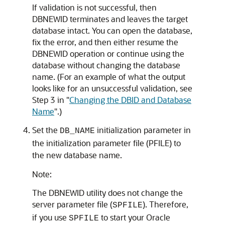
If validation is not successful, then
DBNEWID terminates and leaves the target
database intact. You can open the database,
fix the error, and then either resume the
DBNEWID operation or continue using the
database without changing the database
name. (For an example of what the output
looks like for an unsuccessful validation, see
Step 3 in
"
Changing the DBID and Database
Name
"
.)
Set the
initialization parameter in
DB_NAME
the initialization parameter file (PFILE) to
the new database name.
Note:
The DBNEWID utility does not change the
server parameter file (
). Therefore,
SPFILE
if you use
to start your Oracle
SPFILE