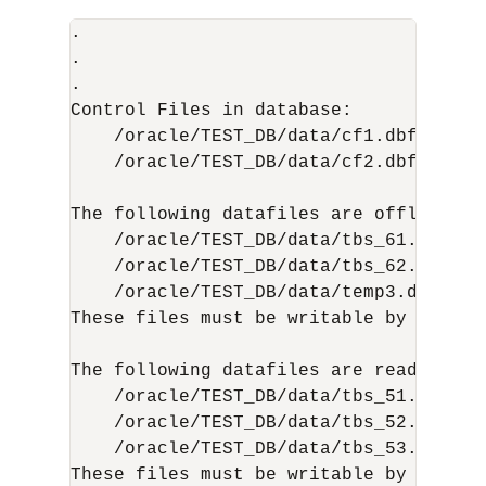
.

.

.

Control Files in database:

    /oracle/TEST_DB/data/cf1.dbf

    /oracle/TEST_DB/data/cf2.dbf

The following datafiles are offline cle
    /oracle/TEST_DB/data/tbs_61.dbf (23
    /oracle/TEST_DB/data/tbs_62.dbf (24
    /oracle/TEST_DB/data/temp3.dbf (3)

These files must be writable by this ut
The following datafiles are read-only:

    /oracle/TEST_DB/data/tbs_51.dbf (15
    /oracle/TEST_DB/data/tbs_52.dbf (16
    /oracle/TEST_DB/data/tbs_53.dbf (22
These files must be writable by this ut