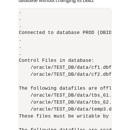
database without changing its DBID.
.

.

.

Connected to database PROD (DBID=869978
.

.

.  

Control Files in database:

    /oracle/TEST_DB/data/cf1.dbf

    /oracle/TEST_DB/data/cf2.dbf

The following datafiles are offline cle
    /oracle/TEST_DB/data/tbs_61.dbf (23
    /oracle/TEST_DB/data/tbs_62.dbf (24
    /oracle/TEST_DB/data/temp3.dbf (3)

These files must be writable by this ut