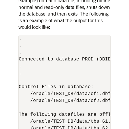
example) for each data file, including offline
normal and read-only data files, shuts down
the database, and then exits. The following
is an example of what the output for this
would look like:
.

.

.

Connected to database PROD (DBID=869978
.

.

.

Control Files in database:

    /oracle/TEST_DB/data/cf1.dbf

    /oracle/TEST_DB/data/cf2.dbf

The following datafiles are offline cle
    /oracle/TEST_DB/data/tbs_61.dbf (23
    /oracle/TEST_DB/data/tbs_62.dbf (24