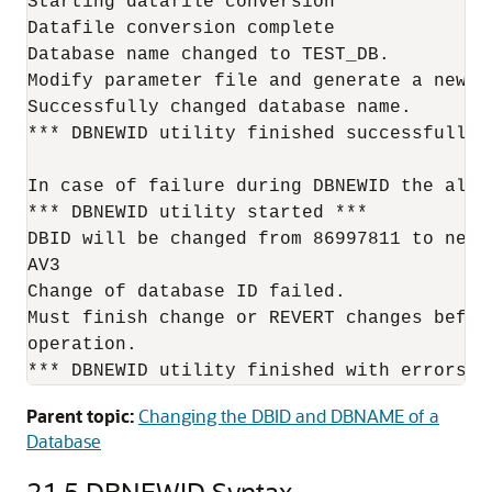
Starting datafile conversion

Datafile conversion complete

Database name changed to TEST_DB.

Modify parameter file and generate a new p
Successfully changed database name.

*** DBNEWID utility finished successfully *
In case of failure during DBNEWID the aler
*** DBNEWID utility started ***

DBID will be changed from 86997811 to new 
AV3

Change of database ID failed.

Must finish change or REVERT changes befor
operation.

*** DBNEWID utility finished with errors *
Parent topic:
Changing the DBID and DBNAME of a
Database
21.5
DBNEWID Syntax