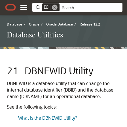
Database
/
Oracle
/
Oracle Database
/
Release 12.2
Database Utilities
21
DBNEWID Utility
DBNEWID
is a database utility that can change the
internal database identifier (DBID) and the database
name (DBNAME) for an operational database.
See the following topics:
What Is the DBNEWID Utility?