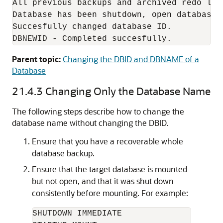
All previous backups and archived redo log
Database has been shutdown, open database 
Succesfully changed database ID.

DBNEWID - Completed succesfully.
Parent topic:
Changing the DBID and DBNAME of a
Database
21.4.3
Changing Only the Database Name
The following steps describe how to change the
database name
without changing the DBID.
Ensure that you have a recoverable whole
database backup.
Ensure that the target database is mounted
but not open, and that it was shut down
consistently before mounting. For example:
SHUTDOWN IMMEDIATE
