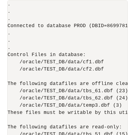
.

.

.

Connected to database PROD (DBID=86997811)

.

.

.  

Control Files in database:

    /oracle/TEST_DB/data/cf1.dbf

    /oracle/TEST_DB/data/cf2.dbf

The following datafiles are offline clean:

    /oracle/TEST_DB/data/tbs_61.dbf (23)

    /oracle/TEST_DB/data/tbs_62.dbf (24)

    /oracle/TEST_DB/data/temp3.dbf (3)

These files must be writable by this utilit
The following datafiles are read-only:

    /oracle/TEST_DB/data/tbs_51.dbf (15)
