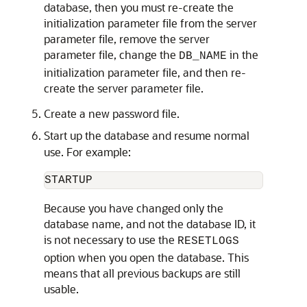
database, then you must re-create the
initialization parameter file from the server
parameter file, remove the server
parameter file, change the
in the
DB_NAME
initialization parameter file, and then re-
create the server parameter file.
Create a new password file.
Start up the database and resume normal
use. For example:
Because you have changed only the
database name, and not the database ID, it
is not necessary to use the
RESETLOGS
option when you open the database. This
means that all previous backups are still
usable.