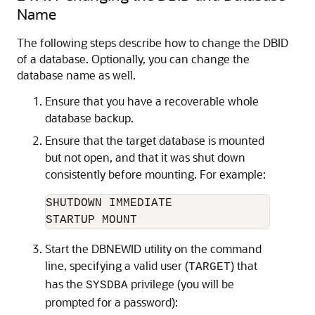
Name
The following steps describe how to change
the DBID
of a database
. Optionally, you can change the
database name as well.
Ensure that you have a recoverable whole
database backup.
Ensure that the target database is mounted
but not open, and that it was shut down
consistently before mounting. For example:
SHUTDOWN IMMEDIATE

Start the DBNEWID utility on the command
line, specifying a valid user (
) that
TARGET
has the
privilege (you will be
SYSDBA
prompted for a password):