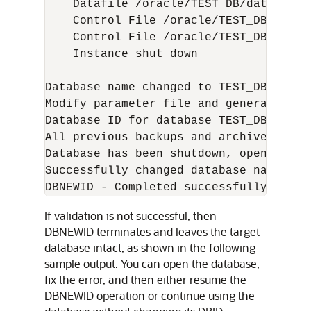
    Datafile /oracle/TEST_DB/data/temp
    Control File /oracle/TEST_DB/data/
    Control File /oracle/TEST_DB/data/
    Instance shut down

Database name changed to TEST_DB.

Modify parameter file and generate a n
Database ID for database TEST_DB chang
All previous backups and archived redo
Database has been shutdown, open datab
Successfully changed database name and 
If validation is not successful, then
DBNEWID terminates and leaves the target
database intact, as shown in the following
sample output. You can open the database,
fix the error, and then either resume the
DBNEWID operation or continue using the