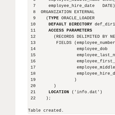
  7     employee_hire_date   DATE)
  8  ORGANIZATION EXTERNAL

  9    (
TYPE
 ORACLE_LOADER

 10     
DEFAULT DIRECTORY
 def_dir1
 11     
ACCESS PARAMETERS
 12       (RECORDS DELIMITED BY NE
 13        FIELDS (employee_number
 14                employee_dob   
 15                employee_last_n
 16                employee_first_
 17                employee_middle
 18                employee_hire_d
 19               )

 20       )

 21     
LOCATION
 ('info.dat')

 22    );
