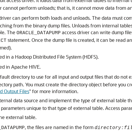
ult access driver. It loads data from external tables to internal
r cannot perform unloads; that is, it cannot move data from an 
driver can perform both loads and unloads. The data must come
ching from the binary dump files. Unloads from internal tables
ble. The
access driver can write dump files
ORACLE_DATAPUMP
statement. Once the dump file is created, it can be read an
ECT
rmed).
ed in a Hadoop Distributed File System (HDFS).
red in Apache HIVE.
ault directory to use for all input and output files that do not e
rectory path. You must create the directory object before you cr
d Output Files
"
for more information.
ernal data source and implement the type of external table tha
s parameters unique to that type of external table. Access par
the external table.
, the files are named in the form
_DATAPUMP
directory:fi