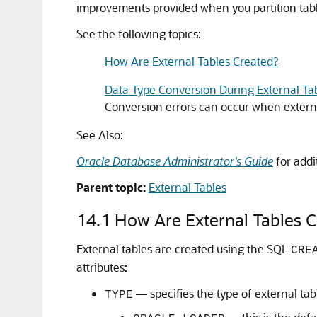
improvements provided when you partition table
See the following topics:
How Are External Tables Created?
Data Type Conversion During External Ta
Conversion errors can occur when externa
See Also:
Oracle Database Administrator's Guide
for addi
Parent topic:
External Tables
14.1
How Are External Tables C
External tables are created using the SQL
CRE
attributes:
— specifies the type of external tabl
TYPE