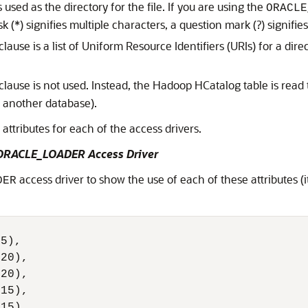
 used as the directory for the file. If you are using the
ORACLE
k (*) signifies multiple characters, a question mark (?) signifie
clause is a list of Uniform Resource Identifiers (URIs) for a direc
clause is not used. Instead, the Hadoop HCatalog table is read 
r another database).
attributes for each of the access drivers.
e ORACLE_LOADER Access Driver
access driver to show the use of each of these attributes (
DER
5),

20),

20),

15),

15),
