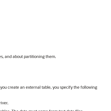
s, and about partitioning them.
ou create an external table, you specify the following
iver.