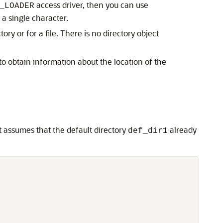
access driver, then you can use
_LOADER
s a single character.
tory or for a file. There is no directory object
to obtain information about the location of the
it assumes that the default directory
already
def_dir1