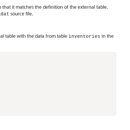
hat it matches the definition of the external table.
.
source file.
dat
al table with the data from table
in the
inventories