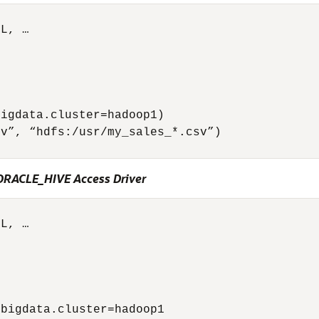
L, …



igdata.cluster=hadoop1)

v”, “hdfs:/usr/my_sales_*.csv”)

 ORACLE_HIVE Access Driver
L, …



bigdata.cluster=hadoop1        
