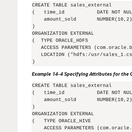
CREATE TABLE sales_external

(   time_id           DATE NOT NUL
    amount_sold       NUMBER(10,2)
)

ORGANIZATION EXTERNAL 

(  TYPE ORACLE_HDFS

   ACCESS PARAMETERS (com.oracle.b
   LOCATION (“hdfs:/usr/sales_1.cs
)
Example 14-4 Specifying Attributes for the
CREATE TABLE sales_external

(   time_id           DATE NOT NUL
    amount_sold       NUMBER(10,2)
)

ORGANIZATION EXTERNAL 

(   TYPE ORACLE_HIVE

    ACCESS PARAMETERS (com.oracle.