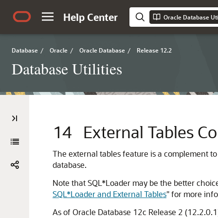
Help Center
Oracle Database Util
Database
/
Oracle
/
Oracle Database
/
Release 12.2
Database Utilities
14
External Tables C
The external tables feature is a complement to 
database.
Note that SQL*Loader may be the better choice i
SQL*Loader and External Tables
"
for more info
As of Oracle Database 12c Release 2 (12.2.0.1)