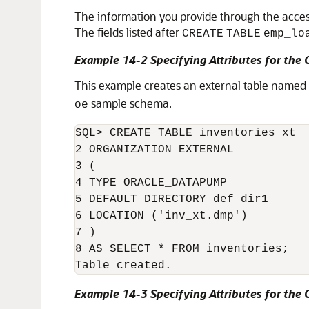
The information you provide through the access 
The fields listed after
CREATE
TABLE
emp_lo
Example 14-2 Specifying Attributes for th
This example creates an external table named
sample schema.
oe
SQL> CREATE TABLE inventories_xt

2 ORGANIZATION EXTERNAL

3 (

4 TYPE ORACLE_DATAPUMP

5 DEFAULT DIRECTORY def_dir1

6 LOCATION ('inv_xt.dmp')

7 )

8 AS SELECT * FROM inventories;

Table created.
Example 14-3 Specifying Attributes for the