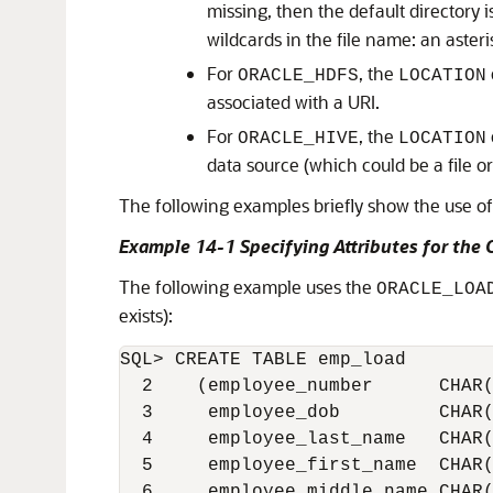
missing, then the default directory is
wildcards in the file name: an asteris
For
, the
ORACLE_HDFS
LOCATION
associated with a URI.
For
, the
ORACLE_HIVE
LOCATION
data source (which could be a file o
The following examples briefly show the use of 
Example 14-1 Specifying Attributes for th
The following example uses the
ORACLE_LOA
exists):
SQL> CREATE TABLE emp_load

  2    (employee_number      CHAR(
  3     employee_dob         CHAR(
  4     employee_last_name   CHAR(
  5     employee_first_name  CHAR(
  6     employee_middle_name CHAR(