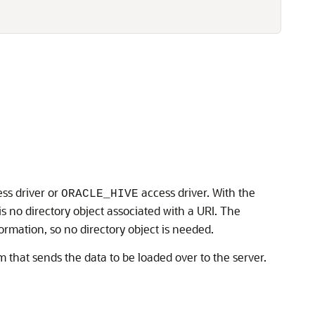


ss driver or
access driver. With the
ORACLE_HIVE
e is no directory object associated with a URI. The
formation, so no directory object is needed.
m that sends the data to be loaded over to the server.