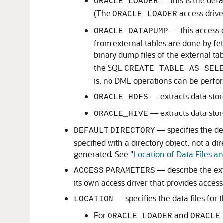
— this is the defa
ORACLE_LOADER
(The
access drive
ORACLE_LOADER
— this access 
ORACLE_DATAPUMP
from external tables are done by fet
binary dump files of the external ta
the SQL
CREATE TABLE AS SEL
is, no DML operations can be perfo
— extracts data stor
ORACLE_HDFS
— extracts data sto
ORACLE_HIVE
— specifies the def
DEFAULT
DIRECTORY
specified with a directory object, not a di
generated. See
"
Location of Data Files an
— describe the ext
ACCESS
PARAMETERS
its own access driver that provides acces
— specifies the data files for 
LOCATION
For
and
ORACLE_LOADER
ORACLE