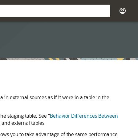
ta in external sources
as if it were in a table in the
the staging table. See
"
Behavior Differences Between
and external tables.
allows you to take advantage of the same performance