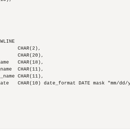




WLINE

      CHAR(2),

      CHAR(20),

ame   CHAR(18),

name  CHAR(11),

_name CHAR(11),

ate   CHAR(10) date_format DATE mask "mm/dd/y