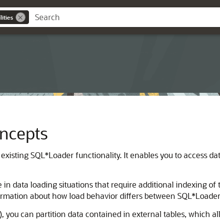
ities
oncepts
existing SQL*Loader functionality. It enables you to access da
n data loading situations that require additional indexing of 
rmation about how load behavior differs between SQL*Loader 
, you can partition data contained in external tables, which 