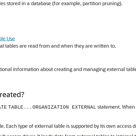
s stored in a database (for example, partition pruning).
ble Use
l tables are read from and when they are written to.
tional information about creating and managing external table
reated?
statement. When y
ATE
TABLE...ORGANIZATION EXTERNAL
e. Each type of external table is supported by its own access dr