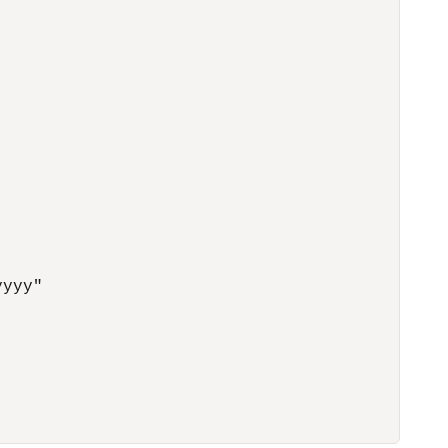
yyy"
