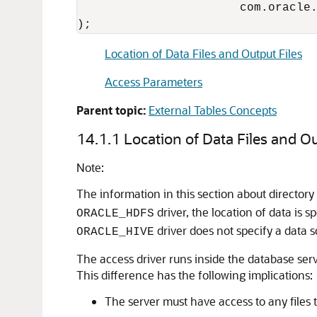
                       com.oracle.
);
Location of Data Files and Output Files
Access Parameters
Parent topic:
External Tables Concepts
14.1.1
Location of Data Files and Ou
Note:
The information in this section about directory 
driver, the location of data is sp
ORACLE_HDFS
driver does not specify a data s
ORACLE_HIVE
The access driver runs inside the database serv
This difference has the following implications:
The server must have access to any files t