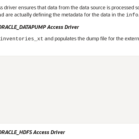
driver ensures that data from the data source is processed so t
are actually defining the metadata for the data in the
ad
info
e ORACLE_DATAPUMP Access Driver
and populates the dump file for the extern
inventories_xt
 ORACLE_HDFS Access Driver