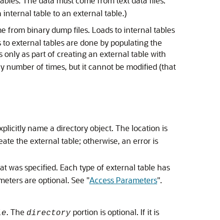
 tables. The data must come from text data files.
internal table to an external table.)
 from binary dump files. Loads to internal tables
 to external tables are done by populating the
 only as part of creating an external table with
y number of times, but it cannot be modified (that
xplicitly name a directory object. The location is
eate the external table; otherwise, an error is
t was specified. Each type of external table has
ameters are optional. See
"
Access Parameters
"
.
. The
portion is optional. If it is
le
directory