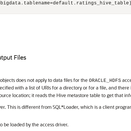
bigdata.tablename=default.ratings_hive_table)
tput Files
objects does not apply to data files for the
acce
ORACLE_HDFS
ecified with a list of URIs for a directory or for a file, and ther
ource location; it reads the Hive metastore table to get that in
er. This is different from SQL*Loader, which is a client progra
o be loaded by the access driver.