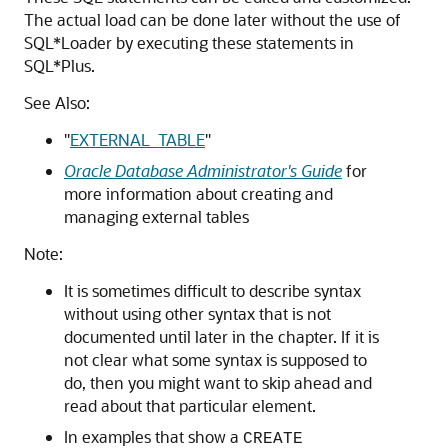
The actual load can be done later without the use of
SQL*Loader by executing these statements in
SQL*Plus.
See Also:
"
EXTERNAL_TABLE
"
Oracle Database Administrator's Guide
for
more information about creating and
managing external tables
Note:
It is sometimes difficult to describe syntax
without using other syntax that is not
documented until later in the chapter. If it is
not clear what some syntax is supposed to
do, then you might want to skip ahead and
read about that particular element.
In examples that show a
CREATE