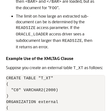
then
and
are loaded, but as
<BAR>
</BAR>
the document for "
".
FOO
The limit on how large an extracted sub-
document can be is determined by the
access parameter. If the
READSIZE
access driver sees a
ORACLE_LOADER
subdocument larger than
, then
READSIZE
it returns an error.
Example Use of the XMLTAG Clause
Suppose you create an external table
as follows:
T_XT
CREATE TABLE "T_XT"

(

  "C0" VARCHAR2(2000)

)

ORGANIZATION external

(
