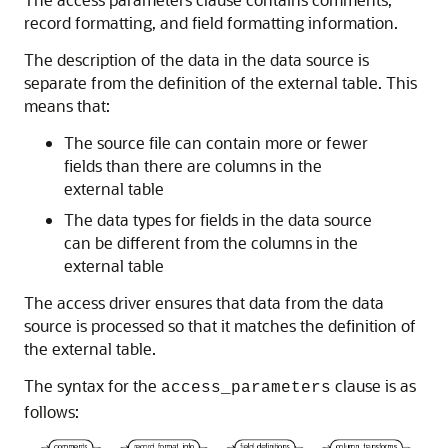
record formatting, and field formatting information.
The description of the data in the data source is
separate from the definition of the external table. This
means that:
The source file can contain more or fewer
fields than there are columns in the
external table
The data types for fields in the data source
can be different from the columns in the
external table
The access driver ensures that data from the data
source is processed so that it matches the definition of
the external table.
The syntax for the
clause is as
access_parameters
follows: