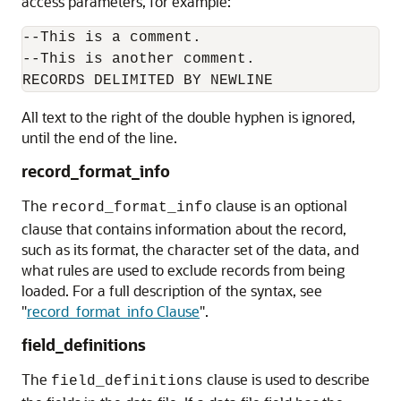
access parameters, for example:
--This is a comment.

--This is another comment.

All text to the right of the double hyphen is ignored,
until the end of the line.
record_format_info
The
clause
is an optional
record_format_info
clause that contains information about the record,
such as its format, the character set of the data, and
what rules are used to exclude records from being
loaded. For a full description of the syntax, see
"
record_format_info Clause
"
.
field_definitions
The
clause
is used to describe
field_definitions