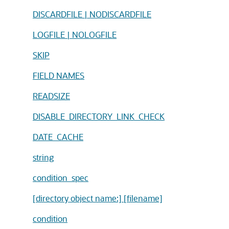
DISCARDFILE | NODISCARDFILE
LOGFILE | NOLOGFILE
SKIP
FIELD NAMES
READSIZE
DISABLE_DIRECTORY_LINK_CHECK
DATE_CACHE
string
condition_spec
[directory object name:] [filename]
condition