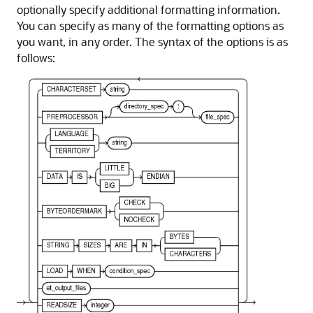
optionally specify additional formatting information.
You can specify as many of the formatting options as
you want, in any order. The syntax of the options is as
follows: