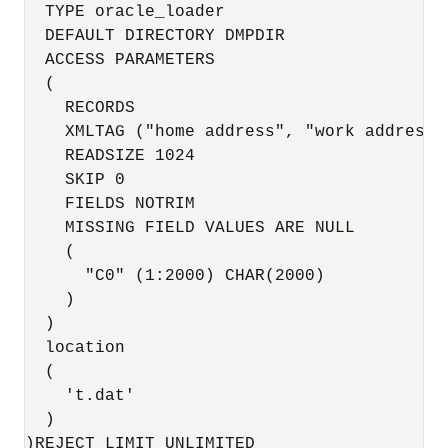
  TYPE oracle_loader

  DEFAULT DIRECTORY DMPDIR

  ACCESS PARAMETERS

  (

    RECORDS

    XMLTAG ("home address", "work address",
    READSIZE 1024

    SKIP 0

    FIELDS NOTRIM

    MISSING FIELD VALUES ARE NULL

    (

      "C0" (1:2000) CHAR(2000)

    )

  )

  location

  (

    't.dat'

  )

)REJECT LIMIT UNLIMITED
