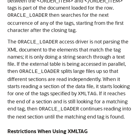
between the <ORDER_ITEM> and </ORDER_ITEM>
tags is part of the document loaded for the row.
then searches for the next
ORACLE_LOADER
occurrence of any of the tags, starting from the first
character after the closing tag.
The
access driver is not parsing the
ORACLE_LOADER
XML document to the elements that match the tag
names; it is only doing a string search through a text
file. If the external table is being accessed in parallel,
then
splits large files up so that
ORACLE_LOADER
different sections are read independently. When it
starts reading a section of the data file, it starts looking
for one of the tags specified by
. If it reaches
XMLTAG
the end of a section and is still looking for a matching
end tag, then
continues reading into
ORACLE_LOADER
the next section until the matching end tag is found.
Restrictions When Using XMLTAG