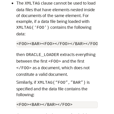
The
clause cannot be used to load
XMLTAG
data files that have elements nested inside
of documents of the same element. For
example, if a data file being loaded with
contains the following
XMLTAG(‘FOO’)
data:
<FOO><BAR><FOO></FOO></BAR></FOO>
then
extracts everything
ORACLE_LOADER
between the first
and the first
<FOO>
as a document, which does not
</FOO>
constitute a valid document.
Similarly, if
is
XMLTAG(“FOO”,”BAR”)
specified and the data file contains the
following:
<FOO><BAR></BAR></FOO>