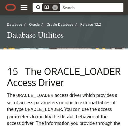
Database
/
Oracle
/
Oracle Database
/
Release 12.2
Database Utilities
15
The ORACLE_LOADER
Access Driver
The
access driver which provides a
ORACLE_LOADER
set of access parameters unique to external tables of
the type
. You can use the access
ORACLE_LOADER
parameters to modify the default behavior of the
access driver. The information you provide through the