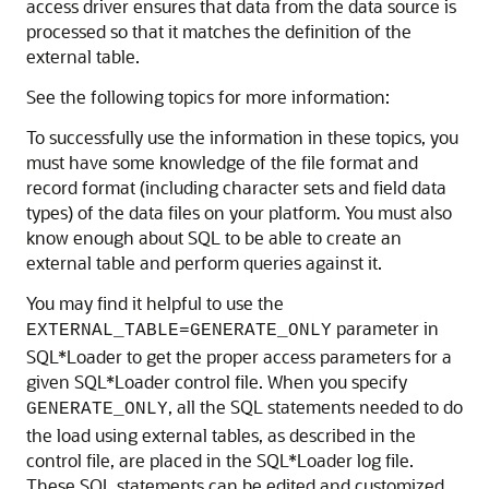
access driver ensures that data from the data source is
processed so that it matches the definition of the
external table.
See the following topics for more information:
To successfully use the information in these topics, you
must have some knowledge of the file format and
record format (including character sets and field data
types) of the data files on your platform. You must also
know enough about SQL to be able to create an
external table and perform queries against it.
You may find it helpful to use the
parameter in
EXTERNAL_TABLE=
GENERATE_ONLY
SQL*Loader to get the proper access parameters for a
given SQL*Loader control file. When you specify
, all the SQL statements needed to do
GENERATE_ONLY
the load using external tables, as described in the
control file, are placed in the SQL*Loader log file.
These SQL statements can be edited and customized.