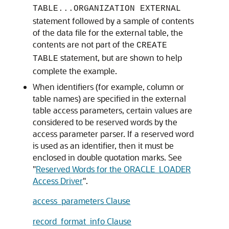
TABLE...ORGANIZATION EXTERNAL
statement followed by a sample of contents
of the data file for the external table, the
contents are not part of the
CREATE
statement, but are shown to help
TABLE
complete the example.
When
identifiers (for example, column or
table names) are specified in the external
table access parameters, certain values are
considered to be reserved words by the
access parameter parser. If a reserved word
is used as an identifier, then it must be
enclosed in double quotation marks. See
"
Reserved Words for the ORACLE_LOADER
Access Driver
"
.
access_parameters Clause
record_format_info Clause