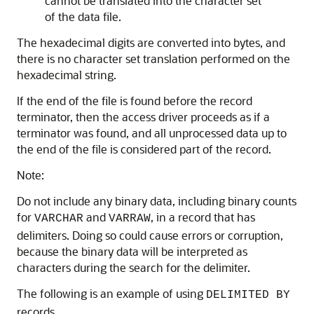
cannot be translated into the character set
of the data file.
The hexadecimal digits are converted into bytes, and
there is no character set translation performed on the
hexadecimal string.
If the end of the file is found before the record
terminator, then the access driver proceeds as if a
terminator was found, and all unprocessed data up to
the end of the file is considered part of the record.
Note:
Do not include any binary data, including binary counts
for
and
, in a record that has
VARCHAR
VARRAW
delimiters. Doing so could cause errors or corruption,
because the binary data will be interpreted as
characters during the search for the delimiter.
The following is an example of using
DELIMITED BY
records.