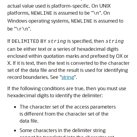
actual value used is platform-specific. On UNIX
platforms,
is assumed to be "
". On
NEWLINE
\n
Windows operating systems,
is assumed to
NEWLINE
be "
".
\r\n
If
is specified, then
DELIMITED
BY
string
string
can be either text or a series of hexadecimal digits
enclosed within quotation marks and prefixed by OX or
X. If it is text, then the text is converted to the character
set of the data file and the result is used for identifying
record boundaries. See
"
string
"
.
If the following conditions are true, then you must use
hexadecimal digits to identify the delimiter:
The character set of the access parameters
is different from the character set of the
data file.
Some characters in the delimiter string