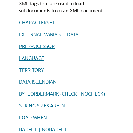
XML tags that are used to load
subdocuments from an XML document.
CHARACTERSET
EXTERNAL VARIABLE DATA
PREPROCESSOR
LANGUAGE
TERRITORY
DATA IS...ENDIAN
BYTEORDERMARK (CHECK | NOCHECK)
STRING SIZES ARE IN
LOAD WHEN
BADFILE | NOBADFILE