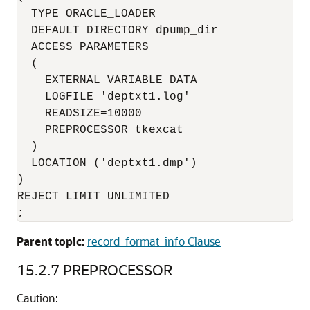
  TYPE ORACLE_LOADER

  DEFAULT DIRECTORY dpump_dir

  ACCESS PARAMETERS

  (

    EXTERNAL VARIABLE DATA

    LOGFILE 'deptxt1.log'

    READSIZE=10000

    PREPROCESSOR tkexcat

  )

  LOCATION ('deptxt1.dmp')

)

REJECT LIMIT UNLIMITED

;
Parent topic:
record_format_info Clause
15.2.7
PREPROCESSOR
Caution: