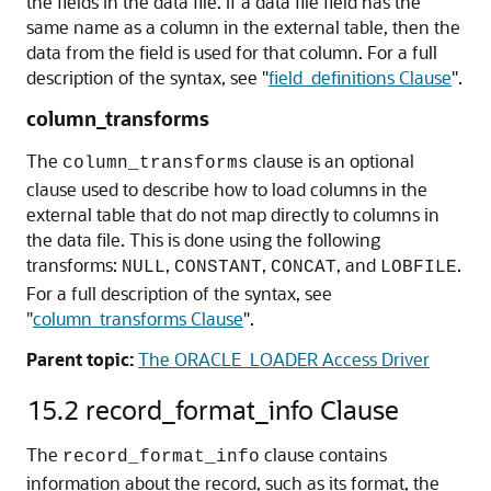
the fields in the data file. If a data file field has the
same name as a column in the external table, then the
data from the field is used for that column. For a full
description of the syntax, see
"
field_definitions Clause
"
.
column_transforms
The
clause
is an optional
column_transforms
clause used to describe how to load columns in the
external table that do not map directly to columns in
the data file. This is done using the following
transforms:
,
,
, and
.
NULL
CONSTANT
CONCAT
LOBFILE
For a full description of the syntax, see
"
column_transforms Clause
"
.
Parent topic:
The ORACLE_LOADER Access Driver
15.2
record_format_info Clause
The
clause
contains
record_format_info
information about the record, such as its format, the