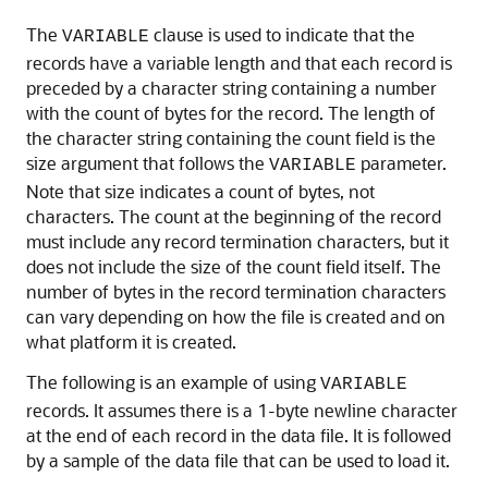
The
clause is used to indicate that the
VARIABLE
records have a variable length
and that each record is
preceded by a character string containing a number
with the count of bytes for the record. The length of
the character string containing the count field is the
size argument that follows the
parameter.
VARIABLE
Note that size indicates a count of bytes, not
characters. The count at the beginning of the record
must include any record termination characters, but it
does not include the size of the count field itself. The
number of bytes in the record termination characters
can vary depending on how the file is created and on
what platform it is created.
The following is an example of using
VARIABLE
records. It assumes there is a 1-byte newline character
at the end of each record in the data file. It is followed
by a sample of the data file that can be used to load it.