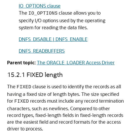
IO_OPTIONS clause
The
clause allows you to
IO_OPTIONS
specify I/O options used by the operating
system for reading the data files.
DNFS_DISABLE | DNFS_ENABLE
DNFS_READBUFFERS
Parent topic:
The ORACLE_LOADER Access Driver
15.2.1
FIXED length
The
clause is used to identify the records
as all
FIXED
having a fixed size of length bytes. The size specified
for
records must include any record termination
FIXED
characters, such as newlines. Compared to other
record types, fixed-length fields in fixed-length records
are the easiest field and record formats for the access
driver to process.