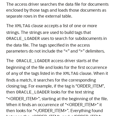
The access driver searches the data file for documents
enclosed by those tags and loads those documents as
separate rows in the external table.
The
clause accepts a list of one or more
XMLTAG
strings. The strings are used to build tags that
uses to search for subdocuments in
ORACLE_LOADER
the data file. The tags specified in the access
parameters do not include the “<” and “>” delimiters.
The
access driver starts at the
ORACLE_LOADER
beginning of the file and looks for the first occurrence
of any of the tags listed in the
clause. When it
XMLTAG
finds a match, it searches for the corresponding
closing tag. For example, if the tag is “ORDER_ITEM”,
then
looks for the text string
ORACLE_LOADER
“<ORDER_ITEM>”, starting at the beginning of the file.
When it finds an occurrence of “<ORDER_ITEM>” it
then looks for “</ORDER_ITEM>”. Everything found