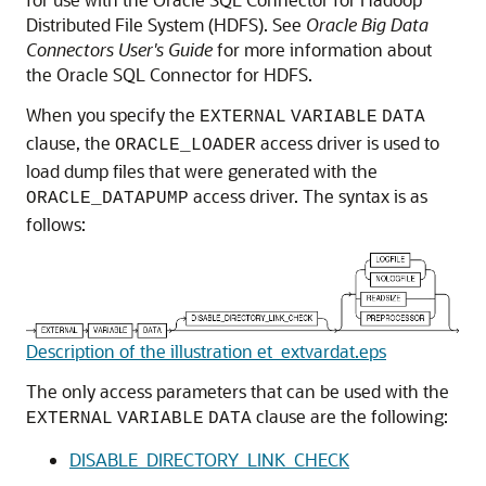
Distributed File System (HDFS). See
Oracle Big Data
Connectors User's Guide
for more information about
the Oracle SQL Connector for HDFS.
When you specify the
EXTERNAL
VARIABLE
DATA
clause, the
access driver is used to
ORACLE_LOADER
load dump files that were generated with the
access driver. The syntax is as
ORACLE_DATAPUMP
follows:
Description of the illustration et_extvardat.eps
The only access parameters that can be used with the
clause are the following:
EXTERNAL
VARIABLE
DATA
DISABLE_DIRECTORY_LINK_CHECK