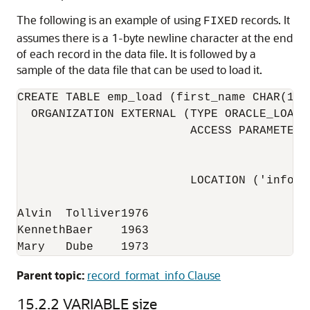
The following is an example of using
records. It
FIXED
assumes there is a 1-byte newline character at the end
of each record in the data file. It is followed by a
sample of the data file that can be used to load it.
CREATE TABLE emp_load (first_name CHAR(15)
  ORGANIZATION EXTERNAL (TYPE ORACLE_LOADE
                         ACCESS PARAMETERS
                                          
                                          
                         LOCATION ('info.da
Alvin  Tolliver1976

KennethBaer    1963

Mary   Dube    1973
Parent topic:
record_format_info Clause
15.2.2
VARIABLE size