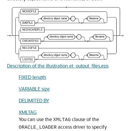
Description of the illustration et_output_files.eps
FIXED length
VARIABLE size
DELIMITED BY
XMLTAG
You can use the
clause of the
XMLTAG
access driver to specify
ORACLE_LOADER