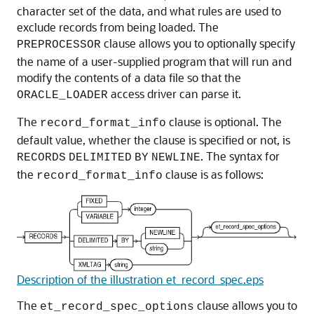
character set of the data, and what rules are used to
exclude records from being loaded. The
clause allows you to optionally specify
PREPROCESSOR
the name of a user-supplied program that will run and
modify the contents of a data file so that the
access driver can parse it.
ORACLE_LOADER
The
clause is optional. The
record_format_info
default value, whether the clause is specified or not, is
. The syntax for
RECORDS
DELIMITED
BY
NEWLINE
the
clause is as follows:
record_format_info
Description of the illustration et_record_spec.eps
The
clause allows you to
et_record_spec_options