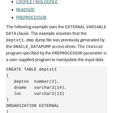
LOGFILE | NOLOGFILE
READSIZE
PREPROCESSOR
The following example uses the
EXTERNAL
VARIABLE
clause. The example assumes that the
DATA
dump file was previously generated by
deptxt1.dmp
the
access driver. The
ORACLE_DATAPUMP
tkexcat
program specified by the
parameter is
PREPROCESSOR
a user-supplied program to manipulate the input data.
CREATE TABLE deptxt1

(

   deptno  number(2),

   dname   varchar2(14),

   loc     varchar2(13)

)

ORGANIZATION EXTERNAL

(
