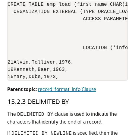
CREATE TABLE emp_load (first_name CHAR(15)
  ORGANIZATION EXTERNAL (TYPE ORACLE_LOADE
                         ACCESS PARAMETERS
                                          
                                          
                                          
                         LOCATION ('info.da
21Alvin,Tolliver,1976,

19Kenneth,Baer,1963,

16Mary,Dube,1973,
Parent topic:
record_format_info Clause
15.2.3
DELIMITED BY
The
clause
is used to indicate the
DELIMITED BY
characters that identify the end of a record.
If
is specified, then the
DELIMITED BY NEWLINE