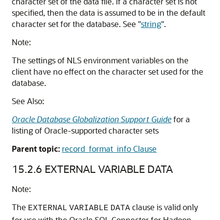
character
set of the data file. If a character set is not
specified, then the data is assumed to be in the default
character set for the database. See
"
string
"
.
Note:
The settings of NLS environment variables on the
client have no effect on the character set used for the
database.
See Also:
Oracle Database Globalization Support Guide
for a
listing of Oracle-supported character sets
Parent topic:
record_format_info Clause
15.2.6
EXTERNAL VARIABLE DATA
Note:
The
clause is valid only
EXTERNAL
VARIABLE
DATA
for use with the Oracle SQL Connector for Hadoop