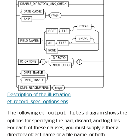
Description of the illustration
et_record_spec_options.eps
The following
diagram shows the
et_output_files
options for specifying the bad, discard, and log files.
For each of these clauses, you must supply either a
directory object name or a file name, or both.