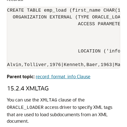
CREATE TABLE emp_load (first_name CHAR(15)
  ORGANIZATION EXTERNAL (TYPE ORACLE_LOADE
                         ACCESS PARAMETERS
                                          
                                          
                                          
                         LOCATION ('info.da
Alvin,Tolliver,1976|Kenneth,Baer,1963|Mary
Parent topic:
record_format_info Clause
15.2.4
XMLTAG
You can use the
clause of the
XMLTAG
access driver to specify XML tags
ORACLE_LOADER
that are used to load subdocuments from an XML
document.