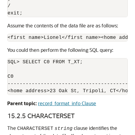
/

exit;
Assume the contents of the data file are as follows:
<first name>Lionel</first name><home addre
You could then perform the following SQL query:
SQL> SELECT C0 FROM T_XT;

C0

------------------------------------------
Parent topic:
record_format_info Clause
15.2.5
CHARACTERSET
The
clause identifies
the
CHARACTERSET
string