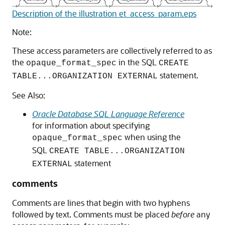
Description of the illustration et_access_param.eps
Note:
These access parameters are collectively referred
to as
the
in the SQL
opaque_format_spec
CREATE
statement.
TABLE...ORGANIZATION EXTERNAL
See Also:
Oracle Database SQL Language Reference
for information about specifying
when using the
opaque_format_spec
SQL
CREATE TABLE...ORGANIZATION
statement
EXTERNAL
comments
Comments
are lines that begin with two hyphens
followed by text. Comments must be placed
before
any