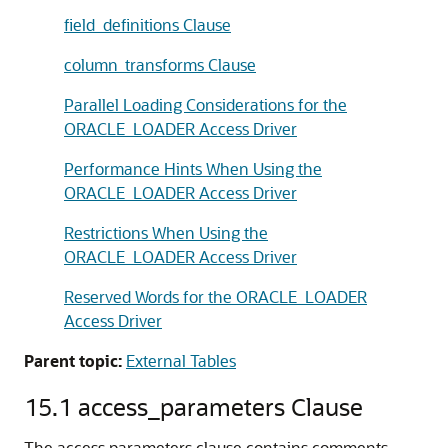
field_definitions Clause
column_transforms Clause
Parallel Loading Considerations for the
ORACLE_LOADER Access Driver
Performance Hints When Using the
ORACLE_LOADER Access Driver
Restrictions When Using the
ORACLE_LOADER Access Driver
Reserved Words for the ORACLE_LOADER
Access Driver
Parent topic:
External Tables
15.1
access_parameters Clause
The access parameters clause contains comments,