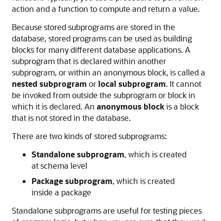
action and a function to compute and return a value.
Because stored subprograms are stored in the
database, stored programs can be used as building
blocks for many different database applications. A
subprogram that is declared within another
subprogram, or within an anonymous block, is called a
nested subprogram
or
local subprogram
. It cannot
be invoked from outside the subprogram or block in
which it is declared. An
anonymous block
is a block
that is not stored in the database.
There are two kinds of stored subprograms:
Standalone subprogram
, which is created
at schema level
Package subprogram
, which is created
inside a package
Standalone subprograms are useful for testing pieces