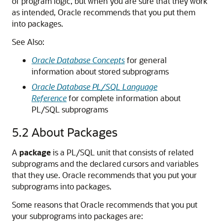
of program logic, but when you are sure that they work
as intended, Oracle recommends that you put them
into packages.
See Also:
Oracle Database Concepts
for general
information about stored subprograms
Oracle Database PL/SQL Language
Reference
for complete information about
PL/SQL subprograms
5.2
About Packages
A
package
is a PL/SQL unit that consists of related
subprograms and the declared cursors and variables
that they use. Oracle recommends that you put your
subprograms into packages.
Some reasons that Oracle recommends that you put
your subprograms into packages are: