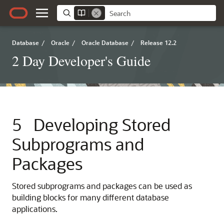
Database
/
Oracle
/
Oracle Database
/
Release 12.2
2 Day Developer's Guide
5
Developing Stored
Subprograms and
Packages
Stored subprograms and packages can be used as
building blocks for many different database
applications.