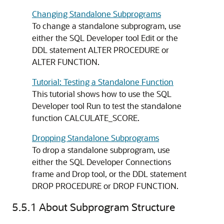
Changing Standalone Subprograms
To change a standalone subprogram, use
either the SQL Developer tool Edit or the
DDL statement
ALTER PROCEDURE
or
ALTER FUNCTION
.
Tutorial: Testing a Standalone Function
This tutorial shows how to use the SQL
Developer tool Run to test the standalone
function CALCULATE_SCORE.
Dropping Standalone Subprograms
To drop a standalone subprogram, use
either the SQL Developer
Connections
frame and Drop tool, or the DDL statement
DROP PROCEDURE
or
DROP FUNCTION
.
5.5.1
About Subprogram Structure