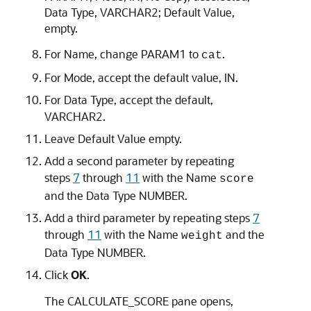
Data Type
,
VARCHAR2
;
Default Value
,
empty.
For
Name
, change PARAM1 to
.
cat
For
Mode
, accept the default value,
IN
.
For
Data Type
, accept the default,
VARCHAR2
.
Leave
Default Value
empty.
Add a second parameter by repeating
steps
7
through
11
with the
Name
score
and the
Data Type
NUMBER
.
Add a third parameter by repeating steps
7
through
11
with the
Name
and the
weight
Data Type
NUMBER
.
Click
OK
.
The
CALCULATE_SCORE
pane opens,