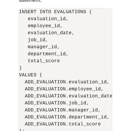
INSERT INTO EVALUATIONS (

   evaluation_id,

   employee_id,

   evaluation_date,

   job_id,

   manager_id,

   department_id,

   total_score 

)

VALUES (

  ADD_EVALUATION.evaluation_id,

  ADD_EVALUATION.employee_id,

  ADD_EVALUATION.evaluation_date,

  ADD_EVALUATION.job_id,

  ADD_EVALUATION.manager_id,

  ADD_EVALUATION.department_id,

  ADD_EVALUATION.total_score
