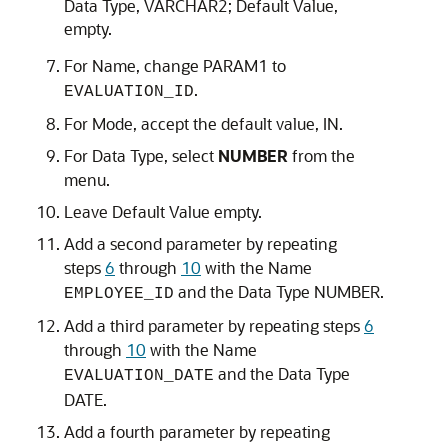
Data Type
,
VARCHAR2
;
Default Value
,
empty.
For
Name
, change PARAM1 to
.
EVALUATION_ID
For
Mode
, accept the default value,
IN
.
For
Data Type
, select
NUMBER
from the
menu.
Leave
Default Value
empty.
Add a second parameter by repeating
steps
6
through
10
with the
Name
and the
Data Type
NUMBER
.
EMPLOYEE_ID
Add a third parameter by repeating steps
6
through
10
with the
Name
and the
Data Type
EVALUATION_DATE
DATE
.
Add a fourth parameter by repeating