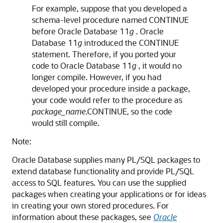
For example, suppose that you developed a
schema-level procedure named CONTINUE
before Oracle Database 11
g
. Oracle
Database 11
g
introduced the
CONTINUE
statement. Therefore, if you ported your
code to Oracle Database 11
g
, it would no
longer compile. However, if you had
developed your procedure inside a package,
your code would refer to the procedure as
package_name
.CONTINUE, so the code
would still compile.
Note:
Oracle Database supplies many PL/SQL packages to
extend database functionality and provide PL/SQL
access to SQL features. You can use the supplied
packages when creating your applications or for ideas
in creating your own stored procedures. For
information about these packages, see
Oracle