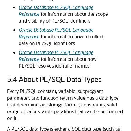
Oracle Database PL/SQL Language
Reference
for information about the scope
and visibility of PL/SQL identifiers
Oracle Database PL/SQL Language
Reference
for information how to collect
data on PL/SQL identifiers
Oracle Database PL/SQL Language
Reference
for information about how
PL/SQL resolves identifier names
5.4
About PL/SQL Data Types
Every PL/SQL constant, variable, subprogram
parameter, and function return value has a data type
that determines its storage format, constraints, valid
range of values, and operations that can be performed
on it.
A PL/SQL data type is either a SQL data type (such as