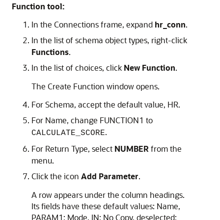
Function tool:
In the
Connections
frame, expand
hr_conn
.
In the list of schema object types, right-click
Functions
.
In the list of choices, click
New Function
.
The
Create Function
window opens.
For
Schema
, accept the default value, HR.
For
Name
, change FUNCTION1 to
.
CALCULATE_SCORE
For
Return Type
, select
NUMBER
from the
menu.
Click the icon
Add Parameter
.
A row appears under the column headings.
Its fields have these default values:
Name
,
PARAM1;
Mode
,
IN
;
No Copy
, deselected;