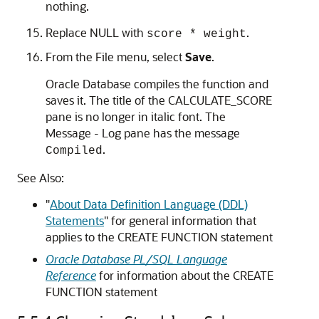
nothing.
Replace
NULL
with
.
score * weight
From the
File
menu, select
Save
.
Oracle Database compiles the function and
saves it. The title of the
CALCULATE_SCORE
pane is no longer in italic font. The
Message - Log
pane has the message
.
Compiled
See Also:
"
About Data Definition Language (DDL)
Statements
"
for general information that
applies to the
CREATE FUNCTION
statement
Oracle Database PL/SQL Language
Reference
for information about the
CREATE
FUNCTION
statement