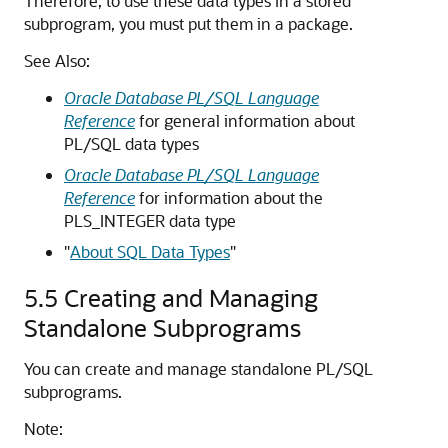
Therefore, to use these data types in a stored
subprogram, you must put them in a package.
See Also:
Oracle Database PL/SQL Language
Reference
for general information about
PL/SQL data types
Oracle Database PL/SQL Language
Reference
for information about the
PLS_INTEGER
data type
"
About SQL Data Types
"
5.5
Creating and Managing
Standalone Subprograms
You can create and manage standalone PL/SQL
subprograms.
Note: