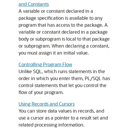
and Constants
A variable or constant declared in a
package specification is available to any
program that has access to the package. A
variable or constant declared in a package
body or subprogram is local to that package
or subprogram. When declaring a constant,
you must assign it an initial value.
Controlling Program Flow
Unlike SQL, which runs statements in the
order in which you enter them, PL/SQL has
control statements that let you control the
flow of your program.
Using Records and Cursors
You can store data values in records, and
use a cursor as a pointer to a result set and
related processing information.