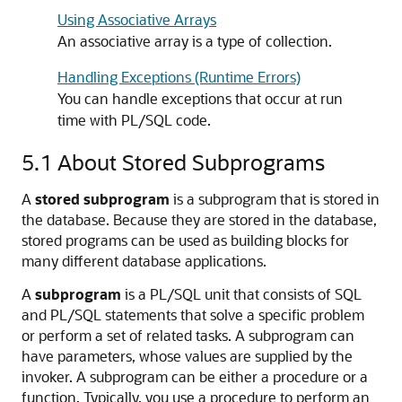
Using Associative Arrays
An associative array is a type of collection.
Handling Exceptions (Runtime Errors)
You can handle exceptions that occur at run
time with PL/SQL code.
5.1
About Stored Subprograms
A
stored subprogram
is a subprogram that is stored in
the database. Because they are stored in the database,
stored programs can be used as building blocks for
many different database applications.
A
subprogram
is a PL/SQL unit that consists of SQL
and PL/SQL statements that solve a specific problem
or perform a set of related tasks. A subprogram can
have parameters, whose values are supplied by the
invoker. A subprogram can be either a procedure or a
function. Typically, you use a procedure to perform an