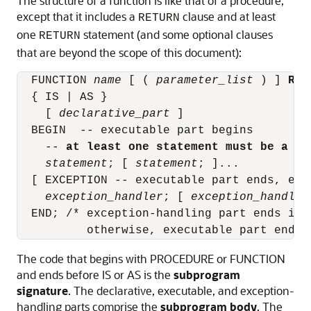
The structure of a function is like that of a procedure,
except that it includes a
clause and at least
RETURN
one
statement (and some optional clauses
RETURN
that are beyond the scope of this document):
  FUNCTION 
name
 [ ( 
parameter_list
 ) ] 
RET
  { IS | AS }

    [ 
declarative_part
 ]

  BEGIN  -- executable part begins

    -- 
at least one statement must be a RE
statement
; [ 
statement
; ]...

  [ EXCEPTION -- executable part ends, exc
exception_handler
; [ 
exception_handler
  END; /* exception-handling part ends if i
The code that begins with
PROCEDURE
or
FUNCTION
and ends before
IS
or
AS
is the
subprogram
signature
. The declarative, executable, and exception-
handling parts comprise the
subprogram body
. The