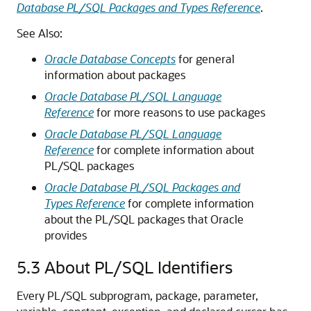
Database PL/SQL Packages and Types Reference
.
See Also:
Oracle Database Concepts
for general
information about packages
Oracle Database PL/SQL Language
Reference
for more reasons to use packages
Oracle Database PL/SQL Language
Reference
for complete information about
PL/SQL packages
Oracle Database PL/SQL Packages and
Types Reference
for complete information
about the PL/SQL packages that Oracle
provides
5.3
About PL/SQL Identifiers
Every PL/SQL subprogram, package, parameter,