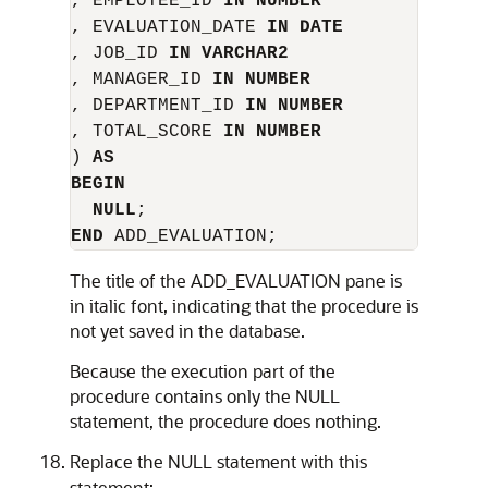
, EMPLOYEE_ID 
IN NUMBER
, EVALUATION_DATE 
IN DATE
, JOB_ID 
IN VARCHAR2
, MANAGER_ID 
IN NUMBER
, DEPARTMENT_ID 
IN NUMBER
, TOTAL_SCORE 
IN NUMBER
) 
AS
BEGIN
NULL
END
The title of the
ADD_EVALUATION
pane is
in italic font, indicating that the procedure is
not yet saved in the database.
Because the execution part of the
procedure contains only the
NULL
statement, the procedure does nothing.
Replace the
NULL
statement with this
statement: