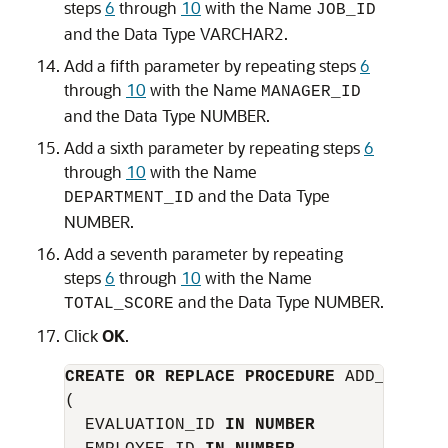
steps
6
through
10
with the
Name
JOB_ID
and the
Data Type
VARCHAR2
.
Add a fifth parameter by repeating steps
6
through
10
with the
Name
MANAGER_ID
and the
Data Type
NUMBER
.
Add a sixth parameter by repeating steps
6
through
10
with the
Name
and the
Data Type
DEPARTMENT_ID
NUMBER
.
Add a seventh parameter by repeating
steps
6
through
10
with the
Name
and the
Data Type
NUMBER
.
TOTAL_SCORE
Click
OK
.
CREATE OR REPLACE PROCEDURE
 ADD_EVALUAT
(

  EVALUATION_ID 
IN NUMBER