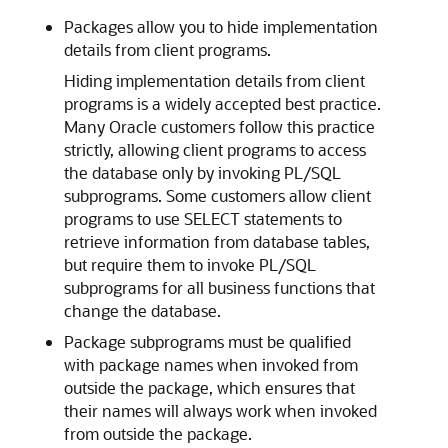
Packages allow you to hide implementation
details from client programs.
Hiding implementation details from client
programs is a widely accepted best practice.
Many Oracle customers follow this practice
strictly, allowing client programs to access
the database only by invoking PL/SQL
subprograms. Some customers allow client
programs to use
SELECT
statements to
retrieve information from database tables,
but require them to invoke PL/SQL
subprograms for all business functions that
change the database.
Package subprograms must be qualified
with package names when invoked from
outside the package, which ensures that
their names will always work when invoked
from outside the package.