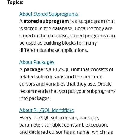
Topics:
About Stored Subprograms
A
stored subprogram
is a subprogram that
is stored in the database. Because they are
stored in the database, stored programs can
be used as building blocks for many
different database applications.
About Packages
A
package
is a PL/SQL unit that consists of
related subprograms and the declared
cursors and variables that they use. Oracle
recommends that you put your subprograms
into packages.
About PL/SQL Identifiers
Every PL/SQL subprogram, package,
parameter, variable, constant, exception,
and declared cursor has a name, which is a