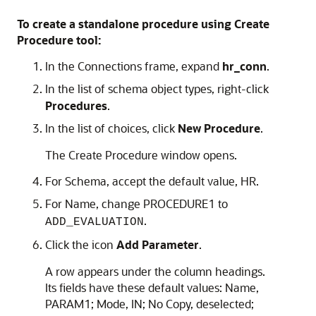
To create a standalone procedure using Create
Procedure tool:
In the
Connections
frame, expand
hr_conn
.
In the list of schema object types, right-click
Procedures
.
In the list of choices, click
New Procedure
.
The
Create Procedure
window opens.
For
Schema
, accept the default value, HR.
For
Name
, change PROCEDURE1 to
.
ADD_EVALUATION
Click the icon
Add Parameter
.
A row appears under the column headings.
Its fields have these default values:
Name
,
PARAM1;
Mode
,
IN
;
No Copy
, deselected;