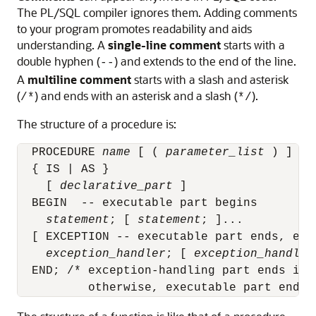
The PL/SQL compiler ignores them. Adding comments
to your program promotes readability and aids
understanding. A
single-line comment
starts with a
double hyphen (
) and extends to the end of the line.
--
A
multiline comment
starts with a slash and asterisk
(
) and ends with an asterisk and a slash (
).
/*
*/
The structure of a procedure is:
  PROCEDURE 
name
 [ ( 
parameter_list
 ) ]

  { IS | AS }

    [ 
declarative_part
 ]

  BEGIN  -- executable part begins

statement
; [ 
statement
; ]...

  [ EXCEPTION -- executable part ends, exc
exception_handler
; [ 
exception_handler
  END; /* exception-handling part ends if i