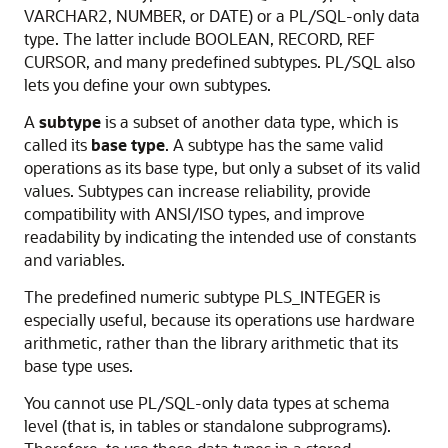
VARCHAR2
,
NUMBER
, or
DATE
) or a PL/SQL-only data
type. The latter include
BOOLEAN
,
RECORD
,
REF
CURSOR
, and many predefined subtypes. PL/SQL also
lets you define your own subtypes.
A
subtype
is a subset of another data type, which is
called its
base type
. A subtype has the same valid
operations as its base type, but only a subset of its valid
values. Subtypes can increase reliability, provide
compatibility with ANSI/ISO types, and improve
readability by indicating the intended use of constants
and variables.
The predefined numeric subtype
PLS_INTEGER
is
especially useful, because its operations use hardware
arithmetic, rather than the library arithmetic that its
base type uses.
You cannot use PL/SQL-only data types at schema
level (that is, in tables or standalone subprograms).