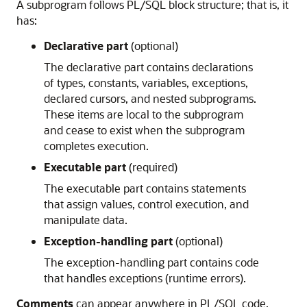
A subprogram follows PL/SQL block structure; that is, it
has:
Declarative part
(optional)
The declarative part contains declarations
of types, constants, variables, exceptions,
declared cursors, and nested subprograms.
These items are local to the subprogram
and cease to exist when the subprogram
completes execution.
Executable part
(required)
The executable part contains statements
that assign values, control execution, and
manipulate data.
Exception-handling part
(optional)
The exception-handling part contains code
that handles exceptions (runtime errors).
Comments
can appear anywhere in PL/SQL code.