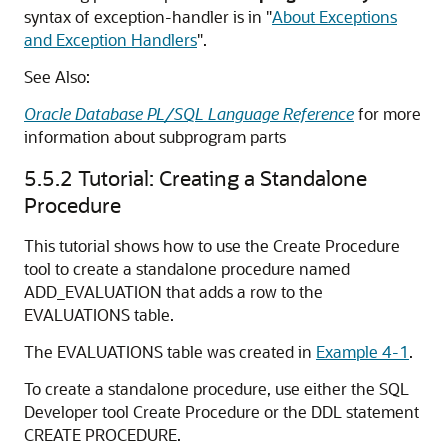
syntax of
exception-handler
is in
"
About Exceptions
and Exception Handlers
"
.
See Also:
Oracle Database PL/SQL Language Reference
for more
information about subprogram parts
5.5.2
Tutorial: Creating a Standalone
Procedure
This tutorial shows how to use the Create Procedure
tool to create a standalone procedure named
ADD_EVALUATION that adds a row to the
EVALUATIONS table.
The EVALUATIONS table was created in
Example 4-1
.
To create a standalone procedure, use either the SQL
Developer tool Create Procedure or the DDL statement
CREATE PROCEDURE
.