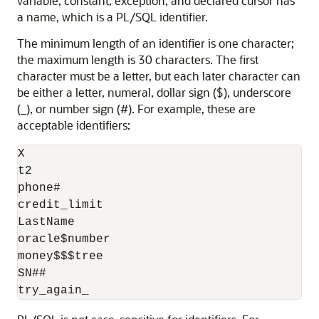
variable, constant, exception, and declared cursor has
a name, which is a PL/SQL identifier.
The minimum length of an identifier is one character;
the maximum length is 30 characters. The first
character must be a letter, but each later character can
be either a letter, numeral, dollar sign ($), underscore
(_), or number sign (#). For example, these are
acceptable identifiers:
X

t2

phone#

credit_limit

LastName

oracle$number

money$$$tree

SN##
