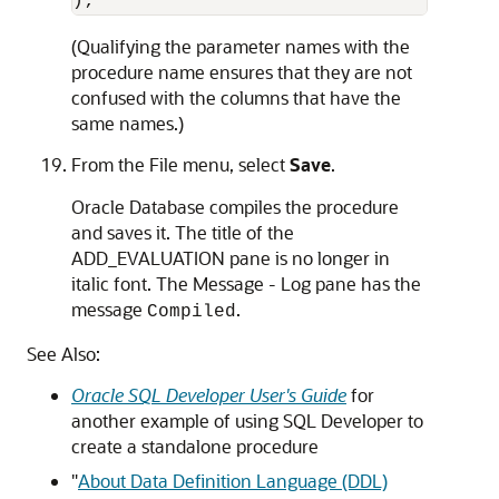
(Qualifying the parameter names with the
procedure name ensures that they are not
confused with the columns that have the
same names.)
From the File menu, select
Save
.
Oracle Database compiles the procedure
and saves it. The title of the
ADD_EVALUATION
pane is no longer in
italic font. The
Message - Log
pane has the
message
.
Compiled
See Also:
Oracle SQL Developer User's Guide
for
another example of using SQL Developer to
create a standalone procedure
"
About Data Definition Language (DDL)