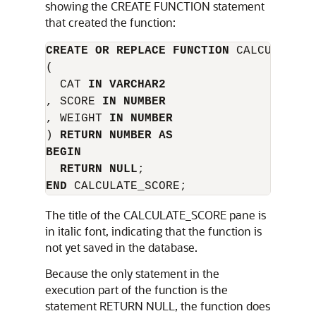
showing the
CREATE FUNCTION
statement
that created the function:
CREATE OR REPLACE FUNCTION
 CALCULATE_SC
(

  CAT 
IN VARCHAR2
, SCORE 
IN NUMBER
, WEIGHT 
IN NUMBER
) 
RETURN NUMBER AS
BEGIN
RETURN NULL
END
The title of the
CALCULATE_SCORE
pane is
in italic font, indicating that the function is
not yet saved in the database.
Because the only statement in the
execution part of the function is the
statement
RETURN NULL
, the function does