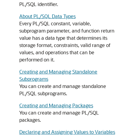
PL/SQL identifier.
About PL/SQL Data Types
Every PL/SQL constant, variable,
subprogram parameter, and function return
value has a data type that determines its
storage format, constraints, valid range of
values, and operations that can be
performed on it.
Creating and Managing Standalone
Subprograms
You can create and manage standalone
PL/SQL subprograms.
Creating and Managing Packages
You can create and manage PL/SQL
packages.
Declaring and Assigning Values to Variables