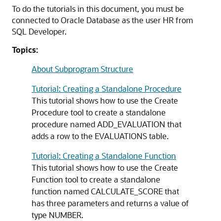
To do the tutorials in this document, you must be
connected to Oracle Database as the user HR from
SQL Developer.
Topics:
About Subprogram Structure
Tutorial: Creating a Standalone Procedure
This tutorial shows how to use the Create
Procedure tool to create a standalone
procedure named ADD_EVALUATION that
adds a row to the EVALUATIONS table.
Tutorial: Creating a Standalone Function
This tutorial shows how to use the Create
Function tool to create a standalone
function named CALCULATE_SCORE that
has three parameters and returns a value of
type
NUMBER
.