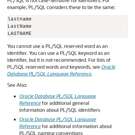
PL/SQL is not case-sensitive for identifiers. For
example, PL/SQL considers these to be the same:
lastname

LastName

You cannot use a PL/SQL reserved word as an
identifier. You can use a PL/SQL keyword as an
identifier, but it is not recommended. For lists of
PL/SQL reserved words and keywords, see
Oracle
Database PL/SQL Language Reference
.
See Also:
Oracle Database PL/SQL Language
Reference
for additional general
information about PL/SQL identifiers
Oracle Database PL/SQL Language
Reference
for additional information about
PL/SQL naming conventions