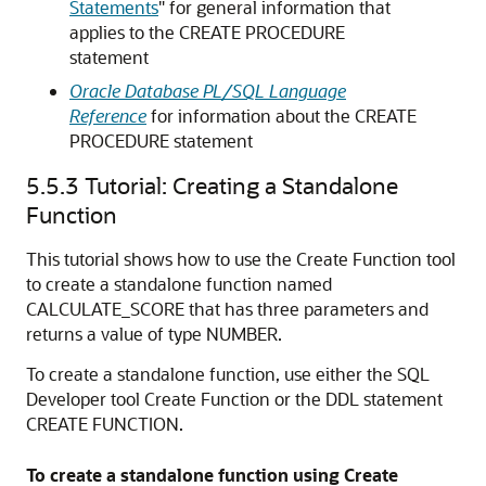
Statements
"
for general information that
applies to the
CREATE PROCEDURE
statement
Oracle Database PL/SQL Language
Reference
for information about the
CREATE
PROCEDURE
statement
5.5.3
Tutorial: Creating a Standalone
Function
This tutorial shows how to use the Create Function tool
to create a standalone function named
CALCULATE_SCORE that has three parameters and
returns a value of type
NUMBER
.
To create a standalone function, use either the SQL
Developer tool Create Function or the DDL statement
CREATE FUNCTION
.
To create a standalone function using Create