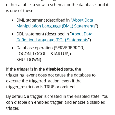
either a table, a view, a schema, or the database, and it
is one of these:
DML statement (described in
"
About Data
Manipulation Language (DML) Statements
"
)
DDL statement (described in
"
About Data
Definition Language (DDL) Statements
"
)
Database operation (
SERVERERROR
,
LOGON
,
LOGOFF
,
STARTUP
, or
SHUTDOWN
)
If the trigger is in the
disabled
state, the
triggering_event
does not cause the database to
execute the
triggered_action
, even if the
trigger_restriction
is
TRUE
or omitted.
By default, a trigger is created in the enabled state. You
can disable an enabled trigger, and enable a disabled
trigger.