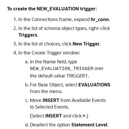
To create the NEW_EVALUATION trigger:
In the
Connections
frame, expand
hr_conn
.
In the list of schema object types, right-click
Triggers
.
In the list of choices, click
New Trigger
.
In the
Create Trigger
window:
In the
Name
field, type
over
NEW_EVALUATION_TRIGGER
the default value TRIGGER1.
For
Base Object
, select
EVALUATIONS
from the menu.
Move
INSERT
from
Available Events
to
Selected Events
.
(Select
INSERT
and click
>
.)
Deselect the option
Statement Level
.