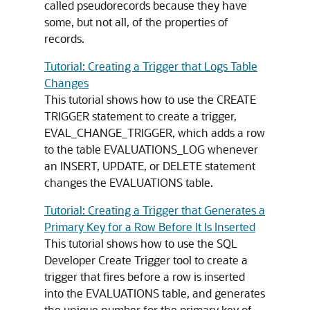
called pseudorecords because they have
some, but not all, of the properties of
records.
Tutorial: Creating a Trigger that Logs Table
Changes
This tutorial shows how to use the
CREATE
TRIGGER
statement to create a trigger,
EVAL_CHANGE_TRIGGER, which adds a row
to the table EVALUATIONS_LOG whenever
an
INSERT
,
UPDATE
, or
DELETE
statement
changes the EVALUATIONS table.
Tutorial: Creating a Trigger that Generates a
Primary Key for a Row Before It Is Inserted
This tutorial shows how to use the SQL
Developer Create Trigger tool to create a
trigger that fires before a row is inserted
into the EVALUATIONS table, and generates
the unique number for the primary key of