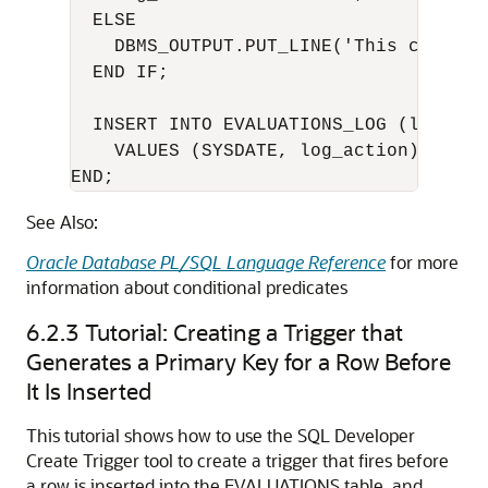
  ELSE

    DBMS_OUTPUT.PUT_LINE('This code is
  END IF;

  INSERT INTO EVALUATIONS_LOG (log_date
    VALUES (SYSDATE, log_action);

END;
See Also:
Oracle Database PL/SQL Language Reference
for more
information about conditional predicates
6.2.3
Tutorial: Creating a Trigger that
Generates a Primary Key for a Row Before
It Is Inserted
This tutorial shows how to use the SQL Developer
Create Trigger tool to create a trigger that fires before
a row is inserted into the EVALUATIONS table, and