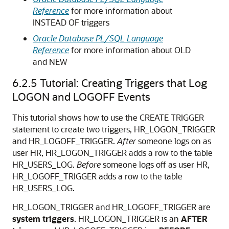
Reference
for more information about
INSTEAD OF
triggers
Oracle Database PL/SQL Language
Reference
for more information about
OLD
and
NEW
6.2.5
Tutorial: Creating Triggers that Log
LOGON and LOGOFF Events
This tutorial shows how to use the
CREATE TRIGGER
statement to create two triggers, HR_LOGON_TRIGGER
and HR_LOGOFF_TRIGGER.
After
someone logs on as
user HR, HR_LOGON_TRIGGER adds a row to the table
HR_USERS_LOG.
Before
someone logs off as user HR,
HR_LOGOFF_TRIGGER adds a row to the table
HR_USERS_LOG.
HR_LOGON_TRIGGER and HR_LOGOFF_TRIGGER are
system triggers
. HR_LOGON_TRIGGER is an
AFTER