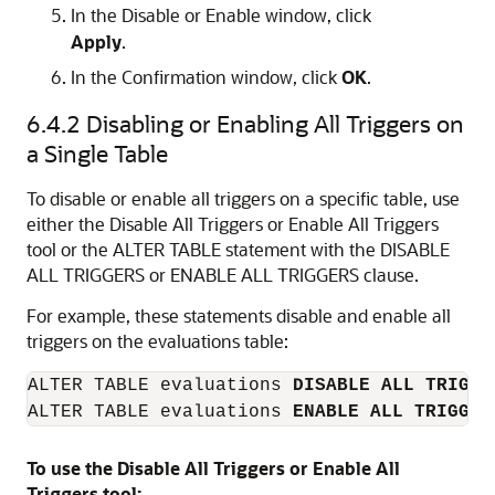
In the
Disable
or
Enable
window, click
Apply
.
In the
Confirmation
window, click
OK
.
6.4.2
Disabling or Enabling All Triggers on
a Single Table
To disable or enable all triggers on a specific table, use
either the Disable All Triggers or Enable All Triggers
tool or the
ALTER TABLE
statement with the
DISABLE
ALL TRIGGERS
or
ENABLE ALL TRIGGERS
clause.
For example, these statements disable and enable all
triggers on the evaluations table:
ALTER TABLE evaluations 
DISABLE ALL TRIGGE
ALTER TABLE evaluations 
ENABLE ALL TRIGGER
To use the Disable All Triggers or Enable All
Triggers tool: