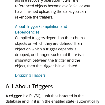
(as in a recovery operation). After the
referenced objects become available, or you
have finished uploading the data, you can
re-enable the triggers.
About Trigger Compilation and
Dependencies
Compiled triggers depend on the schema
objects on which they are defined. If an
object on which a trigger depends is
dropped, or changed such that there is a
mismatch between the trigger and the
object, then the trigger is invalidated.
Dropping Triggers
6.1
About Triggers
A
trigger
is a PL/SQL unit that is stored in the
database and (if it is in the enabled state) automatically