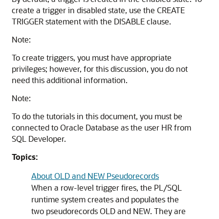
create a trigger in disabled state, use the
CREATE
TRIGGER
statement with the
DISABLE
clause.
Note:
To create triggers, you must have appropriate
privileges; however, for this discussion, you do not
need this additional information.
Note:
To do the tutorials in this document, you must be
connected to Oracle Database as the user HR from
SQL Developer.
Topics:
About OLD and NEW Pseudorecords
When a row-level trigger fires, the PL/SQL
runtime system creates and populates the
two pseudorecords
OLD
and
NEW
. They are