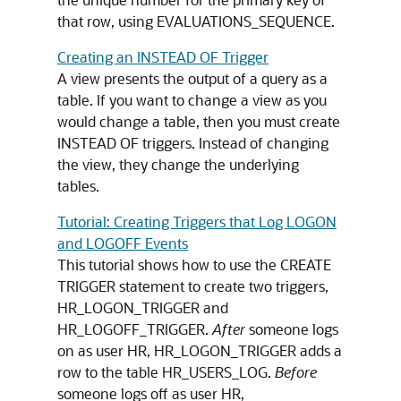
that row, using EVALUATIONS_SEQUENCE.
Creating an INSTEAD OF Trigger
A view presents the output of a query as a
table. If you want to change a view as you
would change a table, then you must create
INSTEAD OF
triggers. Instead of changing
the view, they change the underlying
tables.
Tutorial: Creating Triggers that Log LOGON
and LOGOFF Events
This tutorial shows how to use the
CREATE
TRIGGER
statement to create two triggers,
HR_LOGON_TRIGGER and
HR_LOGOFF_TRIGGER.
After
someone logs
on as user HR, HR_LOGON_TRIGGER adds a
row to the table HR_USERS_LOG.
Before
someone logs off as user HR,