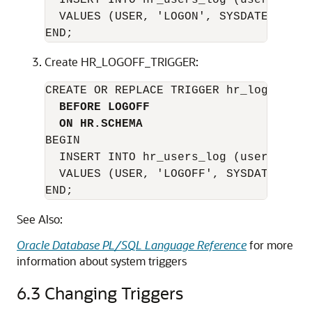
  INSERT INTO hr_users_log (user_name,
  VALUES (USER, 'LOGON', SYSDATE);

Create HR_LOGOFF_TRIGGER:
CREATE OR REPLACE TRIGGER hr_logoff_tri
BEFORE LOGOFF
ON HR.SCHEMA
BEGIN

  INSERT INTO hr_users_log (user_name,
  VALUES (USER, 'LOGOFF', SYSDATE);

END;
See Also:
Oracle Database PL/SQL Language Reference
for more
information about system triggers
6.3
Changing Triggers