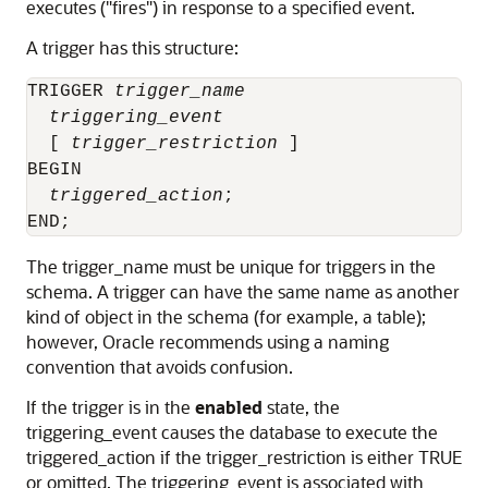
executes ("fires") in response to a specified event.
A trigger has this structure:
TRIGGER 
trigger_name
triggering_event
  [ 
trigger_restriction
 ]

BEGIN

triggered_action
;

The
trigger_name
must be unique for triggers in the
schema. A trigger can have the same name as another
kind of object in the schema (for example, a table);
however, Oracle recommends using a naming
convention that avoids confusion.
If the trigger is in the
enabled
state, the
triggering_event
causes the database to execute the
triggered_action
if the
trigger_restriction
is either
TRUE
or omitted. The
triggering_event
is associated with