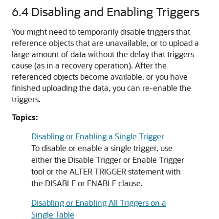
6.4
Disabling and Enabling Triggers
You might need to temporarily disable triggers that
reference objects that are unavailable, or to upload a
large amount of data without the delay that triggers
cause (as in a recovery operation). After the
referenced objects become available, or you have
finished uploading the data, you can re-enable the
triggers.
Topics:
Disabling or Enabling a Single Trigger
To disable or enable a single trigger, use
either the Disable Trigger or Enable Trigger
tool or the
ALTER TRIGGER
statement with
the
DISABLE
or
ENABLE
clause.
Disabling or Enabling All Triggers on a
Single Table