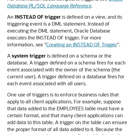
Database PL/SQL Language Reference
.
An
INSTEAD OF trigger
is defined on a view, and its
triggering event is a DML statement. Instead of
executing the DML statement, Oracle Database
executes the
INSTEAD OF
trigger. For more
information, see
"
Creating an INSTEAD OF Trigger
"
.
A
system trigger
is defined on a schema or the
database. A trigger defined on a schema fires for each
event associated with the owner of the schema (the
current user). A trigger defined on a database fires for
each event associated with all users.
One use of triggers is to enforce business rules that
apply to all client applications. For example, suppose
that data added to the EMPLOYEES table must have a
certain format, and that many client applications can
add data to this table. A trigger on the table can ensure
the proper format of all data added to it. Because the