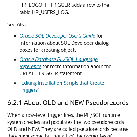
HR_LOGOFF_TRIGGER adds a row to the
table HR_USERS_LOG.
See Also:
Oracle SQL Developer User's Guide
for
information about SQL Developer dialog
boxes for creating objects
Oracle Database PL/SQL Language
Reference
for more information about the
CREATE TRIGGER
statement
"
Editing Installation Scripts that Create
Triggers
"
6.2.1
About OLD and NEW Pseudorecords
When a row-level trigger fires, the PL/SQL runtime
system creates and populates the two pseudorecords
OLD
and
NEW
. They are called pseudorecords because
they have some, but not all, of the properties of