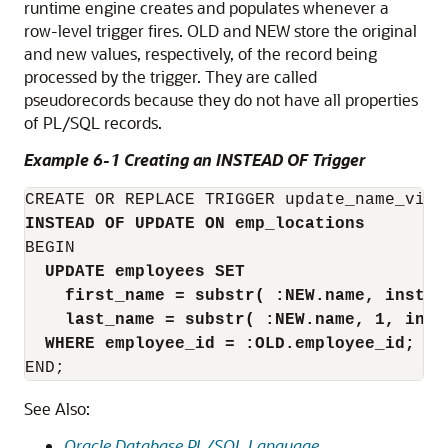
runtime engine creates and populates whenever a
row-level trigger fires.
OLD
and
NEW
store the original
and new values, respectively, of the record being
processed by the trigger. They are called
pseudorecords because they do not have all properties
of PL/SQL records.
Example 6-1 Creating an INSTEAD OF Trigger
INSTEAD OF UPDATE ON emp_locations
BEGIN

UPDATE employees SET
first_name = substr( :NEW.name, instr(
last_name = substr( :NEW.name, 1, inst
WHERE employee_id = :OLD.employee_id;
END;
See Also:
Oracle Database PL/SQL Language