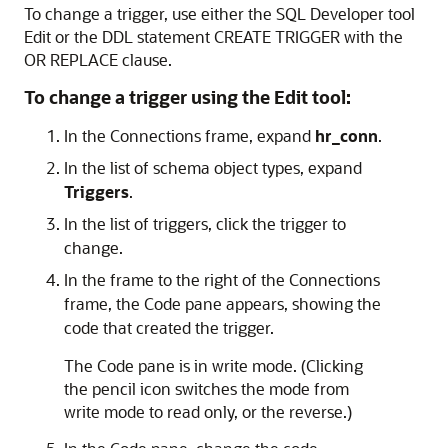
To change a trigger, use either the SQL Developer tool
Edit or the DDL statement
CREATE TRIGGER
with the
OR REPLACE
clause.
To change a trigger using the Edit tool:
In the
Connections
frame, expand
hr_conn
.
In the list of schema object types, expand
Triggers
.
In the list of triggers, click the trigger to
change.
In the frame to the right of the
Connections
frame, the
Code
pane appears, showing the
code that created the trigger.
The
Code
pane is in write mode. (Clicking
the pencil icon switches the mode from
write mode to read only, or the reverse.)