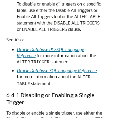
To disable or enable all triggers on a specific
table, use either the Disable All Triggers or
Enable All Triggers tool or the
ALTER TABLE
statement with the
DISABLE ALL TRIGGERS
or
ENABLE ALL TRIGGERS
clause.
See Also:
Oracle Database PL/SQL Language
Reference
for more information about the
statement
ALTER
TRIGGER
Oracle Database SQL Language Reference
for more information about the
ALTER
statement
TABLE
6.4.1
Disabling or Enabling a Single
Trigger
To disable or enable a single trigger, use either the