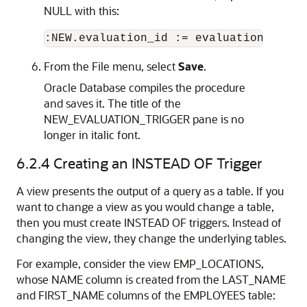
NULL
with this:
From the
File
menu, select
Save
.
Oracle Database compiles the procedure
and saves it. The title of the
NEW_EVALUATION_TRIGGER
pane is no
longer in italic font.
6.2.4
Creating an INSTEAD OF Trigger
A view presents the output of a query as a table. If you
want to change a view as you would change a table,
then you must create
INSTEAD OF
triggers. Instead of
changing the view, they change the underlying tables.
For example, consider the view EMP_LOCATIONS,
whose NAME column is created from the LAST_NAME
and FIRST_NAME columns of the EMPLOYEES table: