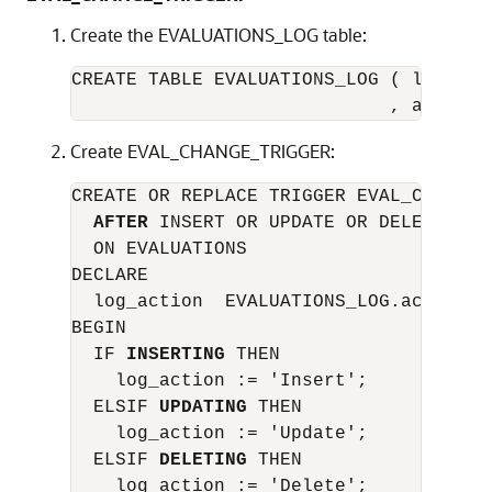
Create the EVALUATIONS_LOG table:
CREATE TABLE EVALUATIONS_LOG ( log_date
Create EVAL_CHANGE_TRIGGER:
CREATE OR REPLACE TRIGGER EVAL_CHANGE_T
AFTER
 INSERT OR UPDATE OR DELETE

  ON EVALUATIONS

DECLARE

  log_action  EVALUATIONS_LOG.action%TY
BEGIN

  IF 
INSERTING
 THEN

    log_action := 'Insert';

  ELSIF 
UPDATING
 THEN

    log_action := 'Update';

  ELSIF 
DELETING
 THEN

    log_action := 'Delete';
