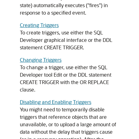
state) automatically executes ("fires") in
response to a specified event.
Creating Triggers
To create triggers, use either the SQL
Developer graphical interface or the DDL
statement
CREATE TRIGGER
.
Changing Triggers
To change a trigger, use either the SQL
Developer tool Edit or the DDL statement
CREATE TRIGGER
with the
OR REPLACE
clause.
Disabling and Enabling Triggers
You might need to temporarily disable
triggers that reference objects that are
unavailable, or to upload a large amount of
data without the delay that triggers cause