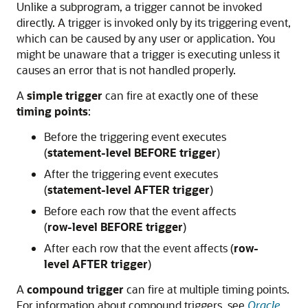
Unlike a subprogram, a trigger cannot be invoked
directly. A trigger is invoked only by its triggering event,
which can be caused by any user or application. You
might be unaware that a trigger is executing unless it
causes an error that is not handled properly.
A
simple trigger
can fire at exactly one of these
timing points
:
Before the triggering event executes
(
statement-level BEFORE trigger
)
After the triggering event executes
(
statement-level AFTER trigger
)
Before each row that the event affects
(
row-level BEFORE trigger
)
After each row that the event affects (
row-
level AFTER trigger
)
A
compound trigger
can fire at multiple timing points.
For information about compound triggers, see
Oracle