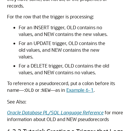
records.
For the row that the trigger is processing:
For an
INSERT
trigger,
OLD
contains no
values, and
NEW
contains the new values.
For an
UPDATE
trigger,
OLD
contains the
old values, and
NEW
contains the new
values.
For a
DELETE
trigger,
OLD
contains the old
values, and
NEW
contains no values.
To reference a pseudorecord, put a colon before its
name—:
or :
—as in
Example 6-1
.
OLD
NEW
See Also:
Oracle Database PL/SQL Language Reference
for more
information about
OLD
and
NEW
pseudorecords