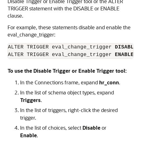
Disable Trigger or Enable Trigger tool or the
ALTER
TRIGGER
statement with the
DISABLE
or
ENABLE
clause.
For example, these statements disable and enable the
eval_change_trigger:
ALTER TRIGGER eval_change_trigger 
DISABLE
;

ALTER TRIGGER eval_change_trigger 
ENABLE
;
To use the Disable Trigger or Enable Trigger tool:
In the
Connections
frame, expand
hr_conn
.
In the list of schema object types, expand
Triggers
.
In the list of triggers, right-click the desired
trigger.
In the list of choices, select
Disable
or
Enable
.