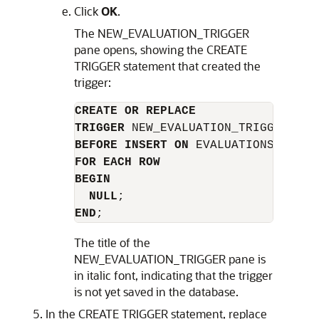
Click
OK
.
The
NEW_EVALUATION_TRIGGER
pane opens, showing the
CREATE
TRIGGER
statement that created the
trigger:
CREATE OR REPLACE
TRIGGER
BEFORE INSERT ON
FOR EACH ROW
BEGIN
NULL
END
The title of the
NEW_EVALUATION_TRIGGER
pane is
in italic font, indicating that the trigger
is not yet saved in the database.
In the
CREATE TRIGGER
statement, replace