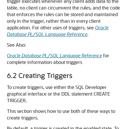
trigger executes whenever any client adds data to the
table, no client can circumvent the rules, and the code
that enforces the rules can be stored and maintained
only in the trigger, rather than in every client
application. For other uses of triggers, see
Oracle
Database PL/SQL Language Reference
.
See Also:
Oracle Database PL/SQL Language Reference
for
complete information about triggers
6.2
Creating Triggers
To create triggers, use either the SQL Developer
graphical interface or the DDL statement
CREATE
TRIGGER
.
This section shows how to use both of these ways to
create triggers.
By default, a trigger is created in the enabled state. To