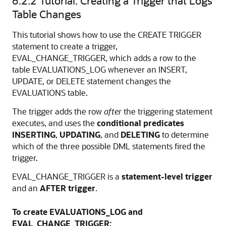
6.2.2
Tutorial: Creating a Trigger that Logs
Table Changes
This tutorial shows how to use the
CREATE TRIGGER
statement to create a trigger,
EVAL_CHANGE_TRIGGER, which adds a row to the
table EVALUATIONS_LOG whenever an
INSERT
,
UPDATE
, or
DELETE
statement changes the
EVALUATIONS table.
The trigger adds the row
after
the triggering statement
executes, and uses the
conditional predicates
INSERTING
,
UPDATING
, and
DELETING
to determine
which of the three possible DML statements fired the
trigger.
EVAL_CHANGE_TRIGGER is a
statement-level trigger
and an
AFTER trigger
.
To create EVALUATIONS_LOG and
EVAL_CHANGE_TRIGGER: