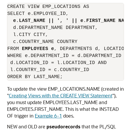
CREATE VIEW EMP_LOCATIONS AS

SELECT e.EMPLOYEE_ID,

e.LAST_NAME || ', ' || e.FIRST_NAME NAME
  d.DEPARTMENT_NAME DEPARTMENT,

  l.CITY CITY,

  c.COUNTRY_NAME COUNTRY

FROM 
EMPLOYEES e
, DEPARTMENTS d, LOCATIONS
WHERE e.DEPARTMENT_ID = d.DEPARTMENT_ID AND
 d.LOCATION_ID = l.LOCATION_ID AND

 l.COUNTRY_ID = c.COUNTRY_ID

To update the view EMP_LOCATIONS.NAME (created in
"
Creating Views with the CREATE VIEW Statement
"
),
you must update EMPLOYEES.LAST_NAME and
EMPLOYEES.FIRST_NAME. This is what the
INSTEAD
OF
trigger in
Example 6-1
does.
NEW
and
OLD
are
pseudorecords
that the PL/SQL