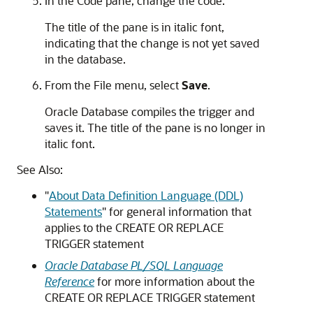
In the
Code
pane, change the code.
The title of the pane is in italic font,
indicating that the change is not yet saved
in the database.
From the
File
menu, select
Save
.
Oracle Database compiles the trigger and
saves it. The title of the pane is no longer in
italic font.
See Also:
"
About Data Definition Language (DDL)
Statements
"
for general information that
applies to the
CREATE OR REPLACE
TRIGGER
statement
Oracle Database PL/SQL Language
Reference
for more information about the
CREATE OR REPLACE TRIGGER
statement