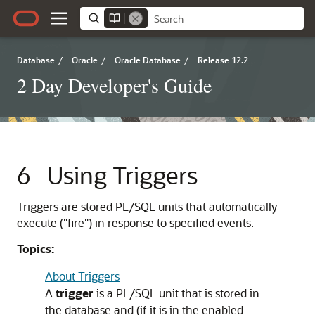
Database
/
Oracle
/
Oracle Database
/
Release 12.2
2 Day Developer's Guide
6
Using Triggers
Triggers are stored PL/SQL units that automatically
execute ("fire") in response to specified events.
Topics:
About Triggers
A
trigger
is a PL/SQL unit that is stored in
the database and (if it is in the enabled