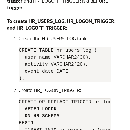
trigger
and HR_LOGOFF_TRIGGER is a
BEFORE
trigger
.
To create HR_USERS_LOG, HR_LOGON_TRIGGER,
and HR_LOGOFF_TRIGGER:
Create the HR_USERS_LOG table:
CREATE TABLE hr_users_log (

  user_name VARCHAR2(30),

  activity VARCHAR2(20),

  event_date DATE

Create HR_LOGON_TRIGGER:
CREATE OR REPLACE TRIGGER hr_logon_trig
AFTER LOGON
ON HR.SCHEMA
BEGIN
