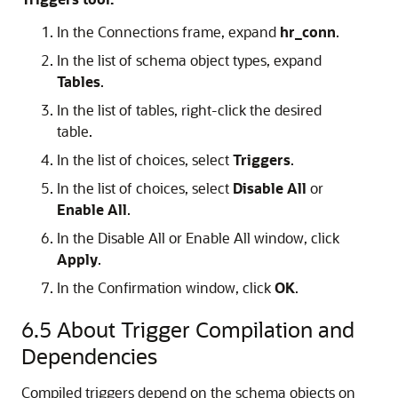
In the
Connections
frame, expand
hr_conn
.
In the list of schema object types, expand
Tables
.
In the list of tables, right-click the desired
table.
In the list of choices, select
Triggers
.
In the list of choices, select
Disable All
or
Enable All
.
In the
Disable All
or
Enable All
window, click
Apply
.
In the
Confirmation
window, click
OK
.
6.5
About Trigger Compilation and
Dependencies
Compiled triggers depend on the schema objects on