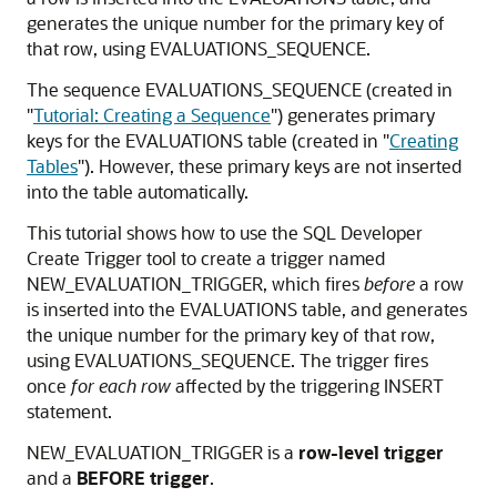
generates the unique number for the primary key of
that row, using EVALUATIONS_SEQUENCE.
The sequence EVALUATIONS_SEQUENCE (created in
"
Tutorial: Creating a Sequence
"
) generates primary
keys for the EVALUATIONS table (created in
"
Creating
Tables
"
). However, these primary keys are not inserted
into the table automatically.
This tutorial shows how to use the SQL Developer
Create Trigger tool to create a trigger named
NEW_EVALUATION_TRIGGER, which fires
before
a row
is inserted into the EVALUATIONS table, and generates
the unique number for the primary key of that row,
using EVALUATIONS_SEQUENCE. The trigger fires
once
for each row
affected by the triggering INSERT
statement.
NEW_EVALUATION_TRIGGER is a
row-level trigger
and a
BEFORE trigger
.