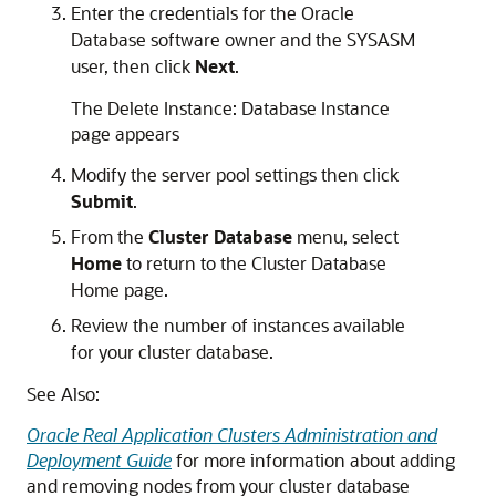
Enter the credentials for the Oracle
Database software owner and the SYSASM
user, then click
Next
.
The Delete Instance: Database Instance
page appears
Modify the server pool settings then click
Submit
.
From the
Cluster Database
menu, select
Home
to return to the Cluster Database
Home page.
Review the number of instances available
for your cluster database.
See Also:
Oracle Real Application Clusters Administration and
Deployment Guide
for more information about adding
and removing nodes from your cluster database