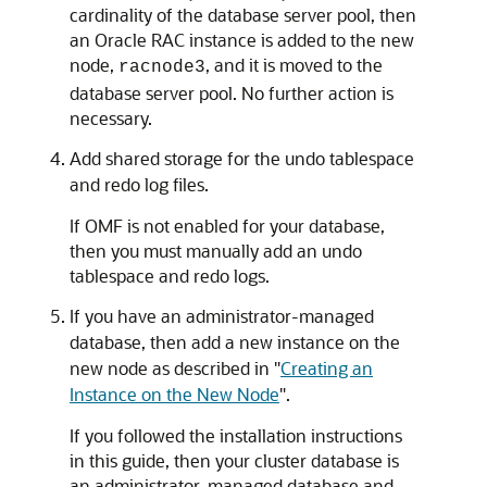
cardinality of the database server pool, then
an Oracle RAC instance is added to the new
node,
, and it is moved to the
racnode3
database server pool. No further action is
necessary.
Add shared storage for the undo tablespace
and redo log files.
If OMF is not enabled for your database,
then you must manually add an undo
tablespace and redo logs.
If you have an administrator-managed
database, then add a new instance on the
new node as described in
"
Creating an
Instance on the New Node
"
.
If you followed the installation instructions
in this guide, then your cluster database is
an administrator-managed database and