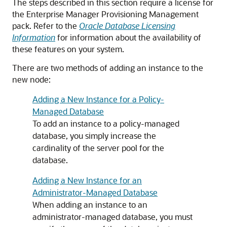
The steps described in this section require a license for
the Enterprise Manager Provisioning Management
pack. Refer to the
Oracle Database Licensing
Information
for information about the availability of
these features on your system.
There are two methods of adding an instance to the
new node:
Adding a New Instance for a Policy-
Managed Database
To add an instance to a policy-managed
database, you simply increase the
cardinality of the server pool for the
database.
Adding a New Instance for an
Administrator-Managed Database
When adding an instance to an
administrator-managed database, you must