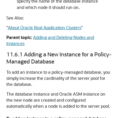
specify the name of the database instance
and which node it should run on.
See Also:
"
About Oracle Real Application Clusters
"
Parent topic:
Adding and Deleting Nodes and
Instances
11.6.1
Adding a New Instance for a Policy-
Managed Database
To add an instance to a policy-managed database, you
simply increase the cardinality of the server pool for
the database.
The database instance and Oracle ASM instance on
the new node are created and configured
automatically when a node is added to the server pool.