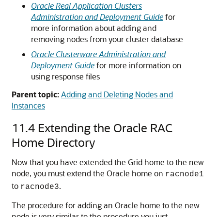
Oracle Real Application Clusters
Administration and Deployment Guide
for
more information about adding and
removing nodes from your cluster database
Oracle Clusterware Administration and
Deployment Guide
for more information on
using response files
Parent topic:
Adding and Deleting Nodes and
Instances
11.4
Extending the Oracle RAC
Home Directory
Now that you have extended the Grid home to the new
node, you must extend the Oracle home on
racnode1
to
.
racnode3
The procedure for adding an Oracle home to the new
node is very similar to the procedure you just