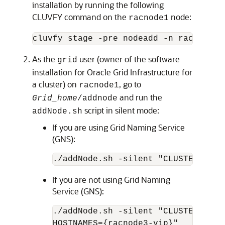
installation by running the following
CLUVFY command on the
node:
racnode1
As the
user (owner of the software
grid
installation for Oracle Grid Infrastructure for
a cluster) on
, go to
racnode1
and run the
Grid_home
/addnode
script in silent mode:
addNode.sh
If you are using Grid Naming Service
(GNS):
If you are not using Grid Naming
Service (GNS):
./addNode.sh -silent "CLUSTER_NEW_