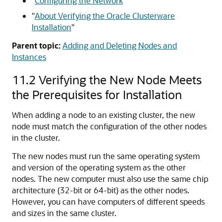
"
Configuring the Network
"
"
About Verifying the Oracle Clusterware
Installation
"
Parent topic:
Adding and Deleting Nodes and
Instances
11.2
Verifying the New Node Meets
the Prerequisites for Installation
When adding a node to an existing cluster, the new
node must match the configuration of the other nodes
in the cluster.
The new nodes must run the same operating system
and version of the operating system as the other
nodes. The new computer must also use the same chip
architecture (32-bit or 64-bit) as the other nodes.
However, you can have computers of different speeds
and sizes in the same cluster.