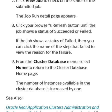
Click
View Job
to check on the status of the
submitted job.
The Job Run detail page appears.
Click your browser's Refresh button until the
job shows a status of Succeeded or Failed.
If the job shows a status of Failed, then you
can click the name of the step that failed to
view the reason for the failure.
From the
Cluster Database
menu, select
Home
to return to the Cluster Database
Home page.
The number of instances available in the
cluster database is increased by one.
See Also:
Oracle Real Application Clusters Administration and