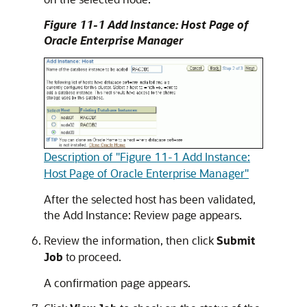
Figure 11-1 Add Instance: Host Page of
Oracle Enterprise Manager
Description of "Figure 11-1 Add Instance:
Host Page of Oracle Enterprise Manager"
After the selected host has been validated,
the Add Instance: Review page appears.
Review the information, then click
Submit
Job
to proceed.
A confirmation page appears.