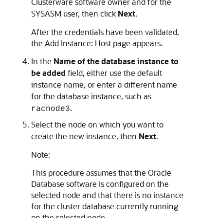
Clusterware software owner and for the
SYSASM user, then click
Next
.
After the credentials have been validated,
the Add Instance: Host page appears.
In the
Name of the database instance to
be added
field, either use the default
instance name, or enter a different name
for the database instance, such as
.
racnode3
Select the node on which you want to
create the new instance, then
Next
.
Note:
This procedure assumes that the Oracle
Database software is configured on the
selected node and that there is no instance
for the cluster database currently running
on the selected node.