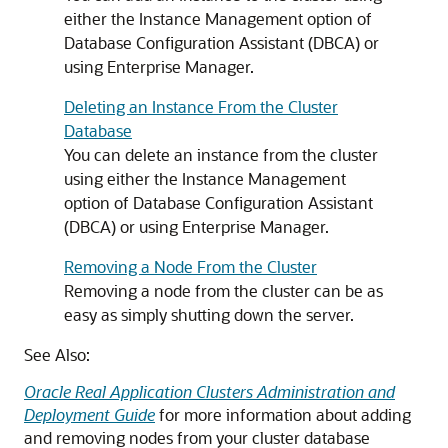
either the Instance Management option of
Database Configuration Assistant (DBCA) or
using Enterprise Manager.
Deleting an Instance From the Cluster
Database
You can delete an instance from the cluster
using either the Instance Management
option of Database Configuration Assistant
(DBCA) or using Enterprise Manager.
Removing a Node From the Cluster
Removing a node from the cluster can be as
easy as simply shutting down the server.
See Also:
Oracle Real Application Clusters Administration and
Deployment Guide
for more information about adding
and removing nodes from your cluster database