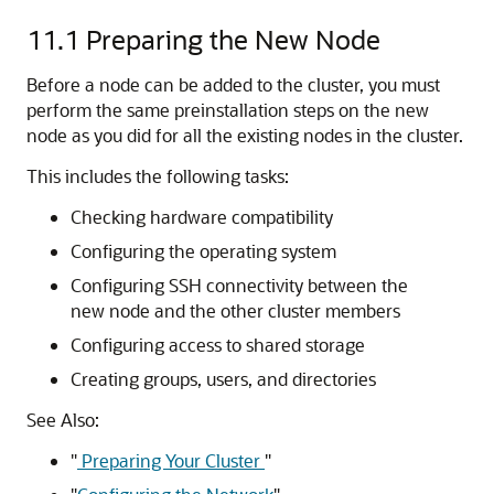
11.1
Preparing the New Node
Before a node can be added to the cluster, you must
perform the same preinstallation steps on the new
node as you did for all the existing nodes in the cluster.
This includes the following tasks:
Checking hardware compatibility
Configuring the operating system
Configuring SSH connectivity between the
new node and the other cluster members
Configuring access to shared storage
Creating groups, users, and directories
See Also:
"
Preparing Your Cluster
"