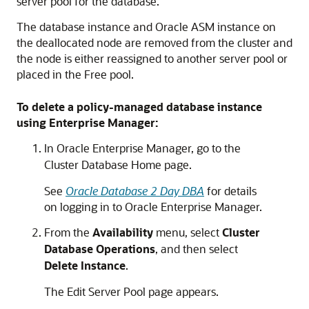
server pool for the database.
The database instance and Oracle ASM instance on
the deallocated node are removed from the cluster and
the node is either reassigned to another server pool or
placed in the Free pool.
To delete a policy-managed database instance
using Enterprise Manager:
In Oracle Enterprise Manager, go to the
Cluster Database Home page.
See
Oracle Database 2 Day DBA
for details
on logging in to Oracle Enterprise Manager.
From the
Availability
menu, select
Cluster
Database Operations
, and then select
Delete Instance
.
The Edit Server Pool page appears.