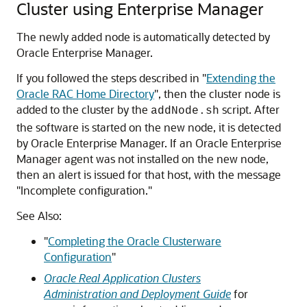
Cluster using Enterprise Manager
The newly added node is automatically detected by
Oracle Enterprise Manager.
If you followed the steps described in
"
Extending the
Oracle RAC Home Directory
"
, then the cluster node is
added to the cluster by the
script. After
addNode.sh
the software is started on the new node, it is detected
by Oracle Enterprise Manager. If an Oracle Enterprise
Manager agent was not installed on the new node,
then an alert is issued for that host, with the message
"Incomplete configuration."
See Also:
"
Completing the Oracle Clusterware
Configuration
"
Oracle Real Application Clusters
Administration and Deployment Guide
for