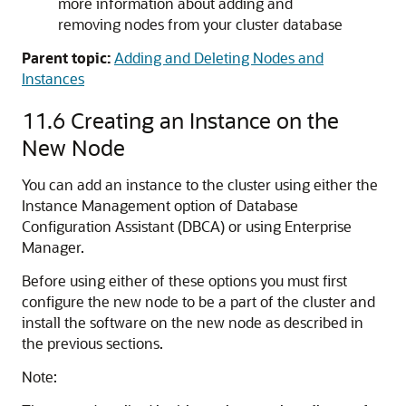
more information about adding and
removing nodes from your cluster database
Parent topic:
Adding and Deleting Nodes and
Instances
11.6
Creating an Instance on the
New Node
You can add an instance to the cluster using either the
Instance Management option of Database
Configuration Assistant (DBCA) or using Enterprise
Manager.
Before using either of these options you must first
configure the new node to be a part of the cluster and
install the software on the new node as described in
the previous sections.
Note: