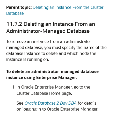
Parent topic:
Deleting an Instance From the Cluster
Database
11.7.2
Deleting an Instance From an
Administrator-Managed Database
To remove an instance from an administrator-
managed database, you must specify the name of the
database instance to delete and which node the
instance is running on.
To delete an administrator-managed database
instance using Enterprise Manager:
In Oracle Enterprise Manager, go to the
Cluster Database Home page.
See
Oracle Database 2 Day DBA
for details
on logging in to Oracle Enterprise Manager.