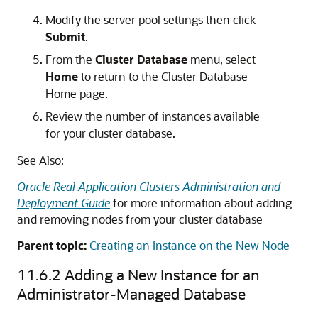
Modify the server pool settings then click
Submit
.
From the
Cluster Database
menu, select
Home
to return to the Cluster Database
Home page.
Review the number of instances available
for your cluster database.
See Also:
Oracle Real Application Clusters Administration and
Deployment Guide
for more information about adding
and removing nodes from your cluster database
Parent topic:
Creating an Instance on the New Node
11.6.2
Adding a New Instance for an
Administrator-Managed Database