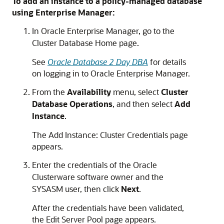
To add an instance to a policy-managed database
using Enterprise Manager:
In Oracle Enterprise Manager, go to the
Cluster Database Home page.
See
Oracle Database 2 Day DBA
for details
on logging in to Oracle Enterprise Manager.
From the
Availability
menu, select
Cluster
Database Operations
, and then select
Add
Instance
.
The Add Instance: Cluster Credentials page
appears.
Enter the credentials of the Oracle
Clusterware software owner and the
SYSASM user, then click
Next
.
After the credentials have been validated,
the Edit Server Pool page appears.