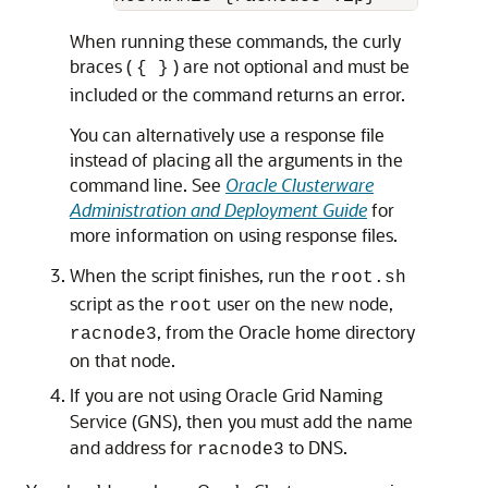
When running these commands, the curly
braces (
) are not optional and must be
{ }
included or the command returns an error.
You can alternatively use a response file
instead of placing all the arguments in the
command line. See
Oracle Clusterware
Administration and Deployment Guide
for
more information on using response files.
When the script finishes, run the
root.sh
script as the
user on the new node,
root
, from the Oracle home directory
racnode3
on that node.
If you are not using Oracle Grid Naming
Service (GNS), then you must add the name
and address for
to DNS.
racnode3