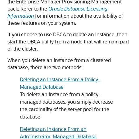
the Enterprise Manager Provisioning Management
pack. Refer to the
Oracle Database Licensing
Information
for information about the availability of
these features on your system.
If you choose to use DBCA to delete an instance, then
start the DBCA utility from a node that will remain part
of the cluster.
When you delete an instance from a clustered
database, there are two methods:
Deleting an Instance From a Policy-
Managed Database
To delete an instance from a policy-
managed databases, you simply decrease
the cardinality of the server pool for the
database.
Deleting an Instance From an
Administrator-Managed Database