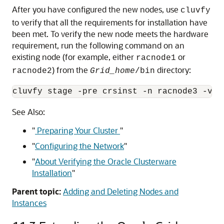
After you have configured the new nodes, use
cluvfy
to verify that all the requirements for installation have
been met. To verify the new node meets the hardware
requirement, run the following command on an
existing node (for example, either
or
racnode1
) from the
directory:
racnode2
Grid_home
/bin
See Also:
"
Preparing Your Cluster
"
"
Configuring the Network
"
"
About Verifying the Oracle Clusterware
Installation
"
Parent topic:
Adding and Deleting Nodes and
Instances