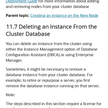
Deployment Guide
for more information about adding
and removing nodes from your cluster database
Parent topic:
Creating an Instance on the New Node
11.7
Deleting an Instance From the
Cluster Database
You can delete an instance from the cluster using
either the Instance Management option of Database
Configuration Assistant (DBCA) or using Enterprise
Manager.
Sometimes, it might be necessary to remove a
database instance from your cluster database. For
example, to retire or repurpose a server, you first
remove the database instance running on that server.
Note:
The steps described in this section require a license for