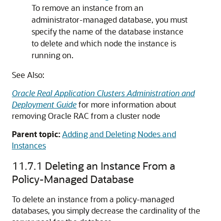
To remove an instance from an
administrator-managed database, you must
specify the name of the database instance
to delete and which node the instance is
running on.
See Also:
Oracle Real Application Clusters Administration and
Deployment Guide
for more information about
removing Oracle RAC from a cluster node
Parent topic:
Adding and Deleting Nodes and
Instances
11.7.1
Deleting an Instance From a
Policy-Managed Database
To delete an instance from a policy-managed
databases, you simply decrease the cardinality of the