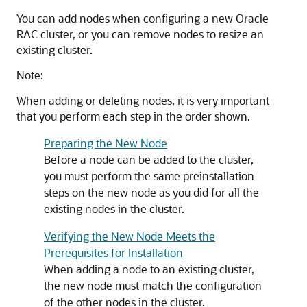
You can add nodes when configuring a new Oracle
RAC cluster, or you can remove nodes to resize an
existing cluster.
Note:
When adding or deleting nodes, it is very important
that you perform each step in the order shown.
Preparing the New Node
Before a node can be added to the cluster,
you must perform the same preinstallation
steps on the new node as you did for all the
existing nodes in the cluster.
Verifying the New Node Meets the
Prerequisites for Installation
When adding a node to an existing cluster,
the new node must match the configuration
of the other nodes in the cluster.