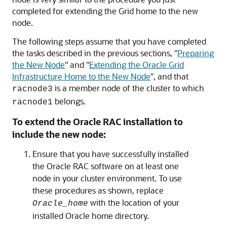
completed for extending the Grid home to the new
node.
The following steps assume that you have completed
the tasks described in the previous sections,
"
Preparing
the New Node
"
and
"
Extending the Oracle Grid
Infrastructure Home to the New Node
"
, and that
is a member node of the cluster to which
racnode3
belongs.
racnode1
To extend the Oracle RAC installation to
include the new node:
Ensure that you have successfully installed
the Oracle RAC software on at least one
node in your cluster environment. To use
these procedures as shown, replace
with the location of your
Oracle_home
installed Oracle home directory.