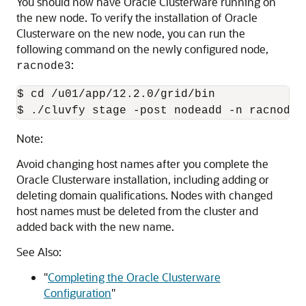
You should now have Oracle Clusterware running on
the new node. To verify the installation of Oracle
Clusterware on the new node, you can run the
following command on the newly configured node,
:
racnode3
$ cd 
/u01/app/12.2.0/grid
/bin

Note:
Avoid changing host names after you complete the
Oracle Clusterware installation, including adding or
deleting domain qualifications. Nodes with changed
host names must be deleted from the cluster and
added back with the new name.
See Also:
"
Completing the Oracle Clusterware
Configuration
"