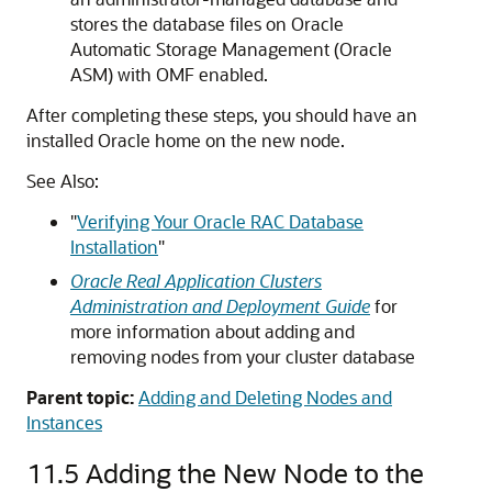
stores the database files on Oracle
Automatic Storage Management (Oracle
ASM) with OMF enabled.
After completing these steps, you should have an
installed Oracle home on the new node.
See Also:
"
Verifying Your Oracle RAC Database
Installation
"
Oracle Real Application Clusters
Administration and Deployment Guide
for
more information about adding and
removing nodes from your cluster database
Parent topic:
Adding and Deleting Nodes and
Instances
11.5
Adding the New Node to the