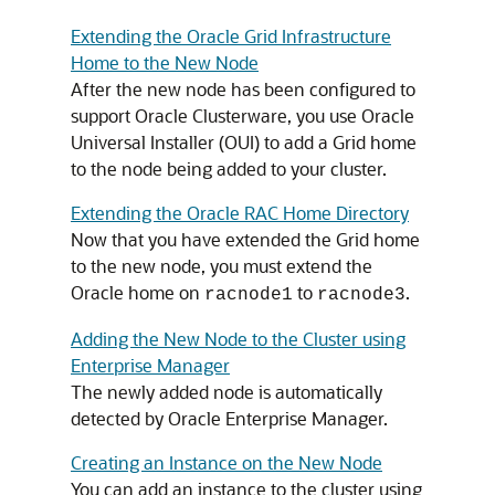
Extending the Oracle Grid Infrastructure
Home to the New Node
After the new node has been configured to
support Oracle Clusterware, you use Oracle
Universal Installer (OUI) to add a Grid home
to the node being added to your cluster.
Extending the Oracle RAC Home Directory
Now that you have extended the Grid home
to the new node, you must extend the
Oracle home on
to
.
racnode1
racnode3
Adding the New Node to the Cluster using
Enterprise Manager
The newly added node is automatically
detected by Oracle Enterprise Manager.
Creating an Instance on the New Node
You can add an instance to the cluster using