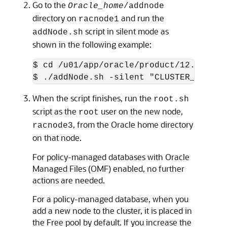
Go to the
Oracle_home
/addnode
directory on
and run the
racnode1
script in silent mode as
addNode.sh
shown in the following example:
$ cd 
/u01/app/oracle/product/12.2.0/db
When the script finishes, run the
root.sh
script as the
user on the new node,
root
, from the Oracle home directory
racnode3
on that node.
For policy-managed databases with Oracle
Managed Files (OMF) enabled, no further
actions are needed.
For a policy-managed database, when you
add a new node to the cluster, it is placed in
the Free pool by default. If you increase the