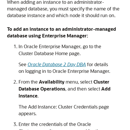
When adding an instance to an administrator-
managed database, you must specify the name of the
database instance and which node it should run on.
To add an instance to an administrator-managed
database using Enterprise Manager:
In Oracle Enterprise Manager, go to the
Cluster Database Home page.
See
Oracle Database 2 Day DBA
for details
on logging in to Oracle Enterprise Manager.
From the
Availability
menu, select
Cluster
Database Operations
, and then select
Add
Instance
.
The Add Instance: Cluster Credentials page
appears.
Enter the credentials of the Oracle