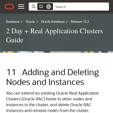
Database
/
Oracle
/
Oracle Database
/
Release 12.2
2 Day + Real Application Clusters
Guide
11
Adding and Deleting
Nodes and Instances
You can extend an existing Oracle Real Application
Clusters (Oracle RAC) home to other nodes and
instances in the cluster, and delete Oracle RAC
instances and remove nodes from the cluster.