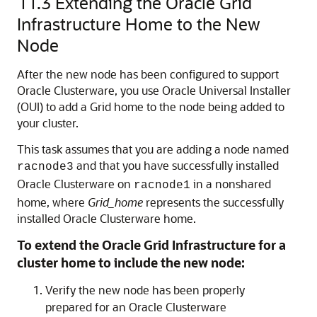
11.3
Extending the Oracle Grid
Infrastructure Home to the New
Node
After the new node has been configured to support
Oracle Clusterware, you use Oracle Universal Installer
(OUI) to add a Grid home to the node being added to
your cluster.
This task assumes that you are adding a node named
and that you have successfully installed
racnode3
Oracle Clusterware on
in a nonshared
racnode1
home, where
Grid_home
represents the successfully
installed Oracle Clusterware home.
To extend the Oracle Grid Infrastructure for a
cluster home to include the new node:
Verify the new node has been properly
prepared for an Oracle Clusterware