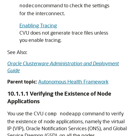
command to check the settings
nodecon
for the interconnect.
Enabling Tracing
CVU does not generate trace files unless
you enable tracing.
See Also:
Oracle Clusterware Administration and Deployment
Guide
Parent topic:
Autonomous Health Framework
10.1.1.1
Verifying the Existence of Node
Applications
You use the CVU
command to verify
comp nodeapp
the existence of node applications, namely the virtual
IP (VIP), Oracle Notification Services (ONS), and Global
Service Daemon (GSD), on all the nodes.