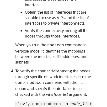
interfaces.
Obtain the list of interfaces that are
suitable for use as VIPs and the list of
interfaces to private interconnects.
Verify the connectivity among all the
nodes through those interfaces.
When you run the
command in
nodecon
verbose mode, it identifies the mappings
between the interfaces, IP addresses, and
subnets.
To verify the connectivity among the nodes
through specific network interfaces, use the
command with the
comp nodecon
-i
option and specify the interfaces to be
checked with the
interface_list
argument:
cluvfy comp nodecon -n 
node_list
 -i 
in