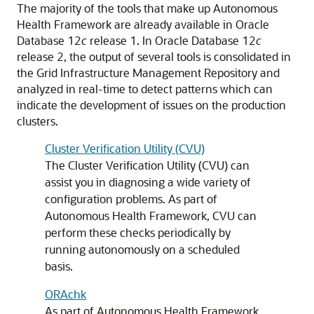
The majority of the tools that make up Autonomous
Health Framework are already available in Oracle
Database 12
c
release 1. In Oracle Database 12
c
release 2, the output of several tools is consolidated in
the Grid Infrastructure Management Repository and
analyzed in real-time to detect patterns which can
indicate the development of issues on the production
clusters.
Cluster Verification Utility (CVU)
The Cluster Verification Utility (CVU) can
assist you in diagnosing a wide variety of
configuration problems. As part of
Autonomous Health Framework, CVU can
perform these checks periodically by
running autonomously on a scheduled
basis.
ORAchk
As part of Autonomous Health Framework,