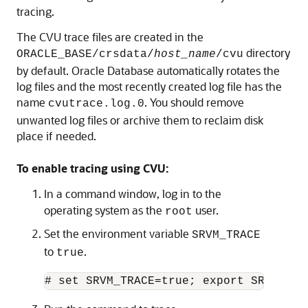
tracing.
The CVU trace files are created in the
directory
ORACLE_BASE/crsdata/
host_name
/cvu
by default. Oracle Database automatically rotates the
log files and the most recently created log file has the
name
. You should remove
cvutrace.log.0
unwanted log files or archive them to reclaim disk
place if needed.
To enable tracing using CVU:
In a command window, log in to the
operating system as the
user.
root
Set the environment variable
SRVM_TRACE
to
.
true