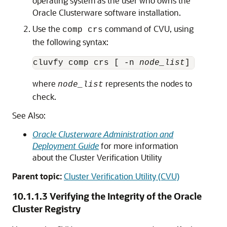
operating system as the user who owns the
Oracle Clusterware software installation.
Use the
command of CVU, using
comp crs
the following syntax:
cluvfy comp crs [ -n 
node_list
where
represents the nodes to
node_list
check.
See Also:
Oracle Clusterware Administration and
Deployment Guide
for more information
about the Cluster Verification Utility
Parent topic:
Cluster Verification Utility (CVU)
10.1.1.3
Verifying the Integrity of the Oracle
Cluster Registry