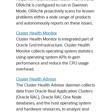
ORAchk is configured to run in Daemon
Mode. ORAchk proactively scans for known
problems within a wide range of products
and autonomously reports on these issues.
Cluster Health Monitor
Cluster Health Monitor is integrated part of
Oracle Grid Infrastructure. Cluster Health
Monitor collects operating system statistics
using operating system APIs to gain
performance and reduce the CPU usage
overhead.
Cluster Health Advisor
The Cluster Health Advisor daemon collects
data from Oracle Real Application Clusters
(Oracle RAC), Oracle RAC One Node
databases, and the host operating system
and hardware resources, to analyze and