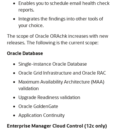
Enables you to schedule email health check
reports.
Integrates the findings into other tools of
your choice.
The scope of Oracle ORAchk increases with new
releases. The following is the current scope:
Oracle Database
Single-instance Oracle Database
Oracle Grid Infrastructure and Oracle RAC
Maximum Availability Architecture (MAA)
validation
Upgrade Readiness validation
Oracle GoldenGate
Application Continuity
Enterprise Manager Cloud Control (12c only)