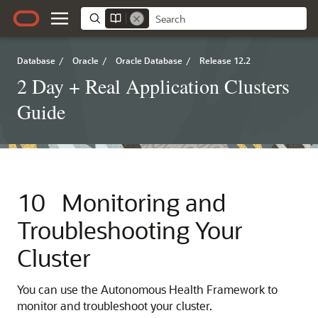
Database
/
Oracle
/
Oracle Database
/
Release 12.2
2 Day + Real Application Clusters
Guide
10
Monitoring and
Troubleshooting Your
Cluster
You can use the Autonomous Health Framework to
monitor and troubleshoot your cluster.