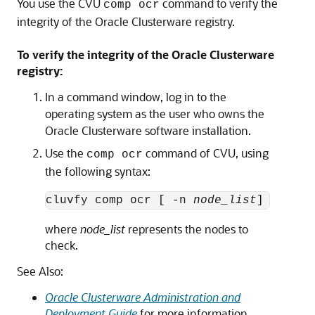
You use the CVU
command to verify the
comp ocr
integrity of the Oracle Clusterware registry.
To verify the integrity of the Oracle Clusterware
registry:
In a command window, log in to the
operating system as the user who owns the
Oracle Clusterware software installation.
Use the
command of CVU, using
comp ocr
the following syntax:
cluvfy comp ocr [ -n 
node_list
where
node_list
represents the nodes to
check.
See Also:
Oracle Clusterware Administration and
Deployment Guide
for more information