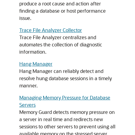
produce a root cause and action after
finding a database or host performance
issue.
Trace File Analyzer Collector
Trace File Analyzer centralizes and
automates the collection of diagnostic
information.
Hang Manager
Hang Manager can reliably detect and
resolve hung database sessions in a timely
manner.
Managing Memory Pressure for Database
Servers
Memory Guard detects memory pressure on
a server in real time and redirects new
sessions to other servers to prevent using all
available memory on the stressed server.