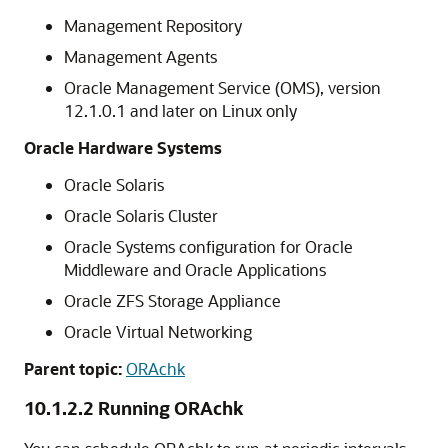
Management Repository
Management Agents
Oracle Management Service (OMS), version
12.1.0.1 and later on Linux only
Oracle Hardware Systems
Oracle Solaris
Oracle Solaris Cluster
Oracle Systems configuration for Oracle
Middleware and Oracle Applications
Oracle ZFS Storage Appliance
Oracle Virtual Networking
Parent topic:
ORAchk
10.1.2.2
Running ORAchk