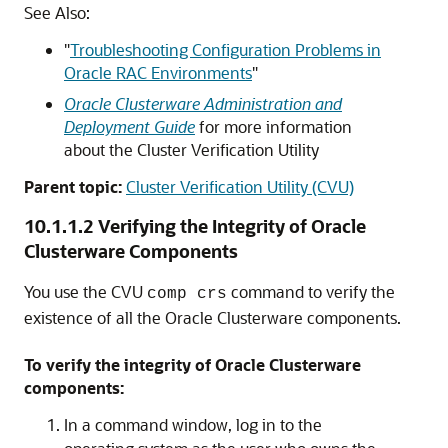
See Also:
"
Troubleshooting Configuration Problems in
Oracle RAC Environments
"
Oracle Clusterware Administration and
Deployment Guide
for more information
about the Cluster Verification Utility
Parent topic:
Cluster Verification Utility (CVU)
10.1.1.2
Verifying the Integrity of Oracle
Clusterware Components
You use the CVU
command to verify the
comp crs
existence of all the Oracle Clusterware components.
To verify the integrity of Oracle Clusterware
components:
In a command window, log in to the