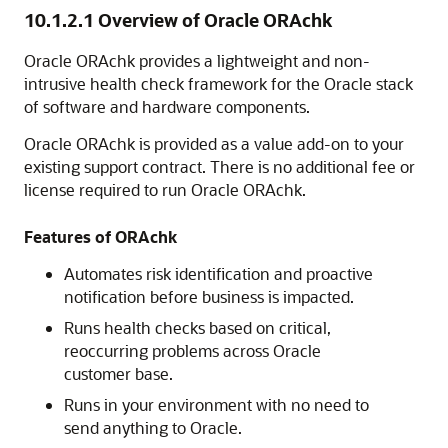
10.1.2.1
Overview of Oracle ORAchk
Oracle ORAchk provides a lightweight and non-
intrusive health check framework for the Oracle stack
of software and hardware components.
Oracle ORAchk is provided as a value add-on to your
existing support contract. There is no additional fee or
license required to run Oracle ORAchk.
Features of ORAchk
Automates risk identification and proactive
notification before business is impacted.
Runs health checks based on critical,
reoccurring problems across Oracle
customer base.
Runs in your environment with no need to
send anything to Oracle.