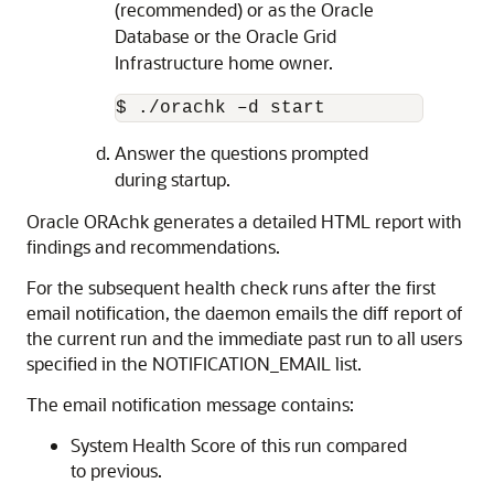
(recommended) or as the Oracle
Database or the Oracle Grid
Infrastructure home owner.
$ ./orachk –d start
Answer the questions prompted
during startup.
Oracle ORAchk generates a detailed HTML report with
findings and recommendations.
For the subsequent health check runs after the first
email notification, the daemon emails the diff report of
the current run and the immediate past run to all users
specified in the NOTIFICATION_EMAIL list.
The email notification message contains:
System Health Score of this run compared
to previous.