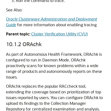
Run the command to trace.
See Also:
Oracle Clusterware Administration and Deployment
Guide
for more information about enabling tracing
Parent topic:
Cluster Verification Utility (CVU)
10.1.2
ORAchk
As part of Autonomous Health Framework, ORAchk is
configured to run in Daemon Mode. ORAchk
proactively scans for known problems within a wide
range of products and autonomously reports on these
issues.
ORAchk replaces the popular RACcheck tool,
extending the coverage based on prioritization of top
issues reported by users. You can configure ORAchk to
upload its findings to the Collection Manager
Repository for centralized examination and analysis.