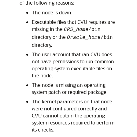
of the following reasons:
The node is down.
Executable files that CVU requires are
missing in the
CRS_home
/bin
directory or the
Oracle_home
/bin
directory.
The user account that ran CVU does
not have permissions to run common
operating system executable files on
the node.
The node is missing an operating
system patch or required package.
The kernel parameters on that node
were not configured correctly and
CVU cannot obtain the operating
system resources required to perform
its checks.