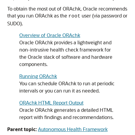
To obtain the most out of ORAchk, Oracle recommends
that you run ORAchk as the
user (via password or
root
SUDO).
Overview of Oracle ORAchk
Oracle ORAchk provides a lightweight and
non-intrusive health check framework for
the Oracle stack of software and hardware
components.
Running ORAchk
You can schedule ORAchk to run at periodic
intervals or you can run it as needed.
ORAchk HTML Report Output
Oracle ORAchk generates a detailed HTML
report with findings and recommendations.
Parent topic:
Autonomous Health Framework