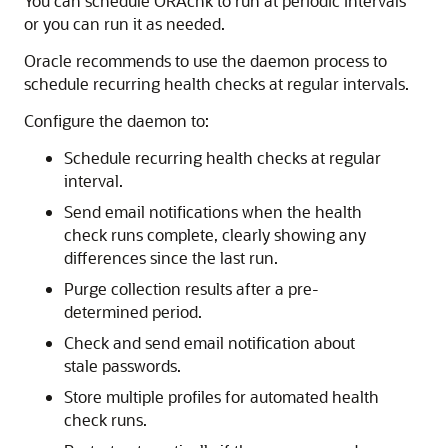
You can schedule ORAchk to run at periodic intervals
or you can run it as needed.
Oracle recommends to use the daemon process to
schedule recurring health checks at regular intervals.
Configure the daemon to:
Schedule recurring health checks at regular
interval.
Send email notifications when the health
check runs complete, clearly showing any
differences since the last run.
Purge collection results after a pre-
determined period.
Check and send email notification about
stale passwords.
Store multiple profiles for automated health
check runs.