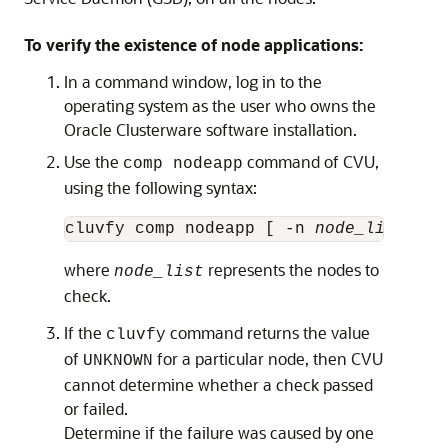
To verify the existence of node applications:
In a command window, log in to the
operating system as the user who owns the
Oracle Clusterware software installation.
Use the
command of CVU,
comp nodeapp
using the following syntax:
cluvfy comp nodeapp [ -n 
node_list
where
represents the nodes to
node_list
check.
If the
command returns the value
cluvfy
of
for a particular node, then CVU
UNKNOWN
cannot determine whether a check passed
or failed.
Determine if the failure was caused by one