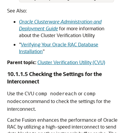
See Also:
Oracle Clusterware Administration and
Deployment Guide
for more information
about the Cluster Verification Utility
"
Verifying Your Oracle RAC Database
Installation
"
Parent topic:
Cluster Verification Utility (CVU)
10.1.1.5
Checking the Settings for the
Interconnect
Use the CVU
or
comp nodereach
comp
command to check the settings for the
nodecon
interconnect.
Cache Fusion enhances the performance of Oracle
RAC by utilizing a high-speed interconnect to send