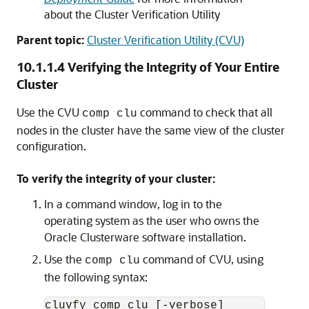
about the Cluster Verification Utility
Parent topic:
Cluster Verification Utility (CVU)
10.1.1.4
Verifying the Integrity of Your Entire
Cluster
Use the CVU
command to check that all
comp clu
nodes in the cluster have the same view of the cluster
configuration.
To verify the integrity of your cluster:
In a command window, log in to the
operating system as the user who owns the
Oracle Clusterware software installation.
Use the
command of CVU, using
comp clu
the following syntax: