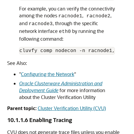
For example, you can verify the connectivity
among the nodes
,
,
racnode1
racnode2
and
, through the specific
racnode3
network interface
by running the
eth0
following command:
See Also:
"
Configuring the Network
"
Oracle Clusterware Administration and
Deployment Guide
for more information
about the Cluster Verification Utility
Parent topic:
Cluster Verification Utility (CVU)
10.1.1.6
Enabling Tracing
CVU does not generate trace files unless you enable