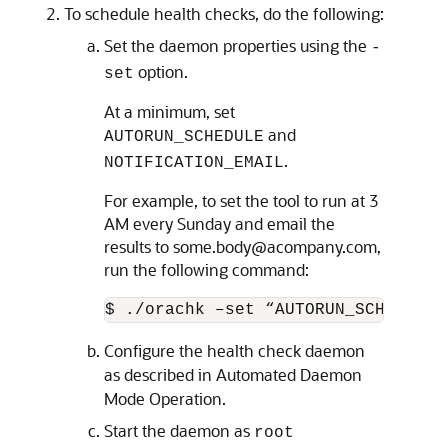
To schedule health checks, do the following:
Set the daemon properties using the
-
option.
set
At a minimum, set
and
AUTORUN_SCHEDULE
.
NOTIFICATION_EMAIL
For example, to set the tool to run at 3
AM every Sunday and email the
results to some.body@acompany.com,
run the following command:
$ ./orachk –set “AUTORUN_SCHEDULE=
Configure the health check daemon
as described in Automated Daemon
Mode Operation.
Start the daemon as
root