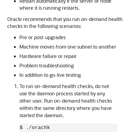
Restart automatically if the server or node
where it is running restarts.
Oracle recommends that you run on-demand health
checks in the following scenarios:
Pre or post-upgrades
Machine moves from one subnet to another
Hardware failure or repair
Problem troubleshooting
In addition to go-live testing
To run on-demand health checks, do not
use the daemon process started by any
other user. Run on-demand health checks
within the same directory where you have
started the daemon.
$ ./orachk