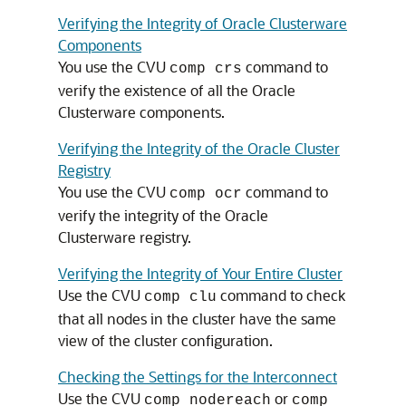
Verifying the Integrity of Oracle Clusterware
Components
You use the CVU
command to
comp crs
verify the existence of all the Oracle
Clusterware components.
Verifying the Integrity of the Oracle Cluster
Registry
You use the CVU
command to
comp ocr
verify the integrity of the Oracle
Clusterware registry.
Verifying the Integrity of Your Entire Cluster
Use the CVU
command to check
comp clu
that all nodes in the cluster have the same
view of the cluster configuration.
Checking the Settings for the Interconnect
Use the CVU
or
comp nodereach
comp