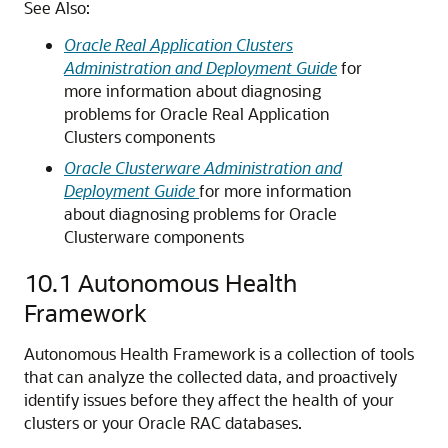
See Also:
Oracle Real Application Clusters
Administration and Deployment Guide
for
more information about diagnosing
problems for Oracle Real Application
Clusters components
Oracle Clusterware Administration and
Deployment Guide
for more information
about diagnosing problems for Oracle
Clusterware components
10.1
Autonomous Health
Framework
Autonomous Health Framework is a collection of tools
that can analyze the collected data, and proactively
identify issues before they affect the health of your
clusters or your Oracle RAC databases.