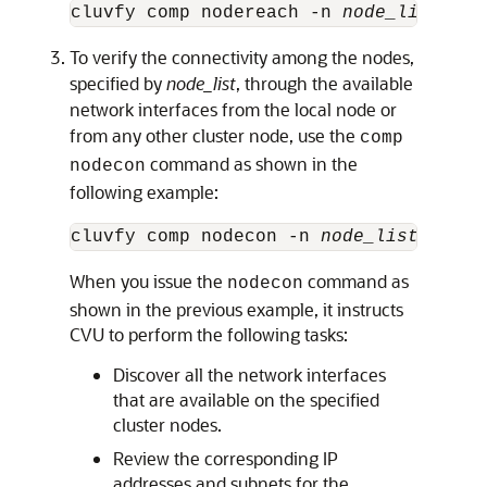
cluvfy comp nodereach -n 
node_list
 [ -
To verify the connectivity among the nodes,
specified by
node_list
, through the available
network interfaces from the local node or
from any other cluster node, use the
comp
command as shown in the
nodecon
following example:
cluvfy comp nodecon -n 
node_list
When you issue the
command as
nodecon
shown in the previous example, it instructs
CVU to perform the following tasks:
Discover all the network interfaces
that are available on the specified
cluster nodes.
Review the corresponding IP
addresses and subnets for the