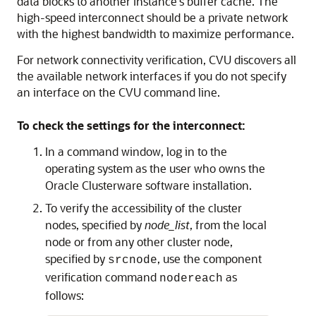
data blocks to another instance's buffer cache. The
high-speed interconnect should be a private network
with the highest bandwidth to maximize performance.
For network connectivity verification, CVU discovers all
the available network interfaces if you do not specify
an interface on the CVU command line.
To check the settings for the interconnect:
In a command window, log in to the
operating system as the user who owns the
Oracle Clusterware software installation.
To verify the accessibility of the cluster
nodes, specified by
node_list
, from the local
node or from any other cluster node,
specified by
, use the component
srcnode
verification command
as
nodereach
follows: