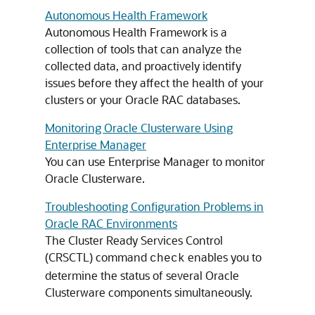
Autonomous Health Framework
Autonomous Health Framework is a
collection of tools that can analyze the
collected data, and proactively identify
issues before they affect the health of your
clusters or your Oracle RAC databases.
Monitoring Oracle Clusterware Using
Enterprise Manager
You can use Enterprise Manager to monitor
Oracle Clusterware.
Troubleshooting Configuration Problems in
Oracle RAC Environments
The Cluster Ready Services Control
(CRSCTL) command
enables you to
check
determine the status of several Oracle
Clusterware components simultaneously.