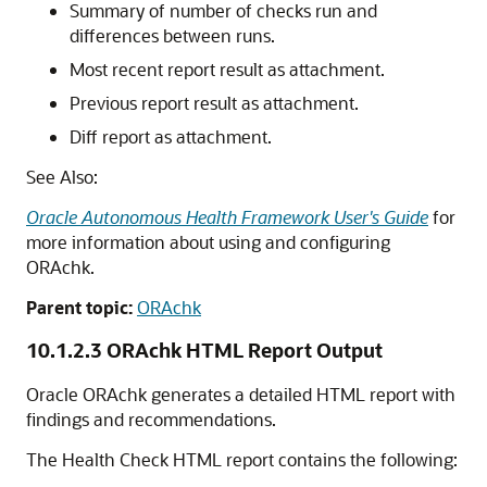
Summary of number of checks run and
differences between runs.
Most recent report result as attachment.
Previous report result as attachment.
Diff report as attachment.
See Also:
Oracle Autonomous Health Framework User's Guide
for
more information about using and configuring
ORAchk.
Parent topic:
ORAchk
10.1.2.3
ORAchk HTML Report Output
Oracle ORAchk generates a detailed HTML report with
findings and recommendations.
The Health Check HTML report contains the following: