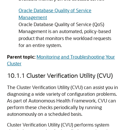
Oracle Database Quality of Service
Management
Oracle Database Quality of Service (QoS)
Management is an automated, policy-based
product that monitors the workload requests
for an entire system.
Parent topic:
Monitoring and Troubleshooting Your
Cluster
10.1.1
Cluster Verification Utility (CVU)
The Cluster Verification Utility (CVU) can assist you in
diagnosing a wide variety of configuration problems.
As part of Autonomous Health Framework, CVU can
perform these checks periodically by running
autonomously on a scheduled basis.
Cluster Verification Utility (CVU) performs system