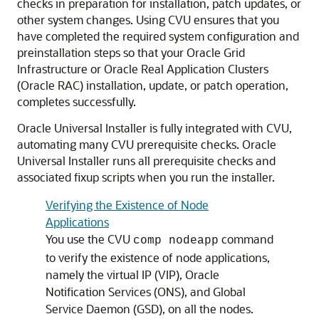
checks in preparation for installation, patch updates, or
other system changes. Using CVU ensures that you
have completed the required system configuration and
preinstallation steps so that your Oracle Grid
Infrastructure or Oracle Real Application Clusters
(Oracle RAC) installation, update, or patch operation,
completes successfully.
Oracle Universal Installer is fully integrated with CVU,
automating many CVU prerequisite checks. Oracle
Universal Installer runs all prerequisite checks and
associated fixup scripts when you run the installer.
Verifying the Existence of Node
Applications
You use the CVU
command
comp nodeapp
to verify the existence of node applications,
namely the virtual IP (VIP), Oracle
Notification Services (ONS), and Global
Service Daemon (GSD), on all the nodes.