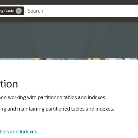
ng Guide
tion
hen working with partitioned tables and indexes.
ting and maintaining partitioned tables and indexes.
bles and Indexes