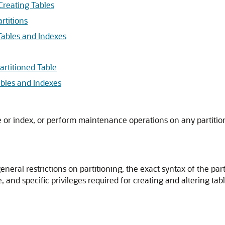
Creating Tables
rtitions
Tables and Indexes
artitioned Table
ables and Indexes
le or index, or perform maintenance operations on any partitio
eneral restrictions on partitioning, the exact syntax of the par
, and specific privileges required for creating and altering tab