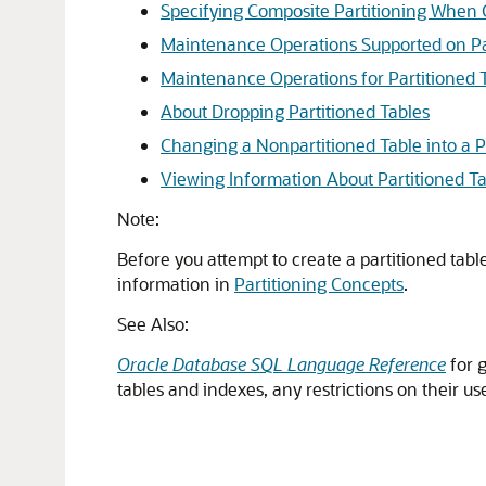
Specifying Composite Partitioning When 
Maintenance Operations Supported on Pa
Maintenance Operations for Partitioned 
About Dropping Partitioned Tables
Changing a Nonpartitioned Table into a P
Viewing Information About Partitioned T
Note:
Before you attempt to create a partitioned tab
information in
Partitioning Concepts
.
See Also:
Oracle Database SQL Language Reference
for g
tables and indexes, any restrictions on their use