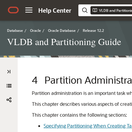
Help Center
VLDB and Partitioni
Database
/
Oracle
/
Oracle Database
/
Release 12.2
VLDB and Partitioning Guide
4
Partition Administra
Partition administration is an important task w
This chapter describes various aspects of crea
This chapter contains the following sections:
Specifying Partitioning When Creating Ta