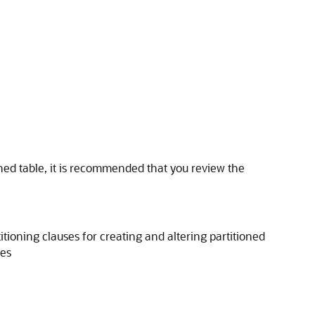
ned table, it is recommended that you review the
titioning clauses for creating and altering partitioned
les