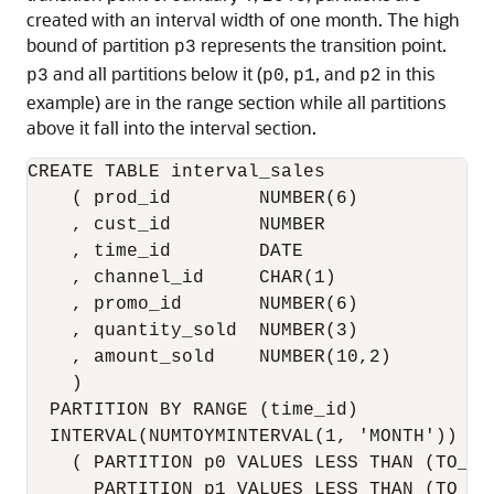
created with an interval width of one month. The high
bound of partition
represents the transition point.
p3
and all partitions below it (
,
, and
in this
p3
p0
p1
p2
example) are in the range section while all partitions
above it fall into the interval section.
CREATE TABLE interval_sales

    ( prod_id        NUMBER(6)

    , cust_id        NUMBER

    , time_id        DATE

    , channel_id     CHAR(1)

    , promo_id       NUMBER(6)

    , quantity_sold  NUMBER(3)

    , amount_sold    NUMBER(10,2)

    ) 

  PARTITION BY RANGE (time_id) 

  INTERVAL(NUMTOYMINTERVAL(1, 'MONTH'))

    ( PARTITION p0 VALUES LESS THAN (TO_DA
      PARTITION p1 VALUES LESS THAN (TO_DA