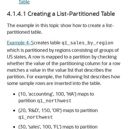
Table
4.1.4.1
Creating a List-Partitioned Table
The example in this topic show how to create a list-
partitioned table.
Example 4-5
creates table
q1_sales_by_region
which is partitioned by regions consisting of groups of
US states. A row is mapped to a partition by checking
whether the value of the partitioning column for a row
matches a value in the value list that describes the
partition. For example, the following list describes how
some sample rows are inserted into the table.
(10, 'accounting', 100, 'WA') maps to
partition
q1_northwest
(20, 'R&D', 150, 'OR') maps to partition
q1_northwest
(30, 'sales', 100, 'FL') maps to partition