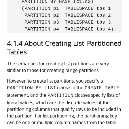
     PARTITION BY HASH (c1,c2)

     (PARTITION p1  TABLESPACE tbs_1,

      PARTITION p2  TABLESPACE tbs_2,

      PARTITION p3  TABLESPACE tbs_3,

      PARTITION p4  TABLESPACE tbs_4);
4.1.4
About Creating List-Partitioned
Tables
The semantics for creating list partitions are very
similar to those for creating range partitions.
However, to create list partitions, you specify a
clause in the
PARTITION BY LIST
CREATE TABLE
statement, and the
clauses specify lists of
PARTITION
literal values, which are the discrete values of the
partitioning columns that qualify rows to be included in
the partition. For list partitioning, the partitioning key
can be one or multiple column names from the table.