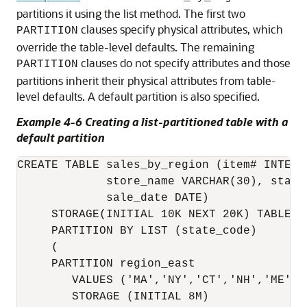
partitions it using the list method. The first two
clauses specify physical attributes, which
PARTITION
override the table-level defaults. The remaining
clauses do not specify attributes and those
PARTITION
partitions inherit their physical attributes from table-
level defaults. A default partition is also specified.
Example 4-6 Creating a list-partitioned table with a
default partition
CREATE TABLE sales_by_region (item# INTEGER
             store_name VARCHAR(30), state_
             sale_date DATE)

     STORAGE(INITIAL 10K NEXT 20K) TABLESPA
     PARTITION BY LIST (state_code) 

     (

     PARTITION region_east

        VALUES ('MA','NY','CT','NH','ME','
        STORAGE (INITIAL 8M) 
