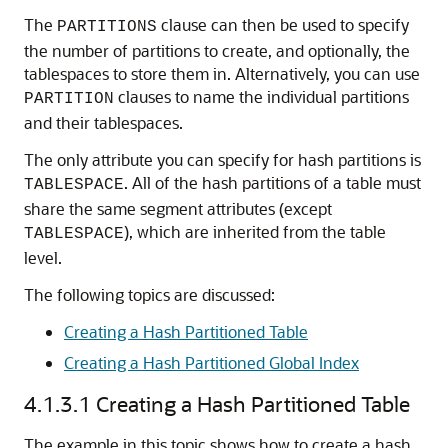
The
clause can then be used to specify
PARTITIONS
the number of partitions to create, and optionally, the
tablespaces to store them in. Alternatively, you can use
clauses to name the individual partitions
PARTITION
and their tablespaces.
The only attribute you can specify for hash partitions is
. All of the hash partitions of a table must
TABLESPACE
share the same segment attributes (except
), which are inherited from the table
TABLESPACE
level.
The following topics are discussed:
Creating a Hash Partitioned Table
Creating a Hash Partitioned Global Index
4.1.3.1
Creating a Hash Partitioned Table
The example in this topic shows how to create a hash