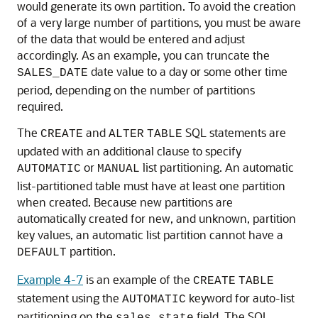
would generate its own partition. To avoid the creation
of a very large number of partitions, you must be aware
of the data that would be entered and adjust
accordingly. As an example, you can truncate the
date value to a day or some other time
SALES_DATE
period, depending on the number of partitions
required.
The
and
SQL statements are
CREATE
ALTER
TABLE
updated with an additional clause to specify
or
list partitioning. An automatic
AUTOMATIC
MANUAL
list-partitioned table must have at least one partition
when created. Because new partitions are
automatically created for new, and unknown, partition
key values, an automatic list partition cannot have a
partition.
DEFAULT
Example 4-7
is an example of the
CREATE
TABLE
statement using the
keyword for auto-list
AUTOMATIC
partitioning on the
field. The SQL