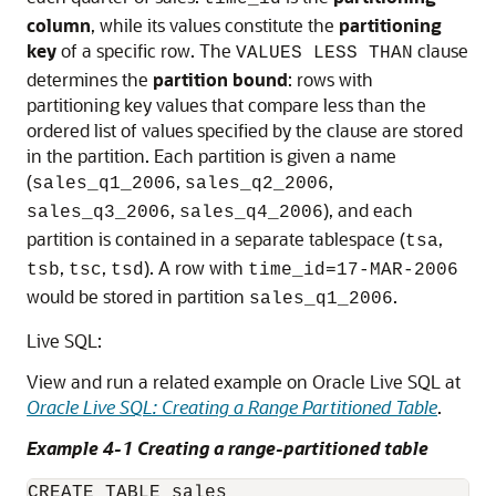
column
, while its values constitute the
partitioning
key
of a specific row. The
clause
VALUES LESS THAN
determines the
partition bound
: rows with
partitioning key values that compare less than the
ordered list of values specified by the clause are stored
in the partition. Each partition is given a name
(
,
,
sales_q1_2006
sales_q2_2006
,
), and each
sales_q3_2006
sales_q4_2006
partition is contained in a separate tablespace (
,
tsa
,
,
). A row with
tsb
tsc
tsd
time_id=17-MAR-2006
would be stored in partition
.
sales_q1_2006
Live SQL:
View and run a related example on Oracle Live SQL at
Oracle Live SQL: Creating a Range Partitioned Table
.
Example 4-1 Creating a range-partitioned table
CREATE TABLE sales
