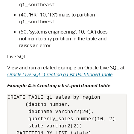
q1_southeast
(40, 'HR', 10, 'TX') maps to partition
q1_southwest
(50, 'systems engineering', 10, 'CA') does
not map to any partition in the table and
raises an error
Live SQL:
View and run a related example on Oracle Live SQL at
Oracle Live SQL: Creating a List Partitioned Table
.
Example 4-5 Creating a list-partitioned table
CREATE TABLE q1_sales_by_region

      (deptno number, 

       deptname varchar2(20),

       quarterly_sales number(10, 2),

       state varchar2(2))

   PARTITION BY LIST (state)
