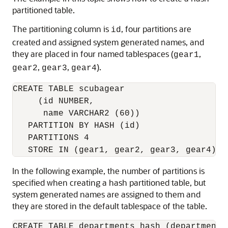
partitioned table.
The partitioning column is
, four partitions are
id
created and assigned system generated names, and
they are placed in four named tablespaces (
,
gear1
,
,
).
gear2
gear3
gear4
CREATE TABLE scubagear

     (id NUMBER,

      name VARCHAR2 (60))

   PARTITION BY HASH (id)

   PARTITIONS 4 

In the following example, the number of partitions is
specified when creating a hash partitioned table, but
system generated names are assigned to them and
they are stored in the default tablespace of the table.
CREATE TABLE departments_hash (department_