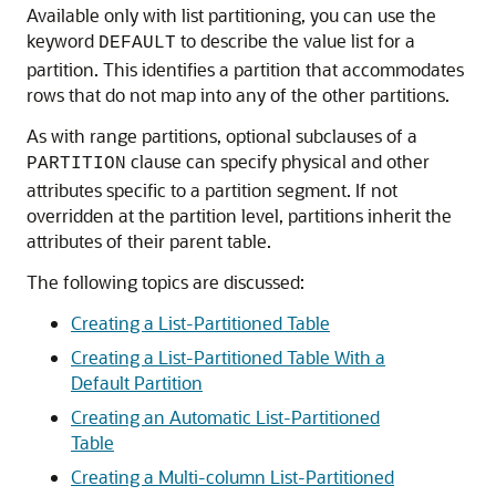
Available only with list partitioning, you can use the
keyword
to describe the value list for a
DEFAULT
partition. This identifies a partition that accommodates
rows that do not map into any of the other partitions.
As with range partitions, optional subclauses of a
clause can specify physical and other
PARTITION
attributes specific to a partition segment. If not
overridden at the partition level, partitions inherit the
attributes of their parent table.
The following topics are discussed:
Creating a List-Partitioned Table
Creating a List-Partitioned Table With a
Default Partition
Creating an Automatic List-Partitioned
Table
Creating a Multi-column List-Partitioned