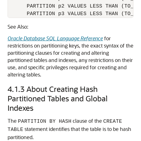
      PARTITION p2 VALUES LESS THAN (TO_DA
See Also:
Oracle Database SQL Language Reference
for
restrictions on partitioning keys, the exact syntax of the
partitioning clauses for creating and altering
partitioned tables and indexes, any restrictions on their
use, and specific privileges required for creating and
altering tables.
4.1.3
About Creating Hash
Partitioned Tables and Global
Indexes
The
clause of the
PARTITION BY HASH
CREATE
statement identifies that the table is to be hash
TABLE
partitioned.