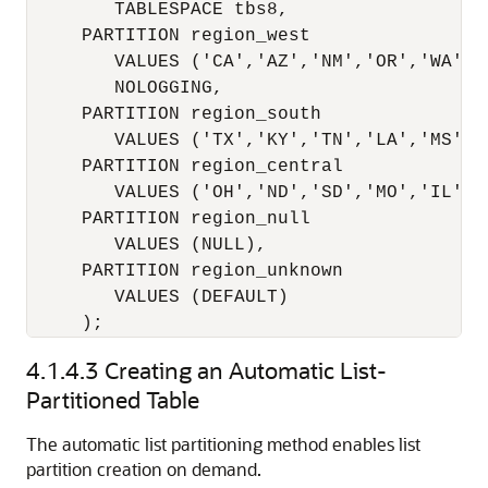
        TABLESPACE tbs8,

     PARTITION region_west

        VALUES ('CA','AZ','NM','OR','WA','U
        NOLOGGING,

     PARTITION region_south

        VALUES ('TX','KY','TN','LA','MS','A
     PARTITION region_central 

        VALUES ('OH','ND','SD','MO','IL','M
     PARTITION region_null

        VALUES (NULL),

     PARTITION region_unknown

        VALUES (DEFAULT)

     );
4.1.4.3
Creating an Automatic List-
Partitioned Table
The automatic list partitioning method enables list
partition creation on demand.