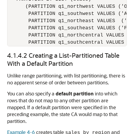
      (PARTITION q1_northwest VALUES ('OR',
       PARTITION q1_southwest VALUES ('AZ',
       PARTITION q1_northeast VALUES  ('NY'
       PARTITION q1_southeast VALUES ('FL',
       PARTITION q1_northcentral VALUES ('S
4.1.4.2
Creating a List-Partitioned Table
With a Default Partition
Unlike range partitioning, with list partitioning, there is
no apparent sense of order between partitions.
You can also specify a
default partition
into which
rows that do not map to any other partition are
mapped. If a default partition were specified in the
preceding example, the state CA would map to that
partition.
Example 4-6
creates table
and
sales_by_region