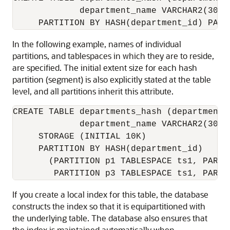
             department_name VARCHAR2(30))

In the following example, names of individual
partitions, and tablespaces in which they are to reside,
are specified. The initial extent size for each hash
partition (segment) is also explicitly stated at the table
level, and all partitions inherit this attribute.
CREATE TABLE departments_hash (department_
             department_name VARCHAR2(30))

     STORAGE (INITIAL 10K)

     PARTITION BY HASH(department_id)

       (PARTITION p1 TABLESPACE ts1, PARTI
If you create a local index for this table, the database
constructs the index so that it is equipartitioned with
the underlying table. The database also ensures that
the index is maintained automatically when