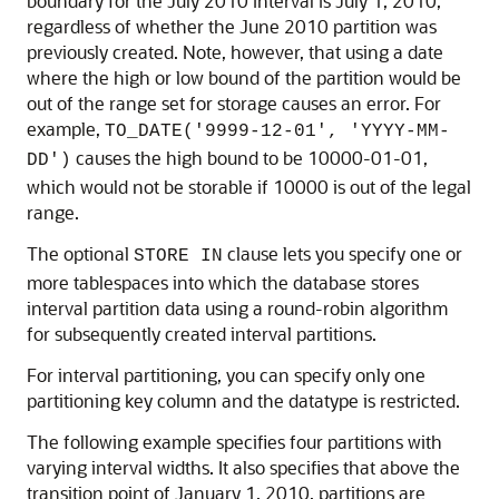
boundary for the July 2010 interval is July 1, 2010,
regardless of whether the June 2010 partition was
previously created. Note, however, that using a date
where the high or low bound of the partition would be
out of the range set for storage causes an error. For
example,
TO_DATE('9999-12-01', 'YYYY-MM-
causes the high bound to be 10000-01-01,
DD')
which would not be storable if 10000 is out of the legal
range.
The optional
clause lets you specify one or
STORE IN
more tablespaces into which the database stores
interval partition data using a round-robin algorithm
for subsequently created interval partitions.
For interval partitioning, you can specify only one
partitioning key column and the datatype is restricted.
The following example specifies four partitions with
varying interval widths. It also specifies that above the
transition point of January 1, 2010, partitions are