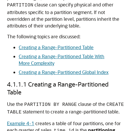
clause can specify physical and other
PARTITION
attributes specific to a partition segment. If not
overridden at the partition level, partitions inherit the
attributes of their underlying table.
The following topics are discussed:
Creating a Range-Partitioned Table
Creating a Range-Partitioned Table With
More Complexity
Creating a Range-Partitioned Global Index
4.1.1.1
Creating a Range-Partitioned
Table
Use the
clause of the
PARTITION BY RANGE
CREATE
statement to create a range-partitioned table.
TABLE
Example 4-1
creates a table of four partitions, one for
each quarter of sales.
is the
partitioning
time_id