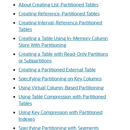
About Creating List-Partitioned Tables
Creating Reference-Partitioned Tables
Creating Interval-Reference Partitioned
Tables
Creating a Table Using In-Memory Column
Store With Partitioning
Creating a Table with Read-Only Partitions
or Subpartitions
Creating a Partitioned External Table
Specifying Partitioning on Key Columns
Using Virtual Column-Based Partitioning
Using Table Compression with Partitioned
Tables
Using Key Compression with Partitioned
Indexes
Specifying Partitioning with Segments