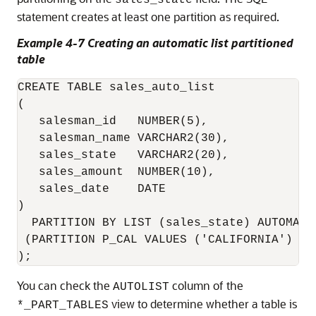
sales_state
statement creates at least one partition as required.
Example 4-7 Creating an automatic list partitioned
table
CREATE TABLE sales_auto_list

(

   salesman_id   NUMBER(5),

   salesman_name VARCHAR2(30),

   sales_state   VARCHAR2(20),

   sales_amount  NUMBER(10),

   sales_date    DATE

)

  PARTITION BY LIST (sales_state) AUTOMATIC
 (PARTITION P_CAL VALUES ('CALIFORNIA')

);
You can check the
column of the
AUTOLIST
view to determine whether a table is
*_PART_TABLES