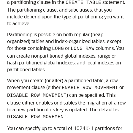
a partitioning clause in the
statement.
CREATE TABLE
The partitioning clause, and subclauses, that you
include depend upon the type of partitioning you want
to achieve.
Partitioning is possible on both regular (heap
organized) tables and index-organized tables, except
for those containing
or
columns. You
LONG
LONG RAW
can create nonpartitioned global indexes, range or
hash partitioned global indexes, and local indexes on
partitioned tables.
When you create (or alter) a partitioned table, a row
movement clause (either
or
ENABLE ROW MOVEMENT
) can be specified. This
DISABLE ROW MOVEMENT
clause either enables or disables the migration of a row
to a new partition if its key is updated. The default is
.
DISABLE ROW MOVEMENT
You can specify up to a total of 1024K-1 partitions for