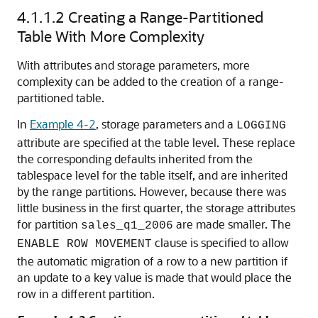
4.1.1.2
Creating a Range-Partitioned
Table With More Complexity
With attributes and storage parameters, more
complexity can be added to the creation of a range-
partitioned table.
In
Example 4-2
, storage parameters and a
LOGGING
attribute are specified at the table level. These replace
the corresponding defaults inherited from the
tablespace level for the table itself, and are inherited
by the range partitions. However, because there was
little business in the first quarter, the storage attributes
for partition
are made smaller. The
sales_q1_2006
clause is specified to allow
ENABLE ROW MOVEMENT
the automatic migration of a row to a new partition if
an update to a key value is made that would place the
row in a different partition.