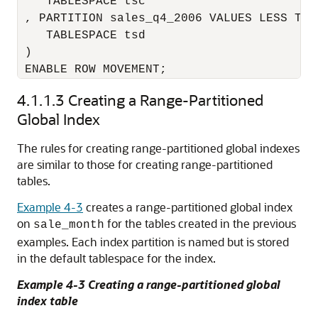
    TABLESPACE tsc

 , PARTITION sales_q4_2006 VALUES LESS THA
    TABLESPACE tsd

 )

 ENABLE ROW MOVEMENT;
4.1.1.3
Creating a Range-Partitioned
Global Index
The rules for creating range-partitioned global indexes
are similar to those for creating range-partitioned
tables.
Example 4-3
creates a range-partitioned global index
on
for the tables created in the previous
sale_month
examples. Each index partition is named but is stored
in the default tablespace for the index.
Example 4-3 Creating a range-partitioned global
index table