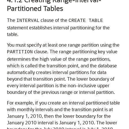
Partitioned Tables
The
clause of the
INTERVAL
CREATE TABLE
statement establishes interval partitioning for the
table.
You must specify at least one range partition using the
clause. The range partitioning key value
PARTITION
determines the high value of the range partitions,
which is called the transition point, and the database
automatically creates interval partitions for data
beyond that transition point. The lower boundary of
every interval partition is the non-inclusive upper
boundary of the previous range or interval partition.
For example, if you create an interval partitioned table
with monthly intervals and the transition point is at
January 1, 2010, then the lower boundary for the
January 2010 interval is January 1, 2010. The lower