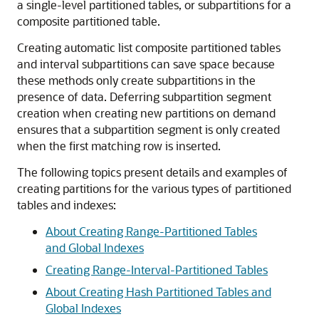
a single-level partitioned tables, or subpartitions for a
composite partitioned table.
Creating automatic list composite partitioned tables
and interval subpartitions can save space because
these methods only create subpartitions in the
presence of data. Deferring subpartition segment
creation when creating new partitions on demand
ensures that a subpartition segment is only created
when the first matching row is inserted.
The following topics present details and examples of
creating partitions for the various types of partitioned
tables and indexes:
About Creating Range-Partitioned Tables
and Global Indexes
Creating Range-Interval-Partitioned Tables
About Creating Hash Partitioned Tables and
Global Indexes