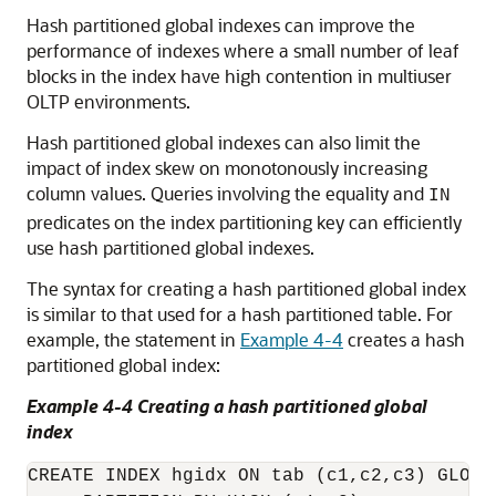
Hash partitioned global indexes can improve the
performance of indexes where a small number of leaf
blocks in the index have high contention in multiuser
OLTP environments.
Hash partitioned global indexes can also limit the
impact of index skew on monotonously increasing
column values. Queries involving the equality and
IN
predicates on the index partitioning key can efficiently
use hash partitioned global indexes.
The syntax for creating a hash partitioned global index
is similar to that used for a hash partitioned table. For
example, the statement in
Example 4-4
creates a hash
partitioned global index:
Example 4-4 Creating a hash partitioned global
index
CREATE INDEX hgidx ON tab (c1,c2,c3) GLOBAL