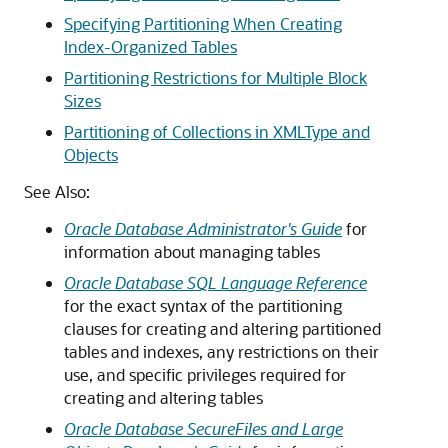
Specifying Partitioning When Creating
Index-Organized Tables
Partitioning Restrictions for Multiple Block
Sizes
Partitioning of Collections in XMLType and
Objects
See Also:
Oracle Database Administrator's Guide
for
information about managing tables
Oracle Database SQL Language Reference
for the exact syntax of the partitioning
clauses for creating and altering partitioned
tables and indexes, any restrictions on their
use, and specific privileges required for
creating and altering tables
Oracle Database SecureFiles and Large