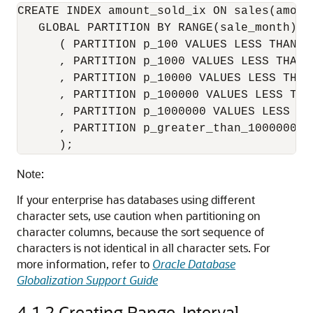
CREATE INDEX amount_sold_ix ON sales(amount
   GLOBAL PARTITION BY RANGE(sale_month)

      ( PARTITION p_100 VALUES LESS THAN (1
      , PARTITION p_1000 VALUES LESS THAN (
      , PARTITION p_10000 VALUES LESS THAN 
      , PARTITION p_100000 VALUES LESS THAN
      , PARTITION p_1000000 VALUES LESS THA
      , PARTITION p_greater_than_1000000 V
      );
Note:
If your enterprise has databases using different
character sets, use caution when partitioning on
character columns, because the sort sequence of
characters is not identical in all character sets. For
more information, refer to
Oracle Database
Globalization Support Guide
4.1.2
Creating Range-Interval-