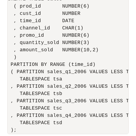
  ( prod_id       NUMBER(6)

  , cust_id       NUMBER

  , time_id       DATE

  , channel_id    CHAR(1)

  , promo_id      NUMBER(6)

  , quantity_sold NUMBER(3)

  , amount_sold   NUMBER(10,2)

  )

 PARTITION BY RANGE (time_id)

 ( PARTITION sales_q1_2006 VALUES LESS THA
    TABLESPACE tsa

 , PARTITION sales_q2_2006 VALUES LESS THA
    TABLESPACE tsb

 , PARTITION sales_q3_2006 VALUES LESS THA
    TABLESPACE tsc

 , PARTITION sales_q4_2006 VALUES LESS THA
    TABLESPACE tsd
