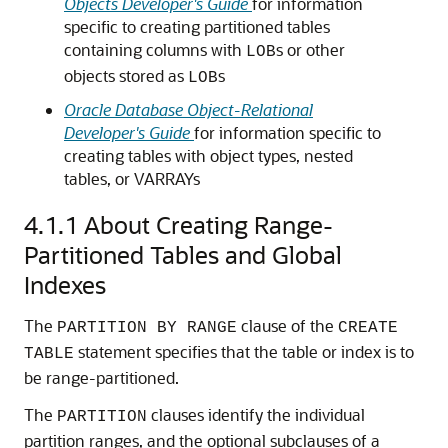
Objects Developer's Guide
for information
specific to creating partitioned tables
containing columns with
s or other
LOB
objects stored as
s
LOB
Oracle Database Object-Relational
Developer's Guide
for information specific to
creating tables with object types, nested
tables, or VARRAYs
4.1.1
About Creating Range-
Partitioned Tables and Global
Indexes
The
clause of the
PARTITION BY RANGE
CREATE
statement specifies that the table or index is to
TABLE
be range-partitioned.
The
clauses identify the individual
PARTITION
partition ranges, and the optional subclauses of a