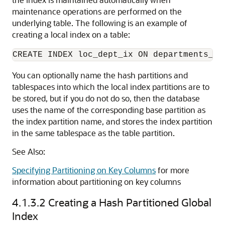
maintenance operations are performed on the
underlying table. The following is an example of
creating a local index on a table:
You can optionally name the hash partitions and
tablespaces into which the local index partitions are to
be stored, but if you do not do so, then the database
uses the name of the corresponding base partition as
the index partition name, and stores the index partition
in the same tablespace as the table partition.
See Also:
Specifying Partitioning on Key Columns
for more
information about partitioning on key columns
4.1.3.2
Creating a Hash Partitioned Global
Index