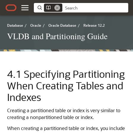
Database
/
Oracle
/
Oracle Database
/
Release 12.2
VLDB and Partitioning Guide
4.1
Specifying Partitioning
When Creating Tables and
Indexes
Creating a partitioned table or index is very similar to
creating a nonpartitioned table or index.
When creating a partitioned table or index, you include