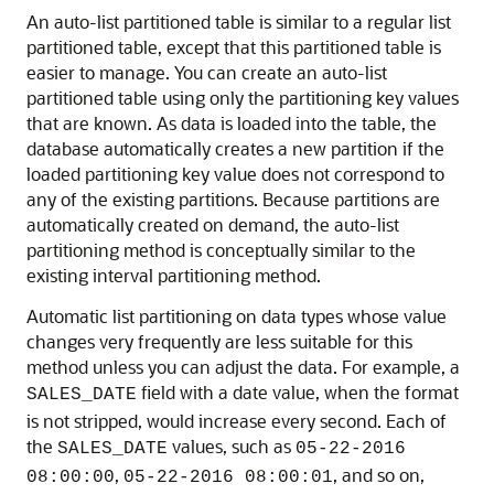
An auto-list partitioned table is similar to a regular list
partitioned table, except that this partitioned table is
easier to manage. You can create an auto-list
partitioned table using only the partitioning key values
that are known. As data is loaded into the table, the
database automatically creates a new partition if the
loaded partitioning key value does not correspond to
any of the existing partitions. Because partitions are
automatically created on demand, the auto-list
partitioning method is conceptually similar to the
existing interval partitioning method.
Automatic list partitioning on data types whose value
changes very frequently are less suitable for this
method unless you can adjust the data. For example, a
field with a date value, when the format
SALES_DATE
is not stripped, would increase every second. Each of
the
values, such as
SALES_DATE
05-22-2016
,
, and so on,
08:00:00
05-22-2016 08:00:01