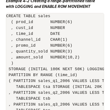
Example 4-2 Creating a range-partitioned table
with LOGGING and ENABLE ROW MOVEMENT
CREATE TABLE sales

  ( prod_id       NUMBER(6)

  , cust_id       NUMBER

  , time_id       DATE

  , channel_id    CHAR(1)

  , promo_id      NUMBER(6)

  , quantity_sold NUMBER(3)

  , amount_sold   NUMBER(10,2)

  )

 STORAGE (INITIAL 100K NEXT 50K) LOGGING

 PARTITION BY RANGE (time_id)

 ( PARTITION sales_q1_2006 VALUES LESS THA
    TABLESPACE tsa STORAGE (INITIAL 20K NEX
 , PARTITION sales_q2_2006 VALUES LESS THA
    TABLESPACE tsb

 , PARTITION sales_q3_2006 VALUES LESS THA