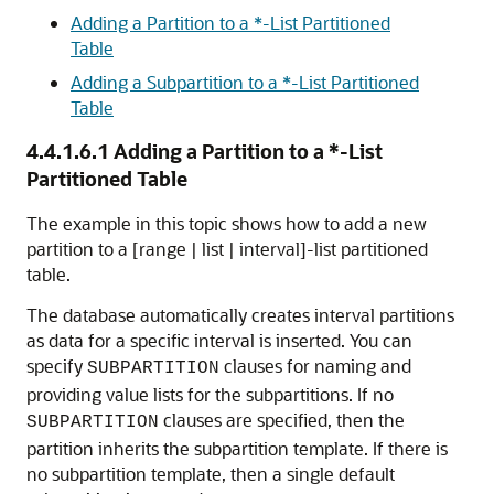
Adding a Partition to a *-List Partitioned
Table
Adding a Subpartition to a *-List Partitioned
Table
4.4.1.6.1
Adding a Partition to a *-List
Partitioned Table
The example in this topic shows how to add a new
partition to a [range | list | interval]-list partitioned
table.
The database automatically creates interval partitions
as data for a specific interval is inserted. You can
specify
clauses for naming and
SUBPARTITION
providing value lists for the subpartitions. If no
clauses are specified, then the
SUBPARTITION
partition inherits the subpartition template. If there is
no subpartition template, then a single default