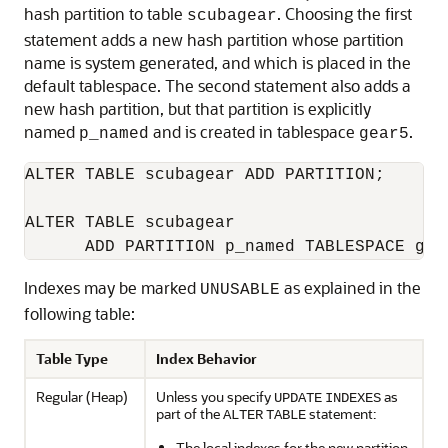
hash partition to table
. Choosing the first
scubagear
statement adds a new hash partition whose partition
name is system generated, and which is placed in the
default tablespace. The second statement also adds a
new hash partition, but that partition is explicitly
named
and is created in tablespace
.
p_named
gear5
ALTER TABLE scubagear ADD PARTITION;

ALTER TABLE scubagear

Indexes may be marked
as explained in the
UNUSABLE
following table:
Table Type
Index Behavior
Regular (Heap)
Unless you specify
as
UPDATE
INDEXES
part of the
statement:
ALTER
TABLE
The local indexes for the new partition,