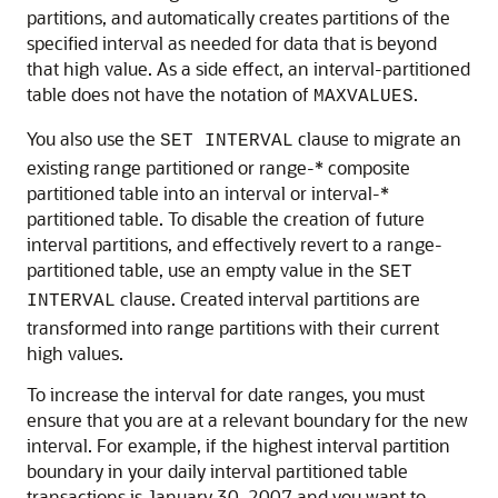
partitions, and automatically creates partitions of the
specified interval as needed for data that is beyond
that high value. As a side effect, an interval-partitioned
table does not have the notation of
.
MAXVALUES
You also use the
clause to migrate an
SET INTERVAL
existing range partitioned or range-* composite
partitioned table into an interval or interval-*
partitioned table. To disable the creation of future
interval partitions, and effectively revert to a range-
partitioned table, use an empty value in the
SET
clause. Created interval partitions are
INTERVAL
transformed into range partitions with their current
high values.
To increase the interval for date ranges, you must
ensure that you are at a relevant boundary for the new
interval. For example, if the highest interval partition
boundary in your daily interval partitioned table
transactions is January 30, 2007 and you want to