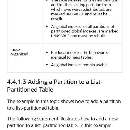
and for the existing partition from
which rows were redistributed, are
marked
and must be
UNUSABLE
rebuilt.
All global indexes, or all partitions of
partitioned global indexes, are marked
and must be rebuilt.
UNUSABLE
Index-
For local indexes, the behavior is
organized
identical to heap tables.
All global indexes remain usable.
4.4.1.3
Adding a Partition to a List-
Partitioned Table
The example in this topic shows how to add a partition
to a list-partitioned table.
The following statement illustrates how to add a new
partition to a list-partitioned table. In this example,