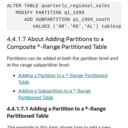
ALTER TABLE quarterly_regional_sales

   MODIFY PARTITION q1_1999 

      ADD SUBPARTITION q1_1999_south

         VALUES ('AR','MS','AL') tablespac
4.4.1.7
About Adding Partitions to a
Composite *-Range Partitioned Table
Partitions can be added at both the partition level and
at the range subpartition level.
Adding a Partition to a *-Range Partitioned
Table
Adding a Subpartition to a *-Range
Partitioned Table
4.4.1.7.1
Adding a Partition to a *-Range
Partitioned Table
The example in this topic shows how to add a new