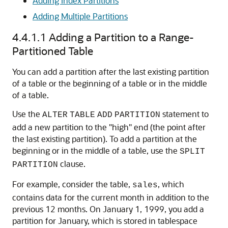
Adding Index Partitions
Adding Multiple Partitions
4.4.1.1
Adding a Partition to a Range-
Partitioned Table
You can add a partition after the last existing partition
of a table or the beginning of a table or in the middle
of a table.
Use the
statement to
ALTER
TABLE
ADD
PARTITION
add a new partition to the "high" end (the point after
the last existing partition). To add a partition at the
beginning or in the middle of a table, use the
SPLIT
clause.
PARTITION
For example, consider the table,
, which
sales
contains data for the current month in addition to the
previous 12 months. On January 1, 1999, you add a
partition for January, which is stored in tablespace