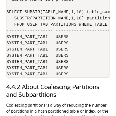
SELECT SUBSTR(TABLE_NAME,1,18) table_name, 
   SUBSTR(PARTITION_NAME,1,16) partition_na
   FROM USER_TAB_PARTITIONS WHERE TABLE_NA
------------------ -----------------------
SYSTEM_PART_TAB1   USERS                   
SYSTEM_PART_TAB1   USERS                   
SYSTEM_PART_TAB1   USERS                   
SYSTEM_PART_TAB1   USERS                   
SYSTEM_PART_TAB1   USERS                   
SYSTEM_PART_TAB1   USERS                   
SYSTEM_PART_TAB1   USERS                  
4.4.2
About Coalescing Partitions
and Subpartitions
Coalescing partitions is a way of reducing the number
of partitions in a hash partitioned table or index, or the