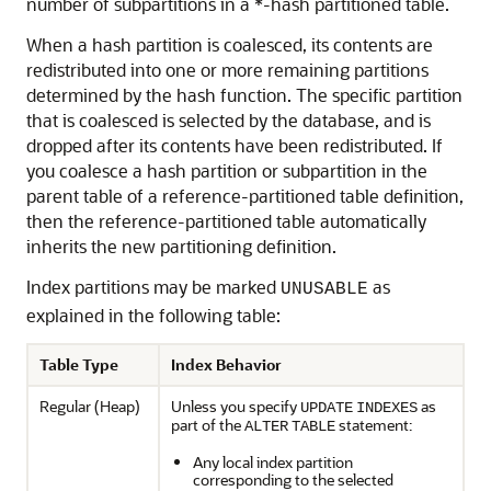
number of subpartitions in a *-hash partitioned table.
When a hash partition is coalesced, its contents are
redistributed into one or more remaining partitions
determined by the hash function. The specific partition
that is coalesced is selected by the database, and is
dropped after its contents have been redistributed. If
you coalesce a hash partition or subpartition in the
parent table of a reference-partitioned table definition,
then the reference-partitioned table automatically
inherits the new partitioning definition.
Index partitions may be marked
as
UNUSABLE
explained in the following table:
Table Type
Index Behavior
Regular (Heap)
Unless you specify
as
UPDATE
INDEXES
part of the
statement:
ALTER
TABLE
Any local index partition
corresponding to the selected