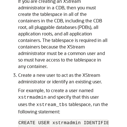
If you are creating an XStream
administrator in a CDB, then you must
create the tablespace in all of the
containers in the CDB, including the CDB
root, all pluggable databases (PDBs), all
application roots, and all application
containers. The tablespace is required in all
containers because the XStream
administrator must be a common user and
so must have access to the tablespace in
any container.
Create a new user to act as the XStream
administrator or identify an existing user.
For example, to create a user named
and specify that this user
xstrmadmin
uses the
tablespace, run the
xstream_tbs
following statement:
CREATE USER xstrmadmin IDENTIFIED BY 
p