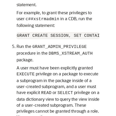
statement.
For example, to grant these privileges to
user
in a CDB, run the
c##xstrmadmin
following statement:
Run the
GRANT_ADMIN_PRIVILEGE
procedure in the
DBMS_XSTREAM_AUTH
package.
A user must have been explicitly granted
privilege on a package to execute
EXECUTE
a subprogram in the package inside of a
user-created subprogram, and a user must
have explicit
or
privilege on a
READ
SELECT
data dictionary view to query the view inside
of a user-created subprogram. These
privileges cannot be granted through a role.