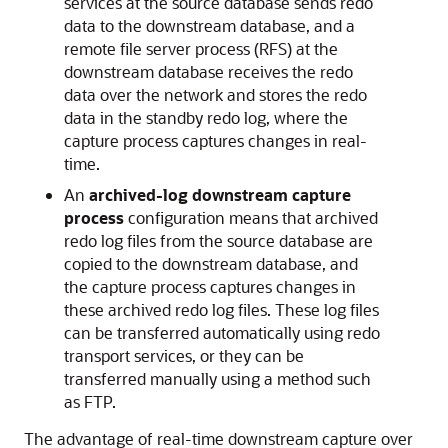
services at the source database sends redo
data to the downstream database, and a
remote file server process (RFS) at the
downstream database receives the redo
data over the network and stores the redo
data in the standby redo log, where the
capture process captures changes in real-
time.
An
archived-log downstream capture
process
configuration means that archived
redo log files from the source database are
copied to the downstream database, and
the capture process captures changes in
these archived redo log files. These log files
can be transferred automatically using redo
transport services, or they can be
transferred manually using a method such
as FTP.
The advantage of real-time downstream capture over