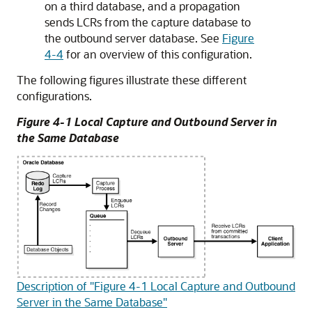
on a third database, and a propagation
sends LCRs from the capture database to
the outbound server database. See
Figure
4-4
for an overview of this configuration.
The following figures illustrate these different
configurations.
Figure 4-1 Local Capture and Outbound Server in
the Same Database
Description of "Figure 4-1 Local Capture and Outbound
Server in the Same Database"