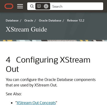
Database
/
Oracle
/
Oracle Database
/
Release 12.2
XStream Guide
4
Configuring XStream
Out
You can configure the Oracle Database components
that are used by XStream Out.
See Also:
"
XStream Out Concepts
"