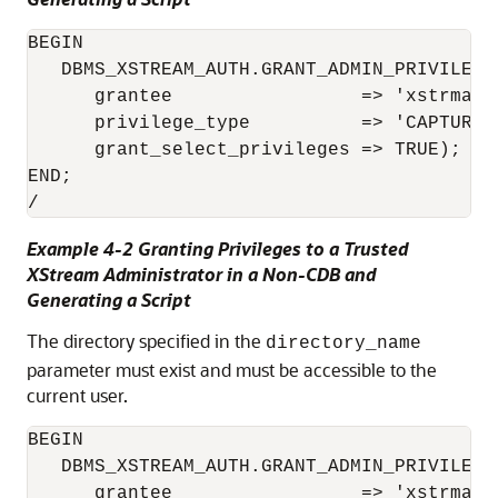
BEGIN

   DBMS_XSTREAM_AUTH.GRANT_ADMIN_PRIVILEGE(
      grantee                 => 'xstrmadmi
      privilege_type          => 'CAPTURE',
      grant_select_privileges => TRUE);

END;

/
Example 4-2 Granting Privileges to a Trusted
XStream Administrator in a Non-CDB and
Generating a Script
The directory specified in the
directory_name
parameter must exist and must be accessible to the
current user.
BEGIN

   DBMS_XSTREAM_AUTH.GRANT_ADMIN_PRIVILEGE(
      grantee                 => 'xstrmadmi