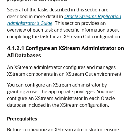
Several of the tasks described in this section are
described in more detail in
Oracle Streams Replication
Administrator's Guide
. This section provides an
overview of each task and specific information about
completing the task for an XStream Out configuration.
4.1.2.1
Configure an XStream Administrator on
All Databases
An XStream administrator configures and manages
XStream components in an XStream Out environment.
You can configure an XStream administrator by
granting a user the appropriate privileges. You must
configure an XStream administrator in each Oracle
database included in the XStream configuration.
Prerequisites
Before configuring an XStream administrator, ensure