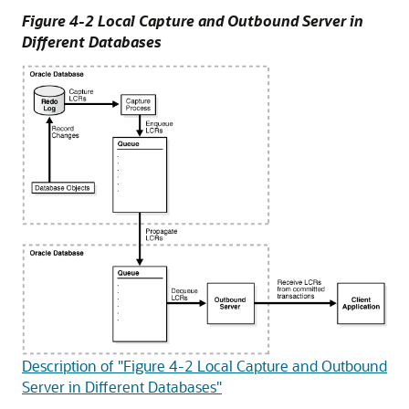
Figure 4-2 Local Capture and Outbound Server in
Different Databases
Description of "Figure 4-2 Local Capture and Outbound
Server in Different Databases"