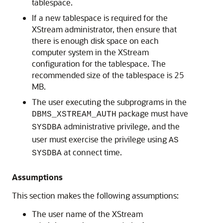
tablespace.
If a new tablespace is required for the
XStream administrator, then ensure that
there is enough disk space on each
computer system in the XStream
configuration for the tablespace. The
recommended size of the tablespace is 25
MB.
The user executing the subprograms in the
package must have
DBMS_XSTREAM_AUTH
administrative privilege, and the
SYSDBA
user must exercise the privilege using
AS
at connect time.
SYSDBA
Assumptions
This section makes the following assumptions:
The user name of the XStream