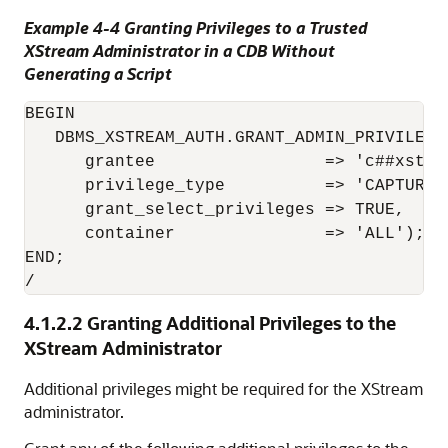
Example 4-4 Granting Privileges to a Trusted
XStream Administrator in a CDB Without
Generating a Script
BEGIN

   DBMS_XSTREAM_AUTH.GRANT_ADMIN_PRIVILEGE(
      grantee                 => 'c##xstrma
      privilege_type          => 'CAPTURE',
      grant_select_privileges => TRUE,

      container               => 'ALL');

END;

/
4.1.2.2
Granting Additional Privileges to the
XStream Administrator
Additional privileges might be required for the XStream
administrator.