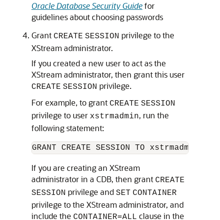
Oracle Database Security Guide
for
guidelines about choosing passwords
Grant
privilege to the
CREATE
SESSION
XStream administrator.
If you created a new user to act as the
XStream administrator, then grant this user
privilege.
CREATE
SESSION
For example, to grant
CREATE
SESSION
privilege to user
, run the
xstrmadmin
following statement:
If you are creating an XStream
administrator in a CDB, then grant
CREATE
privilege and
SESSION
SET
CONTAINER
privilege to the XStream administrator, and
include the
clause in the
CONTAINER=ALL