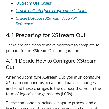
"
XStream Use Cases
"
Oracle Call Interface Programmer's Guide
Oracle Database XStream Java API
Reference
4.1
Preparing for XStream Out
There are decisions to make and tasks to complete to
prepare for an XStream Out configuration.
4.1.1
Decide How to Configure XStream
Out
When you configure XStream Out, you must configure
XStream components to capture database changes
and send these changes to the outbound server in the
form of logical change records (LCRs).
These components include a capture process and at
least one queue. The capture process can be a local