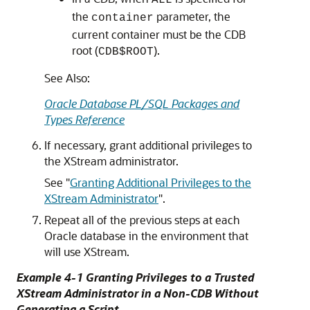
the
parameter, the
container
current container must be the CDB
root (
).
CDB$ROOT
See Also:
Oracle Database PL/SQL Packages and
Types Reference
If necessary, grant additional privileges to
the XStream administrator.
See
"
Granting Additional Privileges to the
XStream Administrator
"
.
Repeat all of the previous steps at each
Oracle database in the environment that
will use XStream.
Example 4-1 Granting Privileges to a Trusted
XStream Administrator in a Non-CDB Without
Generating a Script