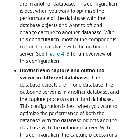
are in another database. This configuration
is best when you want to optimize the
performance of the database with the
database objects and want to offload
change capture to another database. With
this configuration, most of the components
run on the database with the outbound
server. See
Figure 4-3
for an overview of
this configuration.
Downstream capture and outbound
server in different databases:
The
database objects are in one database, the
outbound server is in another database, and
the capture process is in a third database.
This configuration is best when you want to
optimize the performance of both the
database with the database objects and the
database with the outbound server. With
this configuration, the capture process runs