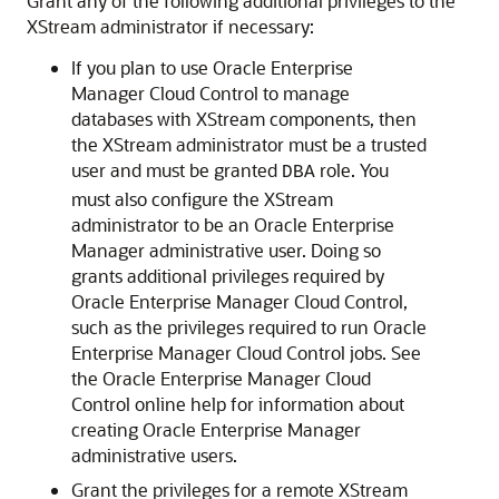
Grant any of the following additional privileges to the
XStream administrator if necessary:
If you plan to use Oracle Enterprise
Manager Cloud Control to manage
databases with XStream components, then
the XStream administrator must be a trusted
user and must be granted
role. You
DBA
must also configure the XStream
administrator to be an Oracle Enterprise
Manager administrative user. Doing so
grants additional privileges required by
Oracle Enterprise Manager Cloud Control,
such as the privileges required to run Oracle
Enterprise Manager Cloud Control jobs. See
the Oracle Enterprise Manager Cloud
Control online help for information about
creating Oracle Enterprise Manager
administrative users.
Grant the privileges for a remote XStream