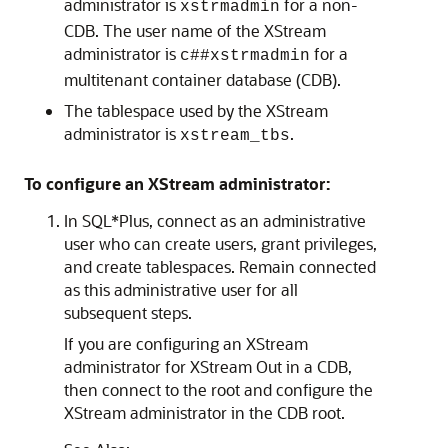
administrator is
for a non-
xstrmadmin
CDB. The user name of the XStream
administrator is
for a
c##xstrmadmin
multitenant container database (CDB).
The tablespace used by the XStream
administrator is
.
xstream_tbs
To configure an XStream administrator:
In SQL*Plus, connect as an administrative
user who can create users, grant privileges,
and create tablespaces. Remain connected
as this administrative user for all
subsequent steps.
If you are configuring an XStream
administrator for XStream Out in a CDB,
then connect to the root and configure the
XStream administrator in the CDB root.