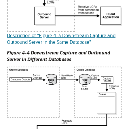
Description of "Figure 4-3 Downstream Capture and
Outbound Server in the Same Database"
Figure 4-4 Downstream Capture and Outbound
Server in Different Databases