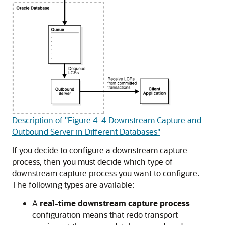
Description of "Figure 4-4 Downstream Capture and
Outbound Server in Different Databases"
If you decide to configure a downstream capture
process, then you must decide which type of
downstream capture process you want to configure.
The following types are available:
A
real-time downstream capture process
configuration means that redo transport