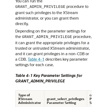
You can run the
procedure to
GRANT_ADMIN_PRIVILEGE
grant such privileges to the XStream
administrator, or you can grant them
directly.
Depending on the parameter settings for
the
procedure,
GRANT_ADMIN_PRIVILEGE
it can grant the appropriate privileges for a
trusted or untrusted XStream administrator,
and it can grant privileges in a non-CDB or
a CDB.
Table 4-1
describes key parameter
settings for each case.
Table 4-1 Key Parameter Settings for
GRANT_ADMIN_PRIVILEGE
Type of
container
XStream
grant_select_privileges
Parameter
Administrator
Parameter Setting
Setting