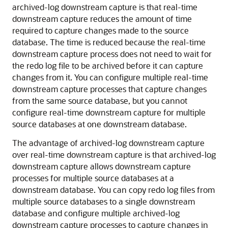
archived-log downstream capture is that real-time
downstream capture reduces the amount of time
required to capture changes made to the source
database. The time is reduced because the real-time
downstream capture process does not need to wait for
the redo log file to be archived before it can capture
changes from it. You can configure multiple real-time
downstream capture processes that capture changes
from the same source database, but you cannot
configure real-time downstream capture for multiple
source databases at one downstream database.
The advantage of archived-log downstream capture
over real-time downstream capture is that archived-log
downstream capture allows downstream capture
processes for multiple source databases at a
downstream database. You can copy redo log files from
multiple source databases to a single downstream
database and configure multiple archived-log
downstream capture processes to capture changes in