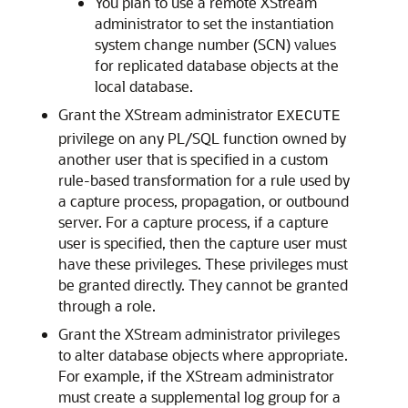
You plan to use a remote XStream
administrator to set the instantiation
system change number (SCN) values
for replicated database objects at the
local database.
Grant the XStream administrator
EXECUTE
privilege on any PL/SQL function owned by
another user that is specified in a custom
rule-based transformation for a rule used by
a capture process, propagation, or outbound
server. For a capture process, if a capture
user is specified, then the capture user must
have these privileges. These privileges must
be granted directly. They cannot be granted
through a role.
Grant the XStream administrator privileges
to alter database objects where appropriate.
For example, if the XStream administrator
must create a supplemental log group for a