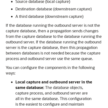
Source database (local capture)
Destination database (downstream capture)
A third database (downstream capture)
If the database running the outbound server is not the
capture database, then a propagation sends changes
from the capture database to the database running the
outbound server. If the database running the outbound
server is the capture database, then this propagation
between databases is not needed because the capture
process and outbound server use the same queue.
You can configure the components in the following
ways:
Local capture and outbound server in the
same database:
The database objects,
capture process, and outbound server are
all in the same database. This configuration
is the easiest to configure and maintain