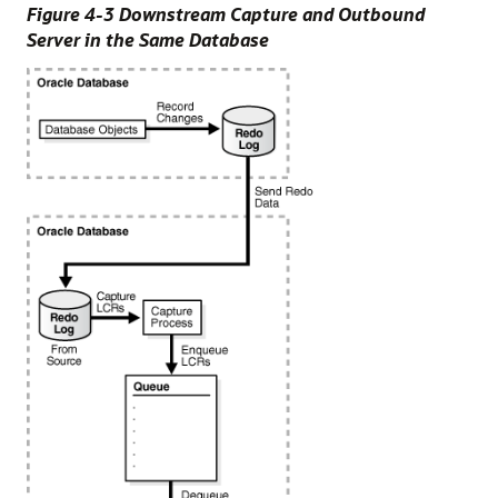
Figure 4-3 Downstream Capture and Outbound
Server in the Same Database