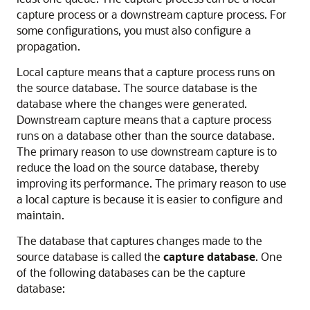
capture process or a downstream capture process. For
some configurations, you must also configure a
propagation.
Local capture means that a capture process runs on
the source database. The source database is the
database where the changes were generated.
Downstream capture means that a capture process
runs on a database other than the source database.
The primary reason to use downstream capture is to
reduce the load on the source database, thereby
improving its performance. The primary reason to use
a local capture is because it is easier to configure and
maintain.
The database that captures changes made to the
source database is called the
capture database
. One
of the following databases can be the capture
database: