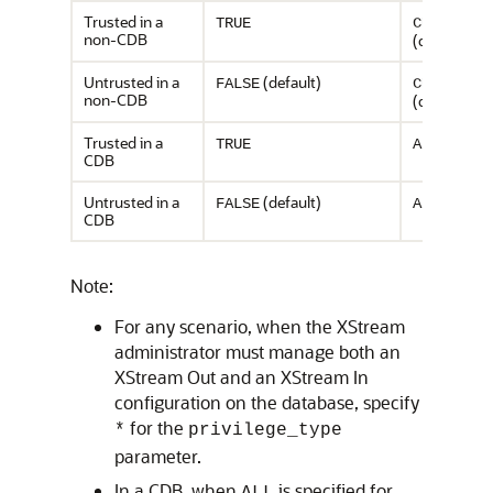
Trusted in a
TRUE
CURRENT
non-CDB
(default)
Untrusted in a
(default)
FALSE
CURRENT
non-CDB
(default)
Trusted in a
TRUE
ALL
CDB
Untrusted in a
(default)
FALSE
ALL
CDB
Note:
For any scenario, when the XStream
administrator must manage both an
XStream Out and an XStream In
configuration on the database, specify
for the
*
privilege_type
parameter.
In a CDB, when
is specified for
ALL