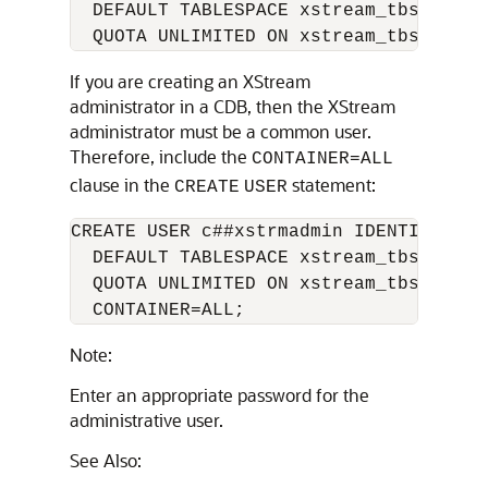
  DEFAULT TABLESPACE xstream_tbs

If you are creating an XStream
administrator in a CDB, then the XStream
administrator must be a common user.
Therefore, include the
CONTAINER=ALL
clause in the
statement:
CREATE
USER
CREATE USER c##xstrmadmin IDENTIFIED B
  DEFAULT TABLESPACE xstream_tbs

  QUOTA UNLIMITED ON xstream_tbs

Note:
Enter an appropriate password for the
administrative user.
See Also: