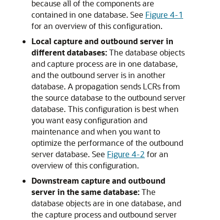
because all of the components are
contained in one database. See
Figure 4-1
for an overview of this configuration.
Local capture and outbound server in
different databases:
The database objects
and capture process are in one database,
and the outbound server is in another
database. A propagation sends LCRs from
the source database to the outbound server
database. This configuration is best when
you want easy configuration and
maintenance and when you want to
optimize the performance of the outbound
server database. See
Figure 4-2
for an
overview of this configuration.
Downstream capture and outbound
server in the same database:
The
database objects are in one database, and
the capture process and outbound server