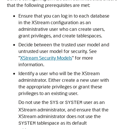
that the following prerequisites are met:
Ensure that you can log in to each database
in the XStream configuration as an
administrative user who can create users,
grant privileges, and create tablespaces.
Decide between the trusted user model and
untrusted user model for security. See
"
XStream Security Models
"
for more
information.
Identify a user who will be the XStream
administrator. Either create a new user with
the appropriate privileges or grant these
privileges to an existing user.
Do not use the
or
user as an
SYS
SYSTEM
XStream administrator, and ensure that the
XStream administrator does not use the
tablespace as its default
SYSTEM