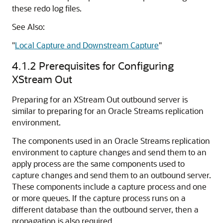
these redo log files.
See Also:
"
Local Capture and Downstream Capture
"
4.1.2
Prerequisites for Configuring
XStream Out
Preparing for an XStream Out outbound server is
similar to preparing for an Oracle Streams replication
environment.
The components used in an Oracle Streams replication
environment to capture changes and send them to an
apply process are the same components used to
capture changes and send them to an outbound server.
These components include a capture process and one
or more queues. If the capture process runs on a
different database than the outbound server, then a
propagation is also required.