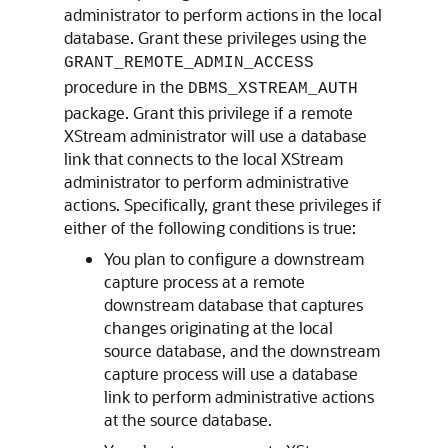
administrator to perform actions in the local
database. Grant these privileges using the
GRANT_REMOTE_ADMIN_ACCESS
procedure in the
DBMS_XSTREAM_AUTH
package. Grant this privilege if a remote
XStream administrator will use a database
link that connects to the local XStream
administrator to perform administrative
actions. Specifically, grant these privileges if
either of the following conditions is true:
You plan to configure a downstream
capture process at a remote
downstream database that captures
changes originating at the local
source database, and the downstream
capture process will use a database
link to perform administrative actions
at the source database.