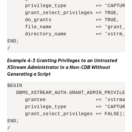
      privilege_type          => 'CAPTURE',
      grant_select_privileges => TRUE,

      do_grants               => TRUE,

      file_name               => 'grant_xst
      directory_name          => 'xstrm_dir
END;

/
Example 4-3 Granting Privileges to an Untrusted
XStream Administrator in a Non-CDB Without
Generating a Script
BEGIN

   DBMS_XSTREAM_AUTH.GRANT_ADMIN_PRIVILEGE(
      grantee                 => 'xstrmadmi
      privilege_type          => 'CAPTURE',
      grant_select_privileges => FALSE);

END;

/