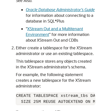
See Also:
Oracle Database Administrator’s Guide
for information about connecting to a
database in SQL*Plus
"
XStream Out and a Multitenant
Environment
"
for more information
about XStream Out and CDBs
Either create a tablespace for the XStream
administrator or use an existing tablespace.
This tablespace stores any objects created
in the XStream administrator's schema.
For example, the following statement
creates a new tablespace for the XStream
administrator:
CREATE TABLESPACE xstream_tbs DATAFILE