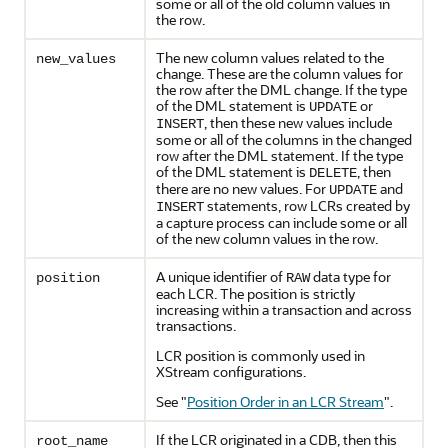
some or all of the old column values in
the row.
The new column values related to the
new_values
change. These are the column values for
the row after the DML change. If the type
of the DML statement is
or
UPDATE
, then these new values include
INSERT
some or all of the columns in the changed
row after the DML statement. If the type
of the DML statement is
, then
DELETE
there are no new values. For
and
UPDATE
statements, row LCRs created by
INSERT
a capture process can include some or all
of the new column values in the row.
A unique identifier of
data type for
position
RAW
each LCR. The position is strictly
increasing within a transaction and across
transactions.
LCR position is commonly used in
XStream configurations.
See
"
Position Order in an LCR Stream
"
.
If the LCR originated in a CDB, then this
root_name