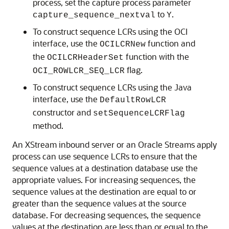
process, set the capture process parameter
to
.
capture_sequence_nextval
Y
To construct sequence LCRs using the OCI
interface, use the
function and
OCILCRNew
the
function with the
OCILCRHeaderSet
flag.
OCI_ROWLCR_SEQ_LCR
To construct sequence LCRs using the Java
interface, use the
DefaultRowLCR
constructor and
setSequenceLCRFlag
method.
An XStream inbound server or an Oracle Streams apply
process can use sequence LCRs to ensure that the
sequence values at a destination database use the
appropriate values. For increasing sequences, the
sequence values at the destination are equal to or
greater than the sequence values at the source
database. For decreasing sequences, the sequence
values at the destination are less than or equal to the