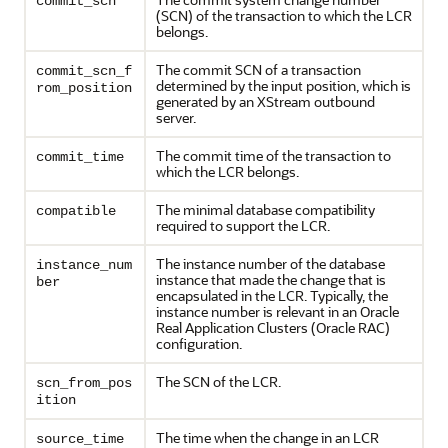
commit_scn
(SCN) of the transaction to which the LCR
belongs.
The commit SCN of a transaction
commit_scn_f
determined by the input position, which is
rom_position
generated by an XStream outbound
server.
The commit time of the transaction to
commit_time
which the LCR belongs.
The minimal database compatibility
compatible
required to support the LCR.
The instance number of the database
instance_num
instance that made the change that is
ber
encapsulated in the LCR. Typically, the
instance number is relevant in an Oracle
Real Application Clusters (Oracle RAC)
configuration.
The SCN of the LCR.
scn_from_pos
ition
The time when the change in an LCR
source_time