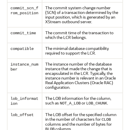
The commit system change number
commit_scn_f
(SCN) of a transaction determined by the
rom_position
input position, which is generated by an
XStream outbound server.
The commit time of the transaction to
commit_time
which the LCR belongs.
The minimal database compatibility
compatible
required to support the LCR.
The instance number of the database
instance_num
instance that made the change that is
ber
encapsulated in the LCR. Typically, the
instance number is relevant in an Oracle
Real Application Clusters (Oracle RAC)
configuration.
The LOB information for the column,
lob_informat
such as
or
.
NOT_A_LOB
LOB_CHUNK
ion
The LOB offset for the specified column
lob_offset
in the number of characters for
CLOB
columns and the number of bytes for
columns.
BLOB