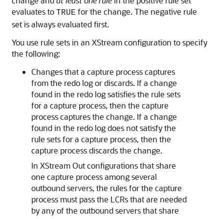
change and
at least one rule
in the positive rule set
evaluates to
for the change. The negative rule
TRUE
set is always evaluated first.
You use rule sets in an XStream configuration to specify
the following:
Changes that a capture process captures
from the redo log or discards. If a change
found in the redo log satisfies the rule sets
for a capture process, then the capture
process captures the change. If a change
found in the redo log does not satisfy the
rule sets for a capture process, then the
capture process discards the change.
In XStream Out configurations that share
one capture process among several
outbound servers, the rules for the capture
process must pass the LCRs that are needed
by any of the outbound servers that share