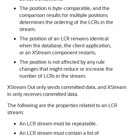
The position is byte-comparable, and the
comparison results for multiple positions
determines the ordering of the LCRs in the
stream.
The position of an LCR remains identical
when the database, the client application,
or an XStream component restarts.
The position is not affected by any rule
changes that might reduce or increase the
number of LCRs in the stream.
XStream Out only sends committed data, and XStream
In only receives committed data.
The following are the properties related to an LCR
stream:
An LCR stream must be repeatable.
An LCR stream must contain a list of