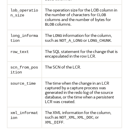
The operation size for the LOB column in
lob_operatio
the number of characters for
CLOB
n_size
columns and the number of bytes for
columns.
BLOB
The
information for the column,
long_informa
LONG
such as
or
.
tion
NOT_A_LONG
LONG_CHUNK
The SQL statement for the change that is
row_text
encapsulated in the row LCR.
The SCN of the LCR.
scn_from_pos
ition
The time when the change in an LCR
source_time
captured by a capture process was
generated in the redo log of the source
database, or the time when a persistent
LCR was created.
The XML information for the column,
xml_informat
such as
,
, or
NOT_XML
XML_DOC
ion
.
XML_DIFF