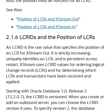
Also, the position must be nonzero for all LCRs.
See Also:
"
Position of LCRs and XStream Out
"
"
Position of LCRs and XStream In
"
2.1.6
LCRIDs and the Position of LCRs
An LCRID is the raw value that specifies the position of
an LCR for XStream Out. It is strictly increasing,
uniquely identifies an LCR, and is persistent across
restart. XStream uses LCRID values for ordering logical
change records (LCRs) and for determining which
LCRs and transactions have been received and
applied.
Starting with Oracle Database 12
c
Release 2
(12.2.0.1), the LCRID is versioned. When you create or
add an outbound server, you can choose the LCRID
version it uses. To specify version 2, the database