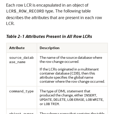
Each row LCR is encapsulated in an object of
type. The following table
LCR$_ROW_RECORD
describes the attributes that are present in each row
LCR.
Table 2-1 Attributes Present in All Row LCRs
Attribute
Description
The name of the source database where
source_datab
the row change occurred.
ase_name
If the LCRs originated in a multitenant
container database (CDB), then this
attribute specifies the global name
container where the row change occurred.
The type of DML statement that
command_type
produced the change, either
,
INSERT
,
,
,
,
UPDATE
DELETE
LOB
ERASE
LOB
WRITE
or
.
LOB
TRIM
The schema name that contains the table