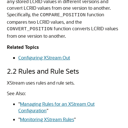
any stored LCRID values in different versions and
convert LCRID values from one version to another.
Specifically, the
function
COMPARE_POSITION
compares two LCRID values, and the
function converts LCRID values
CONVERT_POSITION
from one version to another.
Related Topics
Configuring XStream Out
2.2
Rules and Rule Sets
XStream uses rules and rule sets.
See Also:
"
Managing Rules for an XStream Out
Configuration
"
"
Monitoring XStream Rules
"