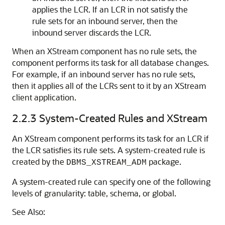
applies the LCR. If an LCR in not satisfy the
rule sets for an inbound server, then the
inbound server discards the LCR.
When an XStream component has no rule sets, the
component performs its task for all database changes.
For example, if an inbound server has no rule sets,
then it applies all of the LCRs sent to it by an XStream
client application.
2.2.3
System-Created Rules and XStream
An XStream component performs its task for an LCR if
the LCR satisfies its rule sets. A system-created rule is
created by the
package.
DBMS_XSTREAM_ADM
A system-created rule can specify one of the following
levels of granularity: table, schema, or global.
See Also: