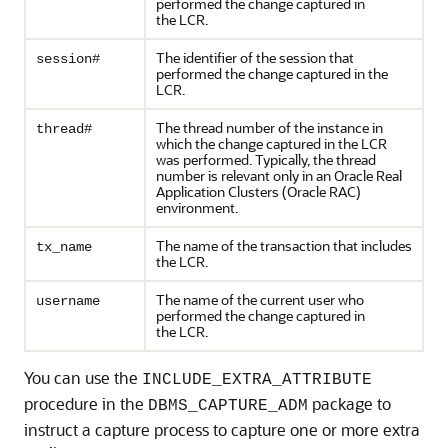
performed the change captured in
the LCR.
The identifier of the session that
session#
performed the change captured in the
LCR.
The thread number of the instance in
thread#
which the change captured in the LCR
was performed. Typically, the thread
number is relevant only in an Oracle Real
Application Clusters (Oracle RAC)
environment.
The name of the transaction that includes
tx_name
the LCR.
The name of the current user who
username
performed the change captured in
the LCR.
You can use the
INCLUDE_EXTRA_ATTRIBUTE
procedure in the
package to
DBMS_CAPTURE_ADM
instruct a capture process to capture one or more extra