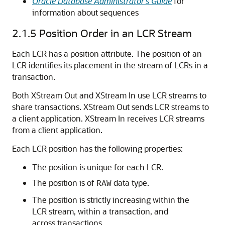
Oracle Database Administrator’s Guide
for
information about sequences
2.1.5
Position Order in an LCR Stream
Each LCR has a position attribute. The position of an
LCR identifies its placement in the stream of LCRs in a
transaction.
Both XStream Out and XStream In use LCR streams to
share transactions. XStream Out sends LCR streams to
a client application. XStream In receives LCR streams
from a client application.
Each LCR position has the following properties:
The position is unique for each LCR.
The position is of
data type.
RAW
The position is strictly increasing within the
LCR stream, within a transaction, and
across transactions.