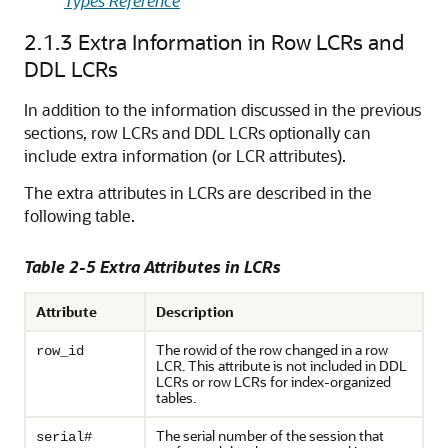
Types Reference
2.1.3
Extra Information in Row LCRs and
DDL LCRs
In addition to the information discussed in the previous
sections, row LCRs and DDL LCRs optionally can
include extra information (or LCR attributes).
The extra attributes in LCRs are described in the
following table.
Table 2-5 Extra Attributes in LCRs
Attribute
Description
The rowid of the row changed in a row
row_id
LCR. This attribute is not included in DDL
LCRs or row LCRs for index-organized
tables.
The serial number of the session that
serial#