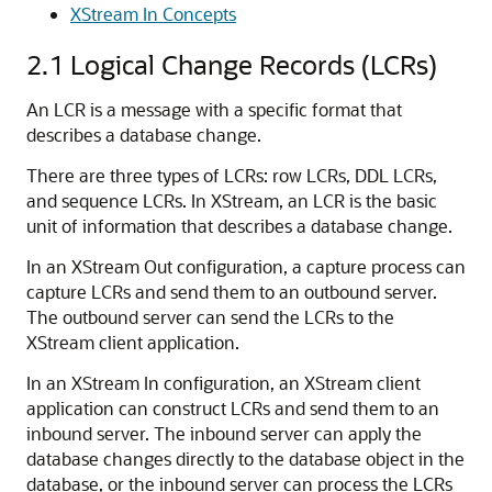
XStream In Concepts
2.1
Logical Change Records (LCRs)
An LCR is a message with a specific format that
describes a database change.
There are three types of LCRs: row LCRs, DDL LCRs,
and sequence LCRs. In XStream, an LCR is the basic
unit of information that describes a database change.
In an XStream Out configuration, a capture process can
capture LCRs and send them to an outbound server.
The outbound server can send the LCRs to the
XStream client application.
In an XStream In configuration, an XStream client
application can construct LCRs and send them to an
inbound server. The inbound server can apply the
database changes directly to the database object in the
database, or the inbound server can process the LCRs