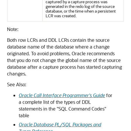
captured by a capture process was
generated in the redo log of the source
database, or the time when a persistent
LCR was created.
Note:
Both row LCRs and DDL LCRs contain the source
database name of the database where a change
originated. To avoid problems, Oracle recommends
that you do not change the global name of the source
database after a capture process has started capturing
changes.
See Also:
Oracle Call Interface Programmer's Guide
for
a complete list of the types of DDL
statements in the "SQL Command Codes"
table
Oracle Database PL/SQL Packages and