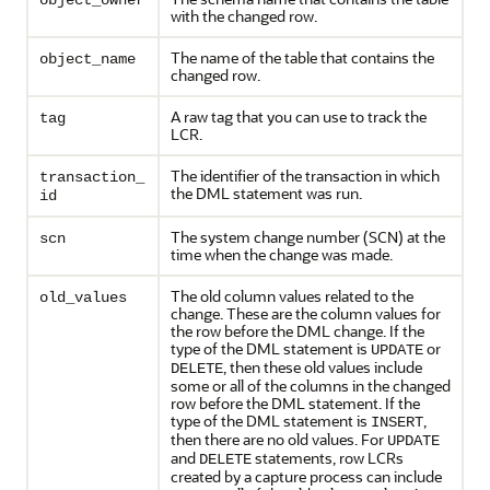
object_owner
with the changed row.
The name of the table that contains the
object_name
changed row.
A raw tag that you can use to track the
tag
LCR.
The identifier of the transaction in which
transaction_
the DML statement was run.
id
The system change number (SCN) at the
scn
time when the change was made.
The old column values related to the
old_values
change. These are the column values for
the row before the DML change. If the
type of the DML statement is
or
UPDATE
, then these old values include
DELETE
some or all of the columns in the changed
row before the DML statement. If the
type of the DML statement is
,
INSERT
then there are no old values. For
UPDATE
and
statements, row LCRs
DELETE
created by a capture process can include