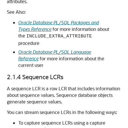
attributes.
See Also:
Oracle Database PL/SQL Packages and
Types Reference
for more information about
the
INCLUDE_EXTRA_ATTRIBUTE
procedure
Oracle Database PL/SQL Language
Reference
for more information about the
current user
2.1.4
Sequence LCRs
A sequence LCR is a row LCR that includes information
about sequence values. Sequence database objects
generate sequence values.
You can stream sequence LCRs in the following ways:
To capture sequence LCRs using a capture