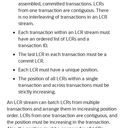
assembled, committed transactions. LCRs
from one transaction are contiguous. There
is no interleaving of transactions in an LCR
stream.
Each transaction within an LCR stream must
have an ordered list of LCRs and a
transaction ID.
The last LCR in each transaction must be a
commit LCR.
Each LCR must have a unique position.
The position of all LCRs within a single
transaction and across transactions must be
strictly increasing.
An LCR stream can batch LCRs from multiple
transactions and arrange them in increasing position
order. LCRs from one transaction are contiguous, and
the position must be increasing in the transaction.