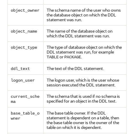
The schema name of the user who owns
object_owner
the database object on which the DDL
statement was run.
The name of the database object on
object_name
which the DDL statement was run.
The type of database object on which the
object_type
DDL statement was run, for example
or
.
TABLE
PACKAGE
The text of the DDL statement.
ddl_text
The logon user, which is the user whose
logon_user
session executed the DDL statement.
The schema that is used if no schema is
current_sche
specified for an object in the DDL text.
ma
The base table owner. If the DDL
base_table_o
statement is dependent on a table, then
wner
the base table owner is the owner of the
table on which it is dependent.