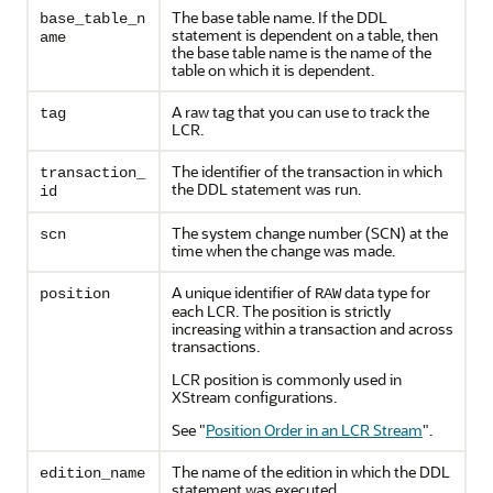
The base table name. If the DDL
base_table_n
statement is dependent on a table, then
ame
the base table name is the name of the
table on which it is dependent.
A raw tag that you can use to track the
tag
LCR.
The identifier of the transaction in which
transaction_
the DDL statement was run.
id
The system change number (SCN) at the
scn
time when the change was made.
A unique identifier of
data type for
position
RAW
each LCR. The position is strictly
increasing within a transaction and across
transactions.
LCR position is commonly used in
XStream configurations.
See
"
Position Order in an LCR Stream
"
.
The name of the edition in which the DDL
edition_name
statement was executed.