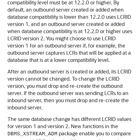
compatibility level must be at 12.2.0 or higher. By
default, an outbound server created or added when
database compatibility is lower than 12.2.0 uses LCRID
version 1, and an outbound server created or added
when database compatibility is at 12.2.0 or higher uses
LCRID version 2. You might choose to use LCRID
version 1 for an outbound server if, for example, the
outbound server captures LCRs that will be applied at a
database that is at a lower compatibility level.
After an outbound server is created or added, its LCRID
version cannot be changed. To change the LCRID
version, you must drop and re-create the outbound
server. If the outbound server was sending LCRs to an
inbound server, then you must drop and re-create the
inbound server.
The same database change has different LCRID values
for version 1 and version 2. New functions in the
package enable you to compare
DBMS_XSTREAM_ADM