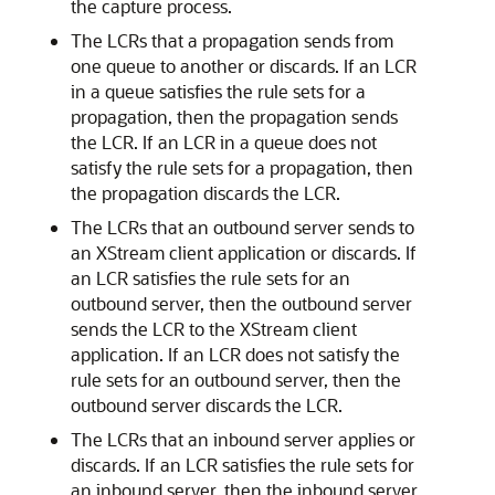
the capture process.
The LCRs that a propagation sends from
one queue to another or discards. If an LCR
in a queue satisfies the rule sets for a
propagation, then the propagation sends
the LCR. If an LCR in a queue does not
satisfy the rule sets for a propagation, then
the propagation discards the LCR.
The LCRs that an outbound server sends to
an XStream client application or discards. If
an LCR satisfies the rule sets for an
outbound server, then the outbound server
sends the LCR to the XStream client
application. If an LCR does not satisfy the
rule sets for an outbound server, then the
outbound server discards the LCR.
The LCRs that an inbound server applies or
discards. If an LCR satisfies the rule sets for
an inbound server, then the inbound server