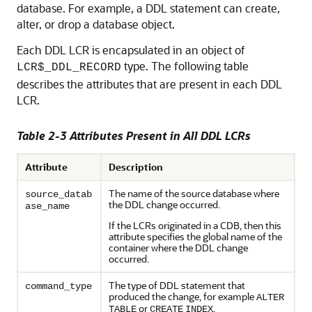
database. For example, a DDL statement can create,
alter, or drop a database object.
Each DDL LCR is encapsulated in an object of
type. The following table
LCR$_DDL_RECORD
describes the attributes that are present in each DDL
LCR.
Table 2-3 Attributes Present in All DDL LCRs
Attribute
Description
The name of the source database where
source_datab
the DDL change occurred.
ase_name
If the LCRs originated in a CDB, then this
attribute specifies the global name of the
container where the DDL change
occurred.
The type of DDL statement that
command_type
produced the change, for example
ALTER
or
.
TABLE
CREATE
INDEX