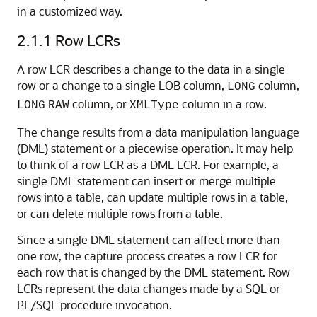
in a customized way.
2.1.1
Row LCRs
A row LCR describes a change to the data in a single
row or a change to a single LOB column,
column,
LONG
column, or
column in a row.
LONG
RAW
XMLType
The change results from a data manipulation language
(DML) statement or a piecewise operation. It may help
to think of a row LCR as a DML LCR. For example, a
single DML statement can insert or merge multiple
rows into a table, can update multiple rows in a table,
or can delete multiple rows from a table.
Since a single DML statement can affect more than
one row, the capture process creates a row LCR for
each row that is changed by the DML statement. Row
LCRs represent the data changes made by a SQL or
PL/SQL procedure invocation.