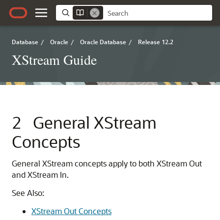
Database
/
Oracle
/
Oracle Database
/
Release 12.2
XStream Guide
2
General XStream
Concepts
General XStream concepts apply to both XStream Out
and XStream In.
See Also:
XStream Out Concepts