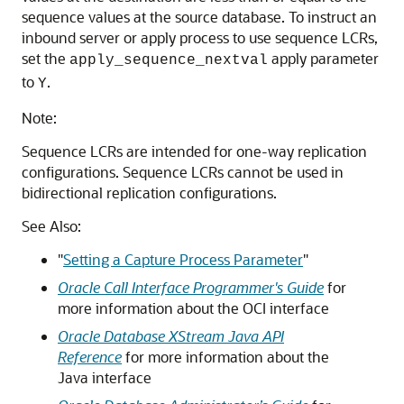
sequence values at the source database. To instruct an
inbound server or apply process to use sequence LCRs,
set the
apply parameter
apply_sequence_nextval
to
.
Y
Note:
Sequence LCRs are intended for one-way replication
configurations. Sequence LCRs cannot be used in
bidirectional replication configurations.
See Also:
"
Setting a Capture Process Parameter
"
Oracle Call Interface Programmer's Guide
for
more information about the OCI interface
Oracle Database XStream Java API
Reference
for more information about the
Java interface