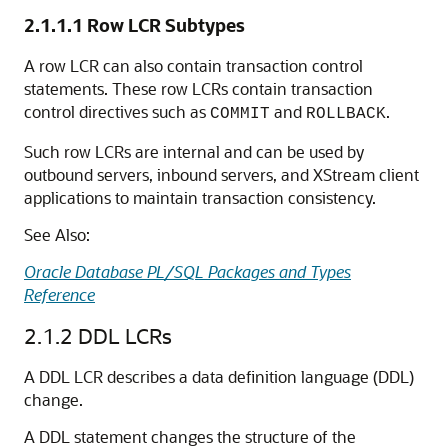
2.1.1.1
Row LCR Subtypes
A row LCR can also contain transaction control
statements. These row LCRs contain transaction
control directives such as
and
.
COMMIT
ROLLBACK
Such row LCRs are internal and can be used by
outbound servers, inbound servers, and XStream client
applications to maintain transaction consistency.
See Also:
Oracle Database PL/SQL Packages and Types
Reference
2.1.2
DDL LCRs
A DDL LCR describes a data definition language (DDL)
change.
A DDL statement changes the structure of the