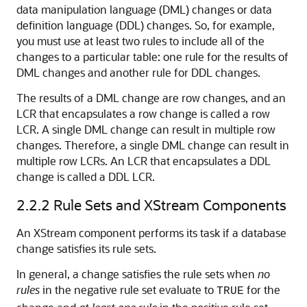
data manipulation language (DML) changes or data
definition language (DDL) changes. So, for example,
you must use at least two rules to include all of the
changes to a particular table: one rule for the results of
DML changes and another rule for DDL changes.
The results of a DML change are row changes, and an
LCR that encapsulates a row change is called a row
LCR. A single DML change can result in multiple row
changes. Therefore, a single DML change can result in
multiple row LCRs. An LCR that encapsulates a DDL
change is called a DDL LCR.
2.2.2
Rule Sets and XStream Components
An XStream component performs its task if a database
change satisfies its rule sets.
In general, a change satisfies the rule sets when
no
rules
in the negative rule set evaluate to
for the
TRUE