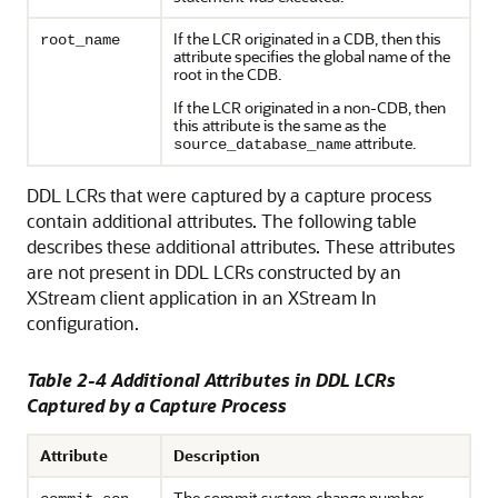
If the LCR originated in a CDB, then this
root_name
attribute specifies the global name of the
root in the CDB.
If the LCR originated in a non-CDB, then
this attribute is the same as the
attribute.
source_database_name
DDL LCRs that were captured by a capture process
contain additional attributes. The following table
describes these additional attributes. These attributes
are not present in DDL LCRs constructed by an
XStream client application in an XStream In
configuration.
Table 2-4 Additional Attributes in DDL LCRs
Captured by a Capture Process
Attribute
Description
The commit system change number