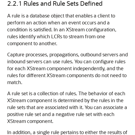
2.2.1
Rules and Rule Sets Defined
A rule is a database object that enables a client to
perform an action when an event occurs and a
condition is satisfied. In an XStream configuration,
rules identify which LCRs to stream from one
component to another.
Capture processes, propagations, outbound servers and
inbound servers can use rules. You can configure rules
for each XStream component independently, and the
rules for different XStream components do not need to
match.
A rule set is a collection of rules. The behavior of each
XStream component is determined by the rules in the
rule sets that are associated with it. You can associate a
positive rule set and a negative rule set with each
XStream component.
In addition, a single rule pertains to either the results of