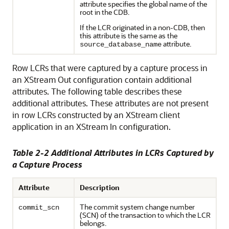
attribute specifies the global name of the
root in the CDB.
If the LCR originated in a non-CDB, then
this attribute is the same as the
attribute.
source_database_name
Row LCRs that were captured by a capture process in
an XStream Out configuration contain additional
attributes. The following table describes these
additional attributes. These attributes are not present
in row LCRs constructed by an XStream client
application in an XStream In configuration.
Table 2-2 Additional Attributes in LCRs Captured by
a Capture Process
Attribute
Description
The commit system change number
commit_scn
(SCN) of the transaction to which the LCR
belongs.