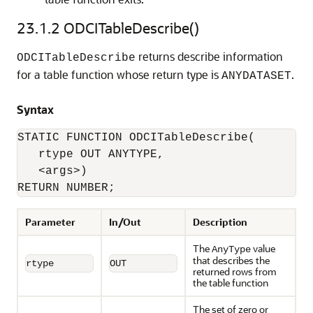
23.1.2
ODCITableDescribe()
returns describe information
ODCITableDescribe
for a table function whose return type is
.
ANYDATASET
Syntax
STATIC FUNCTION ODCITableDescribe(

   rtype OUT ANYTYPE, 

   <args>) 

RETURN NUMBER;
Parameter
In/Out
Description
The
value
AnyType
that describes the
rtype
OUT
returned rows from
the table function
The set of zero or