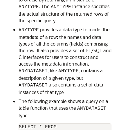
. The
instance specifies
ANYTYPE
ANYTYPE
the actual structure of the returned rows of
the specific query.
provides a data type to model the
ANYTYPE
metadata of a row: the names and data
types of all the columns (fields) comprising
the row. It also provides a set of PL/SQL and
C interfaces for users to construct and
access the metadata information.
, like
, contains a
ANYDATASET
ANYTYPE
description of a given type, but
also contains a set of data
ANYDATASET
instances of that type
The following example shows a query on a
table function that uses the
ANYDATASET
type:
SELECT * FROM 
