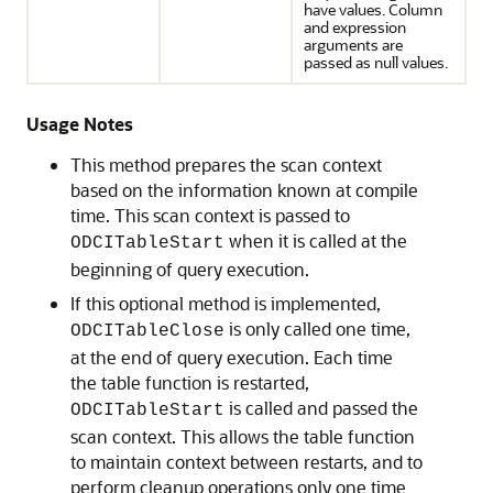
have values. Column
and expression
arguments are
passed as null values.
Usage Notes
This method prepares the scan context
based on the information known at compile
time. This scan context is passed to
when it is called at the
ODCITableStart
beginning of query execution.
If this optional method is implemented,
is only called one time,
ODCITableClose
at the end of query execution. Each time
the table function is restarted,
is called and passed the
ODCITableStart
scan context. This allows the table function
to maintain context between restarts, and to
perform cleanup operations only one time