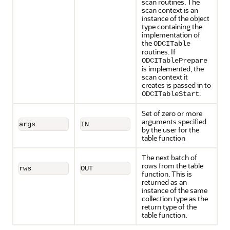
scan routines. The
scan context is an
instance of the object
type containing the
implementation of
the
ODCITable
routines. If
ODCITablePrepare
is implemented, the
scan context it
creates is passed in to
.
ODCITableStart
Set of zero or more
arguments specified
args
IN
by the user for the
table function
The next batch of
rows from the table
rws
OUT
function. This is
returned as an
instance of the same
collection type as the
return type of the
table function.