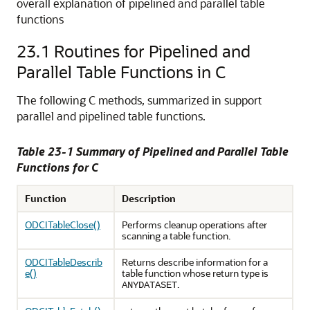
overall explanation of pipelined and parallel table
functions
23.1
Routines for Pipelined and
Parallel Table Functions in C
The following C methods, summarized in support
parallel and pipelined table functions.
Table 23-1 Summary of Pipelined and Parallel Table
Functions for C
Function
Description
ODCITableClose()
Performs cleanup operations after
scanning a table function.
ODCITableDescrib
Returns describe information for a
e()
table function whose return type is
.
ANYDATASET