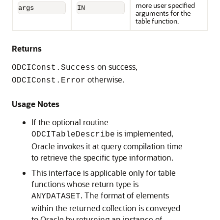
more user specified
args
IN
arguments for the
table function.
Returns
on success,
ODCIConst.Success
otherwise.
ODCIConst.Error
Usage Notes
If the optional routine
is implemented,
ODCITableDescribe
Oracle invokes it at query compilation time
to retrieve the specific type information.
This interface is applicable only for table
functions whose return type is
. The format of elements
ANYDATASET
within the returned collection is conveyed
to Oracle by returning an instance of