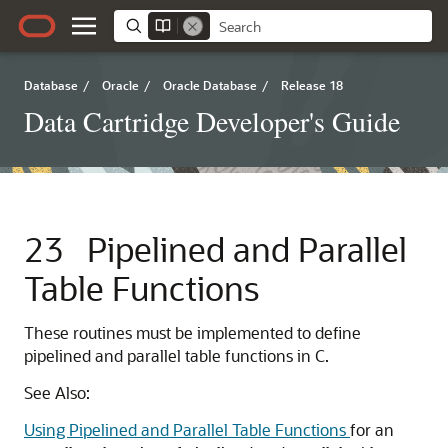
Database
/
Oracle
/
Oracle Database
/
Release 18
Data Cartridge Developer's Guide
23
Pipelined and Parallel
Table Functions
These routines must be implemented to define
pipelined and parallel table functions in C.
See Also:
Using Pipelined and Parallel Table Functions
for an