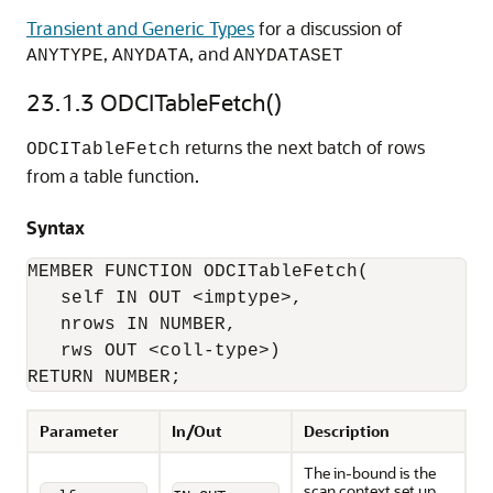
Transient and Generic Types
for a discussion of
,
, and
ANYTYPE
ANYDATA
ANYDATASET
23.1.3
ODCITableFetch()
returns the next batch of rows
ODCITableFetch
from a table function.
Syntax
MEMBER FUNCTION ODCITableFetch(

   self IN OUT <imptype>, 

   nrows IN NUMBER, 

   rws OUT <coll-type>) 

RETURN NUMBER;
Parameter
In/Out
Description
The in-bound is the
scan context set up