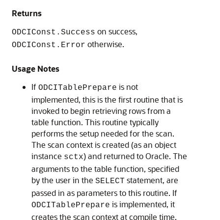
Returns
on success,
ODCIConst.Success
otherwise.
ODCIConst.Error
Usage Notes
If
is not
ODCITablePrepare
implemented, this is the first routine that is
invoked to begin retrieving rows from a
table function. This routine typically
performs the setup needed for the scan.
The scan context is created (as an object
instance
) and returned to Oracle. The
sctx
arguments to the table function, specified
by the user in the
statement, are
SELECT
passed in as parameters to this routine. If
is implemented, it
ODCITablePrepare
creates the scan context at compile time,