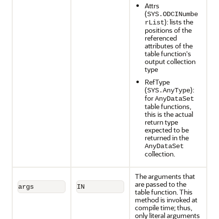
Attrs
(
SYS.ODCINumbe
): lists the
rList
positions of the
referenced
attributes of the
table function's
output collection
type
RefType
(
):
SYS.AnyType
for
AnyDataSet
table functions,
this is the actual
return type
expected to be
returned in the
AnyDataSet
collection.
The arguments that
are passed to the
args
IN
table function. This
method is invoked at
compile time; thus,
only literal arguments