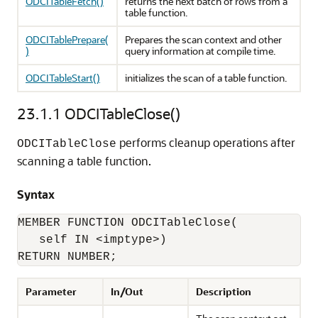
ODCITableFetch()
returns the next batch of rows from a
table function.
ODCITablePrepare(
Prepares the scan context and other
)
query information at compile time.
ODCITableStart()
initializes the scan of a table function.
23.1.1
ODCITableClose()
performs cleanup operations after
ODCITableClose
scanning a table function.
Syntax
MEMBER FUNCTION ODCITableClose(

   self IN <imptype>) 

RETURN NUMBER;
Parameter
In/Out
Description