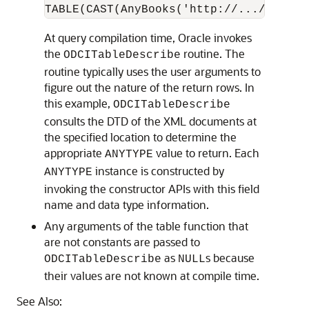
At query compilation time, Oracle invokes
the
routine. The
ODCITableDescribe
routine typically uses the user arguments to
figure out the nature of the return rows. In
this example,
ODCITableDescribe
consults the DTD of the XML documents at
the specified location to determine the
appropriate
value to return. Each
ANYTYPE
instance is constructed by
ANYTYPE
invoking the constructor APIs with this field
name and data type information.
Any arguments of the table function that
are not constants are passed to
as
s because
ODCITableDescribe
NULL
their values are not known at compile time.
See Also: