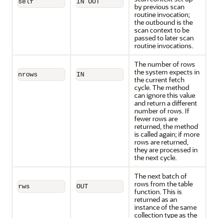
self
IN OUT
by previous scan
routine invocation;
the outbound is the
scan context to be
passed to later scan
routine invocations.
The number of rows
the system expects in
nrows
IN
the current fetch
cycle. The method
can ignore this value
and return a different
number of rows. If
fewer rows are
returned, the method
is called again; if more
rows are returned,
they are processed in
the next cycle.
The next batch of
rows from the table
rws
OUT
function. This is
returned as an
instance of the same
collection type as the