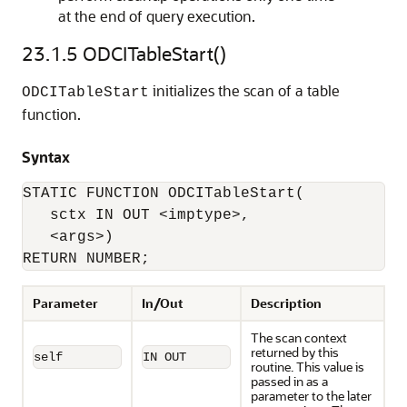
at the end of query execution.
23.1.5
ODCITableStart()
initializes the scan of a table
ODCITableStart
function.
Syntax
STATIC FUNCTION ODCITableStart(

   sctx IN OUT <imptype>, 

   <args>) 

RETURN NUMBER;
Parameter
In/Out
Description
The scan context
returned by this
self
IN OUT
routine. This value is
passed in as a
parameter to the later