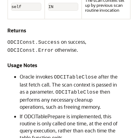
The scan context set
up by previous scan
self
IN
routine invocation
Returns
on success,
ODCIConst.Success
otherwise.
ODCIConst.Error
Usage Notes
Oracle invokes
after the
ODCITableClose
last fetch call. The scan context is passed in
as a parameter.
then
ODCITableClose
performs any necessary cleanup
operations, such as freeing memory.
If ODCITablePrepare is implemented, this
routine is only called one time, at the end of
query execution, rather than each time the
table function exits.