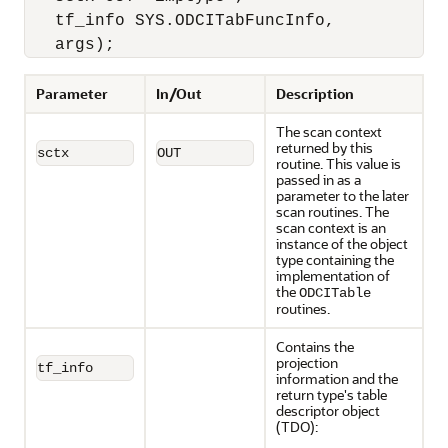
   tf_info SYS.ODCITabFuncInfo,

   args);
Parameter
In/Out
Description
The scan context
returned by this
sctx
OUT
routine. This value is
passed in as a
parameter to the later
scan routines. The
scan context is an
instance of the object
type containing the
implementation of
the
ODCITable
routines.
Contains the
projection
tf_info
information and the
return type's table
descriptor object
(TDO):