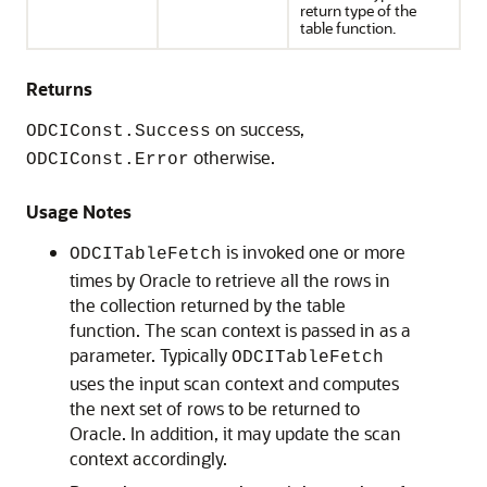
return type of the
table function.
Returns
on success,
ODCIConst.Success
otherwise.
ODCIConst.Error
Usage Notes
is invoked one or more
ODCITableFetch
times by Oracle to retrieve all the rows in
the collection returned by the table
function. The scan context is passed in as a
parameter. Typically
ODCITableFetch
uses the input scan context and computes
the next set of rows to be returned to
Oracle. In addition, it may update the scan
context accordingly.