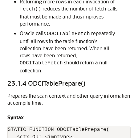
Returning more rows in each invocation of
reduces the number of fetch calls
fetch()
that must be made and thus improves
performance.
Oracle calls
repeatedly
ODCITableFetch
until all rows in the table function's
collection have been returned. When all
rows have been returned,
should return a null
ODCITableFetch
collection.
23.1.4
ODCITablePrepare()
Prepares the scan context and other query information
at compile time.
Syntax
STATIC FUNCTION ODCITablePrepare(

   sctx OUT <imptype>, 
