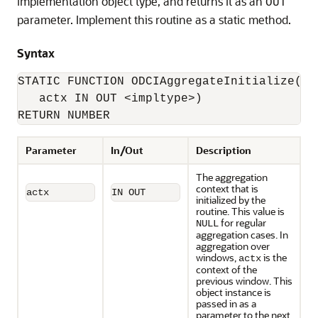
implementation object type, and returns it as an
OUT
parameter. Implement this routine as a static method.
Syntax
STATIC FUNCTION ODCIAggregateInitialize(

   actx IN OUT <impltype>) 

RETURN NUMBER
Parameter
In/Out
Description
The aggregation
context that is
actx
IN OUT
initialized by the
routine. This value is
for regular
NULL
aggregation cases. In
aggregation over
windows,
is the
actx
context of the
previous window. This
object instance is
passed in as a
parameter to the next