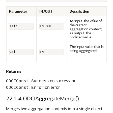
Parameter
IN/OUT
Description
As input, the value of
the current
self
IN OUT
aggregation context;
as output, the
updated value.
The input value that is
being aggregated.
val
IN
Returns
on success, or
ODCIConst.Success
on error.
ODCIConst.Error
22.1.4
ODCIAggregateMerge()
Merges two aggregation contexts into a single object