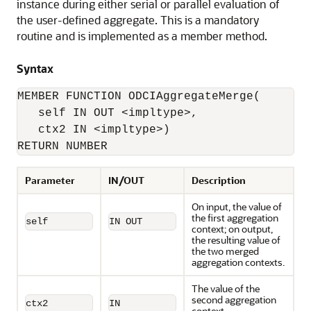
instance during either serial or parallel evaluation of
the user-defined aggregate. This is a mandatory
routine and is implemented as a member method.
Syntax
MEMBER FUNCTION ODCIAggregateMerge(

   self IN OUT <impltype>, 

   ctx2 IN <impltype>)

RETURN NUMBER
Parameter
IN/OUT
Description
On input, the value of
the first aggregation
self
IN OUT
context; on output,
the resulting value of
the two merged
aggregation contexts.
The value of the
second aggregation
ctx2
IN
context.