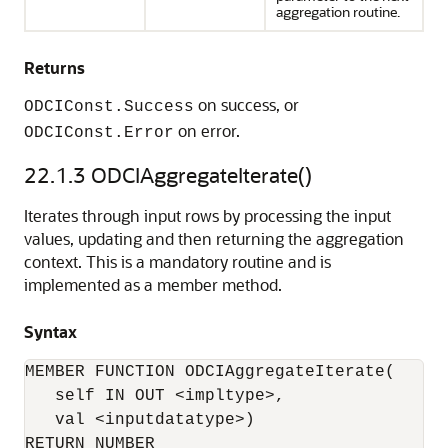
aggregation routine.
Returns
on success, or
ODCIConst.Success
on error.
ODCIConst.Error
22.1.3
ODCIAggregateIterate()
Iterates through input rows by processing the input
values, updating and then returning the aggregation
context. This is a mandatory routine and is
implemented as a member method.
Syntax
MEMBER FUNCTION ODCIAggregateIterate(

   self IN OUT <impltype>, 

   val <inputdatatype>) 

RETURN NUMBER