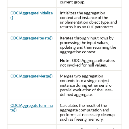
current group.
ODCIAggregateInitialize
Initializes the aggregation
()
context and instance of the
implementation object type, and
returns it as an
parameter.
OUT
ODCIAggregateIterate()
Iterates through input rows by
processing the input values,
updating and then returning the
aggregation context.
Note
: ODCIAggregateIterate is
not invoked for null values.
ODCIAggregateMerge()
Merges two aggregation
contexts into a single object
instance during either serial or
parallel evaluation of the user-
defined aggregate.
ODCIAggregateTermina
Calculates the result of the
te()
aggregate computation and
performs all necessary cleanup,
such as freeing memory.