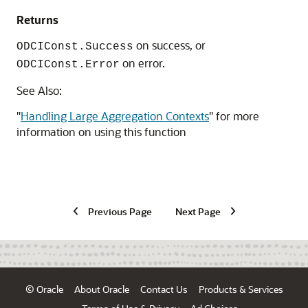
Returns
on success, or
ODCIConst.Success
on error.
ODCIConst.Error
See Also:
"
Handling Large Aggregation Contexts
"
for more
information on using this function
Previous Page
Next Page
© Oracle
About Oracle
Contact Us
Products & Services