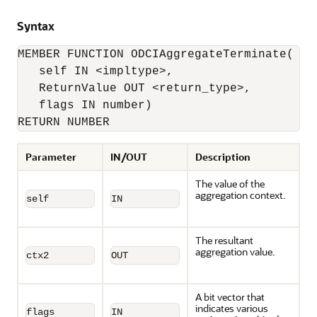
Syntax
MEMBER FUNCTION ODCIAggregateTerminate(

   self IN <impltype>, 

   ReturnValue OUT <return_type>, 

   flags IN number) 

RETURN NUMBER
Parameter
IN/OUT
Description
The value of the
aggregation context.
self
IN
The resultant
aggregation value.
ctx2
OUT
A bit vector that
indicates various
flags
IN