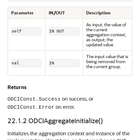
Parameter
IN/OUT
Description
As input, the value of
the current
self
IN OUT
aggregation context;
as output, the
updated value.
The input value that is
being removed from
val
IN
the current group.
Returns
on success, or
ODCIConst.Success
on error.
ODCIConst.Error
22.1.2
ODCIAggregateInitialize()
Initializes the aggregation context and instance of the