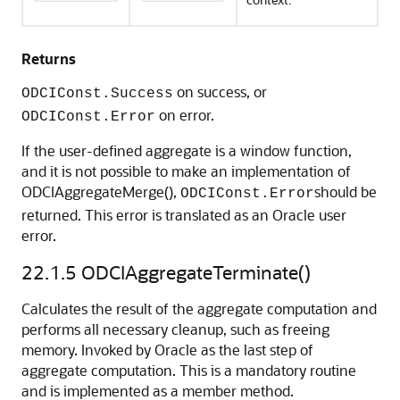
Returns
on success, or
ODCIConst.Success
on error.
ODCIConst.Error
If the user-defined aggregate is a window function,
and it is not possible to make an implementation of
ODCIAggregateMerge(),
should be
ODCIConst.Error
returned. This error is translated as an Oracle user
error.
22.1.5
ODCIAggregateTerminate()
Calculates the result of the aggregate computation and
performs all necessary cleanup, such as freeing
memory. Invoked by Oracle as the last step of
aggregate computation. This is a mandatory routine
and is implemented as a member method.