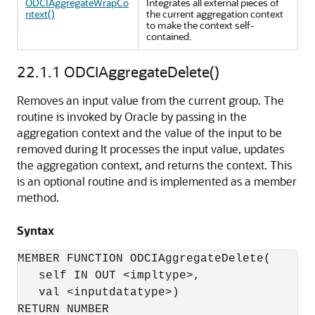
ODCIAggregateWrapCo
Integrates all external pieces of
ntext()
the current aggregation context
to make the context self-
contained.
22.1.1
ODCIAggregateDelete()
Removes an input value from the current group. The
routine is invoked by Oracle by passing in the
aggregation context and the value of the input to be
removed during It processes the input value, updates
the aggregation context, and returns the context. This
is an optional routine and is implemented as a member
method.
Syntax
MEMBER FUNCTION ODCIAggregateDelete(

   self IN OUT <impltype>, 

   val <inputdatatype>) 

RETURN NUMBER