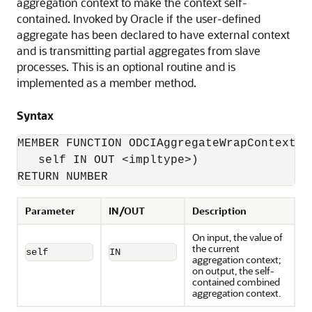
aggregation context to make the context self-
contained. Invoked by Oracle if the user-defined
aggregate has been declared to have external context
and is transmitting partial aggregates from slave
processes. This is an optional routine and is
implemented as a member method.
Syntax
MEMBER FUNCTION ODCIAggregateWrapContext(

   self IN OUT <impltype>) 

RETURN NUMBER
Parameter
IN/OUT
Description
On input, the value of
the current
self
IN
aggregation context;
on output, the self-
contained combined
aggregation context.