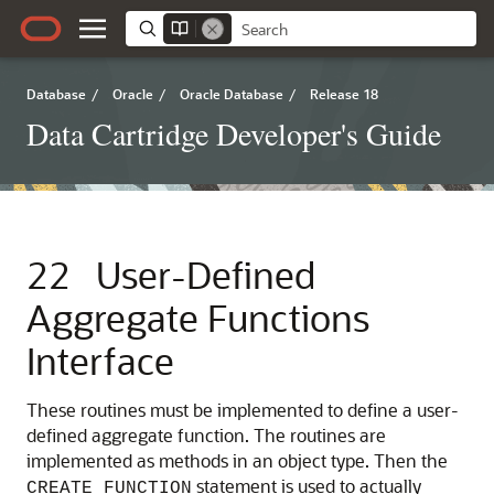
Database
/
Oracle
/
Oracle Database
/
Release 18
Data Cartridge Developer's Guide
22
User-Defined
Aggregate Functions
Interface
These routines must be implemented to define a user-
defined aggregate function. The routines are
implemented as methods in an object type. Then the
statement is used to actually
CREATE FUNCTION