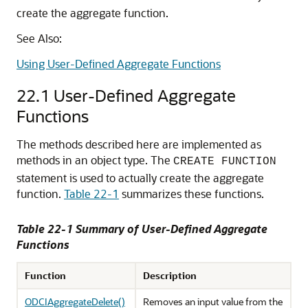
create the aggregate function.
See Also:
Using User-Defined Aggregate Functions
22.1
User-Defined Aggregate
Functions
The methods described here are implemented as
methods in an object type. The
CREATE FUNCTION
statement is used to actually create the aggregate
function.
Table 22-1
summarizes these functions.
Table 22-1 Summary of User-Defined Aggregate
Functions
Function
Description
ODCIAggregateDelete()
Removes an input value from the