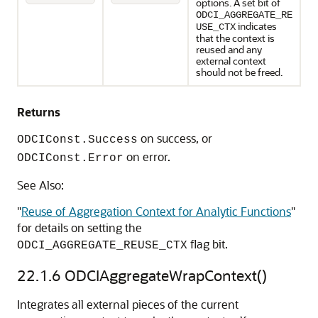
options. A set bit of
ODCI_AGGREGATE_RE
indicates
USE_CTX
that the context is
reused and any
external context
should not be freed.
Returns
on success, or
ODCIConst.Success
on error.
ODCIConst.Error
See Also:
"
Reuse of Aggregation Context for Analytic Functions
"
for details on setting the
flag bit.
ODCI_AGGREGATE_REUSE_CTX
22.1.6
ODCIAggregateWrapContext()
Integrates all external pieces of the current