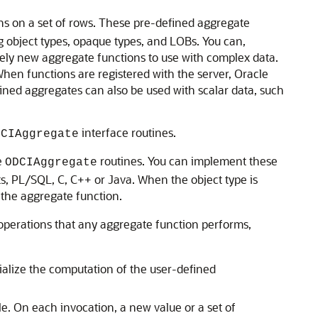
ns on a set of rows. These pre-defined aggregate
g object types, opaque types, and LOBs. You can,
rely new aggregate functions to use with complex data.
hen functions are registered with the server, Oracle
fined aggregates can also be used with scalar data, such
interface routines.
DCIAggregate
e
routines. You can implement these
ODCIAggregate
s, PL/SQL, C, C++ or Java. When the object type is
 the aggregate function.
l operations that any aggregate function performs,
tialize the computation of the user-defined
e. On each invocation, a new value or a set of