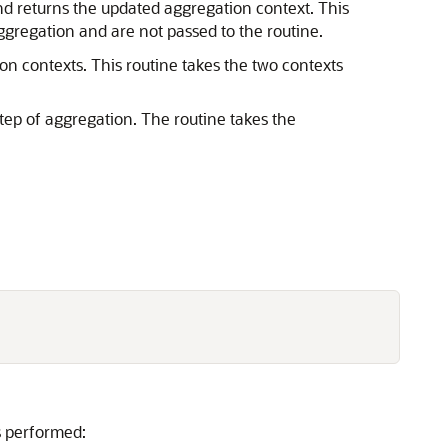
nd returns the updated aggregation context. This
gregation and are not passed to the routine.
on contexts. This routine takes the two contexts
step of aggregation. The routine takes the
is performed: