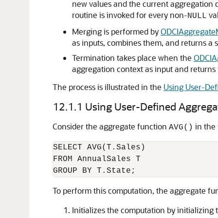
new values and the current aggregation c
routine is invoked for every non-
val
NULL
Merging is performed by
ODCIAggregate
as inputs, combines them, and returns a s
Termination takes place when the
ODCIAg
aggregation context as input and returns 
The process is illustrated in the
Using User-Def
12.1.1
Using User-Defined Aggrega
Consider the aggregate function
in the
AVG()
SELECT AVG(T.Sales)

FROM AnnualSales T

To perform this computation, the aggregate fu
Initializes the computation by initializin