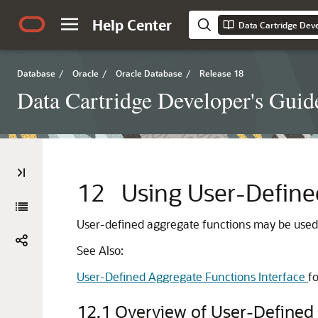
Help Center
Data Cartridge Deve
Database
/
Oracle
/
Oracle Database
/
Release 18
Data Cartridge Developer's Guid
12
Using User-Define
User-defined aggregate functions may be used b
See Also:
User-Defined Aggregate Functions Interface
fo
12.1
Overview of User-Defined