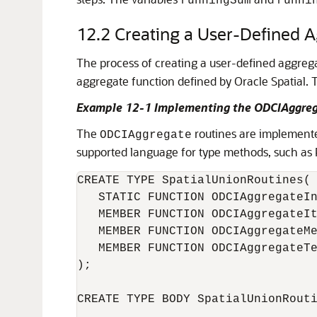
runningSum
runni
12.2
Creating a User-Defined 
The process of creating a user-defined aggregat
aggregate function defined by Oracle Spatial.
Example 12-1 Implementing the ODCIAggreg
The
routines are implemente
ODCIAggregate
supported language for type methods, such as 
CREATE TYPE SpatialUnionRoutines(

   STATIC FUNCTION ODCIAggregateIn
   MEMBER FUNCTION ODCIAggregateIt
   MEMBER FUNCTION ODCIAggregateMe
   MEMBER FUNCTION ODCIAggregateTe
);

CREATE TYPE BODY SpatialUnionRouti
...
