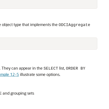
e object type that implements the
ODCIAggregate
s. They can appear in the
list,
SELECT
ORDER BY
ample 12-5
illustrate some options.
and grouping sets
E