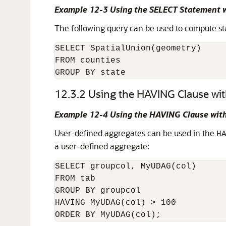
Example 12-3 Using the SELECT Statement w
The following query can be used to compute sta
SELECT SpatialUnion(geometry)

FROM counties

GROUP BY state
12.3.2
Using the HAVING Clause wi
Example 12-4 Using the HAVING Clause with
User-defined aggregates can be used in the
H
a user-defined aggregate:
SELECT groupcol, MyUDAG(col)

FROM tab

GROUP BY groupcol

HAVING MyUDAG(col) > 100

ORDER BY MyUDAG(col);