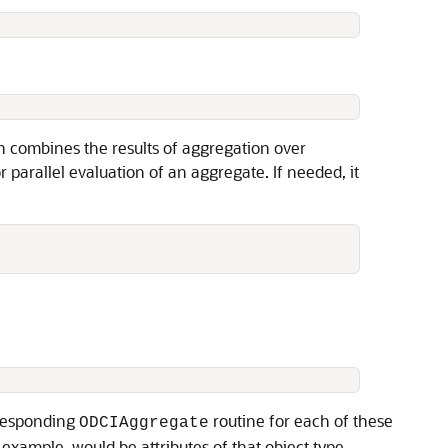
n combines the results of aggregation over
r parallel evaluation of an aggregate. If needed, it
rresponding
routine for each of these
ODCIAggregate
example, would be attributes of that object type.