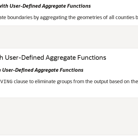
ith User-Defined Aggregate Functions
te boundaries by aggregating the geometries of all counties b
th User-Defined Aggregate Functions
 User-Defined Aggregate Functions
clause to eliminate groups from the output based on the
AVING