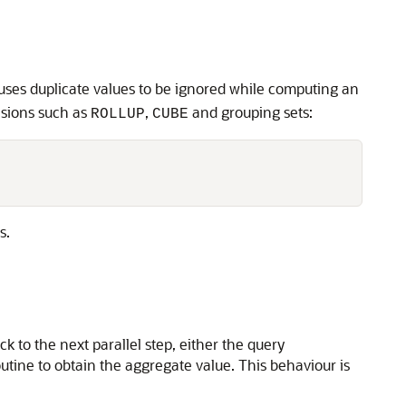
ses duplicate values to be ignored while computing an
sions such as
,
and grouping sets:
ROLLUP
CUBE
s.
 to the next parallel step, either the query
utine to obtain the aggregate value. This behaviour is