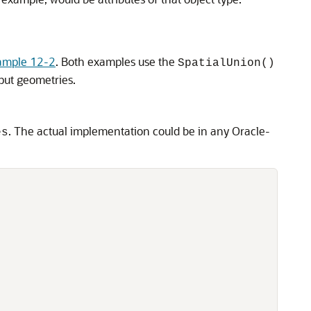
ample 12-2
. Both examples use the
SpatialUnion()
put geometries.
. The actual implementation could be in any Oracle-
es