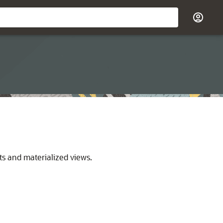
ts and materialized views.