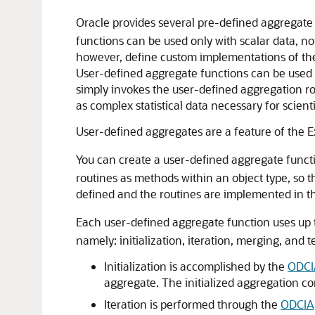
Oracle provides several pre-defined
aggregate
functions can be used only with scalar data, n
however, define custom implementations of thes
User-defined aggregate functions can be used i
simply invokes the user-defined aggregation ro
as complex statistical data necessary for scienti
User-defined aggregates are a feature of the 
You can create a user-defined
aggregate functi
routines as methods within an object type, so 
defined and the routines are implemented in t
Each user-defined aggregate function uses up 
namely: initialization, iteration, merging, and 
Initialization is accomplished by the
ODCIA
aggregate. The initialized aggregation co
Iteration is performed through the
ODCIAg