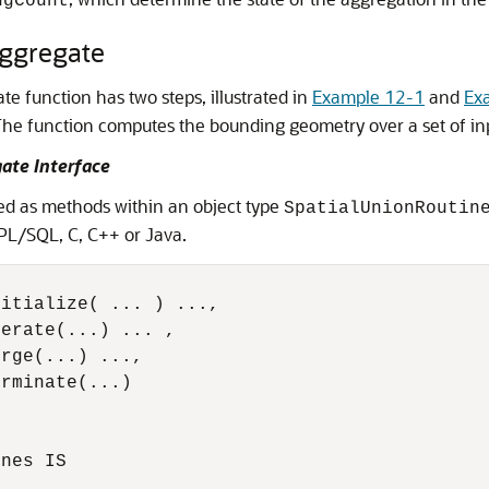
ngCount
Aggregate
e function has two steps, illustrated in
Example 12-1
and
Ex
 The function computes the bounding geometry over a set of in
ate Interface
d as methods within an object type
SpatialUnionRoutin
PL/SQL, C, C++ or Java.
itialize( ... ) ...,

erate(...) ... ,

rge(...) ...,

rminate(...)

nes IS 
