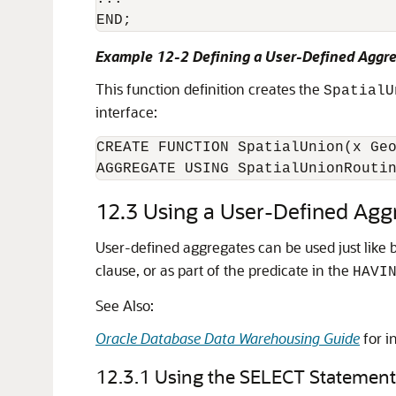
END;
Example 12-2 Defining a User-Defined Aggr
This function definition creates the
SpatialU
interface:
CREATE FUNCTION SpatialUnion(x Geo
AGGREGATE USING SpatialUnionRouti
12.3
Using a User-Defined Agg
User-defined aggregates can be used just like
clause, or as part of the predicate in the
HAVI
See Also:
Oracle Database Data Warehousing Guide
for i
12.3.1
Using the SELECT Statement