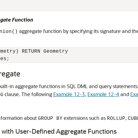
egate Function
aggregate function by specifying its signature and th
nion()
metry) RETURN Geometry 

nes;
regate
 built-in aggregate functions in SQL DML and query statement
clause. The following
Example 12-3
,
Example 12-4
and
Ex
NG
nformation about
extensions such as
,
GROUP BY
ROLLUP
CUB
 with User-Defined Aggregate Functions