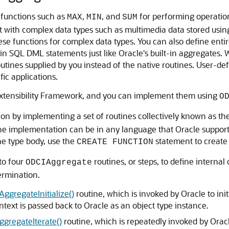
 functions such as
,
, and
for performing operatio
MAX
MIN
SUM
ot with complex data types such as multimedia data stored usin
e functions for complex data types. You can also define enti
n SQL DML statements just like Oracle's built-in aggregates. W
utines supplied by you instead of the native routines. User-de
fic applications.
Extensibility Framework, and you can implement them using
O
on by implementing a set of routines collectively known as th
the implementation can be in any language that Oracle support
he type body, use the
statement to create
CREATE FUNCTION
to four
routines, or steps, to define interna
ODCIAggregate
termination.
ggregateInitialize()
routine, which is invoked by Oracle to ini
ntext is passed back to Oracle as an object type instance.
gregateIterate()
routine, which is repeatedly invoked by Oracl