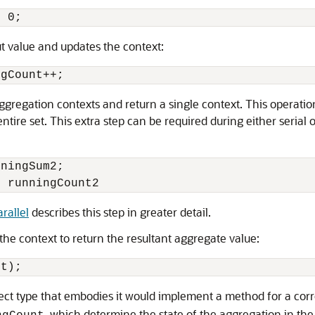
= 0;
ut value and updates the context:
ngCount++;
gregation contexts and return a single context. This operatio
tire set. This extra step can be required during either serial o
ningSum2;

rallel
describes this step in greater detail.
the context to return the resultant aggregate value:
nt);
ject type that embodies it would implement a method for a co
, which determine the state of the aggregation in the 