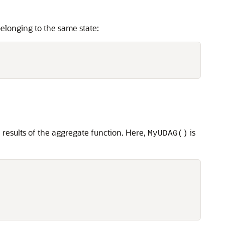
elonging to the same state:
 results of the aggregate function. Here,
is
MyUDAG()