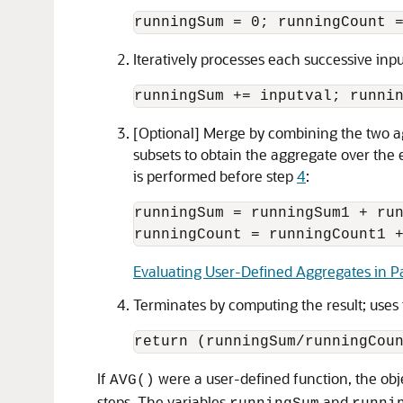
runningSum = 0; runningCount 
Iteratively processes each successive inp
runningSum += inputval; runni
[Optional] Merge by combining the two ag
subsets to obtain the aggregate over the en
is performed before step
4
:
runningSum = runningSum1 + run
Evaluating User-Defined Aggregates in Pa
Terminates by computing the result; uses 
return (runningSum/runningCou
If
were a user-defined function, the ob
AVG()
steps. The variables
and