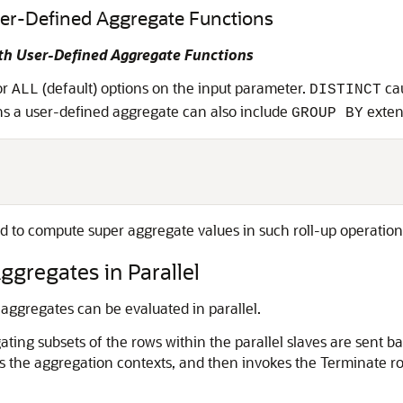
ser-Defined Aggregate Functions
th User-Defined Aggregate Functions
or
(default) options on the input parameter.
cau
ALL
DISTINCT
ns a user-defined aggregate can also include
exten
GROUP BY
ed to compute super aggregate values in such roll-up operation
ggregates in Parallel
 aggregates can be evaluated in parallel.
ng subsets of the rows within the parallel slaves are sent back
es the aggregation contexts, and then invokes the Terminate ro