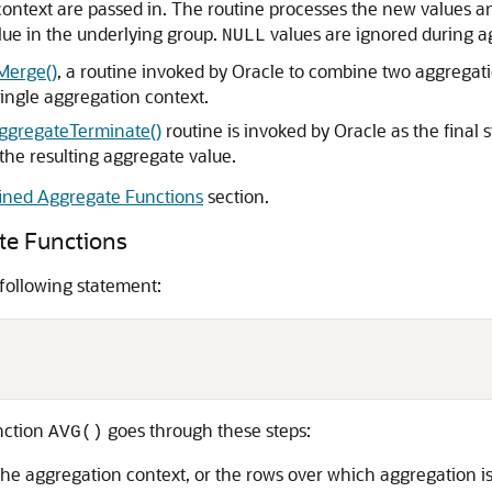
ontext are passed in. The routine processes the new values a
ue in the underlying group.
values are ignored during ag
NULL
Merge()
, a routine invoked by Oracle to combine two aggregati
ingle aggregation context.
gregateTerminate()
routine is invoked by Oracle as the final 
the resulting aggregate value.
ined Aggregate Functions
section.
te Functions
 following statement:
nction
goes through these steps:
AVG()
g the aggregation context, or the rows over which aggregation 