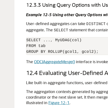
12.3.3
Using Query Options with U
Example 12-5 Using other Query Options wi
User-defined aggregates can take
DISTINCT
aggregate. The
statement that contai
SELECT
SELECT ..., MyUDAG(col)

FROM tab

The
ODCIAggregateMerge()
interface is invok
12.4
Evaluating User-Defined A
Like built-in aggregate functions, user-defined
The aggregation contexts generated by aggregati
coordinator or the next slave set. It then merg
illustrated in
Figure 12-1
.