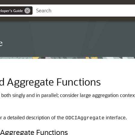
loper's Guide
e
d Aggregate Functions
oth singly and in parallel; consider large aggregation contex
r a detailed description of the
interface.
ODCIAggregate
 Aggregate Functions