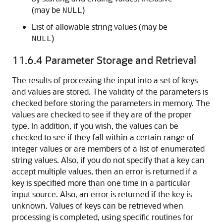
(may be
)
NULL
List of allowable string values (may be
)
NULL
11.6.4
Parameter Storage and Retrieval
The results of processing the input into a set of keys
and values are stored. The validity of the parameters is
checked before storing the parameters in memory. The
values are checked to see if they are of the proper
type. In addition, if you wish, the values can be
checked to see if they fall within a certain range of
integer values or are members of a list of enumerated
string values. Also, if you do not specify that a key can
accept multiple values, then an error is returned if a
key is specified more than one time in a particular
input source. Also, an error is returned if the key is
unknown. Values of keys can be retrieved when
processing is completed, using specific routines for