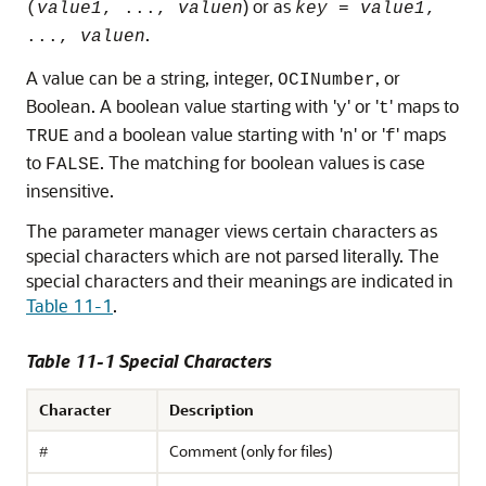
) or as
(
value1
, ...,
valuen
key
=
value1
,
.
...,
valuen
A value can be a string, integer,
, or
OCINumber
Boolean. A boolean value starting with '
' or '
' maps to
y
t
and a boolean value starting with '
' or '
' maps
TRUE
n
f
to
. The matching for boolean values is case
FALSE
insensitive.
The parameter manager views certain characters as
special characters which are not parsed literally. The
special characters and their meanings are indicated in
Table 11-1
.
Table 11-1 Special Characters
Character
Description
Comment (only for files)
#