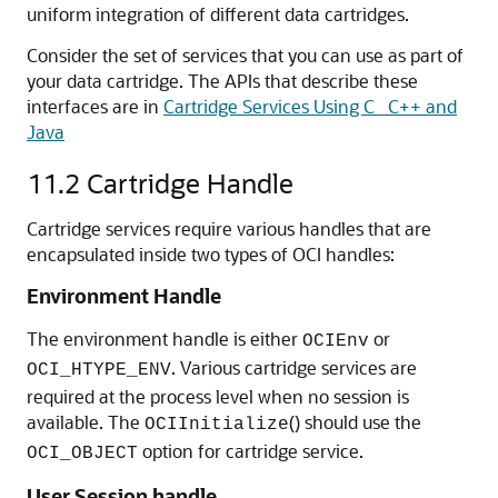
uniform integration of different data cartridges.
Consider the set of services that you can use as part of
your data cartridge. The APIs that describe these
interfaces are in
Cartridge Services Using C_ C++ and
Java
11.2
Cartridge Handle
Cartridge services require various handles that are
encapsulated inside two types of OCI handles:
Environment Handle
The environment handle is either
or
OCIEnv
. Various cartridge services are
OCI_HTYPE_ENV
required at the process level when no session is
available. The
() should use the
OCIInitialize
option for cartridge service.
OCI_OBJECT
User Session handle