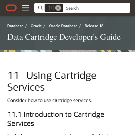
Database
/
Oracle
/
Oracle Database
/
Release 18
Data Cartridge Developer's Guide
11
Using Cartridge
Services
Consider how to use cartridge services.
11.1
Introduction to Cartridge
Services