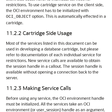
restrictions. To use cartridge service on the client side,
the OCI environment has to be initialized with
option. This is automatically effected in a
OCI_OBJECT
cartridge.
11.2.2
Cartridge Side Usage
Most of the services listed in this document can be
used in developing a database cartridge, but please
refer to documentation of each individual service for
restrictions. New service calls are available to obtain
the session handle in a callout. The session handle is
available without opening a connection back to the
server.
11.2.3
Making Service Calls
Before using any service, the OCI environment handle
must be initialized. All the services take an OCI
environment (or user_session) handle as an argument.