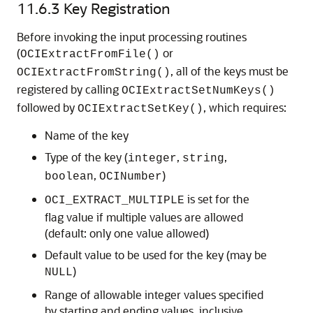
11.6.3
Key Registration
Before invoking the input processing routines
(
or
OCIExtractFromFile()
, all of the keys must be
OCIExtractFromString()
registered by calling
OCIExtractSetNumKeys()
followed by
, which requires:
OCIExtractSetKey()
Name of the key
Type of the key (
,
,
integer
string
,
)
boolean
OCINumber
is set for the
OCI_EXTRACT_MULTIPLE
flag value if multiple values are allowed
(default: only one value allowed)
Default value to be used for the key (may be
)
NULL
Range of allowable integer values specified
by starting and ending values, inclusive