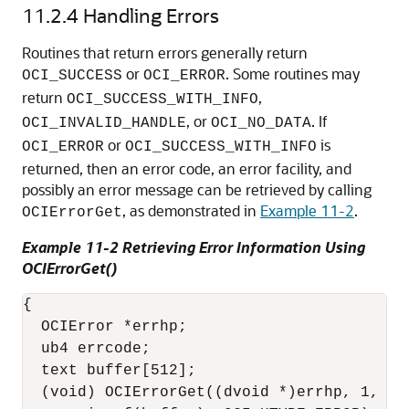
11.2.4
Handling Errors
Routines that return errors generally return
or
. Some routines may
OCI_SUCCESS
OCI_ERROR
return
,
OCI_SUCCESS_WITH_INFO
, or
. If
OCI_INVALID_HANDLE
OCI_NO_DATA
or
is
OCI_ERROR
OCI_SUCCESS_WITH_INFO
returned, then an error code, an error facility, and
possibly an error message can be retrieved by calling
, as demonstrated in
Example 11-2
.
OCIErrorGet
Example 11-2 Retrieving Error Information Using
OCIErrorGet()
{

  OCIError *errhp;

  ub4 errcode;

  text buffer[512];

  (void) OCIErrorGet((dvoid *)errhp, 1, (t