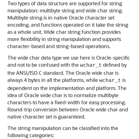
Two types of data structure are supported for string
manipulation: multibyte string and wide char string.
Multibyte string is in native Oracle character set
encoding, and functions operated on it take the string
as a whole unit. Wide char string function provides
more flexibility in string manipulation and supports
character-based and string-based operations.
The wide char data type we use here is Oracle-specific
and not to be confused with the
defined by
wchar_t
the ANSI/ISO C standard. The Oracle wide char is
always 4 bytes in all the platforms, while
is
wchar_t
dependent on the implementation and platform. The
idea of Oracle wide char is to normalize multibyte
characters to have a fixed-width for easy processing.
Round-trip conversion between Oracle wide char and
native character set is guaranteed.
The string manipulation can be classified into the
following categories: