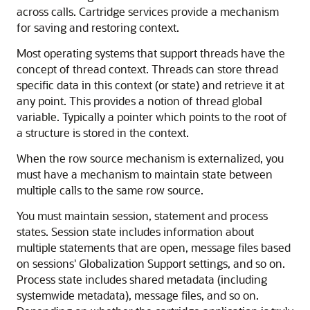
across calls. Cartridge services provide a mechanism
for saving and restoring context.
Most operating systems that support threads have the
concept of thread context. Threads can store thread
specific data in this context (or state) and retrieve it at
any point. This provides a notion of thread global
variable. Typically a pointer which points to the root of
a structure is stored in the context.
When the row source mechanism is externalized, you
must have a mechanism to maintain state between
multiple calls to the same row source.
You must maintain session, statement and process
states. Session state includes information about
multiple statements that are open, message files based
on sessions' Globalization Support settings, and so on.
Process state includes shared metadata (including
systemwide metadata), message files, and so on.