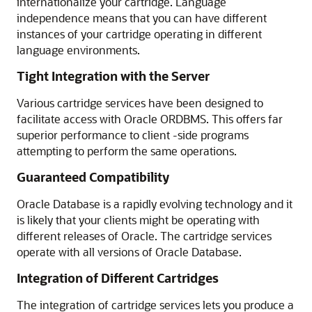
internationalize your cartridge. Language
independence means that you can have different
instances of your cartridge operating in different
language environments.
Tight Integration with the Server
Various cartridge services have been designed to
facilitate access with Oracle ORDBMS. This offers far
superior performance to client -side programs
attempting to perform the same operations.
Guaranteed Compatibility
Oracle Database is a rapidly evolving technology and it
is likely that your clients might be operating with
different releases of Oracle. The cartridge services
operate with all versions of Oracle Database.
Integration of Different Cartridges
The integration of cartridge services lets you produce a