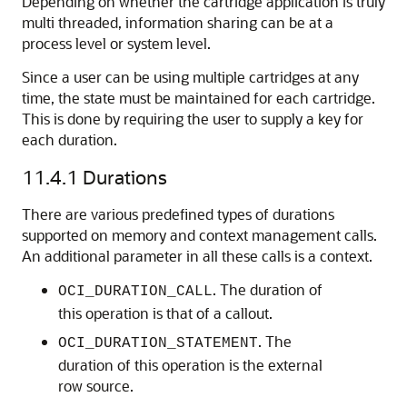
Depending on whether the cartridge application is truly
multi threaded, information sharing can be at a
process level or system level.
Since a user can be using multiple cartridges at any
time, the state must be maintained for each cartridge.
This is done by requiring the user to supply a key for
each duration.
11.4.1
Durations
There are various predefined types of durations
supported on memory and context management calls.
An additional parameter in all these calls is a context.
. The duration of
OCI_DURATION_CALL
this operation is that of a callout.
. The
OCI_DURATION_STATEMENT
duration of this operation is the external
row source.