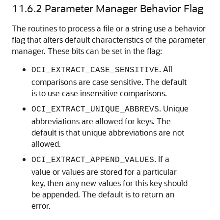
11.6.2
Parameter Manager Behavior Flag
The routines to process a file or a string use a behavior
flag that alters default characteristics of the parameter
manager. These bits can be set in the flag:
. All
OCI_EXTRACT_CASE_SENSITIVE
comparisons are case sensitive. The default
is to use case insensitive comparisons.
. Unique
OCI_EXTRACT_UNIQUE_ABBREVS
abbreviations are allowed for keys. The
default is that unique abbreviations are not
allowed.
. If a
OCI_EXTRACT_APPEND_VALUES
value or values are stored for a particular
key, then any new values for this key should
be appended. The default is to return an
error.