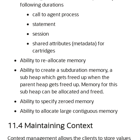
following durations
call to agent process
statement
session
shared attributes (metadata) for
cartridges
Ability to re-allocate memory
Ability to create a subduration memory, a
sub heap which gets freed up when the
parent heap gets freed up. Memory for this
sub heap can be allocated and freed.
Ability to specify zeroed memory
Ability to allocate large contiguous memory
11.4
Maintaining Context
Context management allows the clients to store values