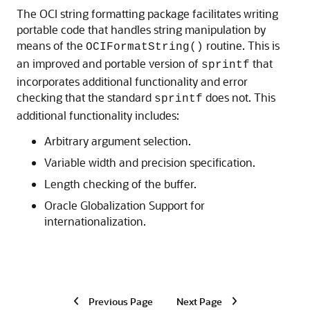
The OCI string formatting package facilitates writing
portable code that handles string manipulation by
means of the
routine. This is
OCIFormatString()
an improved and portable version of
that
sprintf
incorporates additional functionality and error
checking that the standard
does not. This
sprintf
additional functionality includes:
Arbitrary argument selection.
Variable width and precision specification.
Length checking of the buffer.
Oracle Globalization Support for
internationalization.
Previous Page
Next Page