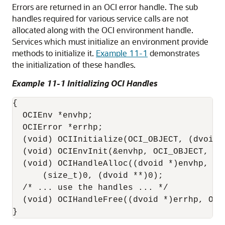
Errors are returned in an OCI error handle. The sub
handles required for various service calls are not
allocated along with the OCI environment handle.
Services which must initialize an environment provide
methods to initialize it.
Example 11-1
demonstrates
the initialization of these handles.
Example 11-1 Initializing OCI Handles
{

  OCIEnv *envhp;

  OCIError *errhp;

  (void) OCIInitialize(OCI_OBJECT, (dvoid *
  (void) OCIEnvInit(&envhp, OCI_OBJECT, (s
  (void) OCIHandleAlloc((dvoid *)envhp, (d
      (size_t)0, (dvoid **)0);

  /* ... use the handles ... */

  (void) OCIHandleFree((dvoid *)errhp, OCI_
}