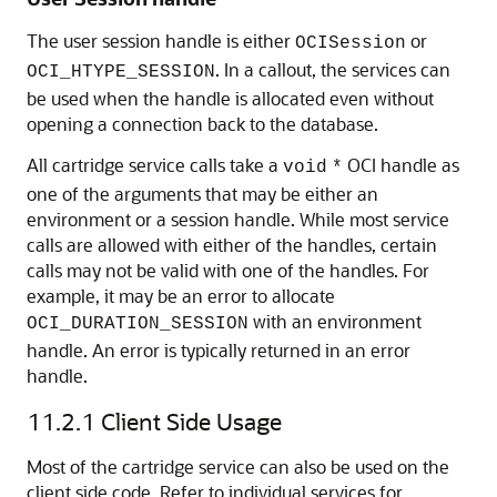
The user session handle is either
or
OCISession
. In a callout, the services can
OCI_HTYPE_SESSION
be used when the handle is allocated even without
opening a connection back to the database.
All cartridge service calls take a
OCI handle as
void
*
one of the arguments that may be either an
environment or a session handle. While most service
calls are allowed with either of the handles, certain
calls may not be valid with one of the handles. For
example, it may be an error to allocate
with an environment
OCI_DURATION_SESSION
handle. An error is typically returned in an error
handle.
11.2.1
Client Side Usage
Most of the cartridge service can also be used on the
client side code. Refer to individual services for