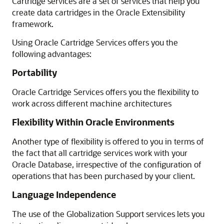
Cartridge services are a set of services that help you
create data cartridges in the Oracle
Extensibility
framework.
Using Oracle Cartridge Services offers you the
following advantages:
Portability
Oracle Cartridge Services offers you the flexibility to
work across different machine architectures
Flexibility Within Oracle Environments
Another type of flexibility is offered to you in terms of
the fact that all cartridge services work with your
Oracle Database, irrespective of the configuration of
operations that has been purchased by your client.
Language Independence
The use of the Globalization Support services lets you