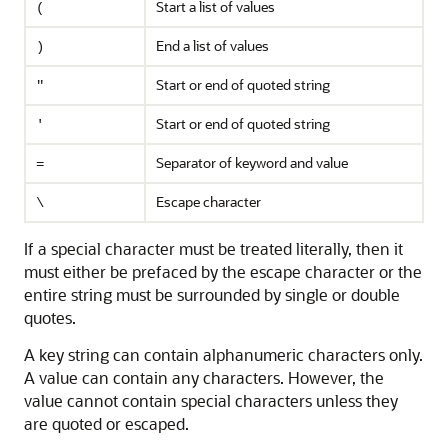
Start a list of values
(
End a list of values
)
Start or end of quoted string
"
Start or end of quoted string
'
Separator of keyword and value
=
Escape character
\
If a special character must be treated literally, then it
must either be prefaced by the escape character or the
entire string must be surrounded by single or double
quotes.
A key string can contain alphanumeric characters only.
A value can contain any characters. However, the
value cannot contain special characters unless they
are quoted or escaped.