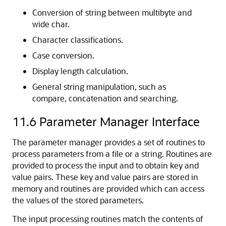
Conversion of string between multibyte and
wide char.
Character classifications.
Case conversion.
Display length calculation.
General string manipulation, such as
compare, concatenation and searching.
11.6
Parameter Manager Interface
The parameter manager provides a set of routines to
process parameters from a file or a string. Routines are
provided to process the input and to obtain key and
value pairs. These key and value pairs are stored in
memory and routines are provided which can access
the values of the stored parameters.
The input processing routines match the contents of