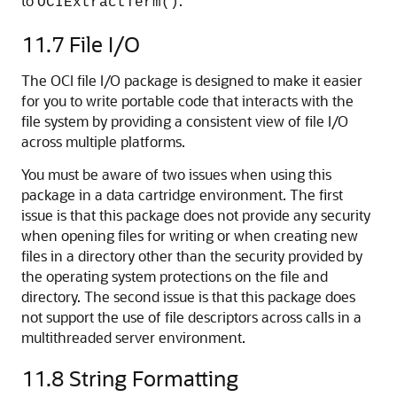
to
.
OCIExtractTerm()
11.7
File I/O
The OCI file I/O package is designed to make it easier
for you to write portable code that interacts with the
file system by providing a consistent view of file I/O
across multiple platforms.
You must be aware of two issues when using this
package in a data cartridge environment. The first
issue is that this package does not provide any security
when opening files for writing or when creating new
files in a directory other than the security provided by
the operating system protections on the file and
directory. The second issue is that this package does
not support the use of file descriptors across calls in a
multithreaded server environment.
11.8
String Formatting