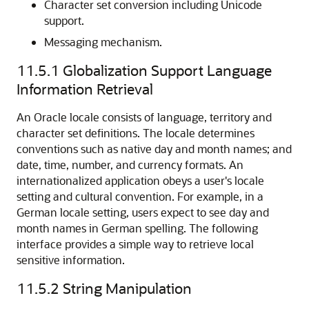
Character set conversion including Unicode
support.
Messaging mechanism.
11.5.1
Globalization Support Language
Information Retrieval
An Oracle locale consists of language, territory and
character set definitions. The locale determines
conventions such as native day and month names; and
date, time, number, and currency formats. An
internationalized application obeys a user's locale
setting and cultural convention. For example, in a
German locale setting, users expect to see day and
month names in German spelling. The following
interface provides a simple way to retrieve local
sensitive information.
11.5.2
String Manipulation