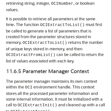
retrieving string, integer,
, or boolean
OCINumber
values.
It is possible to retrieve all parameters at the same
time. The function
must first
OCIExtractToList()
be called to generate a list of parameters that is
created from the parameter structures stored in
memory.
returns the number
OCIExtractToList()
of unique keys stored in memory, and then
can be called to return the
OCIExtractFromList()
list of values associated with each key.
11.6.5
Parameter Manager Context
The parameter manager maintains its own context
within the
environment handle. This context
OCI
stores all the processed parameter information and
some internal information. It must be initialized with a
call to
and cleaned up with a call
OCIExtractInit()