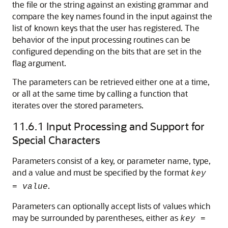
the file or the string against an existing grammar and
compare the key names found in the input against the
list of known keys that the user has registered. The
behavior of the input processing routines can be
configured depending on the bits that are set in the
flag argument.
The parameters can be retrieved either one at a time,
or all at the same time by calling a function that
iterates over the stored parameters.
11.6.1
Input Processing and Support for
Special Characters
Parameters consist of a key, or parameter name, type,
and a value and must be specified by the format
key
.
=
value
Parameters can optionally accept lists of values which
may be surrounded by parentheses, either as
key
=