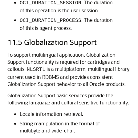
. The duration
OCI_DURATION_SESSION
of this operation is the user session.
. The duration
OCI_DURATION_PROCESS
of this is agent process.
11.5
Globalization Support
To support multilingual application, Globalization
Support functionality is required for cartridges and
callouts.
is a multiplatform, multilingual library
NLSRTL
current used in RDBMS and provides consistent
Globalization Support behavior to all Oracle products.
Globalization Support basic services provide the
following language and cultural sensitive functionality:
Locale information retrieval.
String manipulation in the format of
multibyte and wide-char.