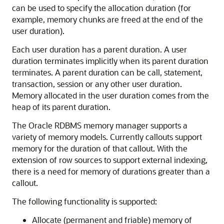
can be used to specify the allocation duration (for
example, memory chunks are freed at the end of the
user duration).
Each user duration has a parent duration. A user
duration terminates implicitly when its parent duration
terminates. A parent duration can be call, statement,
transaction, session or any other user duration.
Memory allocated in the user duration comes from the
heap of its parent duration.
The Oracle RDBMS memory manager supports a
variety of memory models. Currently callouts support
memory for the duration of that callout. With the
extension of row sources to support external indexing,
there is a need for memory of durations greater than a
callout.
The following functionality is supported:
Allocate (permanent and friable) memory of