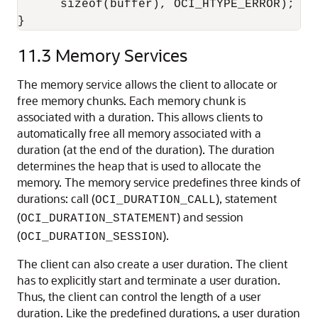
      sizeof(buffer), OCI_HTYPE_ERROR);

}
11.3
Memory Services
The memory service allows the client to allocate or
free memory chunks. Each memory chunk is
associated with a duration. This allows clients to
automatically free all memory associated with a
duration (at the end of the duration). The duration
determines the heap that is used to allocate the
memory. The memory service predefines three kinds of
durations: call (
), statement
OCI_DURATION_CALL
(
) and session
OCI_DURATION_STATEMENT
(
).
OCI_DURATION_SESSION
The client can also create a user duration. The client
has to explicitly start and terminate a user duration.
Thus, the client can control the length of a user
duration. Like the predefined durations, a user duration