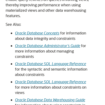
thereby improving performance when using
materialized views and other data warehousing
features.
See Also:
Oracle Database Concepts
for information
about data integrity and constraints
Oracle Database Administrator's Guide
for
more information about managing
constraints
Oracle Database SQL Language Reference
for the syntactic and semantic information
about constraints
Oracle Database SQL Language Reference
for more information about constraints on
views
Oracle Database Data Warehousing Guide