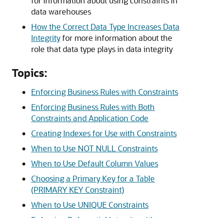
for information about using constraints in
data warehouses
How the Correct Data Type Increases Data
Integrity
for more information about the
role that data type plays in data integrity
Topics:
Enforcing Business Rules with Constraints
Enforcing Business Rules with Both
Constraints and Application Code
Creating Indexes for Use with Constraints
When to Use NOT NULL Constraints
When to Use Default Column Values
Choosing a Primary Key for a Table
(PRIMARY KEY Constraint)
When to Use UNIQUE Constraints