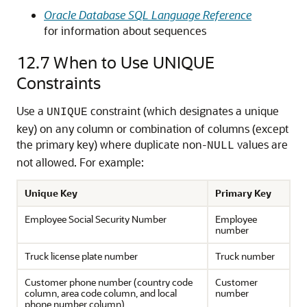
Oracle Database SQL Language Reference
for information about sequences
12.7
When to Use UNIQUE
Constraints
Use a
constraint (which designates a unique
UNIQUE
key) on any column or combination of columns (except
the primary key) where duplicate non-
values are
NULL
not allowed. For example:
Unique Key
Primary Key
Employee Social Security Number
Employee
number
Truck license plate number
Truck number
Customer phone number (country code
Customer
column, area code column, and local
number
phone number column)