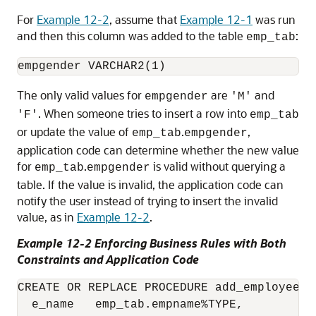
For
Example 12-2
, assume that
Example 12-1
was run
and then this column was added to the table
:
emp_tab
The only valid values for
are
and
empgender
'M'
. When someone tries to insert a row into
'F'
emp_tab
or update the value of
.
,
emp_tab
empgender
application code can determine whether the new value
for
.
is valid without querying a
emp_tab
empgender
table. If the value is invalid, the application code can
notify the user instead of trying to insert the invalid
value, as in
Example 12-2
.
Example 12-2 Enforcing Business Rules with Both
Constraints and Application Code
CREATE OR REPLACE PROCEDURE add_employee (

  e_name   emp_tab.empname%TYPE,
