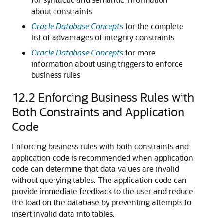
about constraints
Oracle Database Concepts
for the complete
list of advantages of integrity constraints
Oracle Database Concepts
for more
information about using triggers to enforce
business rules
12.2
Enforcing Business Rules with
Both Constraints and Application
Code
Enforcing business rules with both constraints and
application code is recommended when application
code can determine that data values are invalid
without querying tables. The application code can
provide immediate feedback to the user and reduce
the load on the database by preventing attempts to
insert invalid data into tables.