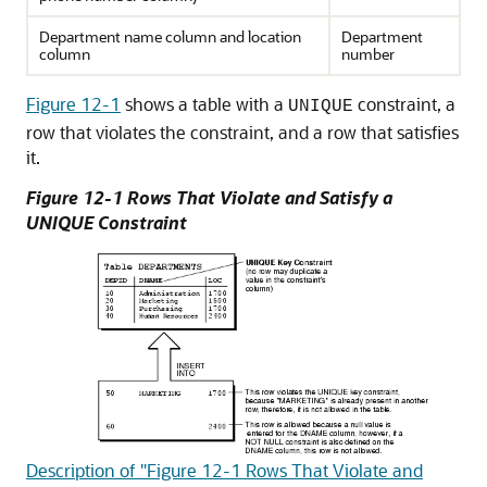
Department name column and location
Department
column
number
Figure 12-1
shows a table with a
constraint, a
UNIQUE
row that violates the constraint, and a row that satisfies
it.
Figure 12-1 Rows That Violate and Satisfy a
UNIQUE Constraint
Description of "Figure 12-1 Rows That Violate and