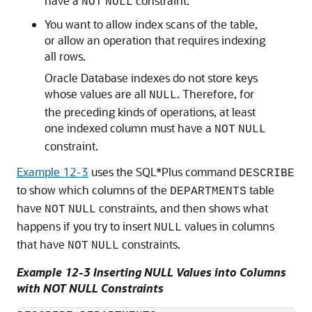
have a
constraint.
NOT
NULL
You want to allow index scans of the table,
or allow an operation that requires indexing
all rows.
Oracle Database indexes do not store keys
whose values are all
. Therefore, for
NULL
the preceding kinds of operations, at least
one indexed column must have a
NOT
NULL
constraint.
Example 12-3
uses the SQL*Plus command
DESCRIBE
to show which columns of the
table
DEPARTMENTS
have
constraints, and then shows what
NOT
NULL
happens if you try to insert
values in columns
NULL
that have
constraints.
NOT
NULL
Example 12-3 Inserting NULL Values into Columns
with NOT NULL Constraints