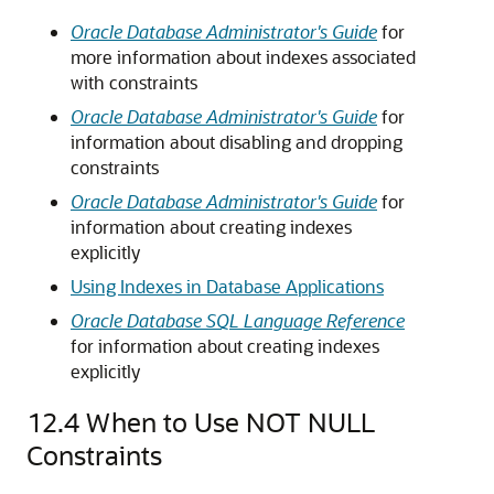
Oracle Database Administrator's Guide
for
more information about indexes associated
with constraints
Oracle Database Administrator's Guide
for
information about disabling and dropping
constraints
Oracle Database Administrator's Guide
for
information about creating indexes
explicitly
Using Indexes in Database Applications
Oracle Database SQL Language Reference
for information about creating indexes
explicitly
12.4
When to Use NOT NULL
Constraints