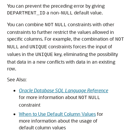
You can prevent the preceding error by giving
a non-
default value.
DEPARTMENT_ID
NULL
You can combine
constraints with other
NOT
NULL
constraints to further restrict the values allowed in
specific columns. For example, the combination of
NOT
and
constraints forces the input of
NULL
UNIQUE
values in the
key, eliminating the possibility
UNIQUE
that data in a new conflicts with data in an existing
row.
See Also:
Oracle Database SQL Language Reference
for more information about
NOT
NULL
constraint
When to Use Default Column Values
for
more information about the usage of
default column values