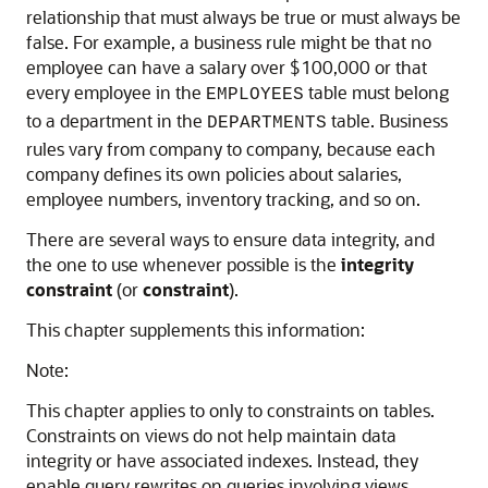
relationship that must always be true or must always be
false. For example, a business rule might be that no
employee can have a salary over $100,000 or that
every employee in the
table must belong
EMPLOYEES
to a department in the
table. Business
DEPARTMENTS
rules vary from company to company, because each
company defines its own policies about salaries,
employee numbers, inventory tracking, and so on.
There are several ways to ensure data integrity, and
the one to use whenever possible is the
integrity
constraint
(or
constraint
).
This chapter supplements this information:
Note:
This chapter applies to only to constraints on tables.
Constraints on views do not help maintain data
integrity or have associated indexes. Instead, they
enable query rewrites on queries involving views,