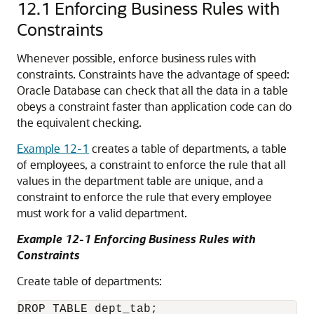
12.1
Enforcing Business Rules with
Constraints
Whenever possible, enforce business rules with
constraints. Constraints have the advantage of speed:
Oracle Database can check that all the data in a table
obeys a constraint faster than application code can do
the equivalent checking.
Example 12-1
creates a table of departments, a table
of employees, a constraint to enforce the rule that all
values in the department table are unique, and a
constraint to enforce the rule that every employee
must work for a valid department.
Example 12-1 Enforcing Business Rules with
Constraints
Create table of departments:
DROP TABLE dept_tab;
