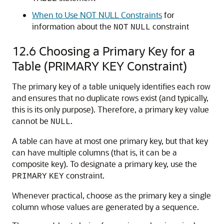
When to Use NOT NULL Constraints
for
information about the
constraint
NOT
NULL
12.6
Choosing a Primary Key for a
Table (PRIMARY KEY Constraint)
The primary key of a table uniquely identifies each row
and ensures that no duplicate rows exist (and typically,
this is its only purpose). Therefore, a primary key value
cannot be
.
NULL
A table can have at most one primary key, but that key
can have multiple columns (that is, it can be a
composite key). To designate a primary key, use the
constraint.
PRIMARY
KEY
Whenever practical, choose as the primary key a single
column whose values are generated by a sequence.