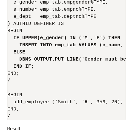
  e_gender emp_tab.empgender%TYPE,

  e_number emp_tab.empno%TYPE,

  e_dept   emp_tab.deptno%TYPE

) AUTHID DEFINER IS

BEGIN

IF UPPER(e_gender) IN ('M','F') THEN
INSERT INTO emp_tab VALUES (e_name, e_
ELSE
DBMS_OUTPUT.PUT_LINE('Gender must be M
END IF;
END;

/

BEGIN

  add_employee ('Smith', 
'H'
, 356, 20);

END;

Result: