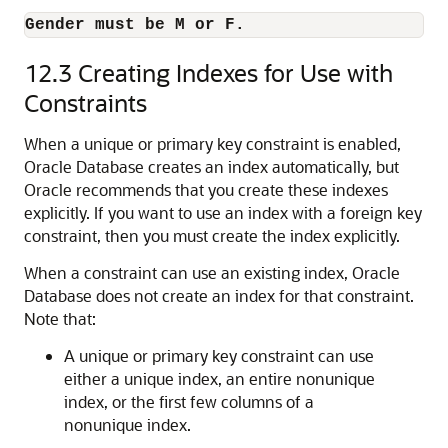
Gender must be M or F.
12.3
Creating Indexes for Use with
Constraints
When a unique or primary key constraint is enabled,
Oracle Database creates an index automatically, but
Oracle recommends that you create these indexes
explicitly. If you want to use an index with a foreign key
constraint, then you must create the index explicitly.
When a constraint can use an existing index, Oracle
Database does not create an index for that constraint.
Note that:
A unique or primary key constraint can use
either a unique index, an entire nonunique
index, or the first few columns of a
nonunique index.