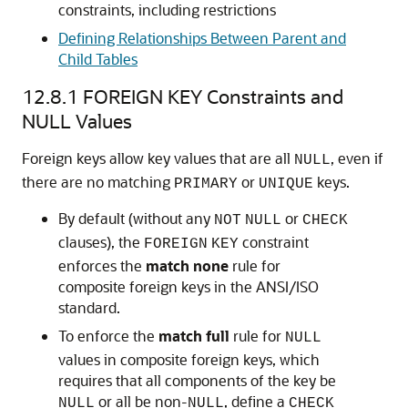
constraints, including restrictions
Defining Relationships Between Parent and
Child Tables
12.8.1
FOREIGN KEY Constraints and
NULL Values
Foreign keys allow key values that are all
, even if
NULL
there are no matching
or
keys.
PRIMARY
UNIQUE
By default (without any
or
NOT
NULL
CHECK
clauses), the
constraint
FOREIGN
KEY
enforces the
match
none
rule for
composite foreign keys in the ANSI/ISO
standard.
To enforce the
match
full
rule for
NULL
values in composite foreign keys, which
requires that all components of the key be
or all be non-
, define a
NULL
NULL
CHECK