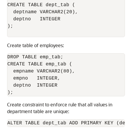
CREATE TABLE dept_tab (

  deptname VARCHAR2(20),

  deptno   INTEGER

);

Create table of employees:
DROP TABLE emp_tab;

CREATE TABLE emp_tab (

  empname VARCHAR2(80),

  empno   INTEGER,

  deptno  INTEGER

Create constraint to enforce rule that all values in
department table are unique: