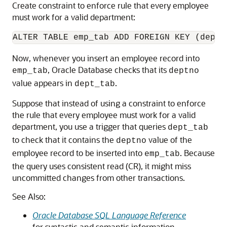
Create constraint to enforce rule that every employee
must work for a valid department:
Now, whenever you insert an employee record into
, Oracle Database checks that its
emp_tab
deptno
value appears in
.
dept_tab
Suppose that instead of using a constraint to enforce
the rule that every employee must work for a valid
department, you use a trigger that queries
dept_tab
to check that it contains the
value of the
deptno
employee record to be inserted into
. Because
emp_tab
the query uses consistent read (CR), it might miss
uncommitted changes from other transactions.
See Also:
Oracle Database SQL Language Reference
for syntactic and semantic information