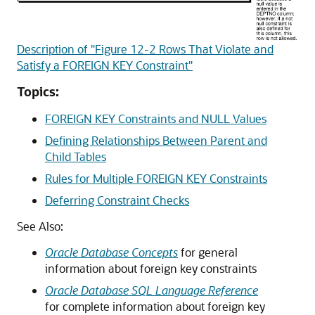
Description of "Figure 12-2 Rows That Violate and
Satisfy a FOREIGN KEY Constraint"
Topics:
FOREIGN KEY Constraints and NULL Values
Defining Relationships Between Parent and
Child Tables
Rules for Multiple FOREIGN KEY Constraints
Deferring Constraint Checks
See Also:
Oracle Database Concepts
for general
information about foreign key constraints
Oracle Database SQL Language Reference
for complete information about foreign key