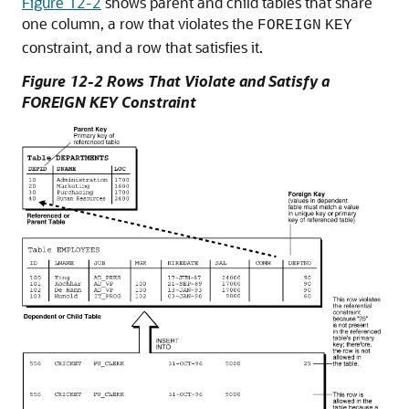
Figure 12-2
shows parent and child tables that share
one column, a row that violates the
FOREIGN
KEY
constraint, and a row that satisfies it.
Figure 12-2 Rows That Violate and Satisfy a
FOREIGN KEY Constraint