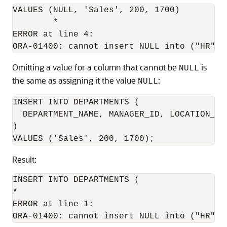
VALUES (NULL, 'Sales', 200, 1700)

        *

ERROR at line 4:

Omitting a value for a column that cannot be
is
NULL
the same as assigning it the value
:
NULL
INSERT INTO DEPARTMENTS (

  DEPARTMENT_NAME, MANAGER_ID, LOCATION_ID

)

Result:
INSERT INTO DEPARTMENTS (

*

ERROR at line 1:
