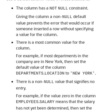
The column has a
constraint.
NOT
NULL
Giving the column a non-
default
NULL
value prevents the error that would occur if
someone inserted a row without specifying
a value for the column.
There is a most common value for the
column.
For example, if most departments in the
company are in New York, then set the
default value of the column
.
to
.
DEPARTMENTS
LOCATION
'NEW YORK'
There is a non-
value that signifies no
NULL
entry.
For example, if the value zero in the column
.
means that the salary
EMPLOYEES
SALARY
has not yet been determined, then set the