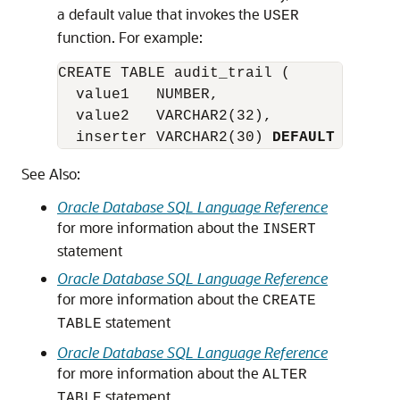
a default value that invokes the
USER
function. For example:
CREATE TABLE audit_trail (

  value1   NUMBER,

  value2   VARCHAR2(32),

  inserter VARCHAR2(30) 
DEFAULT USER
);
See Also:
Oracle Database SQL Language Reference
for more information about the
INSERT
statement
Oracle Database SQL Language Reference
for more information about the
CREATE
statement
TABLE
Oracle Database SQL Language Reference
for more information about the
ALTER
statement
TABLE