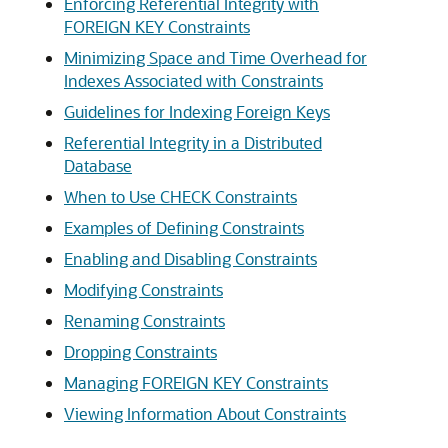
Enforcing Referential Integrity with
FOREIGN KEY Constraints
Minimizing Space and Time Overhead for
Indexes Associated with Constraints
Guidelines for Indexing Foreign Keys
Referential Integrity in a Distributed
Database
When to Use CHECK Constraints
Examples of Defining Constraints
Enabling and Disabling Constraints
Modifying Constraints
Renaming Constraints
Dropping Constraints
Managing FOREIGN KEY Constraints
Viewing Information About Constraints