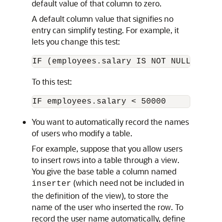
default value of that column to zero.
A default column value that signifies no
entry can simplify testing. For example, it
lets you change this test:
IF (employees.salary IS NOT NULL) AND 
To this test:
IF employees.salary < 50000
You want to automatically record the names
of users who modify a table.
For example, suppose that you allow users
to insert rows into a table through a view.
You give the base table a column named
(which need not be included in
inserter
the definition of the view), to store the
name of the user who inserted the row. To
record the user name automatically, define