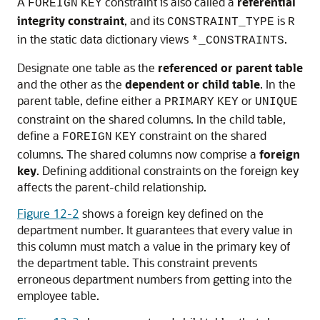
A
constraint is also called a
referential
FOREIGN
KEY
integrity constraint
, and its
is
CONSTRAINT_TYPE
R
in the static data dictionary views
.
*_CONSTRAINTS
Designate one table as the
referenced or parent table
and the other as the
dependent or child table
. In the
parent table, define either a
or
PRIMARY
KEY
UNIQUE
constraint on the shared columns. In the child table,
define a
constraint on the shared
FOREIGN
KEY
columns. The shared columns now comprise a
foreign
key
. Defining additional constraints on the foreign key
affects the parent-child relationship.
Figure 12-2
shows a foreign key defined on the
department number. It guarantees that every value in
this column must match a value in the primary key of
the department table. This constraint prevents
erroneous department numbers from getting into the
employee table.