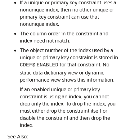
If a unique or primary key constraint uses a
nonunique index, then no other unique or
primary key constraint can use that
nonunique index.
The column order in the constraint and
index need not match.
The object number of the index used by a
unique or primary key constraint is stored in
.
for that constraint. No
CDEF$
ENABLED
static data dictionary view or dynamic
performance view shows this information.
If an enabled unique or primary key
constraint is using an index, you cannot
drop only the index. To drop the index, you
must either drop the constraint itself or
disable the constraint and then drop the
index.
See Also: