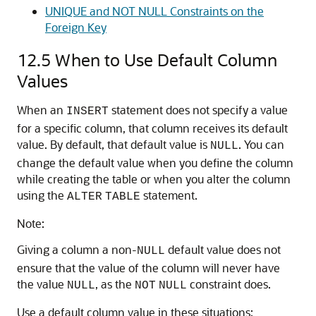
UNIQUE and NOT NULL Constraints on the
Foreign Key
12.5
When to Use Default Column
Values
When an
statement does not specify a value
INSERT
for a specific column, that column receives its default
value. By default, that default value is
. You can
NULL
change the default value when you define the column
while creating the table or when you alter the column
using the
statement.
ALTER
TABLE
Note:
Giving a column a non-
default value does not
NULL
ensure that the value of the column will never have
the value
, as the
constraint does.
NULL
NOT
NULL
Use a default column value in these situations: