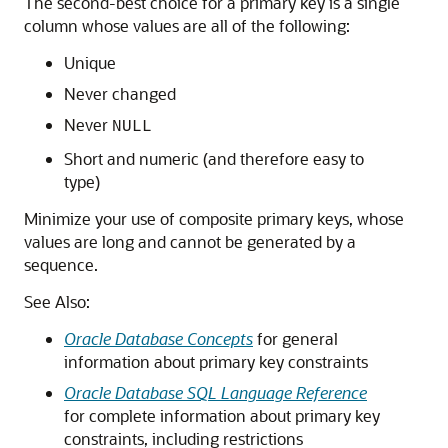
The second-best choice for a primary key is a single
column whose values are all of the following:
Unique
Never changed
Never
NULL
Short and numeric (and therefore easy to
type)
Minimize your use of composite primary keys, whose
values are long and cannot be generated by a
sequence.
See Also:
Oracle Database Concepts
for general
information about primary key constraints
Oracle Database SQL Language Reference
for complete information about primary key
constraints, including restrictions