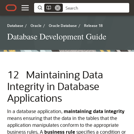
Database
/
Oracle
/
Oracle Database
/
Release 18
Database Development Guide
12
Maintaining Data
Integrity in Database
Applications
In a database application,
maintaining data integrity
means ensuring that the data in the tables that the
application manipulates conform to the appropriate
business rules. A
business rule
specifies a condition or