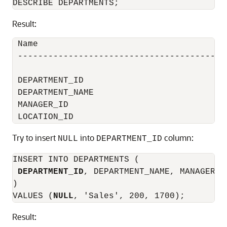
Result:
 Name                                      
 -----------------------------------------
 DEPARTMENT_ID                            
 DEPARTMENT_NAME                          
 MANAGER_ID                               
Try to insert
into
column:
NULL
DEPARTMENT_ID
INSERT INTO DEPARTMENTS (

DEPARTMENT_ID
, DEPARTMENT_NAME, MANAGER_I
)

VALUES (
NULL
Result: