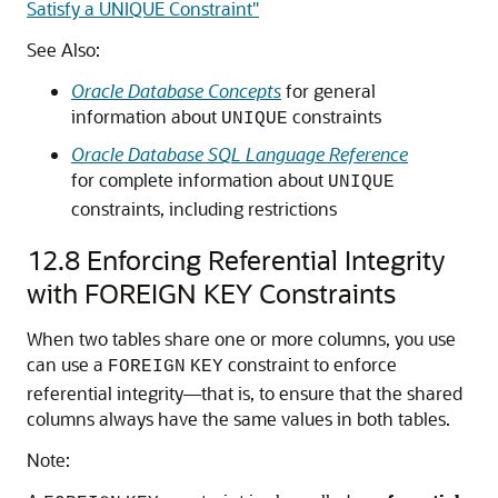
Satisfy a UNIQUE Constraint"
See Also:
Oracle Database Concepts
for general
information about
constraints
UNIQUE
Oracle Database SQL Language Reference
for complete information about
UNIQUE
constraints, including restrictions
12.8
Enforcing Referential Integrity
with FOREIGN KEY Constraints
When two tables share one or more columns, you use
can use a
constraint to enforce
FOREIGN
KEY
referential integrity—that is, to ensure that the shared
columns always have the same values in both tables.
Note: