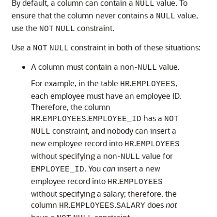
By default, a column can contain a
value. To
NULL
ensure that the column never contains a
value,
NULL
use the
constraint.
NOT
NULL
Use a
constraint in both of these situations:
NOT
NULL
A column must contain a non-
value.
NULL
For example, in the table
.
,
HR
EMPLOYEES
each employee must have an employee ID.
Therefore, the column
.
.
has a
HR
EMPLOYEES
EMPLOYEE_ID
NOT
constraint, and nobody can insert a
NULL
new employee record into
.
HR
EMPLOYEES
without specifying a non-
value for
NULL
. You
can
insert a new
EMPLOYEE_ID
employee record into
.
HR
EMPLOYEES
without specifying a salary; therefore, the
column
.
.
does
not
HR
EMPLOYEES
SALARY