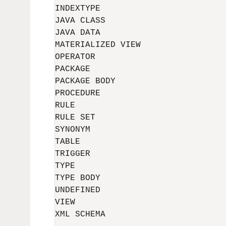
INDEXTYPE

JAVA CLASS

JAVA DATA

MATERIALIZED VIEW

OPERATOR

PACKAGE

PACKAGE BODY

PROCEDURE

RULE

RULE SET

SYNONYM

TABLE

TRIGGER

TYPE

TYPE BODY

UNDEFINED

VIEW

XML SCHEMA
