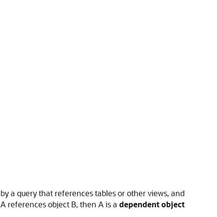
 by a query that references tables or other views, and
 A references object B, then A is a
dependent object