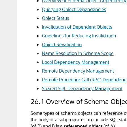
Overview of Schema Object Dependency
Querying Object Dependencies
Object Status
Invalidation of Dependent Objects
Guidelines for Reducing Invalidation
Object Revalidation
Name Resolution in Schema Scope
Local Dependency Management
Remote Dependency Management
Remote Procedure Call (RPC) Dependen
Shared SQL Dependency Management
26.1
Overview of Schema Obje
Some types of schema objects can reference othe
the body of a subprogram can include SQL statem
(of B) and B is a
referenced object
(of A).