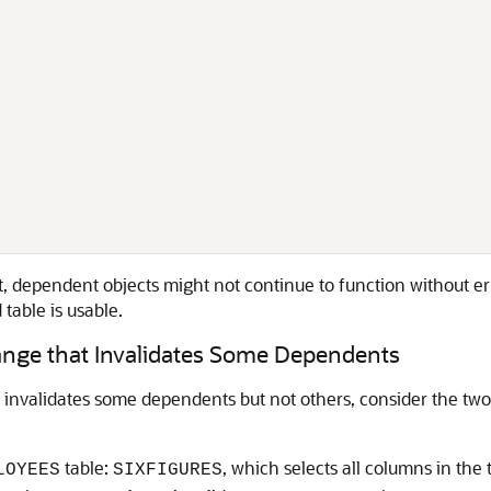
ct, dependent objects might not continue to function without er
table is usable.
nge that Invalidates Some Dependents
invalidates some dependents but not others, consider the two
table:
, which selects all columns in the
LOYEES
SIXFIGURES