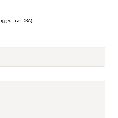
logged in as DBA).