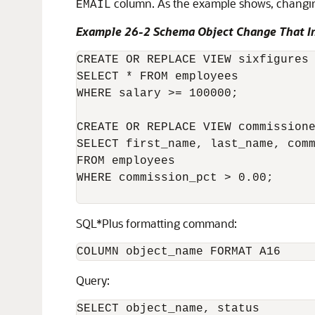
column. As the example shows, changi
EMAIL
Example 26-2 Schema Object Change That I
CREATE OR REPLACE VIEW sixfigures 
SELECT * FROM employees

WHERE salary >= 100000;

CREATE OR REPLACE VIEW commissione
SELECT first_name, last_name, comm
FROM employees

WHERE commission_pct > 0.00;

SQL*Plus formatting command:
Query:
SELECT object_name, status
