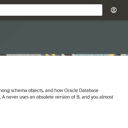
s among schema objects, and how Oracle Database
 never uses an obsolete version of B, and you almost