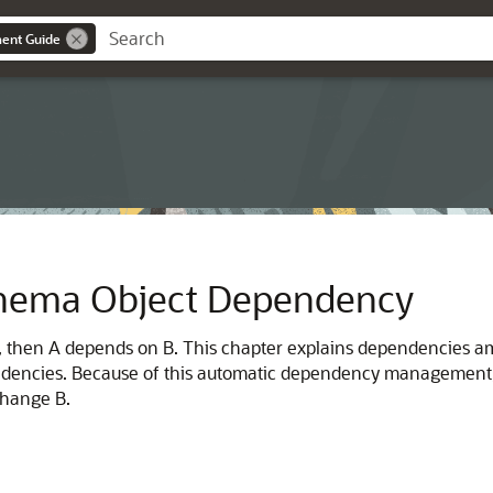
ent Guide
hema Object Dependency
ct B, then A depends on B. This chapter explains dependencie
dencies. Because of this automatic dependency management, A
change B.