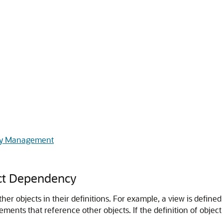
cy Management
ct Dependency
r objects in their definitions. For example, a view is defined
ents that reference other objects. If the definition of object