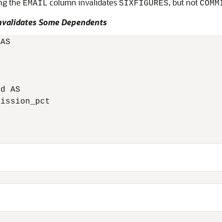
ng the
column invalidates
, but not
EMAIL
SIXFIGURES
COMM
nvalidates Some Dependents
AS

d AS

ission_pct
