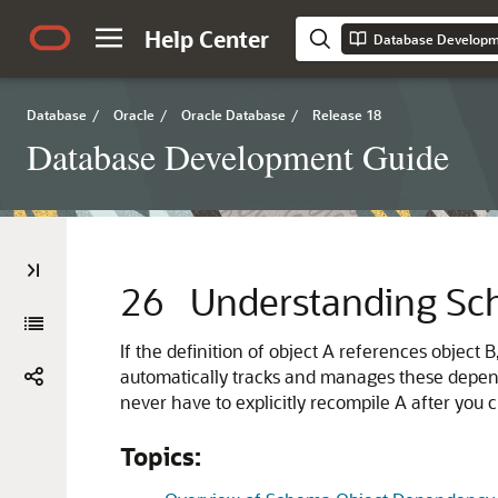
Help Center
Database Developm
Database
/
Oracle
/
Oracle Database
/
Release 18
Database Development Guide
26
Understanding Sc
If the definition of object A references obje
automatically tracks and manages these depen
never have to explicitly recompile A after you 
Topics: