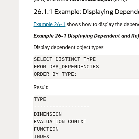
26.1.1
Example: Displaying Depend
Example 26-1
shows how to display the depende
Example 26-1 Displaying Dependent and Re
Display dependent object types:
SELECT DISTINCT TYPE

FROM DBA_DEPENDENCIES

Result:
TYPE

------------------

DIMENSION

EVALUATION CONTXT

FUNCTION

INDEX
