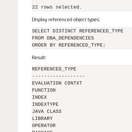
Display referenced object types:
SELECT DISTINCT REFERENCED_TYPE

FROM DBA_DEPENDENCIES

Result:
REFERENCED_TYPE

------------------

EVALUATION CONTXT

FUNCTION

INDEX

INDEXTYPE

JAVA CLASS

LIBRARY

OPERATOR
