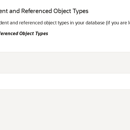
ent and Referenced Object Types
nt and referenced object types in your database (if you are 
ferenced Object Types