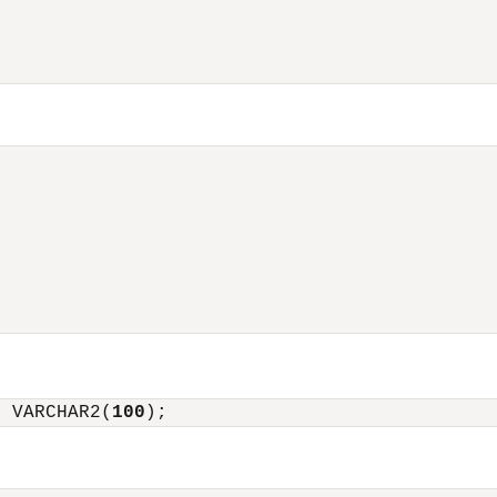
l VARCHAR2(
100