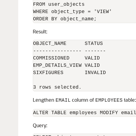
FROM user_objects

WHERE object_type = 'VIEW'

Result:
OBJECT_NAME      STATUS

---------------- -------

COMMISSIONED     VALID

EMP_DETAILS_VIEW VALID

SIXFIGURES       INVALID

Lengthen
column of
table:
EMAIL
EMPLOYEES
ALTER TABLE employees MODIFY emai
Query: