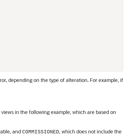
ror, depending on the type of alteration. For example, if
 views in the following example, which are based on
 table, and
, which does not include the
COMMISSIONED