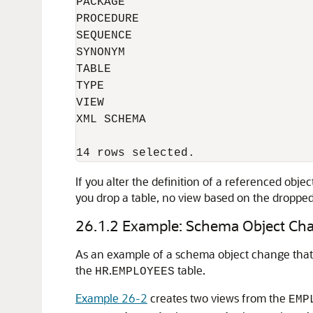
PACKAGE

PROCEDURE

SEQUENCE

SYNONYM

TABLE

TYPE

VIEW

XML SCHEMA

If you alter the definition of a referenced obje
you drop a table, no view based on the dropped 
26.1.2
Example: Schema Object Cha
As an example of a schema object change that 
the
.
table.
HR
EMPLOYEES
Example 26-2
creates two views from the
EMP