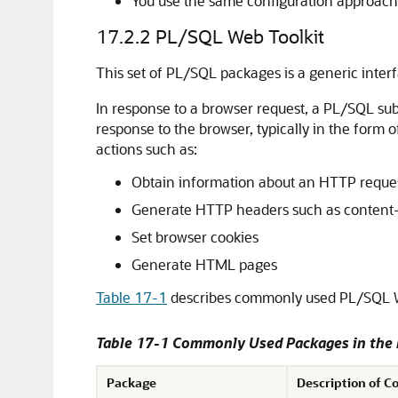
You use the same configuration approach 
17.2.2
PL/SQL Web Toolkit
This set of PL/SQL packages is a generic inte
In response to a browser request, a PL/SQL su
response to the browser, typically in the form
actions such as:
Obtain information about an HTTP reque
Generate HTTP headers such as content
Set browser cookies
Generate HTML pages
Table 17-1
describes commonly used PL/SQL W
Table 17-1 Commonly Used Packages in the
Package
Description of C