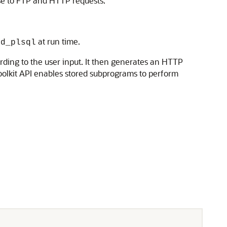
se to FTP and HTTP requests.
at run time.
od_plsql
ding to the user input. It then generates an HTTP
oolkit API enables stored subprograms to perform