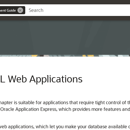
ent Guide
L Web Applications
chapter is suitable for applications that require tight contro
 Oracle Application Express, which provides more features and
eb applications, which let you make your database available o