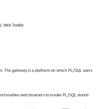
L Web Toolkit.
r. The gateway is a platform on which PL/SQL users
and enables web browsers to invoke PL/SQL stored