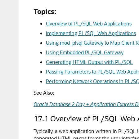
Topics:
Overview of PL/SQL Web Applications
Implementing PL/SQL Web Applications
Using mod_plsql Gateway to Map Client R
Using Embedded PL/SQL Gateway
Generating HTML Output with PL/SQL
Passing Parameters to PL/SQL Web Appli
Performing Network Operations in PL/S
See Also:
Oracle Database 2 Day + Application Express D
17.1
Overview of PL/SQL Web A
Typically, a web application written in PL/SQL 
generated HTML pages forms the user interface