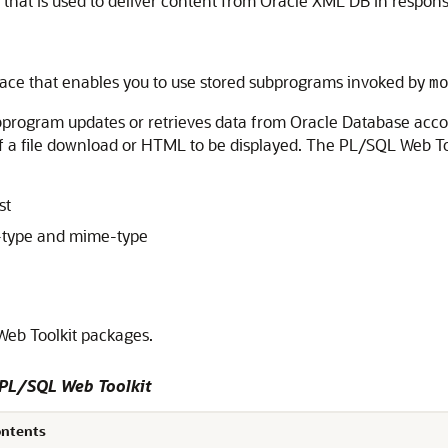
that is used to deliver content from Oracle XML DB in respon
rface that enables you to use stored subprograms invoked by
m
bprogram updates or retrieves data from Oracle Database accor
 of a file download or HTML to be displayed. The PL/SQL Web T
st
-type and mime-type
eb Toolkit packages.
 PL/SQL Web Toolkit
ontents