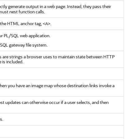
tly generate output in a web page. Instead, they pass their
ust nest function calls.
 the HTML anchor tag,
.
<A>
r PL/SQL web application.
/SQL gateway file system.
s are strings a browser uses to maintain state between HTTP
 is included.
when you have an image map whose destination links invoke a
t updates can otherwise occur if a user selects, and then
s.