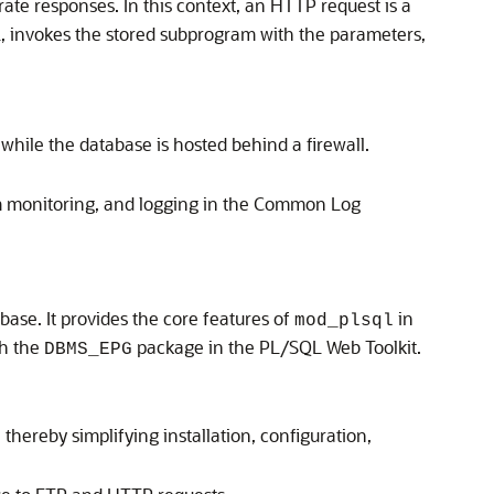
e responses. In this context, an HTTP request is a
, invokes the stored subprogram with the parameters,
while the database is hosted behind a firewall.
 monitoring, and logging in the Common Log
se. It provides the core features of
in
mod_plsql
th the
package in the PL/SQL Web Toolkit.
DBMS_EPG
hereby simplifying installation, configuration,