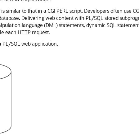
 similar to that in a CGI PERL script. Developers often use C
e database. Delivering web content with PL/SQL stored subprogr
ipulation language (DML) statements, dynamic SQL statements,
dle each HTTP request.
 a PL/SQL web application.