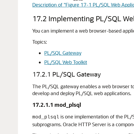
Description of "Figure 17-1 PL/SQL Web Appli
17.2
Implementing PL/SQL Web
You can implement a web browser-based applic
Topics:
PL/SQL Gateway
PL/SQL Web Toolkit
17.2.1
PL/SQL Gateway
The PL/SQL gateway enables a web browser to
develop and deploy PL/SQL web applications.
17.2.1.1
mod_plsql
is one implementation of the PL/
mod_plsql
subprograms. Oracle HTTP Server is a compone