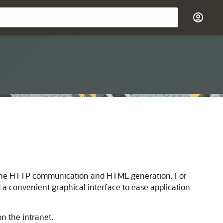
l of the HTTP communication and HTML generation. For
 a convenient graphical interface to ease application
n the intranet.