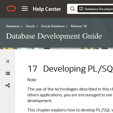
Help Center
Database Developm
Database
/
Oracle
/
Oracle Database
/
Release 18
Database Development Guide
17
Developing PL/SQ
Note:
The use of the technologies described in this 
others applications, you are encouraged to use
development.
This chapter explains how to develop PL/SQL w