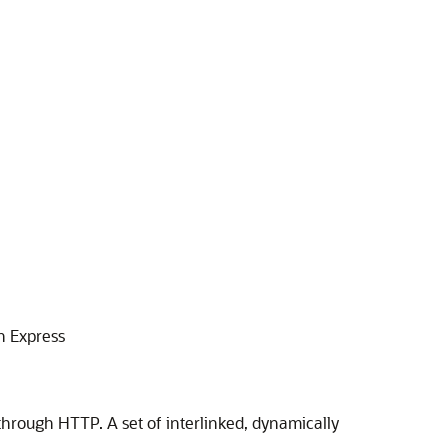
n Express
 through HTTP. A set of interlinked, dynamically