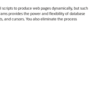
GI scripts to produce web pages dynamically, but such
ams provides the power and flexibility of database
 and cursors. You also eliminate the process