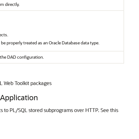
m directly.
ects.
t be properly treated as an Oracle Database data type.
the DAD configuration.
QL Web Toolkit packages
Application
s to PL/SQL stored subprograms over HTTP. See this