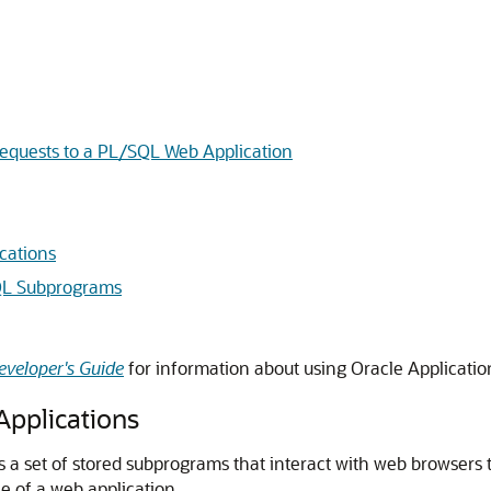
equests to a PL/SQL Web Application
cations
QL Subprograms
eveloper's Guide
for information about using Oracle Applicatio
pplications
is a set of stored subprograms that interact with web browsers
 of a web application.