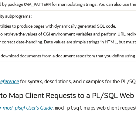
d by package
for manipulating strings. You can also use the
OWA_PATTERN
lity subprograms:
ilities to produce pages with dynamically generated SQL code.
to retrieve the values of CGI environment variables and perform URL redir
for correct date-handling. Date values are simple strings in HTML, but mus
download documents from a document repository that you define using 
eference
for syntax, descriptions, and examples for the PL/S
to Map Client Requests to a PL/SQL Web 
r mod_plsql User's Guide
,
maps web client request
mod_plsql