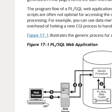
The program flow of a PL/SQL web application is
scripts are often not optimal for accessing th
processing. For example, you can use data man
overhead of forking a new CGI process to han
Figure 17-1
illustrates the generic process for
Figure 17-1 PL/SQL Web Application