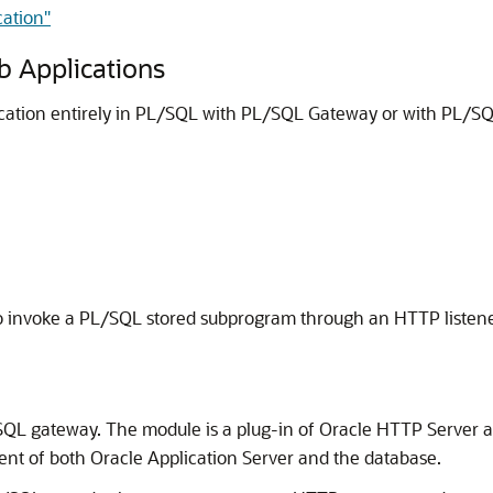
cation"
 Applications
ation entirely in PL/SQL with PL/SQL Gateway or with PL/SQ
 invoke a PL/SQL stored subprogram through an HTTP listene
SQL gateway. The module is a plug-in of Oracle HTTP Server 
nt of both Oracle Application Server and the database.