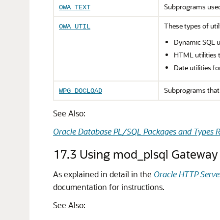
Subprograms use
OWA_TEXT
These types of uti
OWA_UTIL
Dynamic SQL ut
HTML utilities 
Date utilities 
Subprograms that 
WPG_DOCLOAD
See Also:
Oracle Database PL/SQL Packages and Types R
17.3
Using mod_plsql Gateway 
As explained in detail in the
Oracle HTTP Serve
documentation for instructions.
See Also: