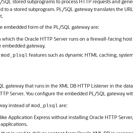
/SQL stored subprograms to process HTTP requests and generat
ed to a stored subprogram. PL/SQL gateway translates the URL
t.
he embedded form of the PL/SQL gateway are:
in which the Oracle HTTP Server runs on a firewall-facing host 
the embedded gateway.
t
features such as dynamic HTML caching, system
mod_plsql
 gateway that runs in the XML DB HTTP Listener in the databa
 HTTP Server. You configure the embedded PL/SQL gateway wi
way instead of
are:
mod_plsql
ke Application Express without installing Oracle HTTP Server, t
applications.