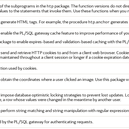
 of the subprograms in the
package. The function versions do not direc
htp
alues to the statements that invoke them. Use these functions when you m
generate HTML tags. For example, the procedure
.
generates
htp
anchor
enable the PL/SQL gateway cache feature to improve performance of you
ackage to enable expires-based and validation-based caching with the PL
end and retrieve HTTP cookies to and from a client web browser. Cookie
 maintained throughout a client session or longer if a cookie expiration date
tion used by cookies.
btain the coordinates where a user clicked an image. Use this package 
mpose database optimistic locking strategies to prevent lost updates. Los
e, a row whose values were changed in the meantime by another user.
perform string matching and string manipulation with regular expression
by the PL/SQL gateway for authenticating requests.