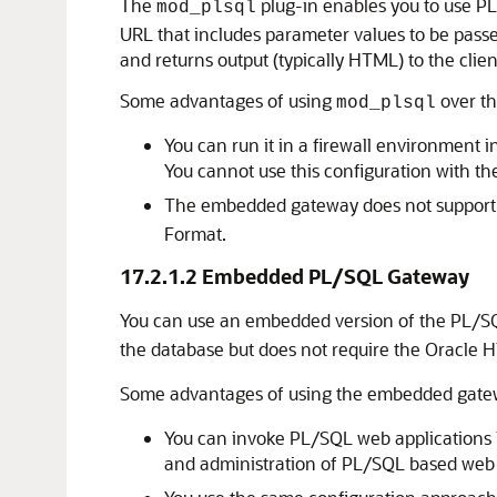
The
plug-in enables you to use PL
mod_plsql
URL that includes parameter values to be pass
and returns output (typically HTML) to the clien
Some advantages of using
over t
mod_plsql
You can run it in a firewall environment 
You cannot use this configuration with 
The embedded gateway does not suppor
Format.
17.2.1.2
Embedded PL/SQL Gateway
You can use an embedded version of the PL/SQL
the database but does not require the Oracle
Some advantages of using the embedded gate
You can invoke PL/SQL web applications li
and administration of PL/SQL based web 