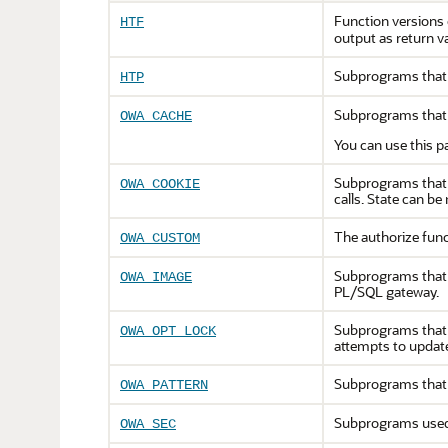
Function versions
HTF
output as return v
Subprograms that 
HTP
Subprograms that 
OWA_CACHE
You can use this p
Subprograms that s
OWA_COOKIE
calls. State can be
The authorize func
OWA_CUSTOM
Subprograms that o
OWA_IMAGE
PL/SQL gateway.
Subprograms that i
OWA_OPT_LOCK
attempts to updat
Subprograms that 
OWA_PATTERN
Subprograms used 
OWA_SEC